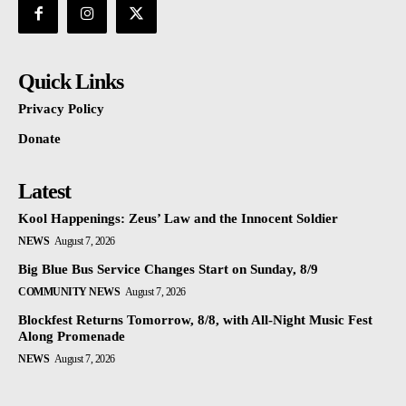
Quick Links
Privacy Policy
Donate
Latest
Kool Happenings: Zeus’ Law and the Innocent Soldier
NEWS
August 7, 2026
Big Blue Bus Service Changes Start on Sunday, 8/9
COMMUNITY NEWS
August 7, 2026
Blockfest Returns Tomorrow, 8/8, with All-Night Music Fest
Along Promenade
NEWS
August 7, 2026