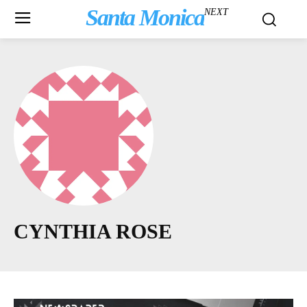
Santa Monica
NEXT
CYNTHIA ROSE