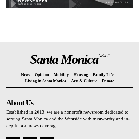
Santa Monica
NEXT
News
Opinion
Mobility
Housing
Family Life
Living in Santa Monica
Arts & Culture
Donate
About Us
Established in 2013, we are a nonprofit newsroom dedicated to
serving Santa Monica and the Westside with trustworthy and in-
depth local news coverage.