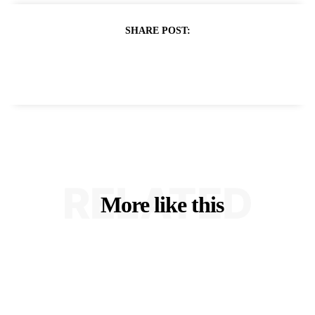
SHARE POST:
RELATED
More like this