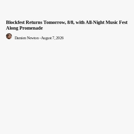
Blockfest Returns Tomorrow, 8/8, with All-Night Music Fest
Along Promenade
Damien Newton
-
August 7, 2026