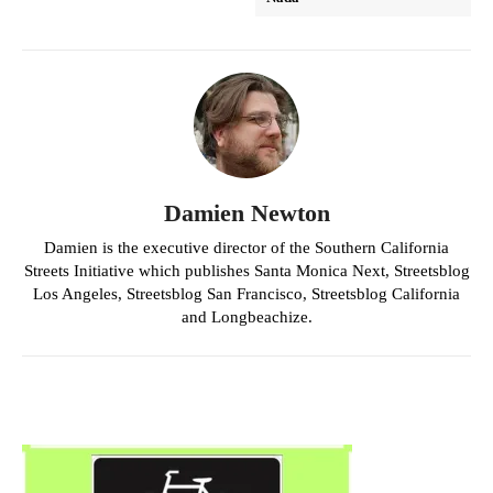
Damien Newton
Damien is the executive director of the Southern California
Streets Initiative which publishes Santa Monica Next, Streetsblog
Los Angeles, Streetsblog San Francisco, Streetsblog California
and Longbeachize.