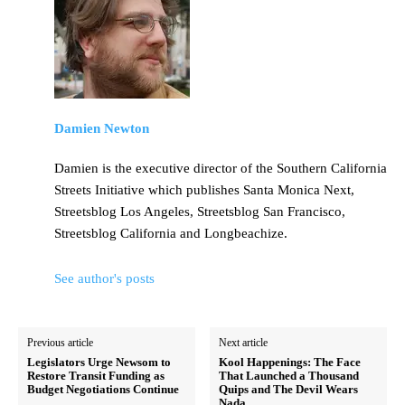
Damien Newton
Damien is the executive director of the Southern California
Streets Initiative which publishes Santa Monica Next,
Streetsblog Los Angeles, Streetsblog San Francisco,
Streetsblog California and Longbeachize.
See author's posts
Previous article
Next article
Legislators Urge Newsom to
Kool Happenings: The Face
Restore Transit Funding as
That Launched a Thousand
Budget Negotiations Continue
Quips and The Devil Wears
Nada