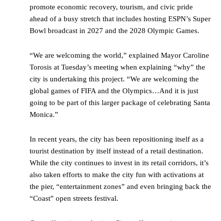
promote economic recovery, tourism, and civic pride
ahead of a busy stretch that includes hosting ESPN’s Super
Bowl broadcast in 2027 and the 2028 Olympic Games.
“We are welcoming the world,” explained Mayor Caroline
Torosis at Tuesday’s meeting when explaining “why” the
city is undertaking this project. “We are welcoming the
global games of FIFA and the Olympics…And it is just
going to be part of this larger package of celebrating Santa
Monica.”
In recent years, the city has been repositioning itself as a
tourist destination by itself instead of a retail destination.
While the city continues to invest in its retail corridors, it’s
also taken efforts to make the city fun with activations at
the pier, “entertainment zones” and even bringing back the
“Coast” open streets festival.