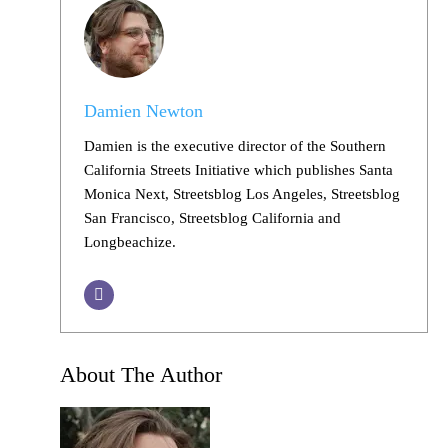
Damien Newton
Damien is the executive director of the Southern
California Streets Initiative which publishes Santa
Monica Next, Streetsblog Los Angeles, Streetsblog
San Francisco, Streetsblog California and
Longbeachize.
About The Author