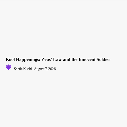
Kool Happenings: Zeus’ Law and the Innocent Soldier
Sheila Kuehl
-
August 7, 2026