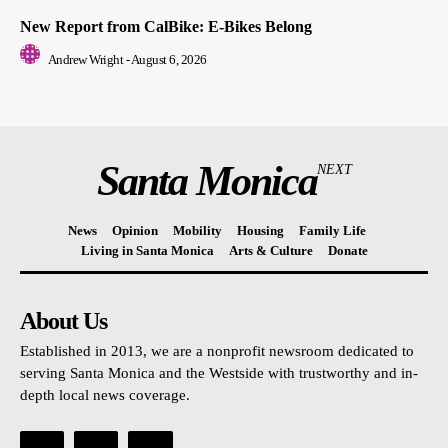
New Report from CalBike: E-Bikes Belong
Andrew Wright
-
August 6, 2026
Santa Monica
NEXT
News
Opinion
Mobility
Housing
Family Life
Living in Santa Monica
Arts & Culture
Donate
About Us
Established in 2013, we are a nonprofit newsroom dedicated to
serving Santa Monica and the Westside with trustworthy and in-
depth local news coverage.