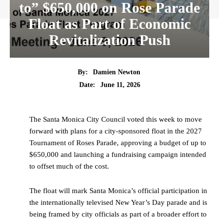
to” $650,000 on Rose Parade
Float as Part of Economic
Revitalization Push
By:
Damien Newton
Date:
June 11, 2026
The Santa Monica City Council voted this week to move
forward with plans for a city-sponsored float in the 2027
Tournament of Roses Parade, approving a budget of up to
$650,000 and launching a fundraising campaign intended
to offset much of the cost.
The float will mark Santa Monica’s official participation in
the internationally televised New Year’s Day parade and is
being framed by city officials as part of a broader effort to