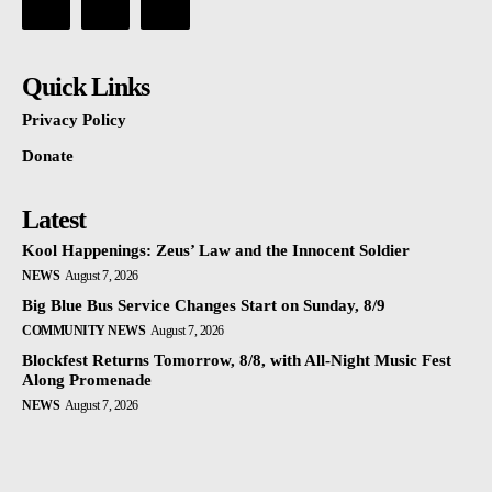
Quick Links
Privacy Policy
Donate
Latest
Kool Happenings: Zeus’ Law and the Innocent Soldier
NEWS
August 7, 2026
Big Blue Bus Service Changes Start on Sunday, 8/9
COMMUNITY NEWS
August 7, 2026
Blockfest Returns Tomorrow, 8/8, with All-Night Music Fest
Along Promenade
NEWS
August 7, 2026