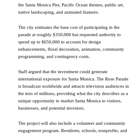
the Santa Monica Pier, Pacific Ocean themes, public art,
native landscaping, and animated features.
The city estimates the base cost of participating in the
parade at roughly $350,000 but requested authority to
spend up to $650,000 to account for design
enhancements, floral decoration, animation, community
programming, and contingency costs.
Staff argued that the investment could generate
international exposure for Santa Monica. The Rose Parade
is broadcast worldwide and attracts television audiences in
the tens of millions, providing what the city describes as a
unique opportunity to market Santa Monica to visitors,
businesses, and potential investors.
The project will also include a volunteer and community
engagement program. Residents, schools, nonprofits, and