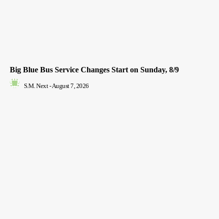
Big Blue Bus Service Changes Start on Sunday, 8/9
S.M. Next
-
August 7, 2026