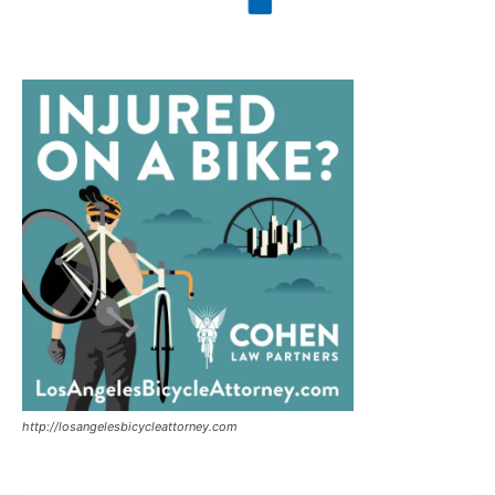
http://losangelesbicycleattorney.com