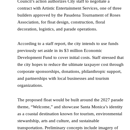
Council’s action authorizes City staff to negotiate a
contract with Artistic Entertainment Services, one of three
builders approved by the Pasadena Tournament of Roses
Association, for float design, construction, floral
decoration, logistics, and parade operations.
According to a staff report, the city intends to use funds
previously set aside in its $3 million Economic
Development Fund to cover initial costs. Staff stressed that
the city hopes to reduce the ultimate taxpayer cost through
corporate sponsorships, donations, philanthropic support,
and partnerships with local businesses and tourism
organizations.
The proposed float would be built around the 2027 parade
theme, “Welcome,” and showcase Santa Monica’s identity
as a coastal destination known for tourism, environmental
stewardship, arts and culture, and sustainable
transportation. Preliminary concepts include imagery of