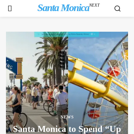
Santa Monica
NEXT
NEWS
Santa Monica to Spend “Up