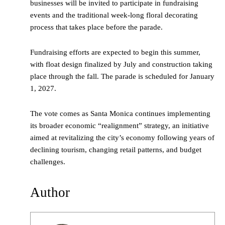
businesses will be invited to participate in fundraising
events and the traditional week-long floral decorating
process that takes place before the parade.
Fundraising efforts are expected to begin this summer,
with float design finalized by July and construction taking
place through the fall. The parade is scheduled for January
1, 2027.
The vote comes as Santa Monica continues implementing
its broader economic “realignment” strategy, an initiative
aimed at revitalizing the city’s economy following years of
declining tourism, changing retail patterns, and budget
challenges.
Author