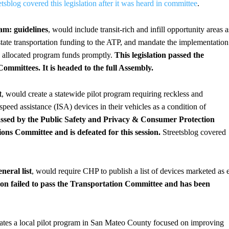
etsblog covered this legislation after it was heard in committee
.
am: guidelines
, would include transit-rich and infill opportunity areas a
 state transportation funding to the ATP, and mandate the implementation
ly allocated program funds promptly.
This legislation passed the
mmittees. It is headed to the full Assembly.
t
, would create a statewide pilot program requiring reckless and
 speed assistance (ISA) devices in their vehicles as a condition of
passed by the Public Safety and Privacy & Consumer Protection
ns Committee and is defeated for this session.
Streetsblog covered
neral list
, would require CHP to publish a list of devices marketed as 
ion failed to pass the Transportation Committee and has been
eates a local pilot program in San Mateo County focused on improving