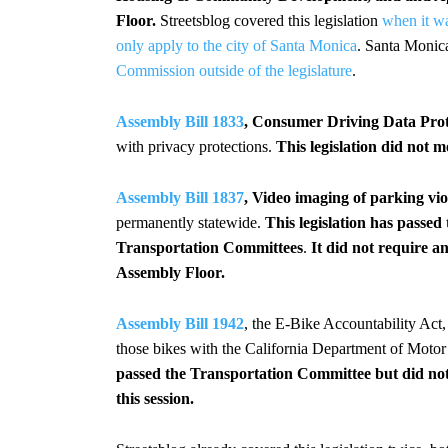
Floor.
Streetsblog covered this legislation
when it w
only apply to the city of Santa Monica
. Santa Monica
Commission outside of the legislature
.
Assembly Bill 1833
, Consumer Driving Data Prote
with privacy protections.
This legislation did not m
Assembly Bill 1837
, Video imaging of parking vio
permanently statewide.
This legislation has pass
Transportation Committees
.
It did not require 
Assembly Floor.
Assembly Bill 1942
, the E-Bike Accountability Act,
those bikes with the California Department of Motor
passed the Transportation Committee but did not
this session.