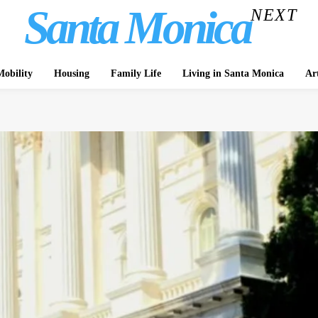
Santa Monica
NEXT
obility
Housing
Family Life
Living in Santa Monica
Ar