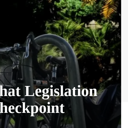
hat Legislation
Checkpoint