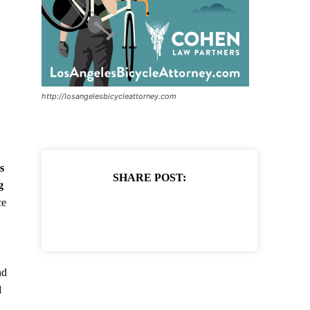
http://losangelesbicycleattorney.com
s
SHARE POST:
g
ce
nd
d