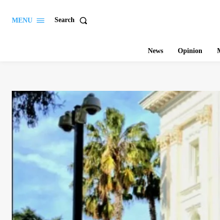
Search
MENU
News
Opinion
M