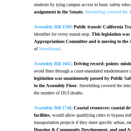
students by tying campus access to basic safety educ
assignment in the Senate.
Streetsblog covered the 
Assembly Bill 1599
:
Public transit: California Tra
identifier for every transit stop.
This legislation wa
Appropriations Committee and is moving to the 
of
StreetSmart
.
Assembly Bill 1662
,
Driving record: points: mis
avoid fines through a court-mandated misdemeanor di
legislation was unanimously passed by Public Sa
to the Assembly Floor
. Streetsblog covered the intr
the number of DUI deaths.
Assembly Bill 1740
,
Coastal resources: coastal d
facilities
, would allow qualifying cities to bypass i
transportation projects if they meet specific urban, m
Housing & Community Development, and and App