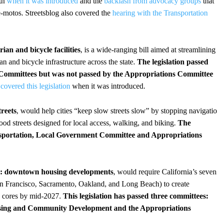
oth
when it was introduced
and the
backlash from advocacy groups
that
 e-motos. Streetsblog also covered the
hearing with the Transportation
ian and bicycle facilities
, is a wide-ranging bill aimed at streamlining
an and bicycle infrastructure across the state.
The legislation passed
 Committees
but was not passed by the Appropriations Committee
g
covered this legislation
when it was introduced.
reets
, would help cities “keep slow streets slow” by stopping navigati
ood streets designed for local access, walking, and biking.
The
nsportation, Local Government Committee and Appropriations
cts: downtown housing developments
, would require California’s seven
San Francisco, Sacramento, Oakland, and Long Beach) to create
ban cores by mid-2027.
This legislation has passed three committees:
sing and Community Development and the Appropriations