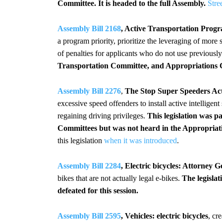
Committee.
It is headed to the full Assembly.
Stre
Assembly Bill 2168
, Active Transportation Progr
a program priority, prioritize the leveraging of more
of penalties for applicants who do not use previous
Transportation Committee, and Appropriations Co
Assembly Bill 2276
,
The Stop Super Speeders Ac
excessive speed offenders to install active intelligent
regaining driving privileges.
This legislation was 
Committees but was not heard in the Appropriatio
this legislation
when it was introduced
.
Assembly Bill 2284
, Electric bicycles: Attorney Ge
bikes that are not actually legal e-bikes.
The legislat
defeated for this session.
Assembly Bill 2595
, Vehicles: electric bicycles
, cr