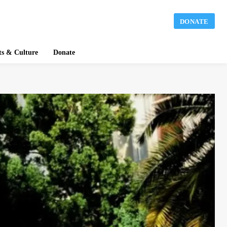
DONATE
ts & Culture
Donate