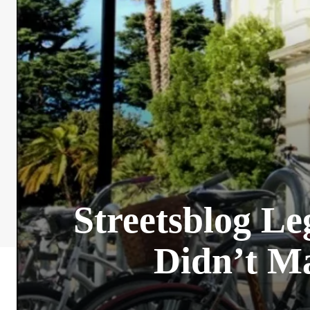
Streetsblog Le
Didn’t Ma