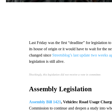
Last Friday was the first “deadline” for legislation
its house of origin or it would have to wait for the ne
changed since
Streetsblog’s last update two weeks a
legislation is still alive.
Shockingly, this legislation did not receive a vote in committee.
Assembly Legislation
Assembly Bill 1421
, Vehicles: Road Usage Charg
Commission to continue and deepen a study into whet