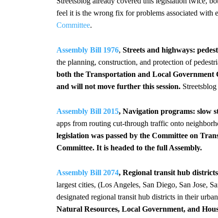
Streetsblog already covered this legislation twice, b
feel it is the wrong fix for problems associated with
Committee
.
Assembly Bill 1976
,
Streets and highways: pedestr
the planning, construction, and protection of pedestri
both the Transportation and Local Government
and will not move further this session.
Streetsblo
Assembly Bill 2015
, Navigation programs: slow st
apps from routing cut-through traffic onto neighborh
legislation was passed by the Committee on Tra
Committee. It is headed to the full Assembly.
Assembly Bill 2074
, Regional transit hub distri
largest cities, (Los Angeles, San Diego, San Jose, 
designated regional transit hub districts in their ur
Natural Resources, Local Government, and Hou