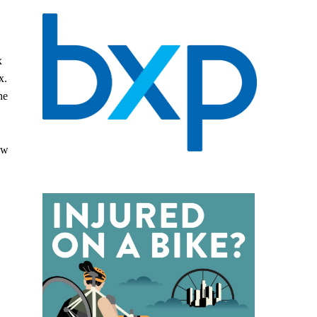
x
x.
he
aw