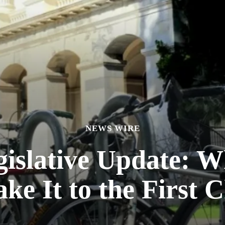
NEWS WIRE
gislative Update: W
ke It to the First 