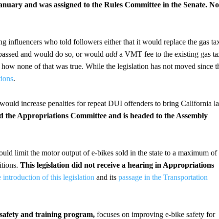
anuary and was assigned to the Rules Committee in the Senate. No
wing influencers who told followers either that it would replace the gas ta
dy passed and would do so, or would
add
a VMT fee to the existing gas ta
d how none of that was true. While the legislation has not moved since t
tions
.
 would increase penalties for repeat DUI offenders to bring California l
sed the Appropriations Committee and is headed to the Assembly
ould limit the motor output of e-bikes sold in the state to a maximum of
itions.
This legislation did not receive a hearing in Appropriations
 introduction of this legislation
and its
passage in the Transportation
e: safety and training program,
focuses on improving e-bike safety for