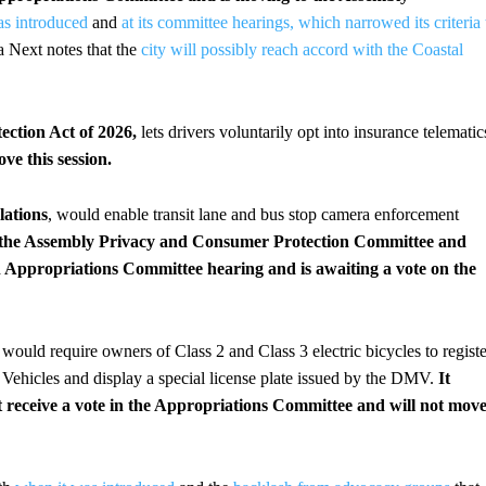
as introduced
and
at its committee hearings, which narrowed its criteria 
 Next notes that the
city will possibly reach accord with the Coastal
ction Act of 2026,
lets drivers voluntarily opt into insurance telematic
ove this session.
lations
, would enable transit lane and bus stop camera enforcement
ed the Assembly Privacy and Consumer Protection Committee and
an Appropriations Committee hearing and is awaiting a vote on the
 would require owners of Class 2 and Class 3 electric bicycles to registe
 Vehicles and display a special license plate issued by the DMV.
It
 receive a vote in the Appropriations Committee and will not mov