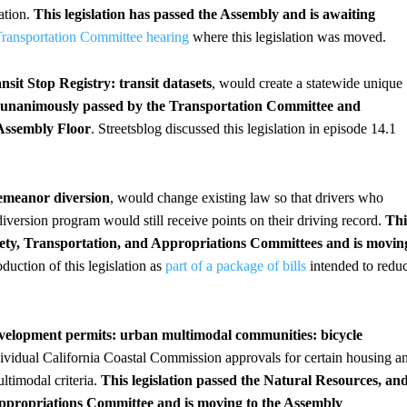
ation.
This legislation has passed the Assembly and is awaiting
Transportation Committee hearing
where this legislation was moved.
nsit Stop Registry: transit datasets
, would create a statewide unique
s unanimously passed by the Transportation Committee and
Assembly Floor
. Streetsblog discussed this legislation in episode 14.1
demeanor diversion
, would change existing law so that drivers who
version program would still receive points on their driving record.
Thi
fety, Transportation, and Appropriations Committees and is movin
oduction of this legislation as
part of a package of bills
intended to redu
evelopment permits: urban multimodal communities: bicycle
ndividual California Coastal Commission approvals for certain housing a
ultimodal criteria.
This legislation passed the Natural Resources, an
ropriations Committee and is moving to the Assembly