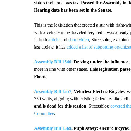
state’s traditional gas tax.
Passed the Assembly in J
Hearing date has been set in the Senate.
This is the legislation that created a stir with right-
with a vehicle miles traveled fee, that it was alrea
In both
article
and
short video
, Streetsblog explaine
last update, it has
added a list of supporting organiza
Assembly Bill 1546
,
Driving under the influence
,
more in line with other states.
This legislation pas
Floor.
Assembly Bill 1557
,
Vehicles: Electric Bicycles
, w
750 watts, aligning with existing federal e-bike defin
and is dead for this session.
Streetsblog
covered the
Committee
.
Assembly Bill 1569
, Pupil safety: electric bicycl