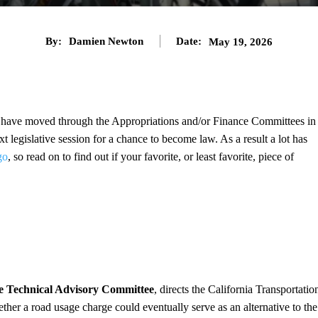
By:
Damien Newton
Date:
May 19, 2026
 to have moved through the Appropriations and/or Finance Committees in
xt legislative session for a chance to become law. As a result a lot has
go
, so read on to find out if your favorite, or least favorite, piece of
e Technical Advisory Committee
, directs the California Transportatio
her a road usage charge could eventually serve as an alternative to the