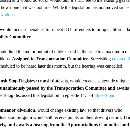
dy passed and would do so, or would
add
a VMT fee to the existing gas ta
d how none that was not true. While the legislation has not moved since
nizations
.
 would increase penalties for repeat DUI offenders to bring California l
afety Committee
.
ould limit the motor output of e-bikes sold in the state to a maximum of
itions.
Assigned to Transportation Committee.
Streetsblog
covered t
cheduled to be heard later this month, but the hearing was cancelled.
nsit Stop Registry: transit datasets
, would create a statewide unique
s unanimously passed by the Transportation Committee and awaits
eetsblog discussed this legislation in episode 14.1 of
StreetSmart
.
demeanor diversion
, would change existing law so that drivers who
version program would still receive points on their driving record.
Thi
fety, and awaits a hearing from the Appropriations Committee and