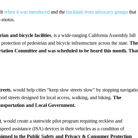
oth
when it was introduced
and the
backlash from advocacy groups
that
e-motos.
ian and bicycle facilities
, is a wide-ranging California Assembly bill
protection of pedestrian and bicycle infrastructure across the state.
The
ortation Committee and was scheduled to be heard this month. Tha
reets
, would help cities “keep slow streets slow” by stopping navigati
ood streets designed for local access, walking, and biking.
The
ransportation and Local Government.
t
, would create a statewide pilot program requiring reckless and
 speed assistance (ISA) devices in their vehicles as a condition of
assigned to the Public Safety and Privacy & Consumer Protection