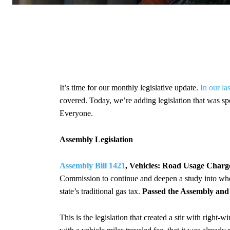
It’s time for our monthly legislative update.
In our la
covered. Today, we’re adding legislation that was sp
Everyone.
Assembly Legislation
Assembly Bill 1421
, Vehicles: Road Usage Charg
Commission to continue and deepen a study into whet
state’s traditional gas tax.
Passed the Assembly and 
This is the legislation that created a stir with right-