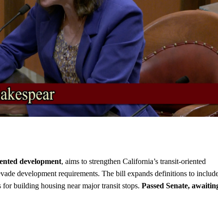
iented development
, aims to strengthen California’s transit-oriented
evade development requirements. The bill expands definitions to includ
 for building housing near major transit stops.
Passed Senate, awaitin