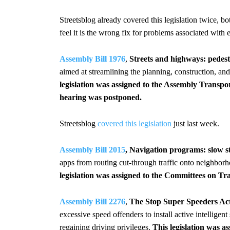
Streetsblog already covered this legislation twice, b
feel it is the wrong fix for problems associated with 
Assembly Bill 1976
,
Streets and highways: pedestr
aimed at streamlining the planning, construction, and 
legislation was assigned to the Assembly Transp
hearing was postponed.
Streetsblog
covered this legislation
just last week.
Assembly Bill 2015
, Navigation programs: slow st
apps from routing cut-through traffic onto neighborh
legislation was assigned to the Committees on T
Assembly Bill 2276
,
The Stop Super Speeders Ac
excessive speed offenders to install active intelligent
regaining driving privileges.
This legislation was 