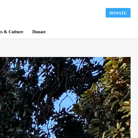
DONATE
ts & Culture
Donate