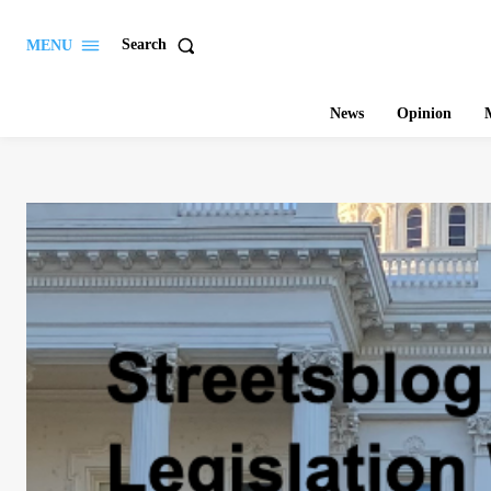
Search
MENU
News
Opinion
M