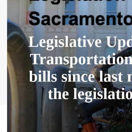
Legislative Up
Transportatio
bills since last
the legislat