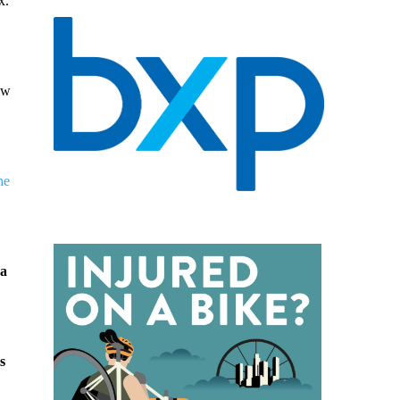
x.
aw
he
 a
s