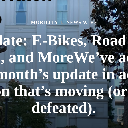
MOBILITY
NEWS WIRE
date: E-Bikes, Road
n, and MoreWe’ve 
 month’s update in a
ion that’s moving (o
defeated).