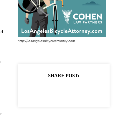
nd
http://losangelesbicycleattorney.com
s
SHARE POST:
r