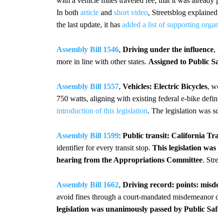
with a vehicle miles traveled fee, that it was alrea
In both
article
and
short video
, Streetsblog explaine
the last update, it has
added a list of supporting orga
Assembly Bill 1546
,
Driving under the influence
,
more in line with other states.
Assigned to Public S
Assembly Bill 1557
,
Vehicles: Electric Bicycles
, w
750 watts, aligning with existing federal e-bike defin
introduction of this legislation
. The legislation was s
Assembly Bill 1599
:
Public transit: California Tra
identifier for every transit stop.
This legislation wa
hearing from the Appropriations Committee
. Str
Assembly Bill 1662
,
Driving record: points: mis
avoid fines through a court-mandated misdemeanor di
legislation was unanimously passed by Public Sa