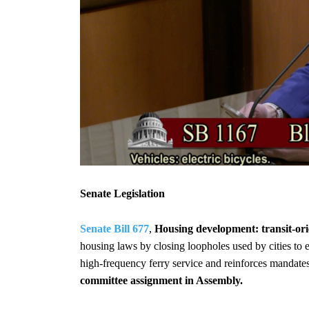
Senate Legislation
Senate Bill 677
,
Housing development: transit-or
housing laws by closing loopholes used by cities to 
high-frequency ferry service and reinforces mandates
committee assignment in Assembly.