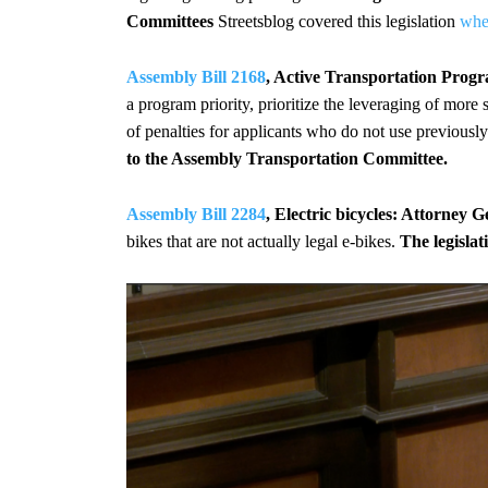
Committees
Streetsblog covered this legislation
whe
Assembly Bill 2168
, Active Transportation Progr
a program priority, prioritize the leveraging of more
of penalties for applicants who do not use previous
to the Assembly Transportation Committee.
Assembly Bill 2284
, Electric bicycles: Attorney Ge
bikes that are not actually legal e-bikes.
The legisla