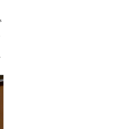
s
d
-