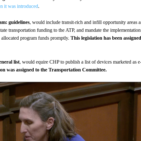
n it was introduced
.
am: guidelines
, would include transit-rich and infill opportunity areas a
 state transportation funding to the ATP, and mandate the implementation
ly allocated program funds promptly.
This legislation has been assigne
neral list
, would equire CHP to publish a list of devices marketed as e
tion was assigned to the Transportation Committee.