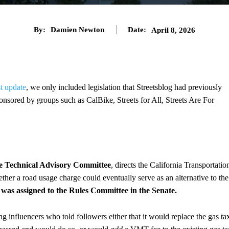
By:
Damien Newton
Date:
April 8, 2026
st update
, we only included legislation that Streetsblog had previously
onsored by groups such as CalBike, Streets for All, Streets Are For
e Technical Advisory Committee
, directs the California Transportatio
her a road usage charge could eventually serve as an alternative to the
was assigned to the Rules Committee in the Senate.
wing influencers who told followers either that it would replace the gas ta