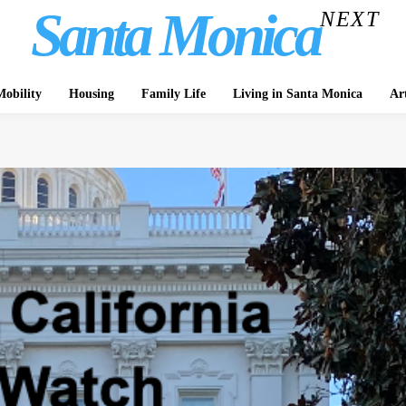
Santa Monica
NEXT
obility
Housing
Family Life
Living in Santa Monica
Ar