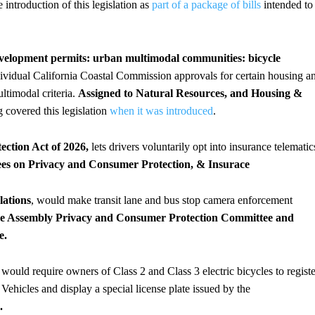
 introduction of this legislation as
part of a package of bills
intended to
evelopment permits: urban multimodal communities: bicycle
ndividual California Coastal Commission approvals for certain housing a
ultimodal criteria.
Assigned to Natural Resources, and Housing &
g covered this legislation
when it was introduced
.
ction Act of 2026,
lets drivers voluntarily opt into insurance telematic
ees on Privacy and Consumer Protection, & Insurace
lations
, would make transit lane and bus stop camera enforcement
 the Assembly Privacy and Consumer Protection Committee and
e.
 would require owners of Class 2 and Class 3 electric bicycles to registe
ehicles and display a special license plate issued by the
.