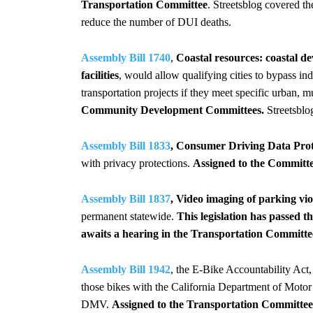
Transportation Committee
. Streetsblog covered the
reduce the number of DUI deaths.
Assembly Bill 1740
,
Coastal resources: coastal d
facilities
, would allow qualifying cities to bypass i
transportation projects if they meet specific urban, m
Community Development Committees.
Streetsblo
Assembly Bill 1833
, Consumer Driving Data Prote
with privacy protections.
Assigned to the Committ
Assembly Bill 1837
, Video imaging of parking vio
permanent statewide.
This legislation has passed
awaits a hearing in the Transportation Committe
Assembly Bill 1942
, the E-Bike Accountability Act,
those bikes with the California Department of Motor V
DMV.
Assigned to the Transportation Committee