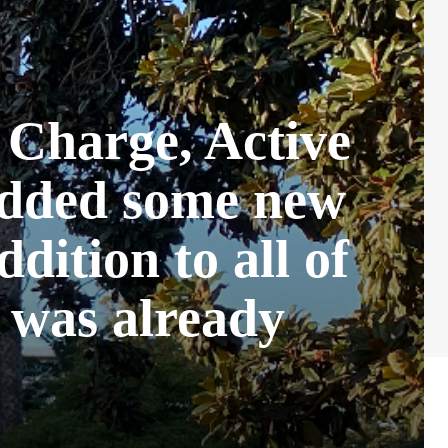
 Charge, Active
added some new
ddition to all of
r was already