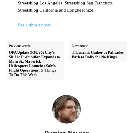
Streetsblog Los Angeles, Streetsblog San Francisco,
Streetsblog California and Longbeachize.
See author's posts
Previous article
Next article
OPA Update 3/30/26: City’s
Thousands Gather at Palisades
Sit-Lie Prohibition Expands to
Park to Rally for No Kings
Main St., Maverick
Helicopters Launches SaMo
Flight Operations, & Things
To Do This Week
Damien Newton