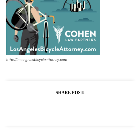
http://losangelesbicycleattorney.com
SHARE POST: