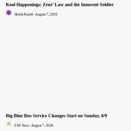
Kool Happenings: Zeus’ Law and the Innocent Soldier
Sheila Kuehl
-
August 7, 2026
Big Blue Bus Service Changes Start on Sunday, 8/9
S.M. Next
-
August 7, 2026