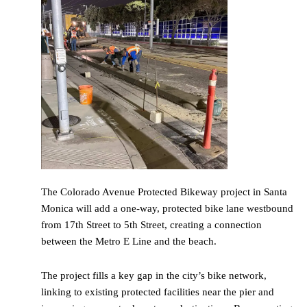
The Colorado Avenue Protected Bikeway project in Santa
Monica will add a one-way, protected bike lane westbound
from 17th Street to 5th Street, creating a connection
between the Metro E Line and the beach.
The project fills a key gap in the city’s bike network,
linking to existing protected facilities near the pier and