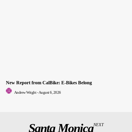
New Report from CalBike: E-Bikes Belong
Andrew Wright
-
August 6, 2026
Santa Monica
NEXT