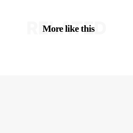
RELATED
More like this