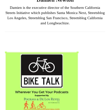
Damien is the executive director of the Southern California
Streets Initiative which publishes Santa Monica Next, Streetsblog
Los Angeles, Streetsblog San Francisco, Streetsblog California
and Longbeachize.