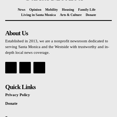
News
Opinion
Mobility
Housing
Family Life
Living in Santa Monica
Arts & Culture
Donate
About Us
Established in 2013, we are a nonprofit newsroom dedicated to
serving Santa Monica and the Westside with trustworthy and in-
depth local news coverage.
Quick Links
Privacy Policy
Donate