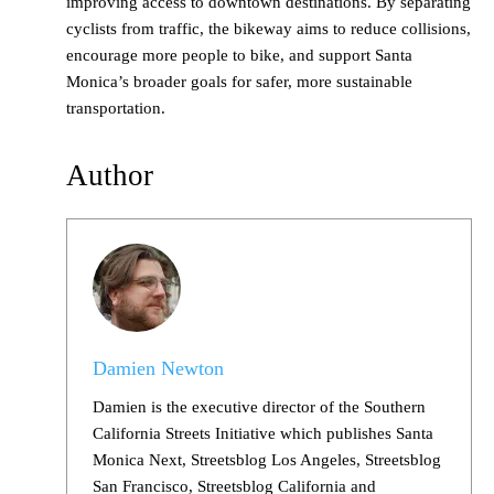
improving access to downtown destinations. By separating
cyclists from traffic, the bikeway aims to reduce collisions,
encourage more people to bike, and support Santa
Monica’s broader goals for safer, more sustainable
transportation.
Author
Damien Newton
Damien is the executive director of the Southern
California Streets Initiative which publishes Santa
Monica Next, Streetsblog Los Angeles, Streetsblog
San Francisco, Streetsblog California and