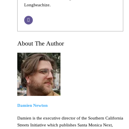
Longbeachize.
About The Author
Damien Newton
Damien is the executive director of the Southern California
Streets Initiative which publishes Santa Monica Next,