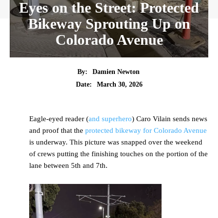
Eyes on the Street: Protected
Bikeway Sprouting Up on
Colorado Avenue
By:
Damien Newton
Date:
March 30, 2026
Eagle-eyed reader (
and superhero
) Caro Vilain sends news
and proof that the
protected bikeway for Colorado Avenue
is underway. This picture was snapped over the weekend
of crews putting the finishing touches on the portion of the
lane between 5th and 7th.