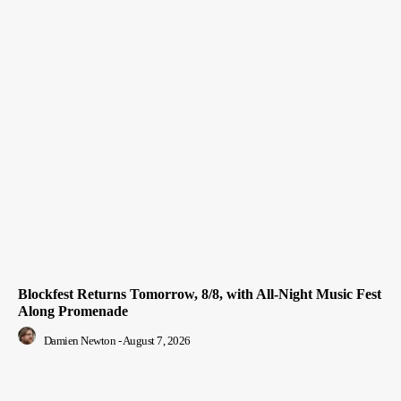
Blockfest Returns Tomorrow, 8/8, with All-Night Music Fest
Along Promenade
Damien Newton
-
August 7, 2026