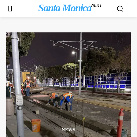
Santa Monica
NEXT
NEWS