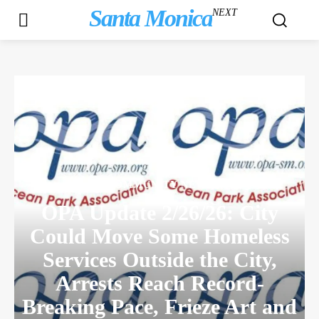
Santa Monica
NEXT
COMMUNITY NEWS
OPA Update 2/26/26: City
Could Move Some Homeless
Services Outside the City,
Arrests Reach Record-
Breaking Pace, Frieze Art and