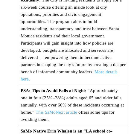
Academy:
The City is inviting residents to apply for a
six-week course offering an inside look at city
operations, priorities and civic engagement
opportunities. The program aims to build
understanding, transparency and trust between Santa
Monica residents and their local government.
Participants will gain insight into how policies are
developed, budgets are allocated and services are
delivered — empowering them to become active
partners in shaping the city’s future by creating a deeper
bench of informed community leaders.
More details
here
.
PSA: Tips to Avoid Falls at Night:
“Approximately
one in four (25%–28%) adults aged 65 and older falls
annually, with over 60% of these incidents occurring at
home.”
This SaMoNext article
offers some tips for
avoiding them.
SaMo Native Erin Whalen is an “LA school co-