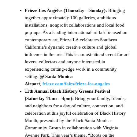
Frieze Los Angeles (Thursday – Sunday):
Bringing
together approximately 100 galleries, ambitious
installations, nonprofit collaborations and local food
pop-ups. As a leading international art fair focused on
contemporary art, Frieze LA celebrates Southern
California’s dynamic creative culture and global
influence in the arts. This is a must-attend event for art
lovers, collectors and anyone interested in
experiencing cutting-edge work in a community
setting.
@ Santa Monica
Airport,
frieze.com/fairs/frieze-los-angeles
11th Annual Black History Greens Festival
(Saturday 11am – 4pm):
Bring your family, friends,
and neighbors for a day of culture, connection, and
celebration at this joyful celebration of Black History
Month, presented by the Black Santa Monica
Community Group in collaboration with Virginia
Avenue Park. This year’s theme, “Boots on the