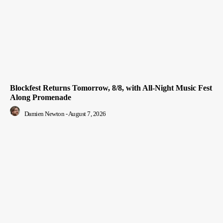
Blockfest Returns Tomorrow, 8/8, with All-Night Music Fest
Along Promenade
Damien Newton
-
August 7, 2026