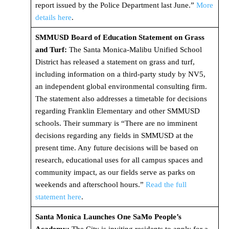
report issued by the Police Department last June.”
More
details here
.
SMMUSD Board of Education Statement on Grass
and Turf:
The Santa Monica-Malibu Unified School
District has released a statement on grass and turf,
including information on a third-party study by NV5,
an independent global environmental consulting firm.
The statement also addresses a timetable for decisions
regarding Franklin Elementary and other SMMUSD
schools. Their summary is “There are no imminent
decisions regarding any fields in SMMUSD at the
present time. Any future decisions will be based on
research, educational uses for all campus spaces and
community impact, as our fields serve as parks on
weekends and afterschool hours.”
Read the full
statement here
.
Santa Monica Launches One SaMo People’s