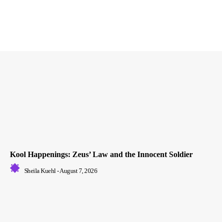
Kool Happenings: Zeus’ Law and the Innocent Soldier
Sheila Kuehl
-
August 7, 2026