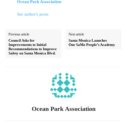
Ocean Park Association
See author's posts
Previous article
Next article
Council Asks for
Santa Monica Launches
Improvements to Initial
One SaMo People’s Academy
Recommendations to Improve
Safety on Santa Monica Blvd.
Ocean Park Association