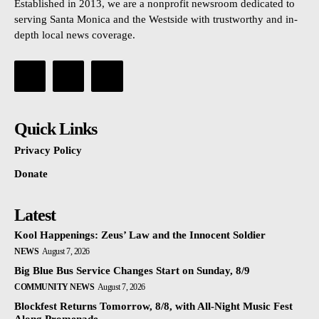
Established in 2013, we are a nonprofit newsroom dedicated to
serving Santa Monica and the Westside with trustworthy and in-
depth local news coverage.
Quick Links
Privacy Policy
Donate
Latest
Kool Happenings: Zeus’ Law and the Innocent Soldier
NEWS
August 7, 2026
Big Blue Bus Service Changes Start on Sunday, 8/9
COMMUNITY NEWS
August 7, 2026
Blockfest Returns Tomorrow, 8/8, with All-Night Music Fest