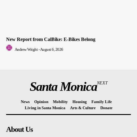
New Report from CalBike: E-Bikes Belong
Andrew Wright
-
August 6, 2026
Santa Monica
NEXT
News
Opinion
Mobility
Housing
Family Life
Living in Santa Monica
Arts & Culture
Donate
About Us