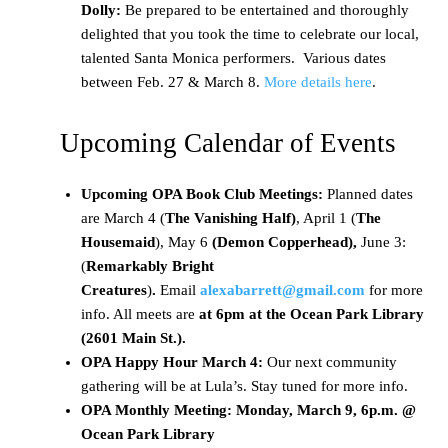
Dolly:
Be prepared to be entertained and thoroughly
delighted that you took the time to celebrate our local,
talented Santa Monica performers. Various dates
between Feb. 27 & March 8.
More details here
.
Upcoming Calendar of Events
Upcoming OPA Book Club Meetings:
Planned dates
are March 4 (
The Vanishing Half)
, April 1 (
The
Housemaid
), May 6
(Demon Copperhead),
June 3:
(
Remarkably Bright
Creatures
)
.
Email
alexabarrett@gmail.com
for more
info. All meets are
at 6pm at the Ocean Park Library
(2601 Main St.).
OPA Happy Hour March 4:
Our next community
gathering will be at Lula’s. Stay tuned for more info.
OPA Monthly Meeting: Monday, March 9, 6p.m. @
Ocean Park Library