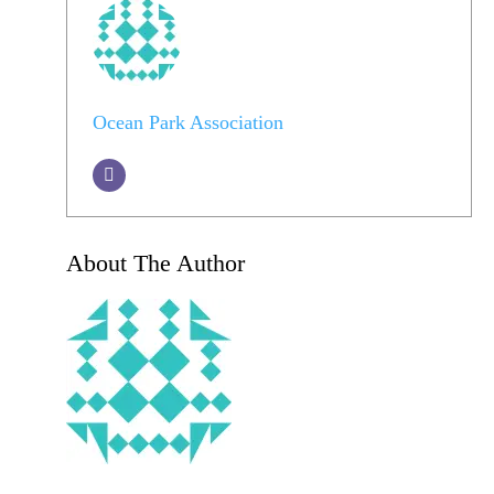
Ocean Park Association
About The Author