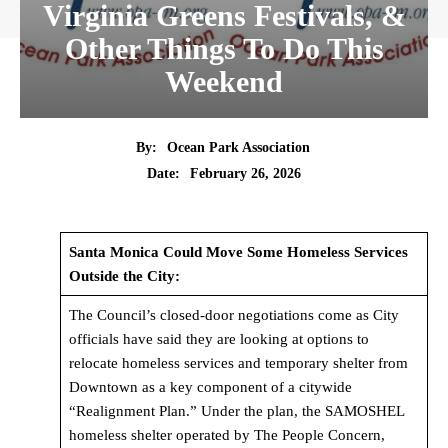
Virginia Greens Festivals, &
Other Things To Do This
Weekend
By:
Ocean Park Association
Date:
February 26, 2026
Santa Monica Could Move Some Homeless Services
Outside the City:
The Council’s closed-door negotiations come as City
officials have said they are looking at options to
relocate homeless services and temporary shelter from
Downtown as a key component of a citywide
“Realignment Plan.” Under the plan, the SAMOSHEL
homeless shelter operated by The People Concern,