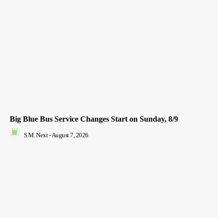
Big Blue Bus Service Changes Start on Sunday, 8/9
S.M. Next
-
August 7, 2026