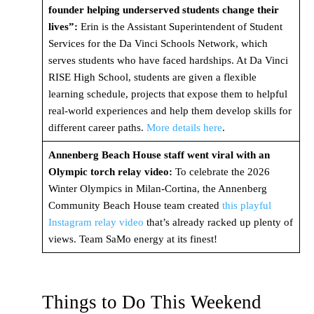
founder helping underserved students change their
lives”:
Erin is the Assistant Superintendent of Student
Services for the Da Vinci Schools Network, which
serves students who have faced hardships. At Da Vinci
RISE High School, students are given a flexible
learning schedule, projects that expose them to helpful
real-world experiences and help them develop skills for
different career paths.
More details here
.
Annenberg Beach House staff went viral with an
Olympic torch relay video:
To celebrate the 2026
Winter Olympics in Milan-Cortina, the Annenberg
Community Beach House team created
this playful
Instagram relay video
that’s already racked up plenty of
views. Team SaMo energy at its finest!
Things to Do This Weekend