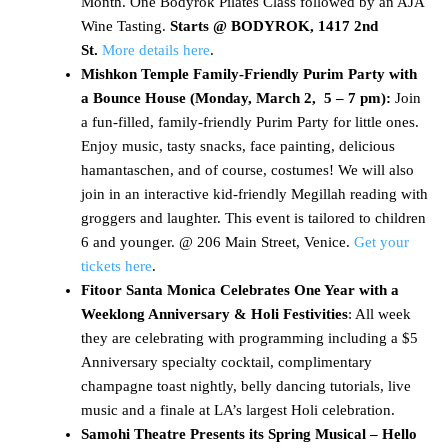
Month. One Bodyrok Pilates Class followed by an AJA
Wine Tasting.
Starts
@ BODYROK, 1417 2nd
St.
More details here
.
Mishkon Temple Family-Friendly Purim Party with
a Bounce House (Monday, March 2, 5 – 7 pm):
Join
a fun-filled, family-friendly Purim Party for little ones.
Enjoy music, tasty snacks, face painting, delicious
hamantaschen, and of course, costumes! We will also
join in an interactive kid-friendly Megillah reading with
groggers and laughter. This event is tailored to children
6 and younger. @ 206 Main Street, Venice.
Get your
tickets here
.
Fitoor Santa Monica Celebrates One Year with a
Weeklong Anniversary & Holi Festivities
: All week
they are celebrating with programming including a $5
Anniversary specialty cocktail, complimentary
champagne toast nightly, belly dancing tutorials, live
music and a finale at LA’s largest Holi celebration.
Samohi Theatre Presents its Spring Musical – Hello