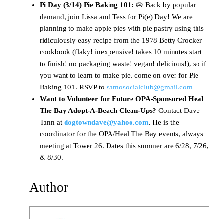
Pi Day (3/14) Pie Baking 101:
🥧 Back by popular
demand, join Lissa and Tess for Pi(e) Day! We are
planning to make apple pies with pie pastry using this
ridiculously easy recipe from the 1978 Betty Crocker
cookbook (flaky! inexpensive! takes 10 minutes start
to finish! no packaging waste! vegan! delicious!), so if
you want to learn to make pie, come on over for Pie
Baking 101. RSVP to
samosocialclub@gmail.com
Want to Volunteer for Future OPA-Sponsored Heal
The Bay Adopt-A-Beach Clean-Ups?
Contact Dave
Tann at
dogtowndave@yahoo.com
. He is the
coordinator for the OPA/Heal The Bay events, always
meeting at Tower 26. Dates this summer are 6/28, 7/26,
& 8/30.
Author