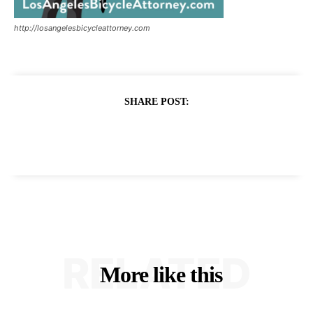
http://losangelesbicycleattorney.com
SHARE POST:
RELATED
More like this