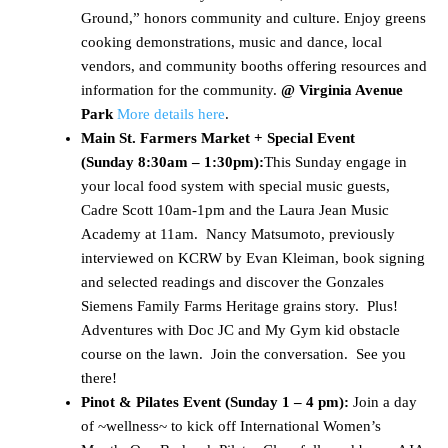
Ground,” honors community and culture. Enjoy greens
cooking demonstrations, music and dance, local
vendors, and community booths offering resources and
information for the community.
@ Virginia Avenue
Park
More details here
.
Main St. Farmers Market + Special Event
(
Sunday 8:30am – 1:30pm)
:
This Sunday engage in
your local food system with special music guests,
Cadre Scott 10am-1pm and the Laura Jean Music
Academy at 11am. Nancy Matsumoto, previously
interviewed on KCRW by Evan Kleiman, book signing
and selected readings and discover the Gonzales
Siemens Family Farms Heritage grains story. Plus!
Adventures with Doc JC and My Gym kid obstacle
course on the lawn. Join the conversation. See you
there!
Pinot & Pilates Event (Sunday 1 – 4 pm):
Join a day
of ~wellness~ to kick off International Women’s