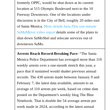
formerly OPPC, would be shut down at its current
location at 515 Olympic Boulevard next to the 10
Freeway Downtown. One of the locations under
discussion is in the City of Bell, roughly 20 miles east
of Santa Monica.
More details here
.
This one-minute
SaMoMirror video report
details some of the plans to
shut down SaMoShel and relocate services out of
downtown SaMo.
Arrests Reach Record-Breaking Pace:
“The Santa
Monica Police Department has averaged more than 110
weekly arrests over a one-month stretch this year, a
pace that if sustained would shatter previous annual
records. The 438 arrests made between January 9 and
February 7, the latest data available, amount to an
average of 110 arrests per week, based on crime date
posted on the Department’s weekly blog The Blue
Notebook. That is double the 54 average arrests per
week made in 2024, according to the latest annual