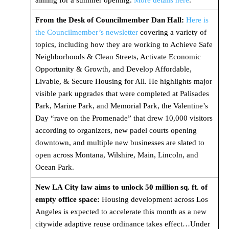
aiming for a summer opening.
More details here
.
From the Desk of Councilmember Dan Hall:
Here is
the Councilmember’s newsletter
covering a variety of
topics, including how they are working to Achieve Safe
Neighborhoods & Clean Streets, Activate Economic
Opportunity & Growth, and Develop Affordable,
Livable, & Secure Housing for All. He highlights major
visible park upgrades that were completed at Palisades
Park, Marine Park, and Memorial Park, the Valentine’s
Day “rave on the Promenade” that drew 10,000 visitors
according to organizers, new padel courts opening
downtown, and multiple new businesses are slated to
open across Montana, Wilshire, Main, Lincoln, and
Ocean Park.
New LA City law aims to unlock 50 million sq. ft. of
empty office space:
Housing development across Los
Angeles is expected to accelerate this month as a new
citywide adaptive reuse ordinance takes effect…Under