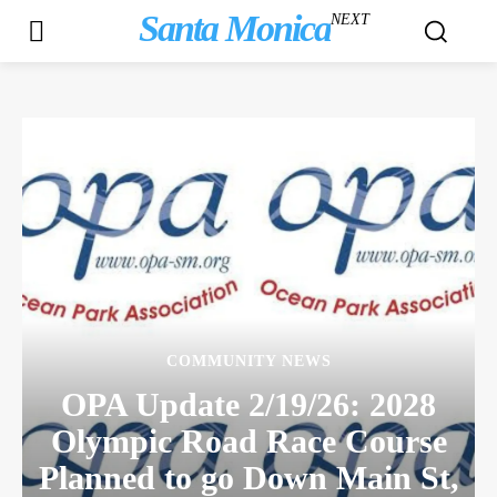
Santa Monica
NEXT
COMMUNITY NEWS
OPA Update 2/19/26: 2028
Olympic Road Race Course
Planned to go Down Main St,