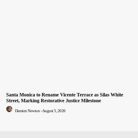
Santa Monica to Rename Vicente Terrace as Silas White
Street, Marking Restorative Justice Milestone
Damien Newton
-
August 5, 2026