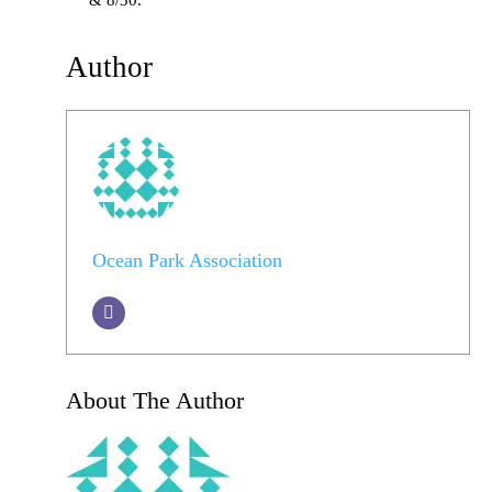
& 8/30.
Author
Ocean Park Association
About The Author