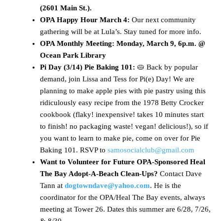
(2601 Main St.).
OPA Happy Hour March 4:
Our next community
gathering will be at Lula’s. Stay tuned for more info.
OPA Monthly Meeting: Monday, March 9, 6p.m. @
Ocean Park Library
Pi Day (3/14) Pie Baking 101:
🥧 Back by popular
demand, join Lissa and Tess for Pi(e) Day! We are
planning to make apple pies with pie pastry using this
ridiculously easy recipe from the 1978 Betty Crocker
cookbook (flaky! inexpensive! takes 10 minutes start
to finish! no packaging waste! vegan! delicious!), so if
you want to learn to make pie, come on over for Pie
Baking 101. RSVP to
samosocialclub@gmail.com
Want to Volunteer for Future OPA-Sponsored Heal
The Bay Adopt-A-Beach Clean-Ups?
Contact Dave
Tann at
dogtowndave@yahoo.com
. He is the
coordinator for the OPA/Heal The Bay events, always
meeting at Tower 26. Dates this summer are 6/28, 7/26,