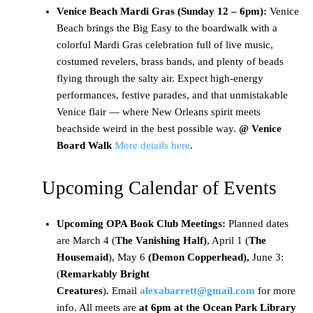
Venice Beach Mardi Gras (Sunday 12 – 6pm):
Venice
Beach brings the Big Easy to the boardwalk with a
colorful Mardi Gras celebration full of live music,
costumed revelers, brass bands, and plenty of beads
flying through the salty air. Expect high-energy
performances, festive parades, and that unmistakable
Venice flair — where New Orleans spirit meets
beachside weird in the best possible way.
@ Venice
Board Walk
More details here
.
Upcoming Calendar of Events
Upcoming OPA Book Club Meetings:
Planned dates
are March 4 (
The Vanishing Half)
, April 1 (
The
Housemaid
), May 6
(Demon Copperhead),
June 3:
(
Remarkably Bright
Creatures
)
.
Email
alexabarrett@gmail.com
for more
info. All meets are
at 6pm at the Ocean Park Library