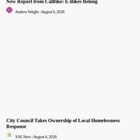
New Report from CalBike: E-Bikes Belong
Andrew Wright
-
August 6, 2026
City Council Takes Ownership of Local Homelessness
Response
S.M. Next
-
August 6, 2026