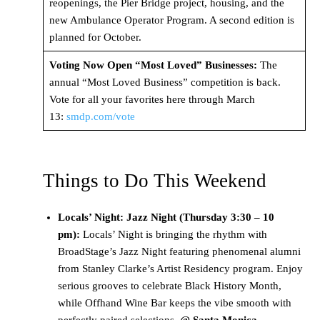
reopenings, the Pier Bridge project, housing, and the
new Ambulance Operator Program. A second edition is
planned for October.
Voting Now Open “Most Loved” Businesses:
The
annual “Most Loved Business” competition is back.
Vote for all your favorites here through March
13:
smdp.com/vote
Things to Do This Weekend
Locals’ Night: Jazz Night (Thursday 3:30 – 10
pm):
Locals’ Night is bringing the rhythm with
BroadStage’s Jazz Night featuring phenomenal alumni
from Stanley Clarke’s Artist Residency program. Enjoy
serious grooves to celebrate Black History Month,
while Offhand Wine Bar keeps the vibe smooth with