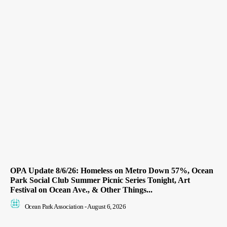
OPA Update 8/6/26: Homeless on Metro Down 57%, Ocean
Park Social Club Summer Picnic Series Tonight, Art
Festival on Ocean Ave., & Other Things...
Ocean Park Association
-
August 6, 2026