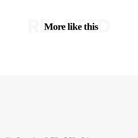
RELATED
More like this