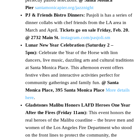
perfectly paired selections.
@ Santa Monica
Pier
santamonicapier.org/jazznight
PJ & Friends Bistro Dinners:
Pasjoli is has a series of
dinner collabs with chef friends from the LA area in
March and April.
Tickets go on sale Friday, Feb. 20.
@ 2732 Main St.
instagram.com/pasjoli.sm
Lunar New Year Celebration (Saturday 2 –
5pm):
Celebrate the Year of the Horse with lion
dancers, live music, dazzling arts and cultural traditions
at Santa Monica Place. This afternoon event offers
festive vibes and interactive activities perfect for
community gatherings and family fun.
@ Santa
Monica Place, 395 Santa Monica Place
More details
here
.
Gladstones Malibu Honors LAFD Heroes One Year
After the Fires (Friday 11am):
This event honors the
real heroes of the Malibu coastline – the brave men and
women of the Los Angeles Fire Department who stood
on the front lines to protect the community, the