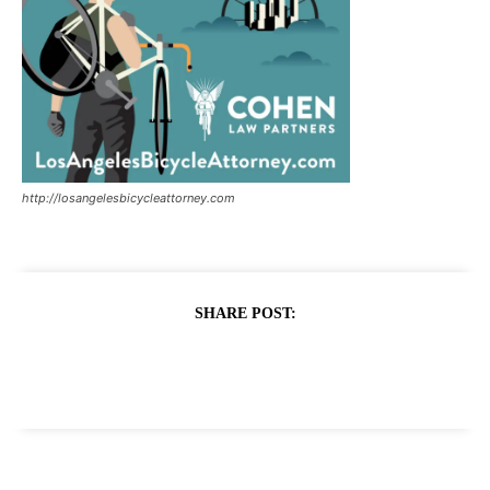
http://losangelesbicycleattorney.com
SHARE POST: