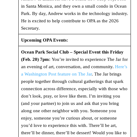
in Santa Monica, and they own a small condo in Ocean
Park. By day, Andrew works in the technology industry.
He is excited to help contribute to OPA as the 2026
Secretary.
Upcoming OPA Events:
Ocean Park Social Club – Special Event this Friday
(Feb. 20) 7pm:
You’re invited to experience The Jar for
an evening of art, conversation, and community.
Here’s
a Washington Post feature on The Jar
. The Jar brings
people together through cultural gatherings that spark
connection across difference, especially with those who
don’t look, pray, or love like them. I’m inviting you
(and your partner) to join us and ask that you bring
along one other neighbor with you. Someone you
enjoy, someone you’re curious about, or someone
you’d love to experience this with. There’ll be art,
there’ll be dinner, there’ll be dessert! Would you like to