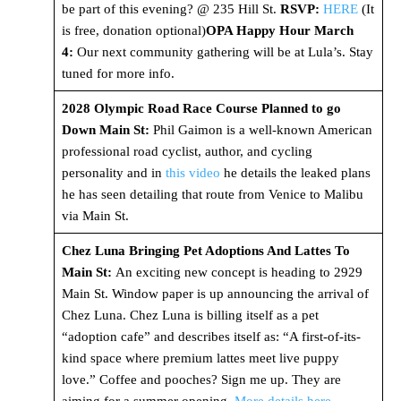
be part of this evening? @ 235 Hill St.
RSVP:
HERE
(It
is free, donation optional)
OPA Happy Hour March
4:
Our next community gathering will be at Lula’s. Stay
tuned for more info.
2028 Olympic Road Race Course Planned to go
Down Main St:
Phil Gaimon is a well-known American
professional road cyclist, author, and cycling
personality and in
this video
he details the leaked plans
he has seen detailing that route from Venice to Malibu
via Main St.
Chez Luna Bringing Pet Adoptions And Lattes To
Main St:
An exciting new concept is heading to 2929
Main St. Window paper is up announcing the arrival of
Chez Luna. Chez Luna is billing itself as a pet
“adoption cafe” and describes itself as: “A first-of-its-
kind space where premium lattes meet live puppy
love.” Coffee and pooches? Sign me up. They are