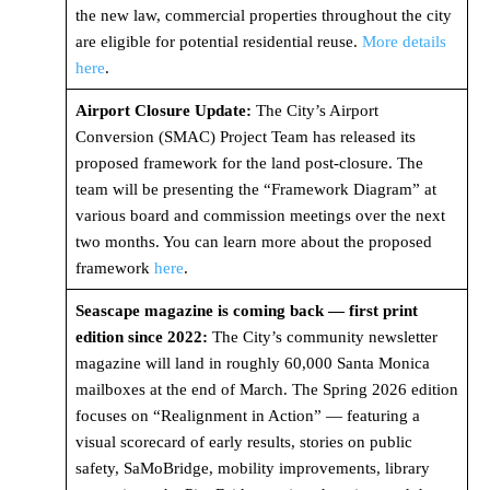
the new law, commercial properties throughout the city
are eligible for potential residential reuse.
More details
here
.
Airport Closure Update:
The City’s Airport
Conversion (SMAC) Project Team has released its
proposed framework for the land post-closure. The
team will be presenting the “Framework Diagram” at
various board and commission meetings over the next
two months. You can learn more about the proposed
framework
here
.
Seascape magazine is coming back — first print
edition since 2022:
The City’s community newsletter
magazine will land in roughly 60,000 Santa Monica
mailboxes at the end of March. The Spring 2026 edition
focuses on “Realignment in Action” — featuring a
visual scorecard of early results, stories on public
safety, SaMoBridge, mobility improvements, library