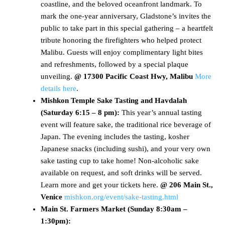
coastline, and the beloved oceanfront landmark. To
mark the one-year anniversary, Gladstone’s invites the
public to take part in this special gathering – a heartfelt
tribute honoring the firefighters who helped protect
Malibu. Guests will enjoy complimentary light bites
and refreshments, followed by a special plaque
unveiling.
@ 17300 Pacific Coast Hwy, Malibu
More
details here
.
Mishkon Temple Sake Tasting and Havdalah
(Saturday 6:15 – 8 pm):
This year’s annual tasting
event will feature sake, the traditional rice beverage of
Japan. The evening includes the tasting, kosher
Japanese snacks (including sushi), and your very own
sake tasting cup to take home! Non-alcoholic sake
available on request, and soft drinks will be served.
Learn more and get your tickets here.
@ 206 Main St.,
Venice
mishkon.org/event/sake-tasting.html
Main St. Farmers Market (
Sunday 8:30am –
1:30pm)
: