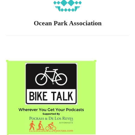
Ocean Park Association