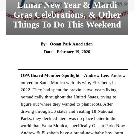
Lunar New Year & Mardi
Gras Celebrations, & Other
Things To Do This Weekend
By:
Ocean Park Association
Date:
February 19, 2026
OPA Board Member Spotlight – Andrew Lee:
Andrew
moved to Santa Monica with his wife, Elizabeth, in
2022. They had spent the previous two years living
nomadically throughout the United States, trying to
figure out where they wanted to plant roots. After
driving through 33 states and visiting 18 National
Parks, they decided there was no place better in the
world than Santa Monica, specifically Ocean Park. Now
Andrew & Elizabeth have a brand-new baby boy, born