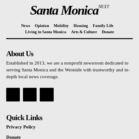
Santa Monica
NEXT
News
Opinion
Mobility
Housing
Family Life
Living in Santa Monica
Arts & Culture
Donate
About Us
Established in 2013, we are a nonprofit newsroom dedicated to
serving Santa Monica and the Westside with trustworthy and in-
depth local news coverage.
Quick Links
Privacy Policy
Donate