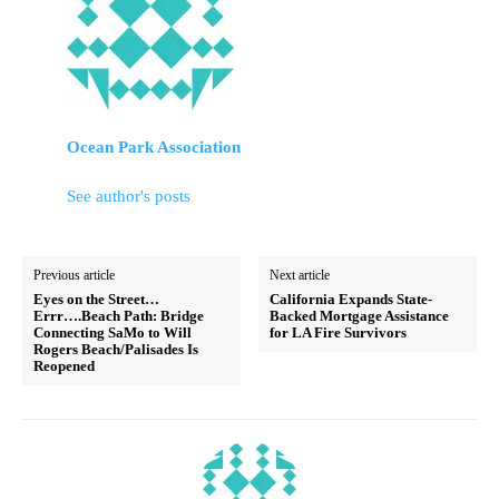
Ocean Park Association
See author's posts
Previous article
Next article
Eyes on the Street…
California Expands State-
Errr….Beach Path: Bridge
Backed Mortgage Assistance
Connecting SaMo to Will
for LA Fire Survivors
Rogers Beach/Palisades Is
Reopened