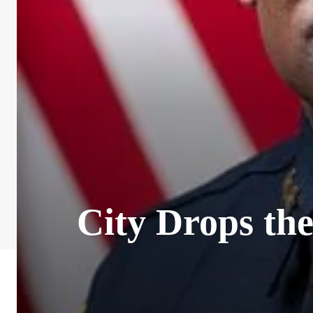
City Drops th