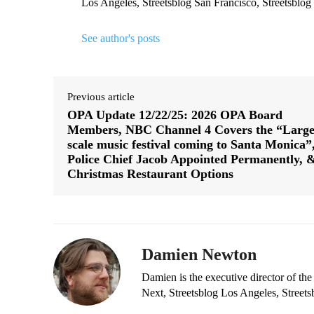
Los Angeles, Streetsblog San Francisco, Streetsblog
See author's posts
Previous article
OPA Update 12/22/25: 2026 OPA Board
Members, NBC Channel 4 Covers the “Large
scale music festival coming to Santa Monica”
Police Chief Jacob Appointed Permanently, 
Christmas Restaurant Options
Damien Newton
Damien is the executive director of the
Next, Streetsblog Los Angeles, Streets