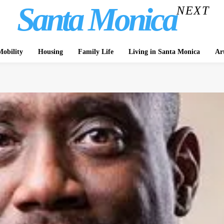
Santa Monica
NEXT
obility
Housing
Family Life
Living in Santa Monica
Ar