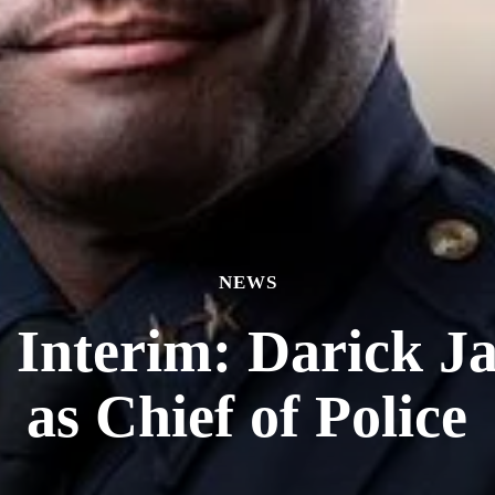
NEWS
e Interim: Darick J
as Chief of Police