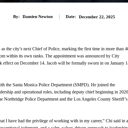
By:
Damien Newton
Date:
December 22, 2025
s the city’s next Chief of Police, marking the first time in more than 4
d from within its own ranks. The appointment was announced by City
 effect on December 14. Jacob will be formally sworn in on January 1
with the Santa Monica Police Department (SMPD). He joined the
adership and operational roles, including deputy chief beginning in 2020
he Northridge Police Department and the Los Angeles County Sheriff’s
hat I have had the privilege of working with in my career,” Chi said in 
exceptional judgment, and a calm, values-driven approach to leadership