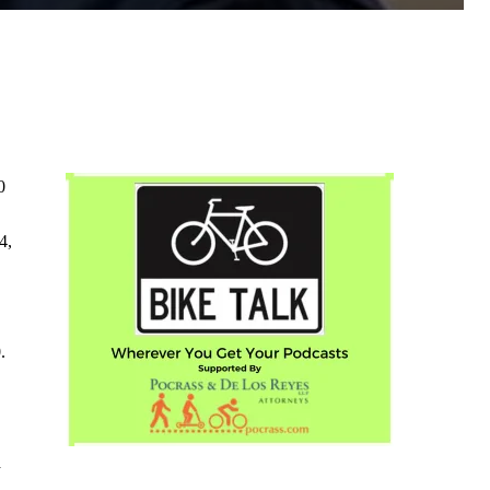
0
4,
.
a
.