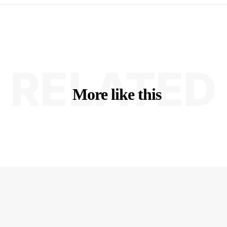
RELATED
More like this