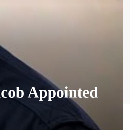
acob Appointed