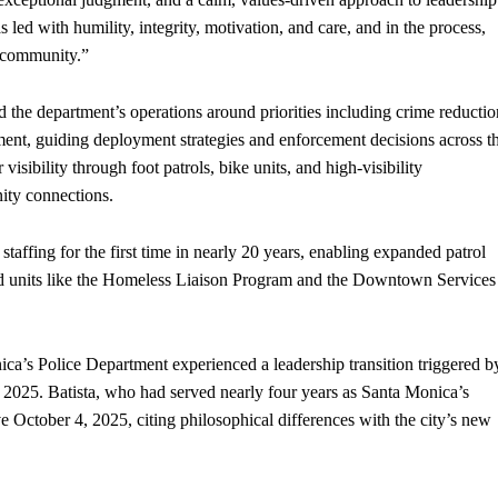
s led with humility, integrity, motivation, and care, and in the process,
r community.”
 the department’s operations around priorities including crime reductio
ent, guiding deployment strategies and enforcement decisions across t
visibility through foot patrols, bike units, and high-visibility
ity connections.
affing for the first time in nearly 20 years, enabling expanded patrol
ed units like the Homeless Liaison Program and the Downtown Services
ca’s Police Department experienced a leadership transition triggered b
l 2025. Batista, who had served nearly four years as Santa Monica’s
 October 4, 2025, citing philosophical differences with the city’s new
.