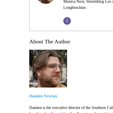
Monica Next, Streetsblog Los A
Longbeachize.
About The Author
Damien Newton
Damien is the executive director of the Southern Cal