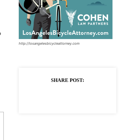
p
http://losangelesbicycleattorney.com
SHARE POST: