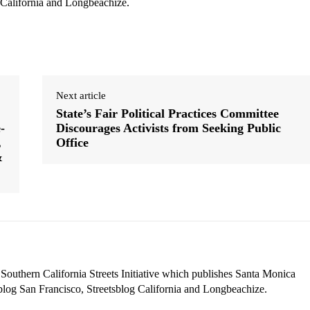
 California and Longbeachize.
Next article
State’s Fair Political Practices Committee
-
Discourages Activists from Seeking Public
,
Office
&
 Southern California Streets Initiative which publishes Santa Monica
blog San Francisco, Streetsblog California and Longbeachize.