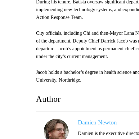
During his tenure, Batista oversaw significant depart
implementing new technology systems, and expandin
Action Response Team.
City officials, including Chi and then-Mayor Lana Neg
of the department. Deputy Chief Darrick Jacob was nam
departure. Jacob’s appointment as permanent chief co
under the city’s current management.
Jacob holds a bachelor’s degree in health science and
University, Northridge.
Author
Damien Newton
Damien is the executive directo