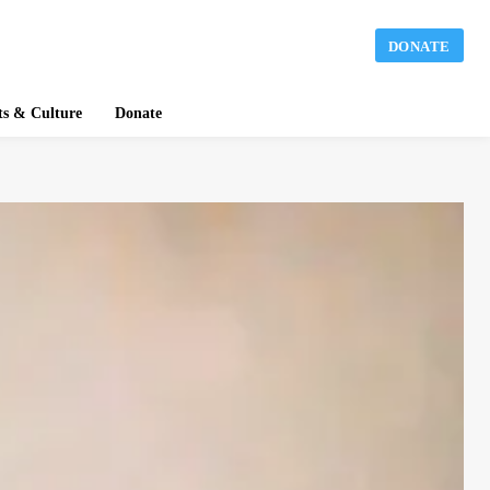
DONATE
ts & Culture
Donate