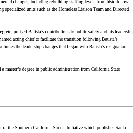
mental changes, including rebuilding staffing levels from historic lows,
g specialized units such as the Homeless Liaison Team and Directed
rete, praised Batista’s contributions to public safety and his leadershi
ed acting chief to facilitate the transition following Batista’s
ntinues the leadership changes that began with Batista’s resignation
 a master’s degree in public administration from California State
r of the Southern California Streets Initiative which publishes Santa