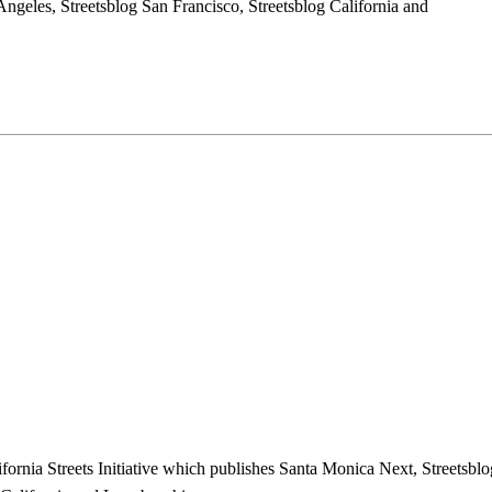
ngeles, Streetsblog San Francisco, Streetsblog California and
ifornia Streets Initiative which publishes Santa Monica Next, Streetsblo