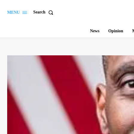
Search
MENU
News
Opinion
M