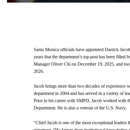
Santa Monica officials have appointed Darrick Jacob a
years that the department’s top post has been fille
Manager Oliver Chi on December 19, 2025, and took
2026.
Jacob brings more than two decades of experience 
department in 2004 and has served in a variety of le
Prior to his career with SMPD, Jacob worked with t
Department. He is also a veteran of the U.S. Navy.
“Chief Jacob is one of the most exceptional leaders t
statement. “He brings deep institutional knowledge, 