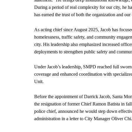
During a period of real complexity for our city, he ha
has earned the trust of both the organization and ou
As acting chief since August 2025, Jacob has focused
homelessness, traffic safety, and community engagem
city. His leadership also emphasized increased officer 
deployments to strengthen public safety and commun
Under Jacob’s leadership, SMPD reached full sworn st
coverage and enhanced coordination with specializ
Unit.
Before the appointment of Darrick Jacob, Santa Moni
the resignation of former Chief Ramon Batista in fal
police chief, announced he would step down effective
administration in a letter to City Manager Oliver Chi