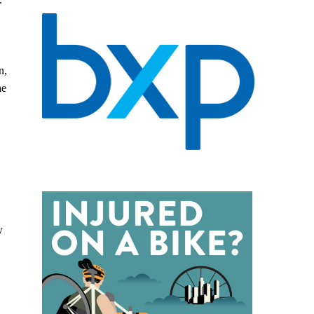
n,
he
y