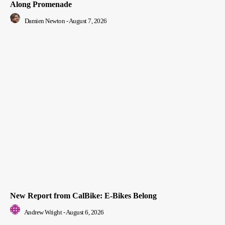
Along Promenade
Damien Newton
-
August 7, 2026
New Report from CalBike: E-Bikes Belong
Andrew Wright
-
August 6, 2026