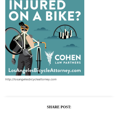
http://losangelesbicycleattorney.com
SHARE POST: