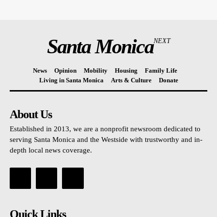
Santa Monica
NEXT
News
Opinion
Mobility
Housing
Family Life
Living in Santa Monica
Arts & Culture
Donate
About Us
Established in 2013, we are a nonprofit newsroom dedicated to
serving Santa Monica and the Westside with trustworthy and in-
depth local news coverage.
Quick Links