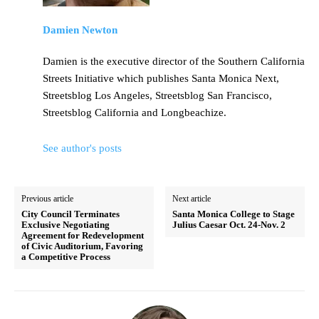
Damien Newton
Damien is the executive director of the Southern California
Streets Initiative which publishes Santa Monica Next,
Streetsblog Los Angeles, Streetsblog San Francisco,
Streetsblog California and Longbeachize.
See author's posts
Previous article
Next article
City Council Terminates
Santa Monica College to Stage
Exclusive Negotiating
Julius Caesar Oct. 24-Nov. 2
Agreement for Redevelopment
of Civic Auditorium, Favoring
a Competitive Process