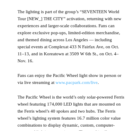
The lighting is part of the group’s “SEVENTEEN World
Tour [NEW_] THE CITY” activation, returning with new
experiences and larger-scale collaborations. Fans can
explore exclusive pop-ups, limited-edition merchandise,
and themed dining across Los Angeles — including
special events at Complexat 433 N Fairfax Ave, on Oct.
11–13, and in Koreatown at 3509 W 6th St., on Oct. 4–
Nov. 16.
Fans can enjoy the Pacific Wheel light show in person or
via live streaming at
www.pacpark.com/live
.
The Pacific Wheel is the world’s only solar-powered Ferris
wheel featuring 174,000 LED lights that are mounted on
the Ferris wheel’s 40 spokes and two hubs. The Ferris
wheel’s lighting system features 16.7 million color value
combinations to display dynamic, custom, computer-