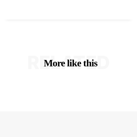
RELATED
More like this