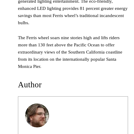
generated lighting entertainment. The eco-friendly,
enhanced LED lighting provides 81 percent greater energy
savings than most Ferris wheel’s traditional incandescent
bulbs.
The Ferris wheel soars nine stories high and lifts riders
more than 130 feet above the Pacific Ocean to offer
extraordinary views of the Southern California coastline
from its location on the internationally popular Santa
Monica Pier.
Author