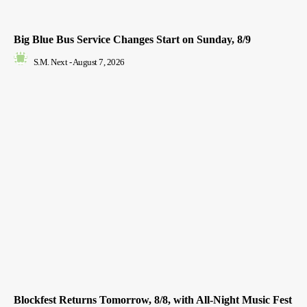
Big Blue Bus Service Changes Start on Sunday, 8/9
S.M. Next
-
August 7, 2026
Blockfest Returns Tomorrow, 8/8, with All-Night Music Fest