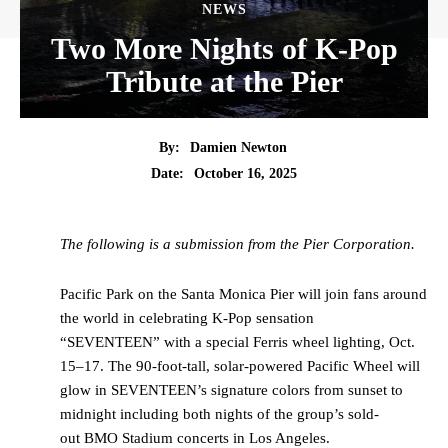
NEWS
Two More Nights of K-Pop
Tribute at the Pier
By:
Damien Newton
Date:
October 16, 2025
The following is a submission from the Pier Corporation.
Pacific Park on the Santa Monica Pier will join fans around
the world in celebrating K-Pop sensation
“SEVENTEEN” with a special Ferris wheel lighting, Oct.
15–17. The 90-foot-tall, solar-powered Pacific Wheel will
glow in SEVENTEEN’s signature colors from sunset to
midnight including both nights of the group’s sold-
out BMO Stadium concerts in Los Angeles.