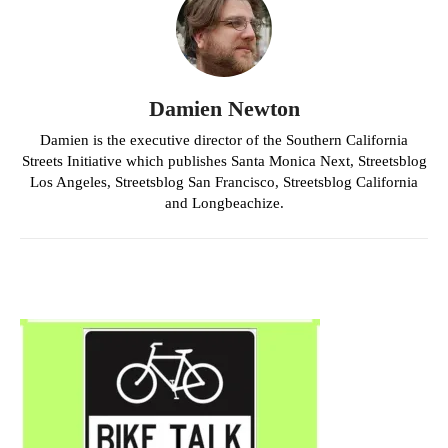
Damien Newton
Damien is the executive director of the Southern California
Streets Initiative which publishes Santa Monica Next, Streetsblog
Los Angeles, Streetsblog San Francisco, Streetsblog California
and Longbeachize.