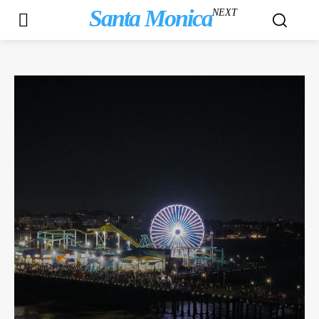
Santa Monica
NEXT