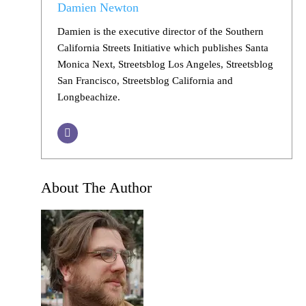
Damien Newton
Damien is the executive director of the Southern
California Streets Initiative which publishes Santa
Monica Next, Streetsblog Los Angeles, Streetsblog
San Francisco, Streetsblog California and
Longbeachize.
About The Author