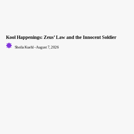
Kool Happenings: Zeus’ Law and the Innocent Soldier
Sheila Kuehl
-
August 7, 2026