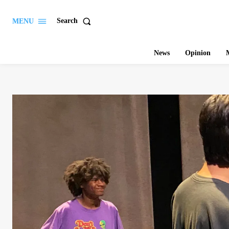
Search
MENU
News
Opinion
M