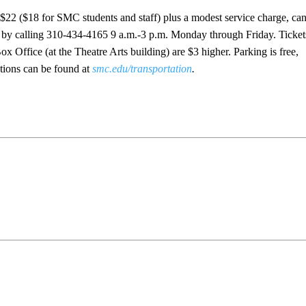
 $22 ($18 for SMC students and staff) plus a modest service charge, ca
r by calling 310-434-4165 9 a.m.-3 p.m. Monday through Friday. Ticket
Office (at the Theatre Arts building) are $3 higher. Parking is free,
ctions can be found at
smc.edu/transportation
.