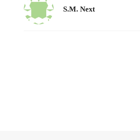
S.M. Next