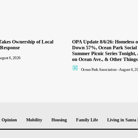
Takes Ownership of Local
OPA Update 8/6/26: Homeless 
 Response
Down 57%, Ocean Park Social
Summer Picnic Series Tonight, 
ugust 6, 2026
on Ocean Ave., & Other Things.
Ocean Park Association
-
August 6, 2
Opinion
Mobility
Housing
Family Life
Living in Santa