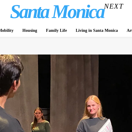
Santa Monica
NEXT
obility
Housing
Family Life
Living in Santa Monica
Ar