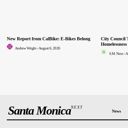
New Report from CalBike: E-Bikes Belong
City Council 
Homelessness
Andrew Wright
-
August 6, 2026
S.M. Next
-
A
Santa Monica
NEXT
News