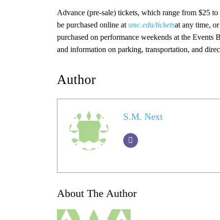
Advance (pre-sale) tickets, which range from $25 to
be purchased online at
smc.edu/tickets
at any time, o
purchased on performance weekends at the Events Box 
and information on parking, transportation, and dire
Author
S.M. Next
About The Author