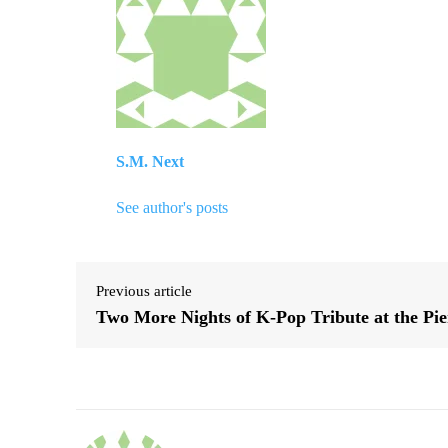
S.M. Next
See author's posts
Previous article
Two More Nights of K-Pop Tribute at the Pie