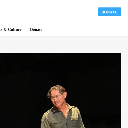
DONATE
ts & Culture
Donate