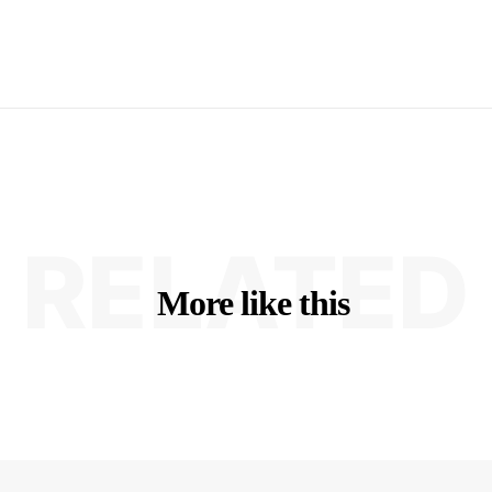
RELATED
More like this