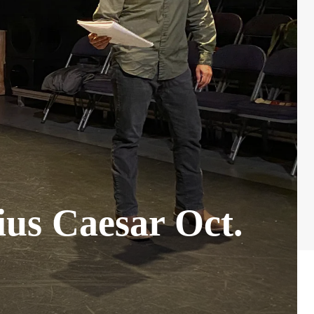
ius Caesar Oct.