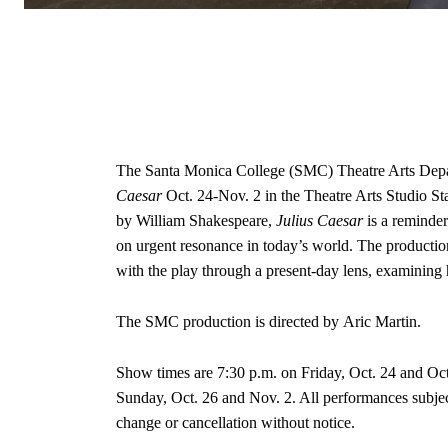
The Santa Monica College (SMC) Theatre Arts Depar
Caesar
Oct. 24-Nov. 2 in the Theatre Arts Studio 
by William Shakespeare,
Julius Caesar
is a reminder
on urgent resonance in today’s world. The productio
with the play through a present-day lens, examining 
The SMC production is directed by Aric Martin.
Show times are 7:30 p.m. on Friday, Oct. 24 and Oct
Sunday, Oct. 26 and Nov. 2. All performances subject
change or cancellation without notice.