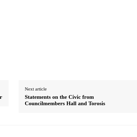
Next article
r
Statements on the Civic from
Councilmembers Hall and Torosis