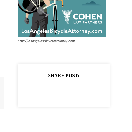
http://losangelesbicycleattorney.com
SHARE POST: