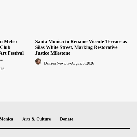
on Metro
Santa Monica to Rename Vicente Terrace as
 Club
Silas White Street, Marking Restorative
Art Festival
Justice Milestone
..
Damien Newton
-
August 5, 2026
026
 Monica
Arts & Culture
Donate