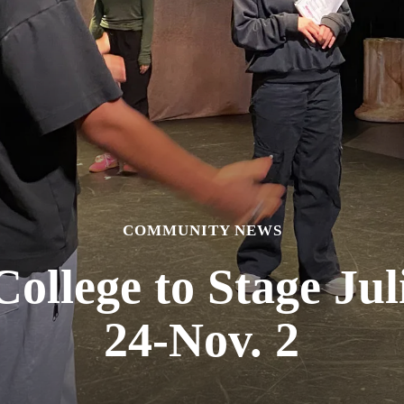
COMMUNITY NEWS
ollege to Stage Jul
24-Nov. 2