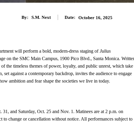
By:
S.M. Next
Date:
October 16, 2025
tment will perform a bold, modern-dress staging of
Julius
Stage on the SMC Main Campus, 1900 Pico Blvd., Santa Monica. Writte
 of the timeless themes of power, loyalty, and public unrest, which take
n, set against a contemporary backdrop, invites the audience to engage
how ambition and fear shape the societies we live in today.
. 31, and Saturday, Oct. 25 and Nov. 1. Matinees are at 2 p.m. on
 to change or cancellation without notice. All performances subject to