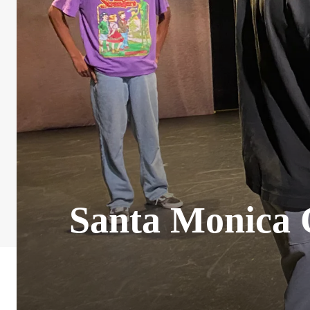
Santa Monica C