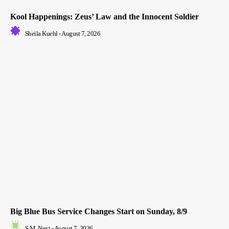
Kool Happenings: Zeus’ Law and the Innocent Soldier
Sheila Kuehl
-
August 7, 2026
Big Blue Bus Service Changes Start on Sunday, 8/9
S.M. Next
-
August 7, 2026