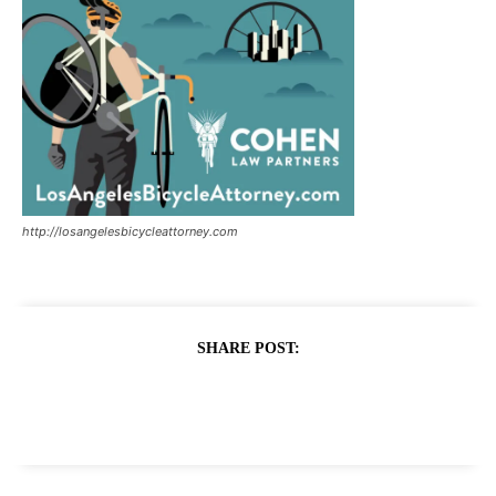
http://losangelesbicycleattorney.com
SHARE POST: