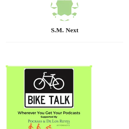
S.M. Next