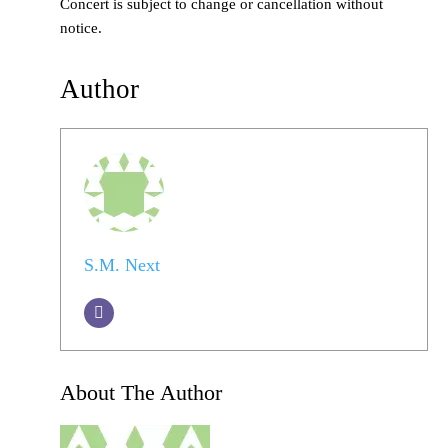
Concert is subject to change or cancellation without
notice.
Author
S.M. Next
About The Author