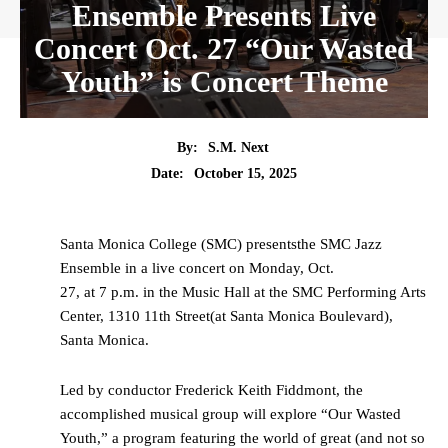
Ensemble Presents Live
Concert Oct. 27 “Our Wasted
Youth” is Concert Theme
By:
S.M. Next
Date:
October 15, 2025
Santa Monica College (SMC) presentsthe SMC Jazz
Ensemble in a live concert on Monday, Oct.
27, at 7 p.m. in the Music Hall at the SMC Performing Arts
Center, 1310 11th Street(at Santa Monica Boulevard),
Santa Monica.
Led by conductor Frederick Keith Fiddmont, the
accomplished musical group will explore “Our Wasted
Youth,” a program featuring the world of great (and not so