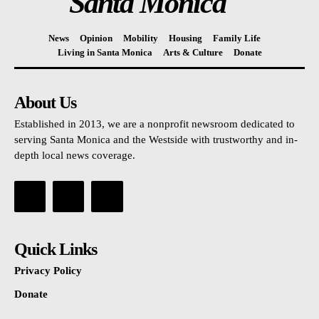
Santa Monica
News
Opinion
Mobility
Housing
Family Life
Living in Santa Monica
Arts & Culture
Donate
About Us
Established in 2013, we are a nonprofit newsroom dedicated to
serving Santa Monica and the Westside with trustworthy and in-
depth local news coverage.
Quick Links
Privacy Policy
Donate