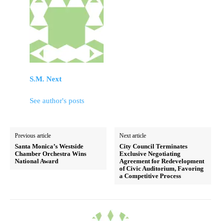
S.M. Next
See author's posts
Previous article
Next article
Santa Monica’s Westside
City Council Terminates
Chamber Orchestra Wins
Exclusive Negotiating
National Award
Agreement for Redevelopment
of Civic Auditorium, Favoring
a Competitive Process