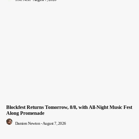
Blockfest Returns Tomorrow, 8/8, with All-Night Music Fest
Along Promenade
Damien Newton
-
August 7, 2026