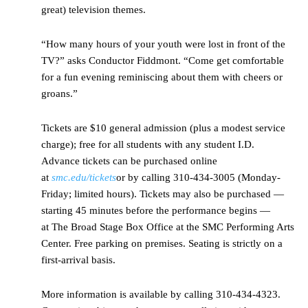
great) television themes.
“How many hours of your youth were lost in front of the
TV?” asks Conductor Fiddmont. “Come get comfortable
for a fun evening reminiscing about them with cheers or
groans.”
Tickets are $10 general admission (plus a modest service
charge); free for all students with any student I.D.
Advance tickets can be purchased online
at
smc.edu/tickets
or by calling 310-434-3005 (Monday-
Friday; limited hours). Tickets may also be purchased —
starting 45 minutes before the performance begins —
at The Broad Stage Box Office at the SMC Performing Arts
Center. Free parking on premises. Seating is strictly on a
first-arrival basis.
More information is available by calling 310-434-4323.