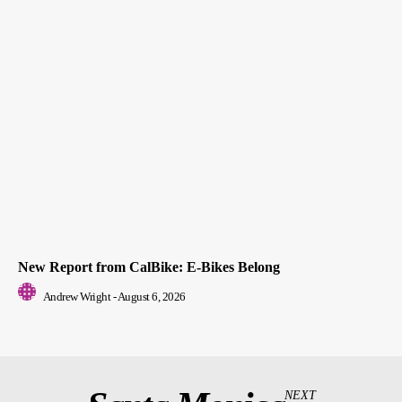
New Report from CalBike: E-Bikes Belong
Andrew Wright
-
August 6, 2026
NEXT