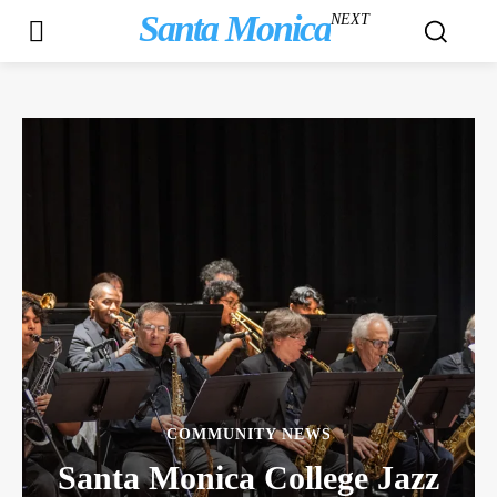
Santa Monica
NEXT
COMMUNITY NEWS
Santa Monica College Jazz