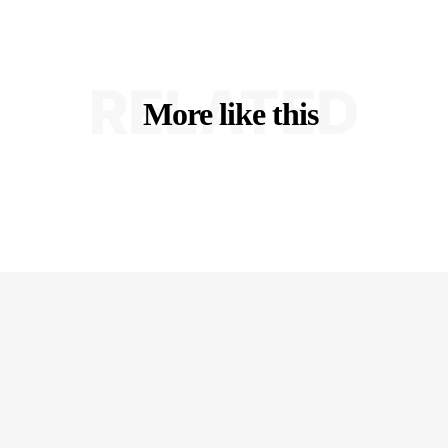
RELATED
More like this