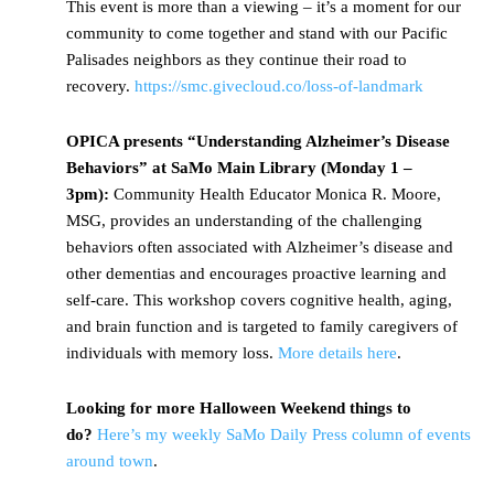
This event is more than a viewing – it’s a moment for our
community to come together and stand with our Pacific
Palisades neighbors as they continue their road to
recovery.
https://smc.givecloud.co/loss-of-landmark
OPICA presents “Understanding Alzheimer’s Disease
Behaviors” at SaMo Main Library (Monday 1 –
3pm):
Community Health Educator Monica R. Moore,
MSG, provides an understanding of the challenging
behaviors often associated with Alzheimer’s disease and
other dementias and encourages proactive learning and
self-care. This workshop covers cognitive health, aging,
and brain function and is targeted to family caregivers of
individuals with memory loss.
More details here
.
Looking for more Halloween Weekend things to
do?
Here’s my weekly SaMo Daily Press column of events
around town
.