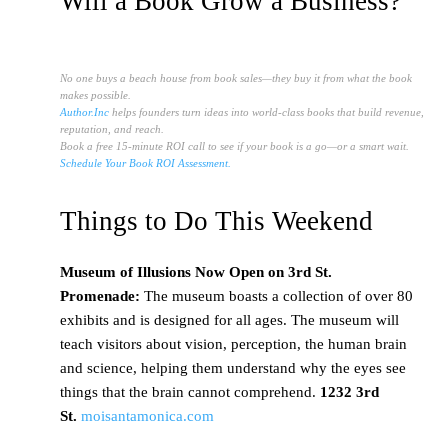
Will a Book Grow a Business?
No one buys a beach house from book sales—they buy it from what the book
makes possible.
Author.Inc
helps founders turn ideas into world-class books that build revenue,
reputation, and reach.
Book a free 15-minute ROI call to see if your book is a go—or a smart wait.
Schedule Your Book ROI Assessment.
Things to Do This Weekend
Museum
of Illusions Now Open on 3rd St.
Promenade:
The museum boasts a collection of over 80
exhibits and is designed for all ages. The museum will
teach visitors about vision, perception, the human brain
and science, helping them understand why the eyes see
things that the brain cannot comprehend.
1232 3rd
St.
moisantamonica.com