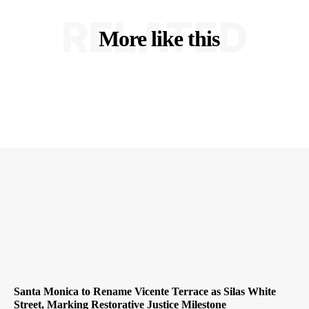
RELATED
More like this
Santa Monica to Rename Vicente Terrace as Silas White
Street, Marking Restorative Justice Milestone