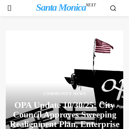
Santa Monica
NEXT
COMMUNITY NEWS
OPA Update 10/30/25: City
Council Approves Sweeping
Realignment Plan, Enterprise