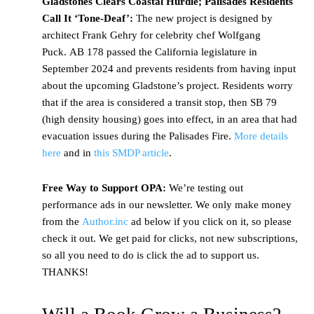
Gladstones Clears Coastal Hurdle; Palisades Residents
Call It ‘Tone-Deaf’:
The new project is designed by
architect Frank Gehry for celebrity chef Wolfgang
Puck. AB 178 passed the California legislature in
September 2024 and prevents residents from having input
about the upcoming Gladstone’s project. Residents worry
that if the area is considered a transit stop, then SB 79
(high density housing) goes into effect, in an area that had
evacuation issues during the Palisades Fire.
More details
here
and in
this SMDP article
.
Free Way to Support OPA:
We’re testing out
performance ads in our newsletter. We only make money
from the
Author.inc
ad below if you click on it, so please
check it out. We get paid for clicks, not new subscriptions,
so all you need to do is click the ad to support us.
THANKS!