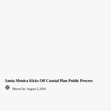
Santa Monica Kicks Off Coastal Plan Public Process
Oliver Chi
-
August 5, 2026