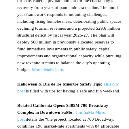
officials called a pivotal moment for the coastal city’s
recovery from years of pandemic-era decline. The multi-
year framework responds to mounting challenges,
including rising homelessness, deteriorating public spaces,
declining tourism revenues and a projected $29.6 million
structural deficit by fiscal year 2026-27. The plan will
deploy $60 million in previously allocated reserves to
fund immediate investments in public safety, capital
improvements and organizational capacity while pursuing
new revenue streams to balance the city’s operating
budget.
More details here
.
Halloween & Dia de los Muertos Safety Tips:
This city
post
is filled with tips for having a safe and fun weekend.
Related California Opens $385M 700 Broadway
Complex in Downtown SaMo:
This SaMo Mirror
post
details the “the project, located at 700 Broadway,
combines 196 market-rate apartments with 84 affordable