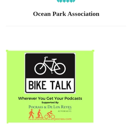
Ocean Park Association