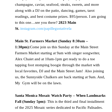
champagne, caviar, seafood, steaks, sweets, and more
along with a DJ on the patio, dancing, games, tarot
readings, and best costume prizes. $95/person. I am going
to this one…see you there?
2823 Main
St.
instagram.com/papillegustativela
Main St. Farmers Market (Sunday 8:30am –
1:30pm):
Come join us this Sunday at the Main Street
Farmers Market starting at 9am with singer songwriter,
Alex Chaiet and at 10am-1pm get ready to do a toe
tapping foot stomping boogie through the market with
local favorites, DJ and the Main Street Jam! Also joining
us, the Sunnyside Chalkers are back starting at 9am. And,
My Gym will be on the lawn.
Santa Monica Mosaic Watch Party – When Landmarks
Fall (Sunday 5pm):
This is the third and final installment
of the 2025 Mosaic series dedicated to Pacific Palisades.