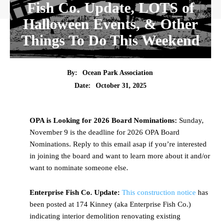
Fish Co. Update, LOTS of
Halloween Events, & Other
Things To Do This Weekend
By:
Ocean Park Association
Date:
October 31, 2025
OPA is Looking for 2026 Board Nominations:
Sunday,
November 9 is the deadline for 2026 OPA Board
Nominations. Reply to this email asap if you’re interested
in joining the board and want to learn more about it and/or
want to nominate someone else.
Enterprise Fish Co. Update:
This construction notice
has
been posted at 174 Kinney (aka Enterprise Fish Co.)
indicating interior demolition renovating existing