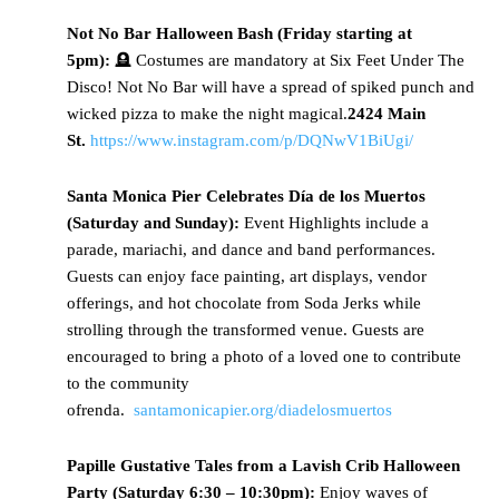
Not
No Bar Halloween Bash (Friday starting at
5pm):
🪦 Costumes are mandatory at Six Feet Under The
Disco! Not No Bar will have a spread of spiked punch and
wicked pizza to make the night magical.
2424 Main
St.
https://www.instagram.com/p/DQNwV1BiUgi/
Santa
Monica Pier Celebrates Día de los Muertos
(Saturday and Sunday):
Event Highlights include a
parade, mariachi, and dance and band performances.
Guests can enjoy face painting, art displays, vendor
offerings, and hot chocolate from Soda Jerks while
strolling through the transformed venue. Guests are
encouraged to bring a photo of a loved one to contribute
to the community
ofrenda.
santamonicapier.org/diadelosmuertos
Papille
Gustative Tales from a Lavish Crib Halloween
Party (Saturday 6:30 – 10:30pm):
Enjoy waves of