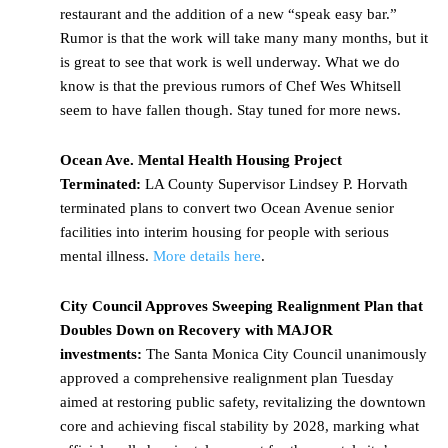
restaurant and the addition of a new “speak easy bar.”
Rumor is that the work will take many many months, but it
is great to see that work is well underway. What we do
know is that the previous rumors of Chef Wes Whitsell
seem to have fallen though. Stay tuned for more news.
Ocean Ave. Mental Health Housing Project
Terminated:
LA County Supervisor Lindsey P. Horvath
terminated plans to convert two Ocean Avenue senior
facilities into interim housing for people with serious
mental illness.
More details here
.
City Council Approves Sweeping Realignment Plan that
Doubles Down on Recovery with MAJOR
investments:
The Santa Monica City Council unanimously
approved a comprehensive realignment plan Tuesday
aimed at restoring public safety, revitalizing the downtown
core and achieving fiscal stability by 2028, marking what