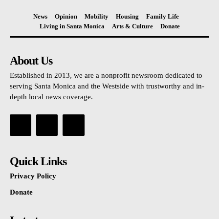
News
Opinion
Mobility
Housing
Family Life
Living in Santa Monica
Arts & Culture
Donate
About Us
Established in 2013, we are a nonprofit newsroom dedicated to
serving Santa Monica and the Westside with trustworthy and in-
depth local news coverage.
Quick Links
Privacy Policy
Donate