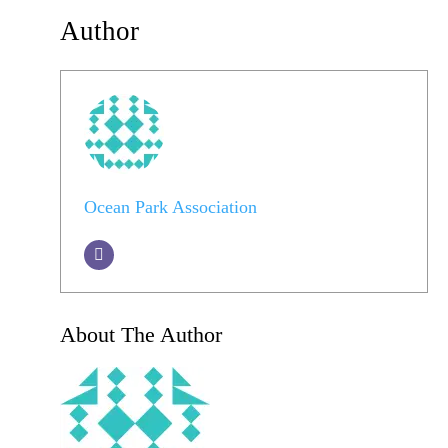
Author
Ocean Park Association
About The Author