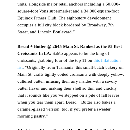
units, alongside major retail anchors including a 60,000-
square-foot Vons supermarket and a 34,000-square-foot
Equinox Fitness Club. The eight-story development
occupies a full city block bordered by Broadway, 7th
Street, and Lincoln Boulevard.”
Bread + Butter @ 2645 Main St. Ranked as the #5 Best
Croissants In LA:
SaMo appears to be the king of
croissants, grabbing four of the top 11 on
this Infatuation
list
. “Originally from Tasmania, this small-batch bakery on
Main St. crafts tightly coiled croissants with deeply yellow,
cultured butter, infusing their airy insides with a savory
butter flavor and making their shell so thin and crackly
that it sounds like you’ve stepped on a pile of fall leaves
when you tear them apart. Bread + Butter also bakes a
caramel-glazed version, too, if you prefer a sweeter
morning pastry.”