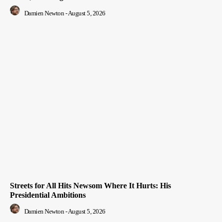
Damien Newton
-
August 5, 2026
Streets for All Hits Newsom Where It Hurts: His
Presidential Ambitions
Damien Newton
-
August 5, 2026