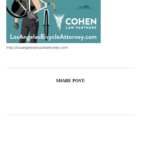
http://losangelesbicycleattorney.com
SHARE POST: