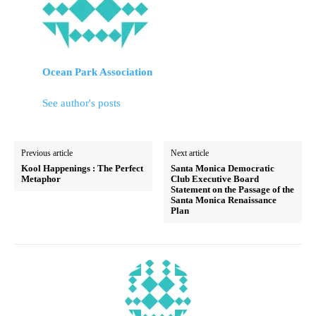
Ocean Park Association
See author's posts
Previous article
Next article
Kool Happenings : The Perfect
Santa Monica Democratic
Metaphor
Club Executive Board
Statement on the Passage of the
Santa Monica Renaissance
Plan