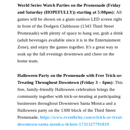
World Series Watch Parties on the Promenade (Friday
and Saturday (HOPEFULLY)) starting at 5:08pm):
All
games will be shown on a giant outdoor LED screen right
in front of the Dodgers Clubhouse (1343 Third Street
Promenade) with plenty of space to hang out, grab a drink
(adult beverages available since it is in the Entertainment
Zone), and enjoy the games together. It’s a great way to
soak up the fall evenings downtown and cheer on the
home team.
Halloween
Party on the Promenade with Free Trick-or-
Treating Throughout Downtown (Friday 3 – 6pm):
This
free, family-friendly Halloween celebration brings the
community together with trick-or-treating at participating
businesses throughout Downtown Santa Monica and a
Halloween party on the 1300 block of the Third Street
Promenade.
https://www.eventbrite.com/e/trick-or-treat-
downtown-santa-monica-tickets-1731327791029