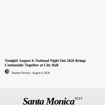
Tonight! August 4: National Night Out 2026 Brings
Community Together at City Hall
Damien Newton
-
August 4, 2026
Santa Monica
NEXT