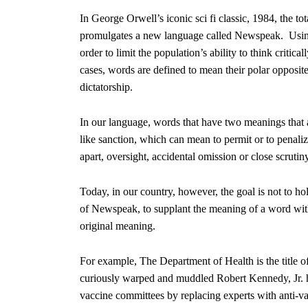
In George Orwell’s iconic sci fi classic, 1984, the to
promulgates a new language called Newspeak. Using 
order to limit the population’s ability to think criti
cases, words are defined to mean their polar opposite
dictatorship.
In our language, words that have two meanings that 
like sanction, which can mean to permit or to penalize,
apart, oversight, accidental omission or close scruti
Today, in our country, however, the goal is not to hol
of Newspeak, to supplant the meaning of a word with i
original meaning.
For example, The Department of Health is the title o
curiously warped and muddled Robert Kennedy, Jr. h
vaccine committees by replacing experts with anti-va