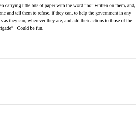
n carrying little bits of paper with the word “no” written on them, and,
 and tell them to refuse, if they can, to help the government in any
 as they can, wherever they are, and add their actions to those of the
rigade”. Could be fun.