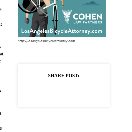
e
,
t
http://losangelesbicycleattorney.com
y
at
r
SHARE POST:
o
t
s