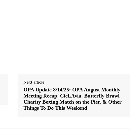
Next article
OPA Update 8/14/25: OPA August Monthly
Meeting Recap, CicLAvia, Butterfly Brawl
Charity Boxing Match on the Pier, & Other
Things To Do This Weekend