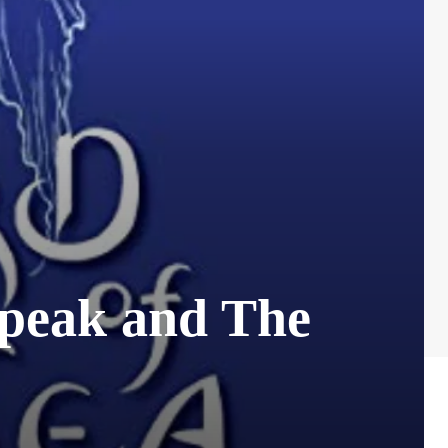
speak and The