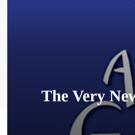
The Very New