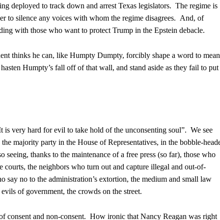
ing deployed to track down and arrest Texas legislators. The regime is
er to silence any voices with whom the regime disagrees. And, of
luding with those who want to protect Trump in the Epstein debacle.
dent thinks he can, like Humpty Dumpty, forcibly shape a word to mean
asten Humpty’s fall off of that wall, and stand aside as they fail to put
 is very hard for evil to take hold of the unconsenting soul”. We see
the majority party in the House of Representatives, in the bobble-head
o seeing, thanks to the maintenance of a free press (so far), those who
he courts, the neighbors who turn out and capture illegal and out-of-
ho say no to the administration’s extortion, the medium and small law
 evils of government, the crowds on the street.
 of consent and non-consent. How ironic that Nancy Reagan was right