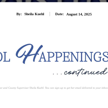
By:
Sheila Kuehl
Date:
August 14, 2025
or and County Supervisor Sheila Kuehl. You can sign-up to get her email delivered to your inbox