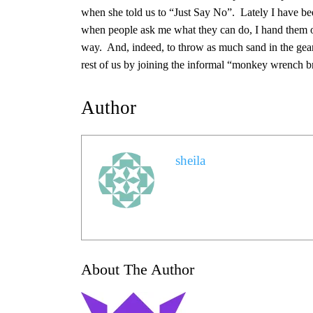
when she told us to “Just Say No”. Lately I have bee
when people ask me what they can do, I hand them one
way. And, indeed, to throw as much sand in the gears
rest of us by joining the informal “monkey wrench b
Author
sheila
About The Author