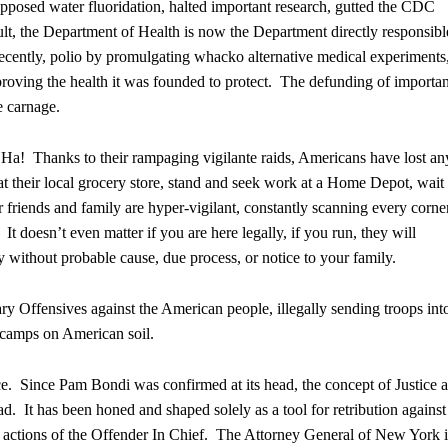
opposed water fluoridation, halted important research, gutted the CDC
lt, the Department of Health is now the Department directly responsibl
 recently, polio by promulgating whacko alternative medical experiments
proving the health it was founded to protect. The defunding of importan
e carnage.
Ha! Thanks to their rampaging vigilante raids, Americans have lost an
at their local grocery store, stand and seek work at a Home Depot, wait 
ir friends and family are hyper-vigilant, constantly scanning every corne
t doesn’t even matter if you are here legally, if you run, they will
 without probable cause, due process, or notice to your family.
y Offensives against the American people, illegally sending troops int
 camps on American soil.
e. Since Pam Bondi was confirmed at its head, the concept of Justice a
ad. It has been honed and shaped solely as a tool for retribution against
an actions of the Offender In Chief. The Attorney General of New York i