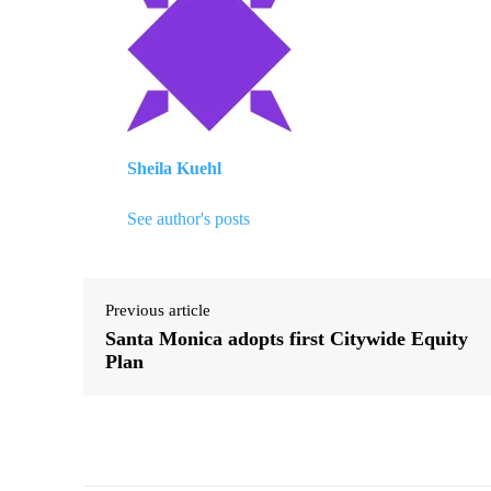
Sheila Kuehl
See author's posts
Previous article
Santa Monica adopts first Citywide Equity
Plan