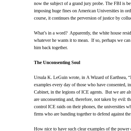
now the subject of a grand jury probe. The FBI is be
imposing huge fines on American Universities in ord
course, it continues the perversion of justice by col
What’s in a word? Apparently, the white house resi
whatever he wants it to mean. If so, perhaps we can h
him back together.
The Unconsenting Soul
Ursula K. LeGuin wrote, in A Wizard of Earthsea, “It
examples every day of those who have consented, in 
Cabinet, in the legions of ICE agents. But we are als
are unconsenting and, therefore, not taken by evil: t
control ICE raids on their phones, the universities w
firms who are banding together to defend against the
How nice to have such clear examples of the power