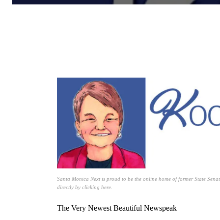
Santa Monica Next is proud to be the online home of former State Senat
directly by clicking here.
The Very Newest Beautiful Newspeak