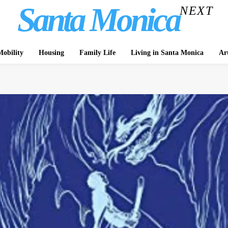
Santa Monica
NEXT
obility
Housing
Family Life
Living in Santa Monica
Ar