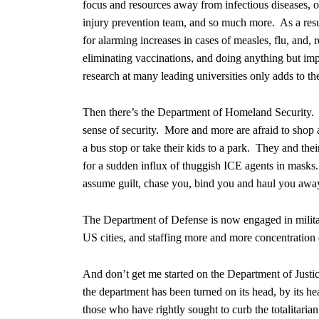
focus and resources away from infectious diseases, 
injury prevention team, and so much more. As a resu
for alarming increases in cases of measles, flu, and,
eliminating vaccinations, and doing anything but im
research at many leading universities only adds to th
Then there’s the Department of Homeland Security. 
sense of security. More and more are afraid to shop 
a bus stop or take their kids to a park. They and the
for a sudden influx of thuggish ICE agents in masks. I
assume guilt, chase you, bind you and haul you away
The Department of Defense is now engaged in militar
US cities, and staffing more and more concentration
And don’t get me started on the Department of Justic
the department has been turned on its head, by its he
those who have rightly sought to curb the totalitari