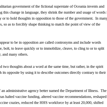
talitarian government of the fictional superstate of Oceania invents and
this change in language, they shrink the number and usage of words 
cally or to hold thoughts in opposition to those of the government. In man
s, so as to forcibly shape thinking to match the point of view of the
appear to be in opposition are called contronyms and include words
 bolt, to leave quickly or to immobilize, cleave, to cling to or to split
ny, and many others.
d two thoughts about a word at the same time, but rather, in the spirit
ts opposite by using it to describe outcomes directly contrary to their
f an administrative agency better named the Department of Illness. The
as halted vaccine funding, altered vaccine recommendations, reshaped
ccine crazies, reduced the HHS workforce by at least 20,000, shifted