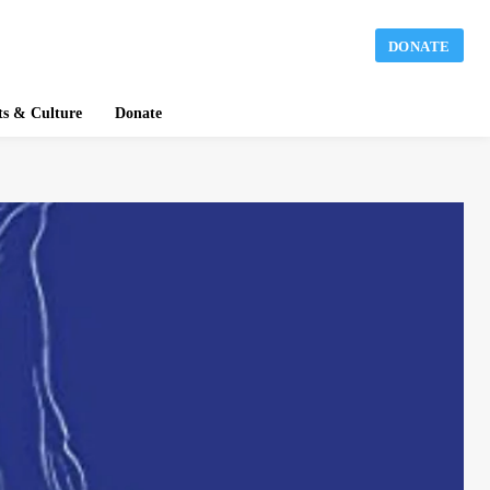
DONATE
ts & Culture
Donate