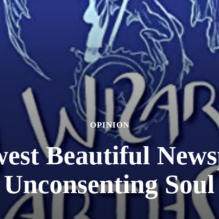
OPINION
est Beautiful New
Unconsenting Soul