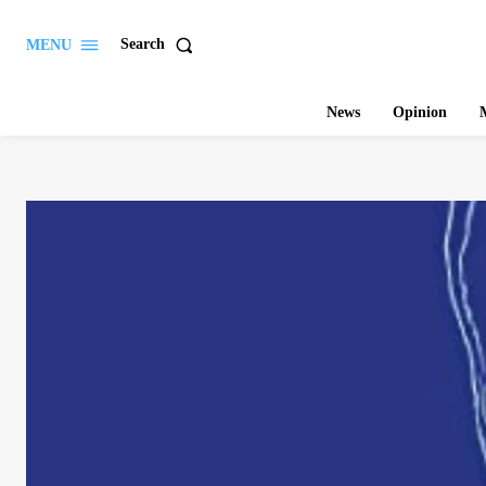
Search
MENU
News
Opinion
M