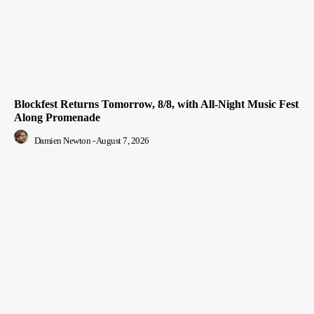
Blockfest Returns Tomorrow, 8/8, with All-Night Music Fest
Along Promenade
Damien Newton
-
August 7, 2026