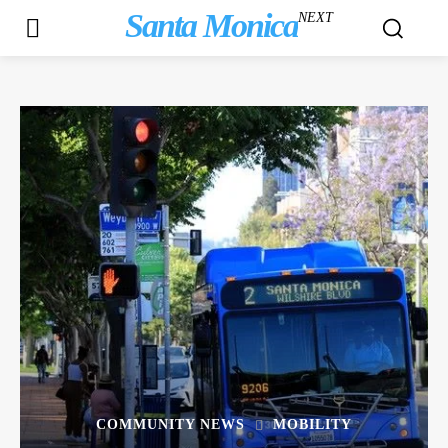
Santa Monica
NEXT
COMMUNITY NEWS
MOBILITY