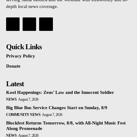
depth local news coverage.
Quick Links
Privacy Policy
Donate
Latest
Kool Happenings: Zeus’ Law and the Innocent Soldier
NEWS
August 7, 2026
Big Blue Bus Service Changes Start on Sunday, 8/9
COMMUNITY NEWS
August 7, 2026
Blockfest Returns Tomorrow, 8/8, with All-Night Music Fest
Along Promenade
NEWS
August 7, 2026