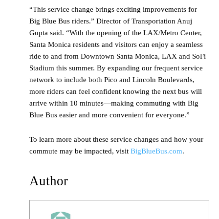
“This service change brings exciting improvements for
Big Blue Bus riders.” Director of Transportation Anuj
Gupta said. “With the opening of the LAX/Metro Center,
Santa Monica residents and visitors can enjoy a seamless
ride to and from Downtown Santa Monica, LAX and SoFi
Stadium this summer. By expanding our frequent service
network to include both Pico and Lincoln Boulevards,
more riders can feel confident knowing the next bus will
arrive within 10 minutes—making commuting with Big
Blue Bus easier and more convenient for everyone.”
To learn more about these service changes and how your
commute may be impacted, visit
BigBlueBus.com
.
Author