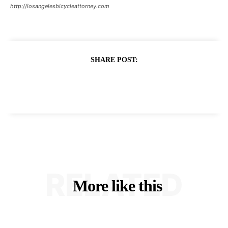
http://losangelesbicycleattorney.com
SHARE POST:
RELATED
More like this