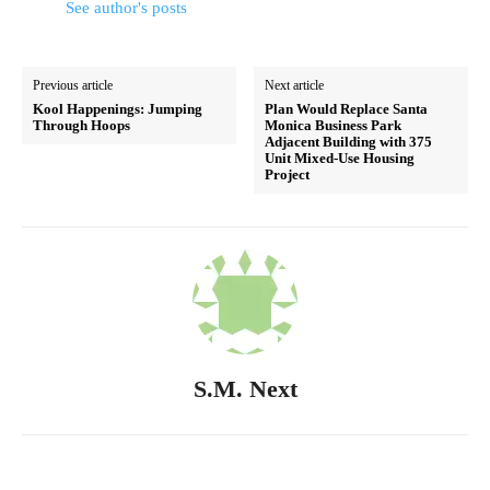
See author's posts
Previous article
Next article
Kool Happenings: Jumping
Plan Would Replace Santa
Through Hoops
Monica Business Park
Adjacent Building with 375
Unit Mixed-Use Housing
Project
S.M. Next