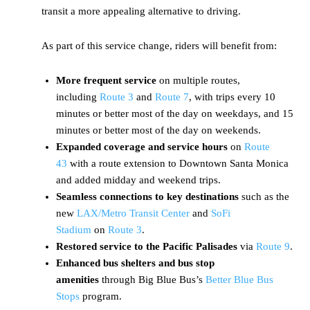
transit a more appealing alternative to driving.
As part of this service change, riders will benefit from:
More frequent service
on multiple routes,
including
Route 3
and
Route 7
, with trips every 10
minutes or better most of the day on weekdays, and 15
minutes or better most of the day on weekends.
Expanded coverage and service hours
on
Route
43
with a route extension to Downtown Santa Monica
and added midday and weekend trips.
Seamless connections to key destinations
such as the
new
LAX/Metro Transit Center
and
SoFi
Stadium
on
Route 3
.
Restored service to the Pacific Palisades
via
Route 9
.
Enhanced bus shelters and bus stop
amenities
through Big Blue Bus’s
Better Blue Bus
Stops
program.