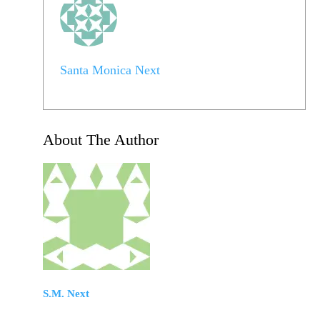
Santa Monica Next
About The Author
S.M. Next