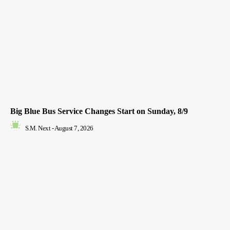
Big Blue Bus Service Changes Start on Sunday, 8/9
S.M. Next
-
August 7, 2026