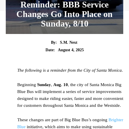
Reminder: BBB Service
Changes Go Into Place on
Sunday, 8/10
By:
S.M. Next
Date:
August 4, 2025
The following is a reminder from the City of Santa Monica.
Beginning
Sunday
,
Aug. 10
, the city of Santa Monica Big
Blue Bus will implement a series of service improvements
designed to make riding easier, faster and more convenient
for customers throughout Santa Monica and the Westside.
These changes are part of Big Blue Bus’s ongoing
Brighter
Blue
initiative, which aims to make using sustainable