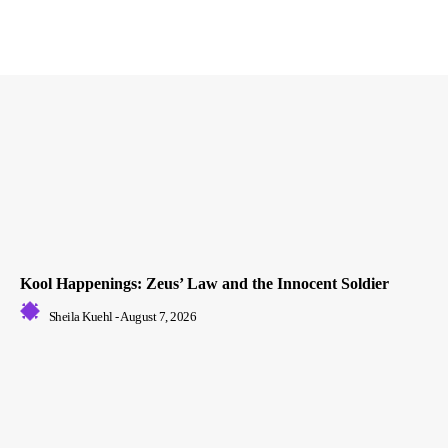
Kool Happenings: Zeus’ Law and the Innocent Soldier
Sheila Kuehl
-
August 7, 2026