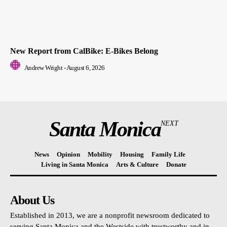
New Report from CalBike: E-Bikes Belong
Andrew Wright
-
August 6, 2026
Santa Monica
NEXT
News
Opinion
Mobility
Housing
Family Life
Living in Santa Monica
Arts & Culture
Donate
About Us
Established in 2013, we are a nonprofit newsroom dedicated to
serving Santa Monica and the Westside with trustworthy and in-