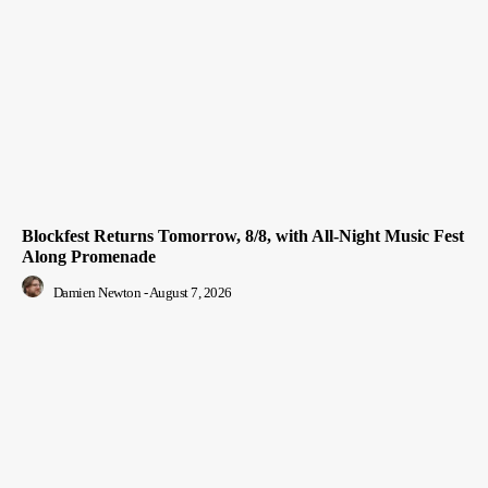
Blockfest Returns Tomorrow, 8/8, with All-Night Music Fest
Along Promenade
Damien Newton
-
August 7, 2026