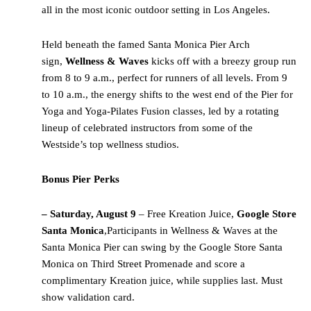
all in the most iconic outdoor setting in Los Angeles.
Held beneath the famed Santa Monica Pier Arch
sign,
Wellness & Waves
kicks off with a breezy group run
from 8 to 9 a.m., perfect for runners of all levels. From 9
to 10 a.m., the energy shifts to the west end of the Pier for
Yoga and Yoga-Pilates Fusion classes, led by a rotating
lineup of celebrated instructors from some of the
Westside’s top wellness studios.
Bonus Pier Perks
– Saturday, August 9
– Free Kreation Juice,
Google Store
Santa Monica
,Participants in Wellness & Waves at the
Santa Monica Pier can swing by the Google Store Santa
Monica on Third Street Promenade and score a
complimentary Kreation juice, while supplies last. Must
show validation card.