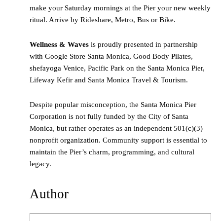
make your Saturday mornings at the Pier your new weekly
ritual. Arrive by Rideshare, Metro, Bus or Bike.
Wellness & Waves
is proudly presented in partnership
with Google Store Santa Monica, Good Body Pilates,
shefayoga Venice, Pacific Park on the Santa Monica Pier,
Lifeway Kefir and Santa Monica Travel & Tourism.
Despite popular misconception, the Santa Monica Pier
Corporation is not fully funded by the City of Santa
Monica, but rather operates as an independent 501(c)(3)
nonprofit organization. Community support is essential to
maintain the Pier’s charm, programming, and cultural
legacy.
Author