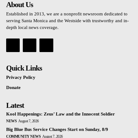
About Us
Established in 2013, we are a nonprofit newsroom dedicated to
serving Santa Monica and the Westside with trustworthy and in-
depth local news coverage.
Quick Links
Privacy Policy
Donate
Latest
Kool Happenings: Zeus’ Law and the Innocent Soldier
NEWS
August 7, 2026
Big Blue Bus Service Changes Start on Sunday, 8/9
COMMUNITY NEWS
August 7, 2026