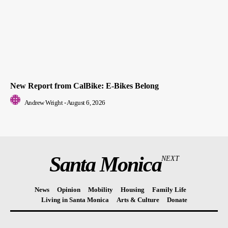
New Report from CalBike: E-Bikes Belong
Andrew Wright
-
August 6, 2026
Santa Monica
NEXT
News
Opinion
Mobility
Housing
Family Life
Living in Santa Monica
Arts & Culture
Donate