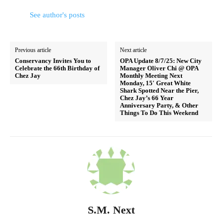
See author's posts
Previous article
Next article
Conservancy Invites You to
OPA Update 8/7/25: New City
Celebrate the 66th Birthday of
Manager Oliver Chi @ OPA
Chez Jay
Monthly Meeting Next
Monday, 15′ Great White
Shark Spotted Near the Pier,
Chez Jay’s 66 Year
Anniversary Party, & Other
Things To Do This Weekend
S.M. Next