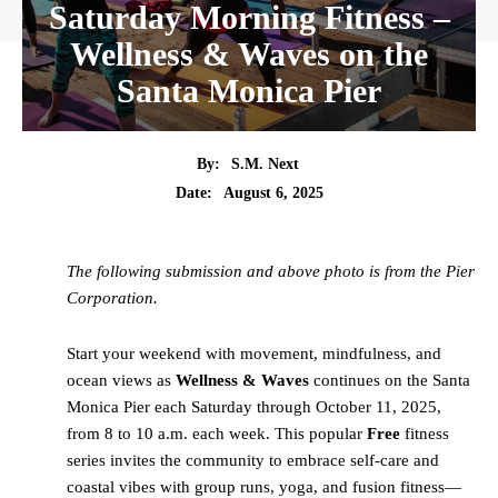
Saturday Morning Fitness –
Wellness & Waves on the
Santa Monica Pier
By:
S.M. Next
Date:
August 6, 2025
The following submission and above photo is from the Pier
Corporation.
Start your weekend with movement, mindfulness, and
ocean views as
Wellness & Waves
continues on the Santa
Monica Pier each Saturday through October 11, 2025,
from 8 to 10 a.m. each week. This popular
Free
fitness
series invites the community to embrace self-care and
coastal vibes with group runs, yoga, and fusion fitness—