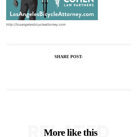
http://losangelesbicycleattorney.com
SHARE POST:
RELATED
More like this