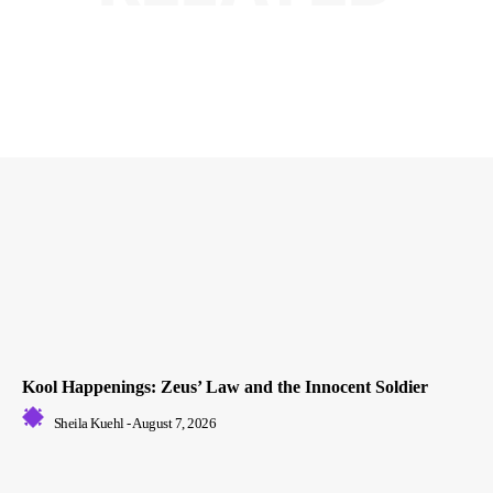
Kool Happenings: Zeus’ Law and the Innocent Soldier
Sheila Kuehl
-
August 7, 2026