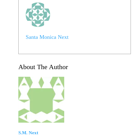
Santa Monica Next
About The Author
S.M. Next