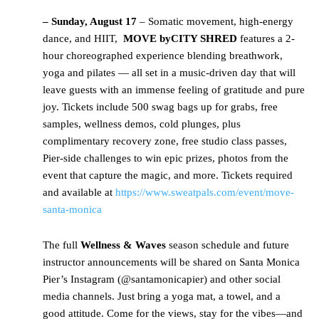
– Sunday, August 17
– Somatic movement, high-energy
dance, and HIIT,
MOVE by
CITY SHRED
features a 2-
hour choreographed experience blending breathwork,
yoga and pilates — all set in a music-driven day that will
leave guests with an immense feeling of gratitude and pure
joy. Tickets include 500 swag bags up for grabs, free
samples, wellness demos, cold plunges, plus
complimentary recovery zone, free studio class passes,
Pier-side challenges to win epic prizes, photos from the
event that capture the magic, and more. Tickets required
and available at
https://www.sweatpals.com/event/move-
santa-monica
The full
Wellness & Waves
season schedule and future
instructor announcements will be shared on Santa Monica
Pier’s Instagram (@santamonicapier) and other social
media channels. Just bring a yoga mat, a towel, and a
good attitude. Come for the views, stay for the vibes—and