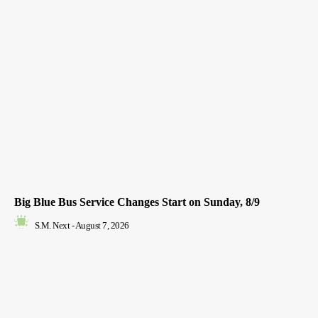
Big Blue Bus Service Changes Start on Sunday, 8/9
S.M. Next
-
August 7, 2026