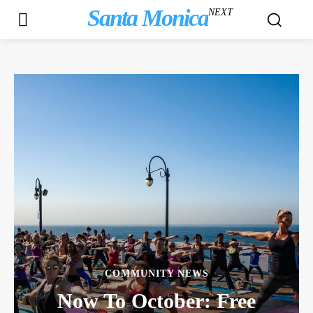
Santa Monica
NEXT
COMMUNITY NEWS
Now To October: Free