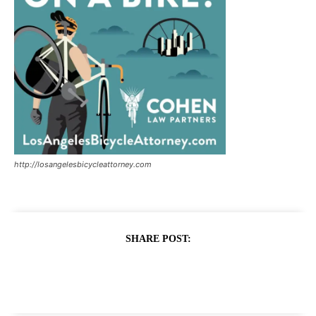
http://losangelesbicycleattorney.com
SHARE POST: