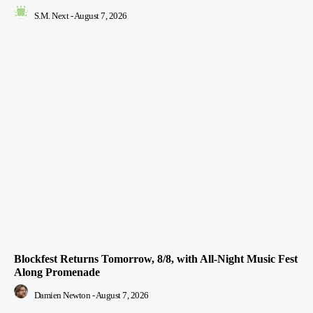
S.M. Next
-
August 7, 2026
Blockfest Returns Tomorrow, 8/8, with All-Night Music Fest
Along Promenade
Damien Newton
-
August 7, 2026