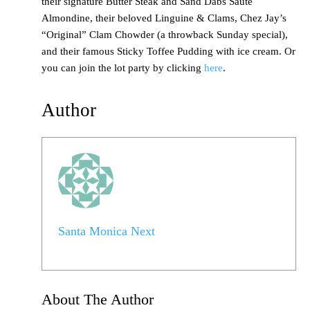
their signature Butter Steak and Sand Dabs Sauté
Almondine, their beloved Linguine & Clams, Chez Jay’s
“Original” Clam Chowder (a throwback Sunday special),
and their famous Sticky Toffee Pudding with ice cream. Or
you can join the lot party by clicking
here
.
Author
Santa Monica Next
About The Author