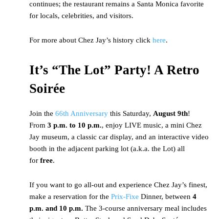
continues; the restaurant remains a Santa Monica favorite
for locals, celebrities, and visitors.
For more about Chez Jay’s history click
here
.
It’s “The Lot” Party! A Retro
Soirée
Join the
66th Anniversary
this Saturday,
August 9th
!
From
3 p.m. to 10 p.m.
, enjoy LIVE music, a mini Chez
Jay museum, a classic car display, and an interactive video
booth in the adjacent parking lot (a.k.a. the Lot) all
for
free
.
If you want to go all-out and experience Chez Jay’s finest,
make a reservation for the
Prix-Fixe
Dinner, between
4
p.m. and 10 p.m.
The 3-course anniversary meal includes