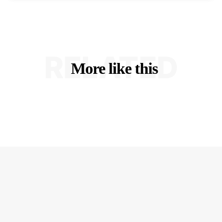
RELATED
More like this