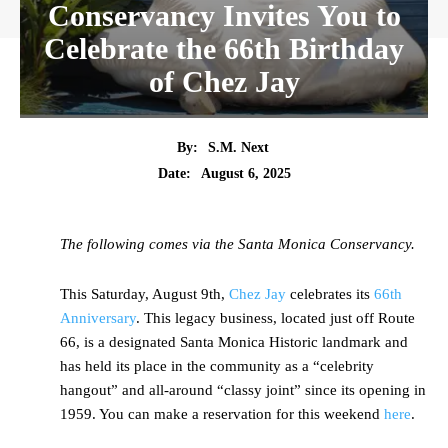
Conservancy Invites You to
Celebrate the 66th Birthday
of Chez Jay
By:
S.M. Next
Date:
August 6, 2025
The following comes via the Santa Monica Conservancy.
This Saturday, August 9th,
Chez Jay
celebrates its
66th
Anniversary
. This legacy business, located just off Route
66, is a designated Santa Monica Historic landmark and
has held its place in the community as a “celebrity
hangout” and all-around “classy joint” since its opening in
1959. You can make a reservation for this weekend
here
.