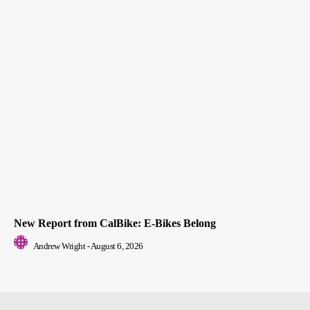
New Report from CalBike: E-Bikes Belong
Andrew Wright
-
August 6, 2026