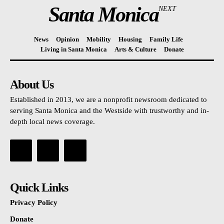
Santa Monica
NEXT
News
Opinion
Mobility
Housing
Family Life
Living in Santa Monica
Arts & Culture
Donate
About Us
Established in 2013, we are a nonprofit newsroom dedicated to
serving Santa Monica and the Westside with trustworthy and in-
depth local news coverage.
Quick Links
Privacy Policy
Donate