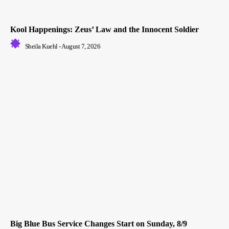
Kool Happenings: Zeus’ Law and the Innocent Soldier
Sheila Kuehl
-
August 7, 2026
Big Blue Bus Service Changes Start on Sunday, 8/9