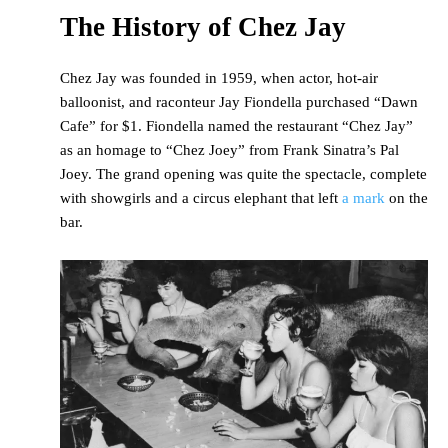
The History of Chez Jay
Chez Jay was founded in 1959, when actor, hot-air
balloonist, and raconteur Jay Fiondella purchased “Dawn
Cafe” for $1. Fiondella named the restaurant “Chez Jay”
as an homage to “Chez Joey” from Frank Sinatra’s Pal
Joey. The grand opening was quite the spectacle, complete
with showgirls and a circus elephant that left
a mark
on the
bar.