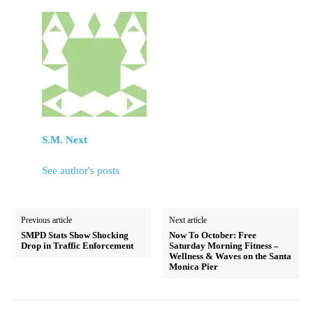
S.M. Next
See author's posts
Previous article
Next article
SMPD Stats Show Shocking
Now To October: Free
Drop in Traffic Enforcement
Saturday Morning Fitness –
Wellness & Waves on the Santa
Monica Pier