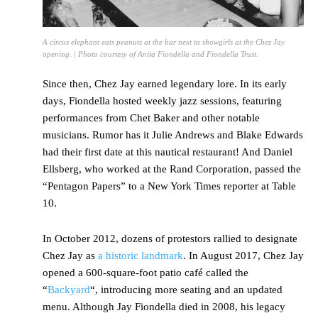
A circus elephant eats peanuts at the bar next to showgirls at the Chez Jay
opening. | Photo courtesy of Anita Fiondella and Fiondella Trust.
Since then, Chez Jay earned legendary lore. In its early
days, Fiondella hosted weekly jazz sessions, featuring
performances from Chet Baker and other notable
musicians. Rumor has it Julie Andrews and Blake Edwards
had their first date at this nautical restaurant! And Daniel
Ellsberg, who worked at the Rand Corporation, passed the
“Pentagon Papers” to a New York Times reporter at Table
10.
In October 2012, dozens of protestors rallied to designate
Chez Jay as
a historic landmark
. In August 2017, Chez Jay
opened a 600-square-foot patio café called the
“
Backyard
“, introducing more seating and an updated
menu. Although Jay Fiondella died in 2008, his legacy