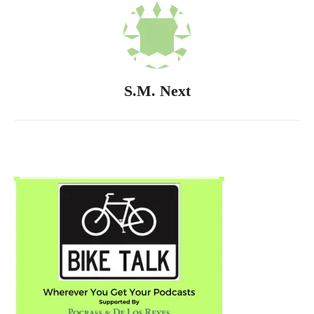
S.M. Next