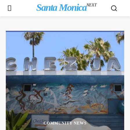
Santa Monica
NEXT
COMMUNITY NEWS