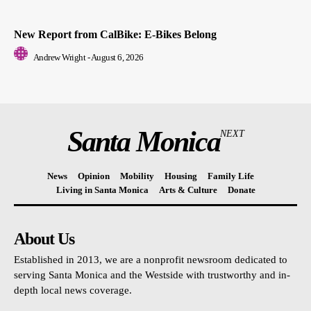
New Report from CalBike: E-Bikes Belong
Andrew Wright
-
August 6, 2026
Santa Monica
NEXT
News
Opinion
Mobility
Housing
Family Life
Living in Santa Monica
Arts & Culture
Donate
About Us
Established in 2013, we are a nonprofit newsroom dedicated to
serving Santa Monica and the Westside with trustworthy and in-
depth local news coverage.