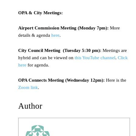
OPA & City Meetings:
Airport Commission Meeting (Monday 7pm):
More
details & agenda
here
.
City Council Meeting (Tuesday 5:30 pm):
Meetings are
hybrid and can be viewed on
this YouTube channel
.
Click
here
for agenda.
OPA Connects Meeting (Wednesday 12pm):
Here is the
Zoom link
.
Author