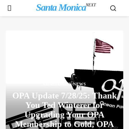
Santa Monica
NEXT
COMMUNITY NEWS
OPA Update 7/28/25: Thank
You Ted Winterer for
Upgrading Your OPA
Membership to Gold, OPA