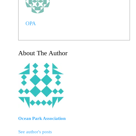
OPA
About The Author
Ocean Park Association
See author's posts