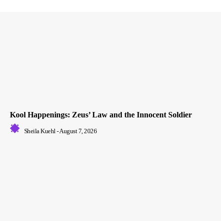
Kool Happenings: Zeus’ Law and the Innocent Soldier
Sheila Kuehl
-
August 7, 2026