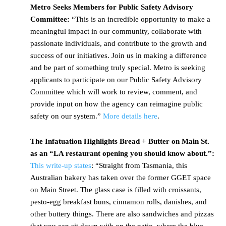
Metro Seeks Members for Public Safety Advisory
Committee:
“This is an incredible opportunity to make a
meaningful impact in our community, collaborate with
passionate individuals, and contribute to the growth and
success of our initiatives. Join us in making a difference
and be part of something truly special. Metro is seeking
applicants to participate on our Public Safety Advisory
Committee which will work to review, comment, and
provide input on how the agency can reimagine public
safety on our system.”
More details here
.
The Infatuation Highlights Bread + Butter on Main St.
as an “LA restaurant opening you should know about.”:
This write-up states
: “Straight from Tasmania, this
Australian bakery has taken over the former GGET space
on Main Street. The glass case is filled with croissants,
pesto-egg breakfast buns, cinnamon rolls, danishes, and
other buttery things. There are also sandwiches and pizzas