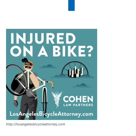
http://losangelesbicycleattorney.com