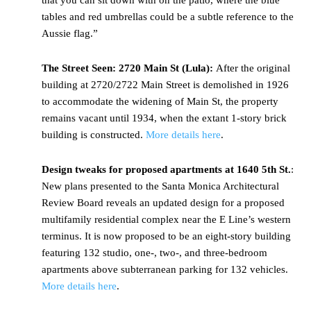
that you can sit down with on the patio, where the blue
tables and red umbrellas could be a subtle reference to the
Aussie flag.”
The Street Seen: 2720 Main St (Lula):
After the original
building at 2720/2722 Main Street is demolished in 1926
to accommodate the widening of Main St, the property
remains vacant until 1934, when the extant 1-story brick
building is constructed.
More details here
.
Design tweaks for proposed apartments at 1640 5th St.
:
New plans presented to the Santa Monica Architectural
Review Board reveals an updated design for a proposed
multifamily residential complex near the E Line’s western
terminus. It is now proposed to be an eight-story building
featuring 132 studio, one-, two-, and three-bedroom
apartments above subterranean parking for 132 vehicles.
More details here
.