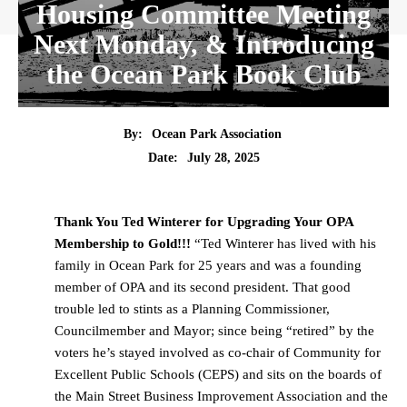
Housing Committee Meeting
Next Monday, & Introducing
the Ocean Park Book Club
By:
Ocean Park Association
Date:
July 28, 2025
Thank You Ted Winterer for Upgrading Your OPA
Membership to Gold!!!
“Ted Winterer has lived with his
family in Ocean Park for 25 years and was a founding
member of OPA and its second president. That good
trouble led to stints as a Planning Commissioner,
Councilmember and Mayor; since being “retired” by the
voters he’s stayed involved as co-chair of Community for
Excellent Public Schools (CEPS) and sits on the boards of
the Main Street Business Improvement Association and the