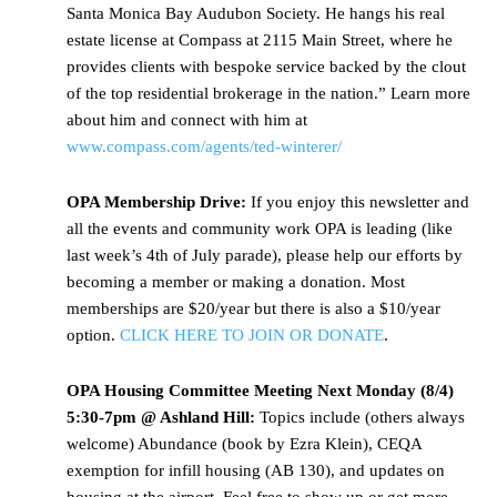
Santa Monica Bay Audubon Society. He hangs his real
estate license at Compass at 2115 Main Street, where he
provides clients with bespoke service backed by the clout
of the top residential brokerage in the nation.” Learn more
about him and connect with him at
www.compass.com/agents/ted-winterer/
OPA Membership Drive:
If you enjoy this newsletter and
all the events and community work OPA is leading (like
last week’s 4th of July parade), please help our efforts by
becoming a member or making a donation. Most
memberships are $20/year but there is also a $10/year
option.
CLICK HERE TO JOIN OR DONATE
.
OPA Housing Committee Meeting Next Monday (8/4)
5:30-7pm @ Ashland Hill:
Topics include (others always
welcome) Abundance (book by Ezra Klein), CEQA
exemption for infill housing (AB 130), and updates on