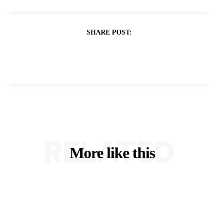
SHARE POST:
RELATED
More like this