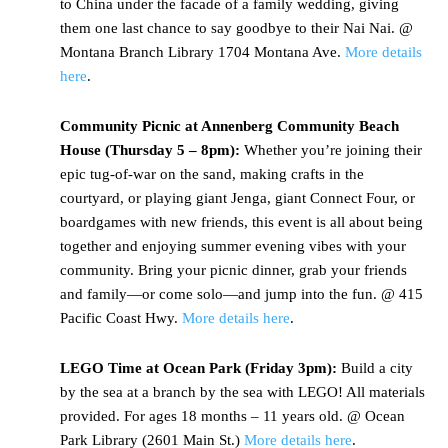
to China under the facade of a family wedding, giving
them one last chance to say goodbye to their Nai Nai. @
Montana Branch Library 1704 Montana Ave.
More details
here
.
Community Picnic at Annenberg Community Beach
House (Thursday 5 – 8pm):
Whether you’re joining their
epic tug-of-war on the sand, making crafts in the
courtyard, or playing giant Jenga, giant Connect Four, or
boardgames with new friends, this event is all about being
together and enjoying summer evening vibes with your
community. Bring your picnic dinner, grab your friends
and family—or come solo—and jump into the fun. @ 415
Pacific Coast Hwy.
More details here
.
LEGO Time at Ocean Park (Friday 3pm):
Build a city
by the sea at a branch by the sea with LEGO! All materials
provided. For ages 18 months – 11 years old. @ Ocean
Park Library (2601 Main St.)
More details here
.