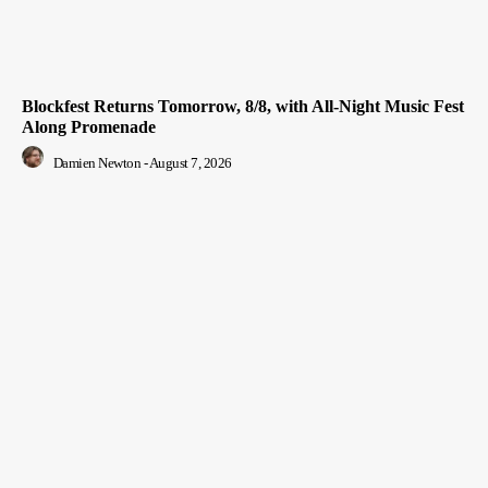
Blockfest Returns Tomorrow, 8/8, with All-Night Music Fest
Along Promenade
Damien Newton
-
August 7, 2026