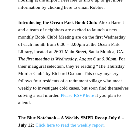
housing at the airport. Feel free to show up or get more
information by clicking here to email Robbie.
Introducing the Ocean Park Book Club:
Alexa Barrett
and a team of neighbors are excited to launch a new
monthly Book Club! Meeting are on the first Wednesday
of each month from 6:00 – 8:00pm at the Ocean Park
Library, located at 2601 Main Street, Santa Monica, CA.
The first meeting is Wednesday, August 6 at 6:00pm.
For
their inaugural selection, they’re reading “The Thursday
Murder Club” by Richard Osman. This cozy mystery
follows four residents of a retirement village who meet
weekly to investigate cold cases, but soon find themselves
solving a real murder.
Please RSVP here
if you plan to
attend.
The Blue Notebook – A Weekly SMPD Recap July 6 –
July 12:
Click here to read the weekly report
.