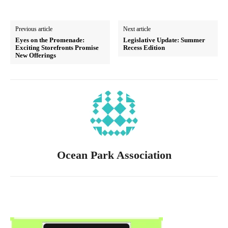
Previous article
Next article
Eyes on the Promenade:
Legislative Update: Summer
Exciting Storefronts Promise
Recess Edition
New Offerings
Ocean Park Association