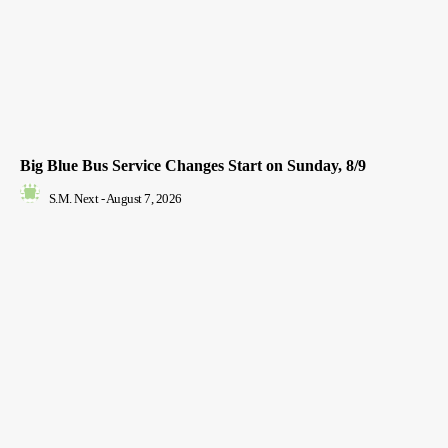
Big Blue Bus Service Changes Start on Sunday, 8/9
S.M. Next
-
August 7, 2026