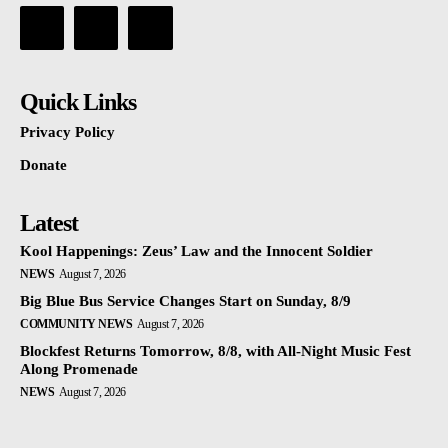
Quick Links
Privacy Policy
Donate
Latest
Kool Happenings: Zeus’ Law and the Innocent Soldier
NEWS
August 7, 2026
Big Blue Bus Service Changes Start on Sunday, 8/9
COMMUNITY NEWS
August 7, 2026
Blockfest Returns Tomorrow, 8/8, with All-Night Music Fest
Along Promenade
NEWS
August 7, 2026