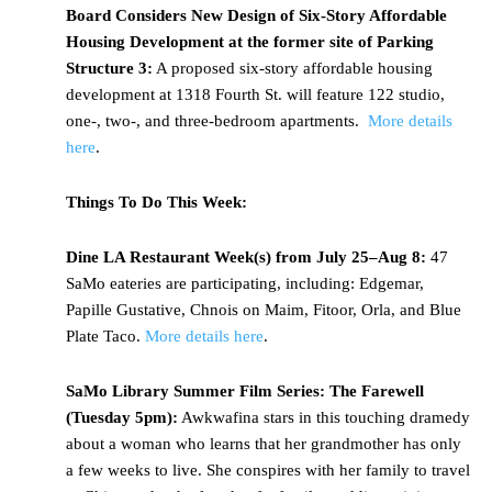
Board Considers New Design of Six-Story Affordable
Housing Development at the former site of Parking
Structure 3:
A proposed six-story affordable housing
development at 1318 Fourth St. will feature 122 studio,
one-, two-, and three-bedroom apartments.
More details
here
.
Things To Do This Week:
Dine LA Restaurant Week(s) from July 25–Aug 8:
47
SaMo eateries are participating, including: Edgemar,
Papille Gustative, Chnois on Maim, Fitoor, Orla, and Blue
Plate Taco.
More details here
.
SaMo Library Summer Film Series: The Farewell
(
Tuesday 5pm)
:
Awkwafina stars in this touching dramedy
about a woman who learns that her grandmother has only
a few weeks to live. She conspires with her family to travel