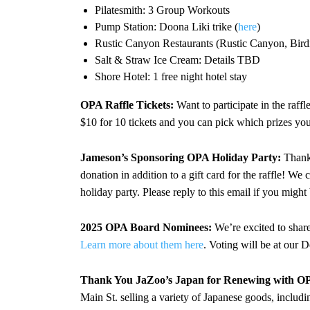
Pilatesmith: 3 Group Workouts
Pump Station: Doona Liki trike (
here
)
Rustic Canyon Restaurants (Rustic Canyon, Bird
Salt & Straw Ice Cream: Details TBD
Shore Hotel: 1 free night hotel stay
OPA Raffle Tickets:
Want to participate in the raff
$10 for 10 tickets and you can pick which prizes you
Jameson’s Sponsoring OPA Holiday Party:
Thank 
donation in addition to a gift card for the raffle! We
holiday party. Please reply to this email if you might
2025 OPA Board Nominees:
We’re excited to share
Learn more about them here
. Voting will be at our 
Thank You JaZoo’s Japan for Renewing with OP
Main St. selling a variety of Japanese goods, inclu