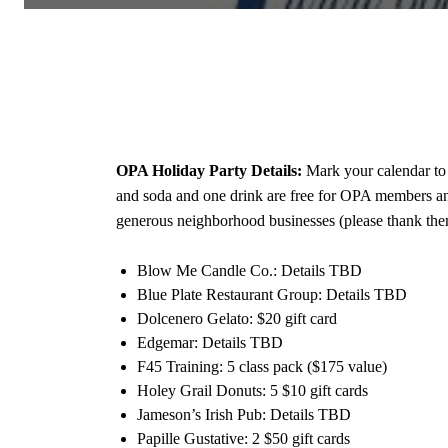
OPA Holiday Party Details:
Mark your calendar to 
and soda and one drink are free for OPA members and 
generous neighborhood businesses (please thank th
Blow Me Candle Co.: Details TBD
Blue Plate Restaurant Group: Details TBD
Dolcenero Gelato: $20 gift card
Edgemar: Details TBD
F45 Training: 5 class pack ($175 value)
Holey Grail Donuts: 5 $10 gift cards
Jameson’s Irish Pub: Details TBD
Papille Gustative: 2 $50 gift cards