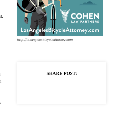
s.
http://losangelesbicycleattorney.com
SHARE POST:
s
d
s