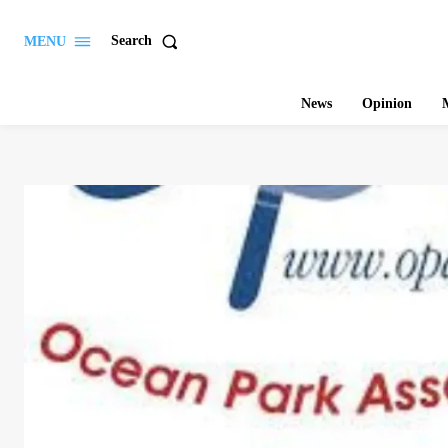
Search
MENU
News
Opinion
M