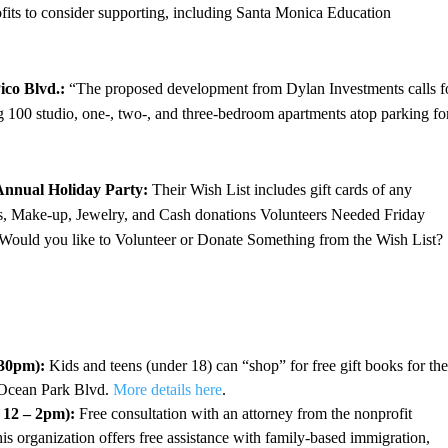
ofits to consider supporting, including Santa Monica Education
ico Blvd.:
“The proposed development from Dylan Investments calls f
ng 100 studio, one-, two-, and three-bedroom apartments atop parking fo
Annual Holiday Party:
Their Wish List includes gift cards of any
s, Make-up, Jewelry, and Cash donations Volunteers Needed Friday
ould you like to Volunteer or Donate Something from the Wish List?
:30pm):
Kids and teens (under 18) can “shop” for free gift books for the
 Ocean Park Blvd.
More details here
.
 12 – 2pm):
Free consultation with an attorney from the nonprofit
s organization offers free assistance with family-based immigration,