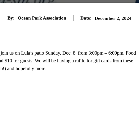
By:
Ocean Park Association
Date:
December 2, 2024
join us on Lula’s patio Sunday, Dec. 8, from 3:00pm – 6:00pm. Food
$10 for guests. We will be having a raffle for gift cards from these
em!) and hopefully more: