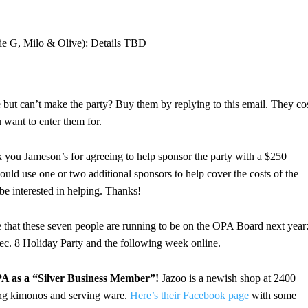
ie G, Milo & Olive): Details TBD
le but can’t make the party? Buy them by replying to this email. They co
 want to enter them for.
you Jameson’s for agreeing to help sponsor the party with a $250
 could use one or two additional sponsors to help cover the costs of the
 be interested in helping. Thanks!
 that these seven people are running to be on the OPA Board next year
Dec. 8 Holiday Party and the following week online.
A as a “Silver Business Member”!
Jazoo is a newish shop at 2400
ding kimonos and serving ware.
Here’s their Facebook page
with some