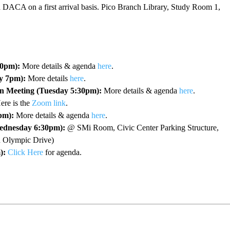
d DACA on a first arrival basis. Pico Branch Library, Study Room 1,
30pm):
More details & agenda
here
.
y 7pm):
More details
here
.
n Meeting (Tuesday 5:30pm):
More details & agenda
here
.
re is the
Zoom link
.
pm):
More details & agenda
here
.
ednesday 6:30pm):
@ SMi Room, Civic Center Parking Structure,
on Olympic Drive)
):
Click Here
for agenda.