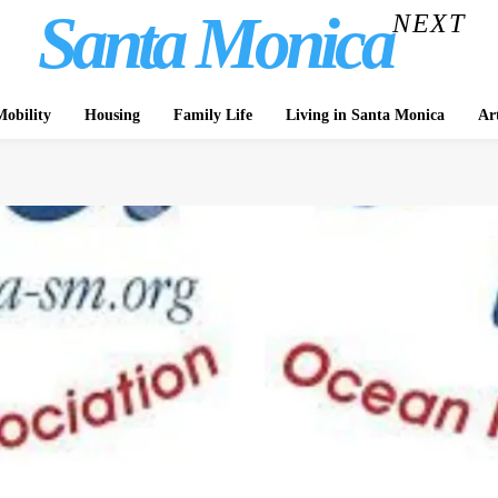
Santa Monica
NEXT
obility
Housing
Family Life
Living in Santa Monica
Ar