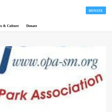
DONATE
ts & Culture
Donate