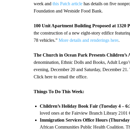
week and
this Patch article
has details on five nonpr
Foundation and Westside Food Bank.
100 Unit Apartment Building Proposed at 1320 P
the construction of a new eight-story edifice featuri
78 vehicles.”
More details and renderings here
.
The Church in Ocean Park Presents Children’s 
denomination, Ethnic Dolls and Books, Adult Lego’
evening, December 20 and Saturday, December 21. W
Click here to email the office.
Things To Do This Week:
Children’s Holiday Book Fair (Tuesday 4 – 6
loved ones at the Fairview Branch Library 2101
Immigration Services Office Hours (Thursday
African Communities Public Health Coalition. Thi