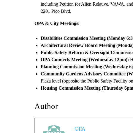
including Petition for Alien Relative, VAWA, an
2201 Pico Blvd.
OPA & City Meetings:
Disabilities Commission Meeting (Monday 6:
Architectural Review Board Meeting (Monda
Public Safety Reform & Oversight Commissio
OPA Connects Meeting (Wednesday 12pm):
He
Planning Commission Meeting (Wednesday 6
Community Gardens Advisory Committee (W
Plaza level (opposite the Public Safety Facility 
Housing Commission Meeting (Thursday 6pm
Author
OPA