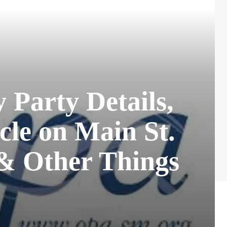
Party Details,
cle on Main St.
 & Other Things