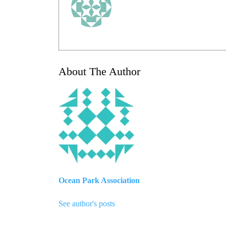
About The Author
Ocean Park Association
See author's posts