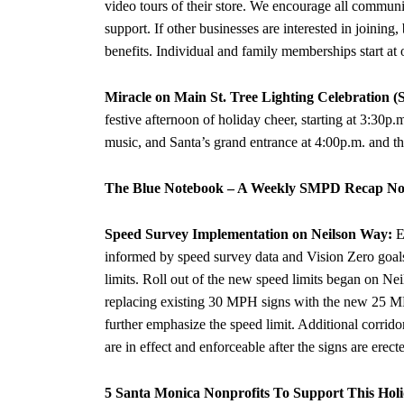
video tours of their store. We encourage all commun
support. If other businesses are interested in joini
benefits. Individual and family memberships start at
Miracle on Main St. Tree Lighting Celebration (
festive afternoon of holiday cheer, starting at 3:30p.
music, and Santa’s grand entrance at 4:00p.m. and th
The Blue Notebook – A Weekly SMPD Recap Nov
Speed Survey Implementation on Neilson Way:
E
informed by speed survey data and Vision Zero goals.
limits. Roll out of the new speed limits began on Nei
replacing existing 30 MPH signs with the new 25 MP
further emphasize the speed limit. Additional corrid
are in effect and enforceable after the signs are erect
5 Santa Monica Nonprofits To Support This Hol