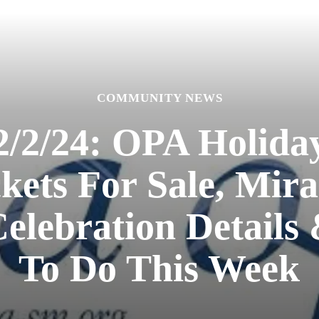
COMMUNITY NEWS
/2/24: OPA Holiday 
kets For Sale, Mira
Celebration Details
To Do This Week