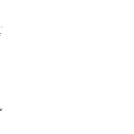
or
r
ir