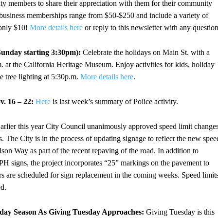
ity members to share their appreciation with them for their community
ng, business memberships range from $50-$250 and include a variety of
 only $10!
More details here
or reply to this newsletter with any question
Sunday starting 3:30pm):
Celebrate the holidays on Main St. with a
m. at the California Heritage Museum. Enjoy activities for kids, holiday
e tree lighting at 5:30p.m.
More details here
.
. 16 – 22:
Here
is last week’s summary of Police activity.
arlier this year City Council unanimously approved speed limit change
 The City is in the process of updating signage to reflect the new spee
lson Way as part of the recent repaving of the road. In addition to
H signs, the project incorporates “25” markings on the pavement to
ors are scheduled for sign replacement in the coming weeks. Speed limit
ed.
iday Season As Giving Tuesday Approaches:
Giving Tuesday is this