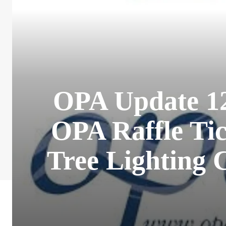
OPA Update 12
OPA Raffle Tic
Tree Lighting 