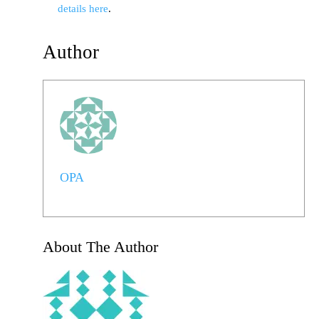
details here
.
Author
OPA
About The Author