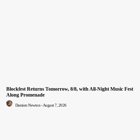
Blockfest Returns Tomorrow, 8/8, with All-Night Music Fest
Along Promenade
Damien Newton
-
August 7, 2026