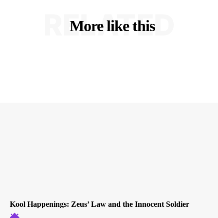
RELATED
More like this
Kool Happenings: Zeus’ Law and the Innocent Soldier