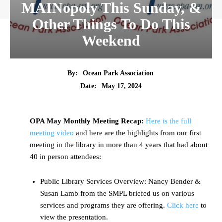
MAINopoly This Sunday, &
Other Things To Do This
Weekend
By:
Ocean Park Association
Date:
May 17, 2024
OPA May Monthly Meeting Recap:
Here is the full
meeting video
and here are the highlights from our first
meeting in the library in more than 4 years that had about
40 in person attendees:
Public Library Services Overview: Nancy Bender &
Susan Lamb from the SMPL briefed us on various
services and programs they are offering.
Click here
to
view the presentation.