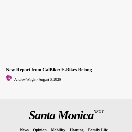
New Report from CalBike: E-Bikes Belong
Andrew Wright
-
August 6, 2026
Santa Monica
NEXT
News
Opinion
Mobility
Housing
Family Life