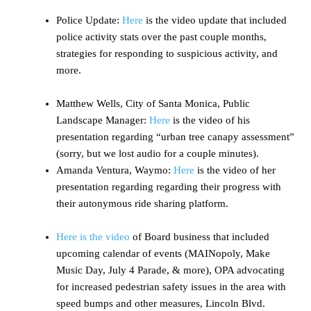
Police Update:
Here
is the video update that included
police activity stats over the past couple months,
strategies for responding to suspicious activity, and
more.
Matthew Wells, City of Santa Monica, Public
Landscape Manager:
Here
is the video of his
presentation regarding “urban tree canapy assessment”
(sorry, but we lost audio for a couple minutes).
Amanda Ventura, Waymo:
Here
is the video of her
presentation regarding regarding their progress with
their autonymous ride sharing platform.
Here is the video
of Board business that included
upcoming calendar of events (MAINopoly, Make
Music Day, July 4 Parade, & more), OPA advocating
for increased pedestrian safety issues in the area with
speed bumps and other measures, Lincoln Blvd.