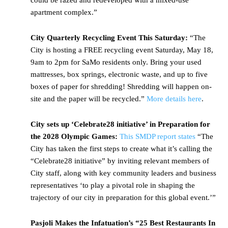
could be razed and redeveloped with a mixed-use
apartment complex.”
City Quarterly Recycling Event This Saturday:
“The
City is hosting a FREE recycling event Saturday, May 18,
9am to 2pm for SaMo residents only. Bring your used
mattresses, box springs, electronic waste, and up to five
boxes of paper for shredding! Shredding will happen on-
site and the paper will be recycled.”
More details here
.
City sets up ‘Celebrate28 initiative’ in Preparation for
the 2028 Olympic Games:
This SMDP report states
“The
City has taken the first steps to create what it’s calling the
“Celebrate28 initiative” by inviting relevant members of
City staff, along with key community leaders and business
representatives ‘to play a pivotal role in shaping the
trajectory of our city in preparation for this global event.’”
Pasjoli Makes the Infatuation’s “25 Best Restaurants In