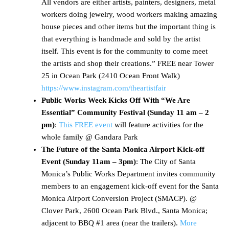
All vendors are either artists, painters, designers, metal
workers doing jewelry, wood workers making amazing
house pieces and other items but the important thing is
that everything is handmade and sold by the artist
itself. This event is for the community to come meet
the artists and shop their creations.” FREE near Tower
25 in Ocean Park (2410 Ocean Front Walk)
https://www.instagram.com/theartistfair
Public Works Week Kicks Off With “We Are
Essential” Community Festival (Sunday 11 am – 2
pm)
:
This FREE event
will feature activities for the
whole family @ Gandara Park
The Future of the Santa Monica Airport Kick-off
Event (Sunday 11am – 3pm)
: The City of Santa
Monica’s Public Works Department invites community
members to an engagement kick-off event for the Santa
Monica Airport Conversion Project (SMACP). @
Clover Park, 2600 Ocean Park Blvd., Santa Monica;
adjacent to BBQ #1 area (near the trailers).
More