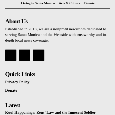
Living in Santa Monica
Arts & Culture
Donate
About Us
Established in 2013, we are a nonprofit newsroom dedicated to
serving Santa Monica and the Westside with trustworthy and in-
depth local news coverage.
Quick Links
Privacy Policy
Donate
Latest
Kool Happenings: Zeus’ Law and the Innocent Soldier