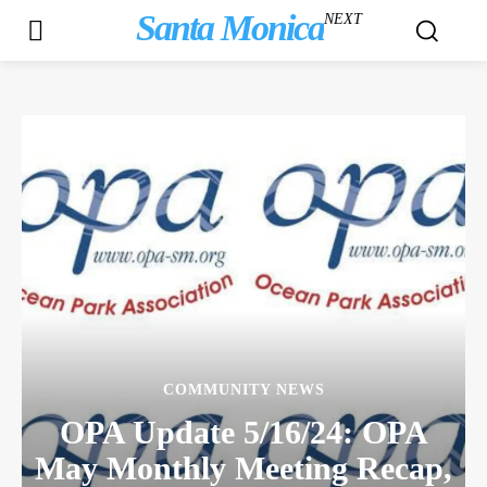
Santa Monica
NEXT
COMMUNITY NEWS
OPA Update 5/16/24: OPA
May Monthly Meeting Recap,