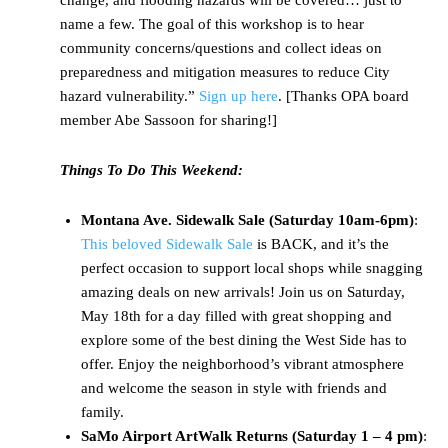
change, and flooding hazards will be covered… just to
name a few. The goal of this workshop is to hear
community concerns/questions and collect ideas on
preparedness and mitigation measures to reduce City
hazard vulnerability.”
Sign up here
. [Thanks OPA board
member Abe Sassoon for sharing!]
Things To Do This Weekend:
Montana Ave. Sidewalk Sale (Saturday 10am-6pm)
:
This beloved Sidewalk Sale
is BACK, and it’s the
perfect occasion to support local shops while snagging
amazing deals on new arrivals! Join us on Saturday,
May 18th for a day filled with great shopping and
explore some of the best dining the West Side has to
offer. Enjoy the neighborhood’s vibrant atmosphere
and welcome the season in style with friends and
family.
SaMo Airport ArtWalk Returns (Saturday 1 – 4 pm)
: