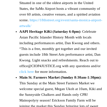
Situated in one of the oldest airports in the United
States, the SaMo Airport hosts a vibrant community of
over 60 artists, creative venues, and a spirited aviation
scene.
https://18thstreet.org/event/santa-monica-airport-
artwalk/
AAPI Heritage KiKi (Saturday 6-8pm)
: Celebrate
Asian Pacific Islander History Month with locals
including performances artist, Dan Kwong and others.
“This is a free, monthly get together and our invited
guests include 18th Street Arts performance artist, Dan
Kwong. Light snacks and refreshments. Reach out to
office@CIOP4JUSTICE.org with any questions and/or
click here
for more information.
Main St. Farmers Market (Sunday
8:30am-1:30pm)
:
This Sunday at the Main Street Farmers Market we
welcome special guest, Megan Ukoh at 10am, Kiki and
the Sunnyside Chalkers and Hands only CPR!
Mainopolyry season! Erickson Family Farm will be
joining the market this Sunday bringing lots of sweet