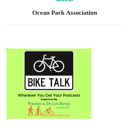
Ocean Park Association