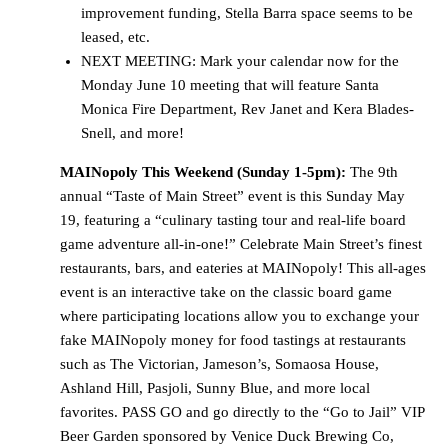
improvement funding, Stella Barra space seems to be
leased, etc.
NEXT MEETING: Mark your calendar now for the
Monday June 10 meeting that will feature Santa
Monica Fire Department, Rev Janet and Kera Blades-
Snell, and more!
MAINopoly This Weekend (Sunday 1-5pm):
The 9th
annual “Taste of Main Street” event is this Sunday May
19, featuring a “culinary tasting tour and real-life board
game adventure all-in-one!” Celebrate Main Street’s finest
restaurants, bars, and eateries at MAINopoly! This all-ages
event is an interactive take on the classic board game
where participating locations allow you to exchange your
fake MAINopoly money for food tastings at restaurants
such as The Victorian, Jameson’s, Somaosa House,
Ashland Hill, Pasjoli, Sunny Blue, and more local
favorites. PASS GO and go directly to the “Go to Jail” VIP
Beer Garden sponsored by Venice Duck Brewing Co,