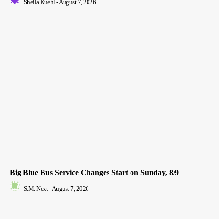
Sheila Kuehl
-
August 7, 2026
Big Blue Bus Service Changes Start on Sunday, 8/9
S.M. Next
-
August 7, 2026