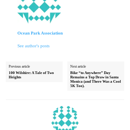
Ocean Park Association
See author's posts
Previous article
Next article
100 Wilshire: A Tale of Two
Bike “to Anywhere” Day
Heights
Remains a Top Draw in Santa
Monica (and There Was a Cool
5K Too).