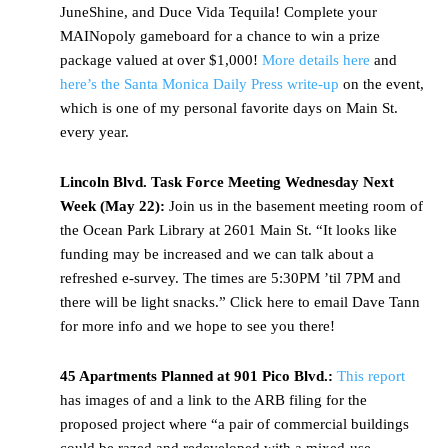
JuneShine, and Duce Vida Tequila! Complete your
MAINopoly gameboard for a chance to win a prize
package valued at over $1,000!
More details here
and
here’s the Santa Monica Daily Press write-up
on the event,
which is one of my personal favorite days on Main St.
every year.
Lincoln Blvd. Task Force Meeting Wednesday Next
Week (May 22):
Join us in the basement meeting room of
the Ocean Park Library at 2601 Main St. “It looks like
funding may be increased and we can talk about a
refreshed e-survey. The times are 5:30PM ’til 7PM and
there will be light snacks.” Click here to email Dave Tann
for more info and we hope to see you there!
45 Apartments Planned at 901 Pico Blvd.:
This report
has images of and a link to the ARB filing for the
proposed project where “a pair of commercial buildings