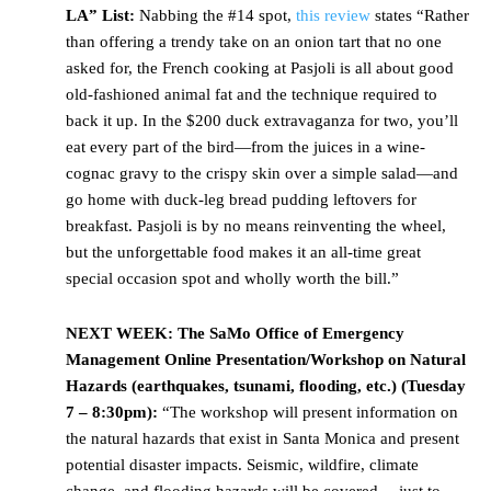
LA” List:
Nabbing the #14 spot,
this review
states “Rather
than offering a trendy take on an onion tart that no one
asked for, the French cooking at Pasjoli is all about good
old-fashioned animal fat and the technique required to
back it up. In the $200 duck extravaganza for two, you’ll
eat every part of the bird—from the juices in a wine-
cognac gravy to the crispy skin over a simple salad—and
go home with duck-leg bread pudding leftovers for
breakfast. Pasjoli is by no means reinventing the wheel,
but the unforgettable food makes it an all-time great
special occasion spot and wholly worth the bill.”
NEXT WEEK:
The SaMo Office of Emergency
Management Online Presentation/Workshop on Natural
Hazards (earthquakes, tsunami, flooding, etc.) (Tuesday
7 – 8:30pm):
“The workshop will present information on
the natural hazards that exist in Santa Monica and present
potential disaster impacts. Seismic, wildfire, climate