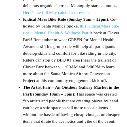
delicious organic cherries! Mainopoly starts at noon..
Here’s the full May calendar of events
.
Kidical Mass Bike Ride (Sunday 9am – 12pm)
: Co-
hosted by Santa Monica Spoke,
this Kidical Mass bike
ride + Mental Health & Wellness Fair
is back at Clover
Park! Remember to wear GREEN for Mental Health
Awareness! This group ride will help all participants
develop skills and comfort for bike riding in the city.
Riders can stop by BBQ #1 area (near the trailers) of
Clover Park between 11:00AM and 3:00PM to learn
more about the Santa Monica Airport Conversion
Project at this community engagement kick-off.
The Artist Fair – An Outdoor Gallery Market in the
Park (Sunday 10am – 5pm)
: This space was created
“so artists and people that are creating pieces by hand
can have a safe space to sell more upscale items
without the hassle of having cheap vintage, or cheaper
items that dilute the aesthetics and vibe of the event.