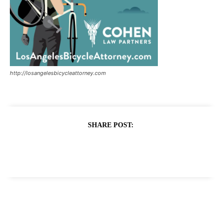
http://losangelesbicycleattorney.com
SHARE POST: