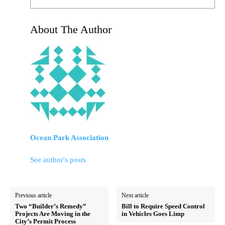
About The Author
Ocean Park Association
See author's posts
Previous article
Next article
Two “Builder’s Remedy”
Bill to Require Speed Control
Projects Are Moving in the
in Vehicles Goes Limp
City’s Permit Process