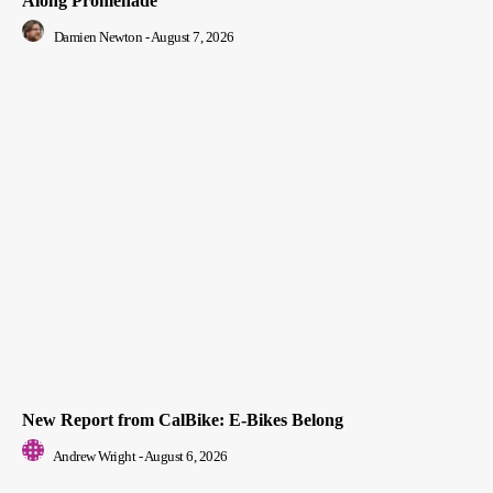
Along Promenade
Damien Newton
-
August 7, 2026
New Report from CalBike: E-Bikes Belong
Andrew Wright
-
August 6, 2026