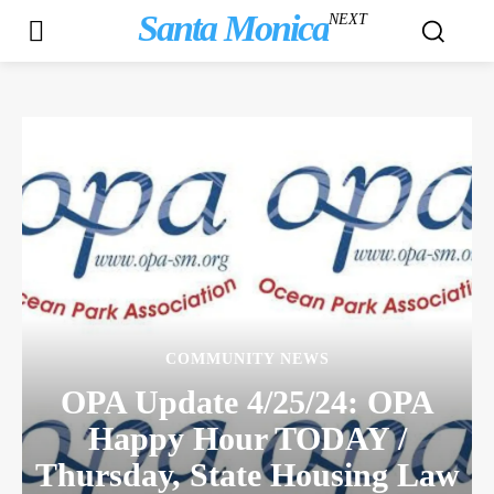
Santa Monica
NEXT
COMMUNITY NEWS
OPA Update 4/25/24: OPA
Happy Hour TODAY /
Thursday, State Housing Law