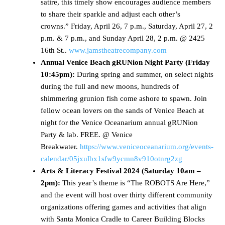
satire, this timely show encourages audience members
to share their sparkle and adjust each other’s
crowns.” Friday, April 26, 7 p.m., Saturday, April 27, 2
p.m. & 7 p.m., and Sunday April 28, 2 p.m. @ 2425
16th St..
www.jamstheatrecompany.com
Annual Venice Beach gRUNion Night Party (Friday
10:45pm):
During spring and summer, on select nights
during the full and new moons, hundreds of
shimmering grunion fish come ashore to spawn. Join
fellow ocean lovers on the sands of Venice Beach at
night for the Venice Oceanarium annual gRUNion
Party & lab. FREE. @ Venice
Breakwater.
https://www.veniceoceanarium.org/events-
calendar/05jxulbx1sfw9ycmn8v910otnrg2zg
Arts & Literacy Festival 2024 (Saturday 10am –
2pm):
This year’s theme is “The ROBOTS Are Here,”
and the event will host over thirty different community
organizations offering games and activities that align
with Santa Monica Cradle to Career Building Blocks