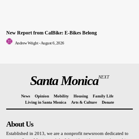
New Report from CalBike: E-Bikes Belong
Andrew Wright
-
August 6, 2026
Santa Monica
NEXT
News
Opinion
Mobility
Housing
Family Life
Living in Santa Monica
Arts & Culture
Donate
About Us
Established in 2013, we are a nonprofit newsroom dedicated to