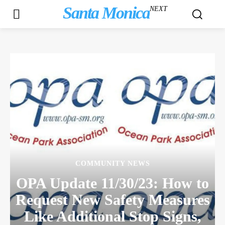
Santa Monica
NEXT
COMMUNITY NEWS
OPA Update 11/30/23: How to
Request New Safety Measures
Like Additional Stop Signs,