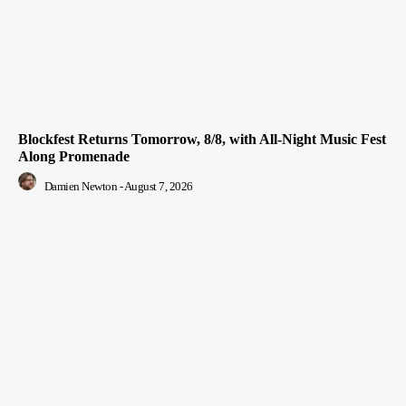
Blockfest Returns Tomorrow, 8/8, with All-Night Music Fest
Along Promenade
Damien Newton
-
August 7, 2026