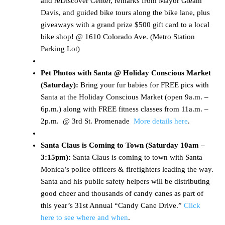
and reDiscover Center, remarks from Mayor Gleam
Davis, and guided bike tours along the bike lane, plus
giveaways with a grand prize $500 gift card to a local
bike shop! @ 1610 Colorado Ave. (Metro Station
Parking Lot)
Pet Photos with Santa @ Holiday Conscious Market
(Saturday):
Bring your fur babies for FREE pics with
Santa at the Holiday Conscious Market (open 9a.m. –
6p.m.) along with FREE fitness classes from 11a.m. –
2p.m. @ 3rd St. Promenade
More details here
.
Santa Claus is Coming to Town (Saturday 10am –
3:15pm):
Santa Claus is coming to town with Santa
Monica’s police officers & firefighters leading the way.
Santa and his public safety helpers will be distributing
good cheer and thousands of candy canes as part of
this year’s 31st Annual “Candy Cane Drive.”
Click
here to see where and when
.