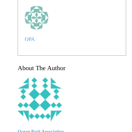
OPA
About The Author
Ocean Park Association