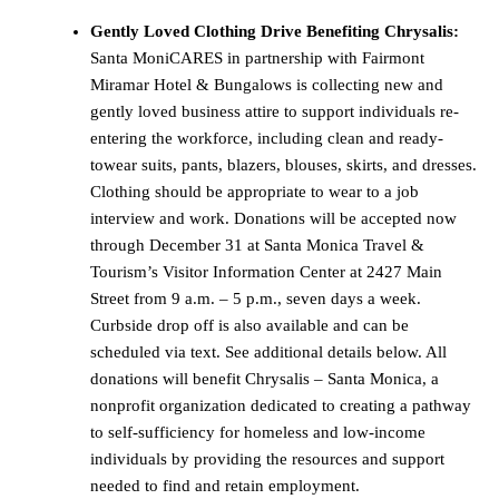
Gently Loved Clothing Drive Benefiting Chrysalis:
Santa MoniCARES in partnership with Fairmont
Miramar Hotel & Bungalows is collecting new and
gently loved business attire to support individuals re-
entering the workforce, including clean and ready-
towear suits, pants, blazers, blouses, skirts, and dresses.
Clothing should be appropriate to wear to a job
interview and work. Donations will be accepted now
through December 31 at Santa Monica Travel &
Tourism’s Visitor Information Center at 2427 Main
Street from 9 a.m. – 5 p.m., seven days a week.
Curbside drop off is also available and can be
scheduled via text. See additional details below. All
donations will benefit Chrysalis – Santa Monica, a
nonprofit organization dedicated to creating a pathway
to self-sufficiency for homeless and low-income
individuals by providing the resources and support
needed to find and retain employment.