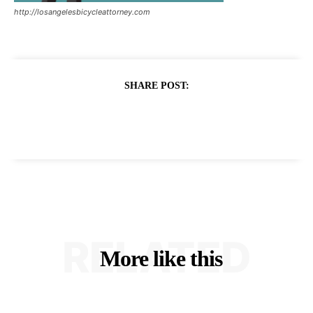
http://losangelesbicycleattorney.com
SHARE POST:
RELATED
More like this