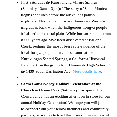
First Saturdays @ Kuruvungna Village Springs
(Saturday 10am – 3pm): “The story of Santa Monica
begins centuries before the arrival of Spanish
explorers, Mexican ranchos and America’s Westward
migration, back when the indigenous Tongva people
inhabited our coastal plain. While human remains from
8,000 years ago have been discovered at Ballona
Creek, perhaps the most observable evidence of the
local Tongva population can be found at the
Kuruvungna Sacred Springs, a California Historical
Landmark on the grounds of University High School.”
@ 1439 South Barrington Ave.
More details here
.
SaMo Conservancy Holiday Celebration at the
Church in Ocean Park (Saturday 3 – 5pm):
The
Conservancy has an exciting afternoon in store for our
annual Holiday Celebration! We hope you will join us
to connect with your fellow members and community
partners, as well as to toast the close of our successful