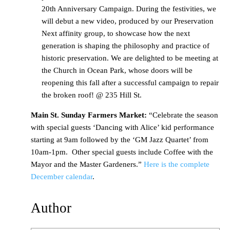
20th Anniversary Campaign. During the festivities, we
will debut a new video, produced by our Preservation
Next affinity group, to showcase how the next
generation is shaping the philosophy and practice of
historic preservation. We are delighted to be meeting at
the Church in Ocean Park, whose doors will be
reopening this fall after a successful campaign to repair
the broken roof! @ 235 Hill St.
Main St. Sunday Farmers Market:
“Celebrate the season
with special guests ‘Dancing with Alice’ kid performance
starting at 9am followed by the ‘GM Jazz Quartet’ from
10am-1pm. Other special guests include Coffee with the
Mayor and the Master Gardeners.”
Here is the complete
December calendar
.
Author