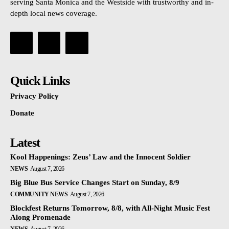
serving Santa Monica and the Westside with trustworthy and in-
depth local news coverage.
Quick Links
Privacy Policy
Donate
Latest
Kool Happenings: Zeus’ Law and the Innocent Soldier
NEWS
August 7, 2026
Big Blue Bus Service Changes Start on Sunday, 8/9
COMMUNITY NEWS
August 7, 2026
Blockfest Returns Tomorrow, 8/8, with All-Night Music Fest
Along Promenade