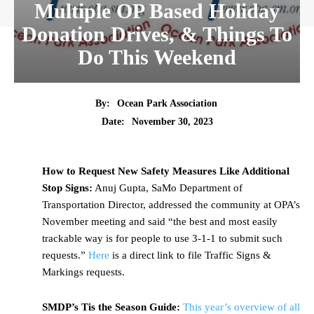
Multiple OP Based Holiday
Donation Drives, & Things To
Do This Weekend
By:
Ocean Park Association
Date:
November 30, 2023
How to Request New Safety Measures Like Additional
Stop Signs:
Anuj Gupta, SaMo Department of
Transportation Director, addressed the community at OPA’s
November meeting and said “the best and most easily
trackable way is for people to use 3-1-1 to submit such
requests.”
Here
is a direct link to file Traffic Signs &
Markings requests.
SMDP’s Tis the Season Guide:
This year’s overview of all