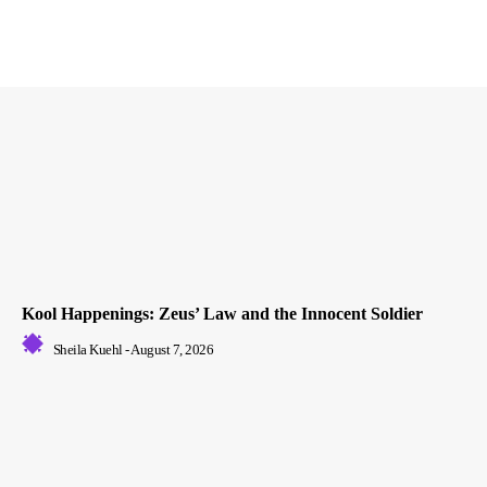
Kool Happenings: Zeus’ Law and the Innocent Soldier
Sheila Kuehl
-
August 7, 2026