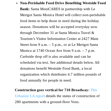
Non-Perishable Food Drive Benefiting Westside Food
Bank:
Santa MoniCARES in partnership with Le
Merigot Santa Monica Hotel will collect non-perishable
food items to help those in need during the holiday
season. Donations will be accepted everyday now
through December 31 at Santa Monica Travel &
Tourism’s Visitor Information Center at 2427 Main
Street from 9 a.m. – 5 p.m., or at Le Merigot Santa
Monica at 1740 Ocean Ave from 9 a.m. – 7 p.m.
Curbside drop off is also available and can be
scheduled via text. See additional details below. All
donations benefit Westside Food Bank, a local
organization which distributes 4.7 million pounds of
food annually for people in need.
Construction goes vertical for 710 Broadway:
This
Urbanize LA report
details the status of construction of
280 apartments with a ground-floor Vons.