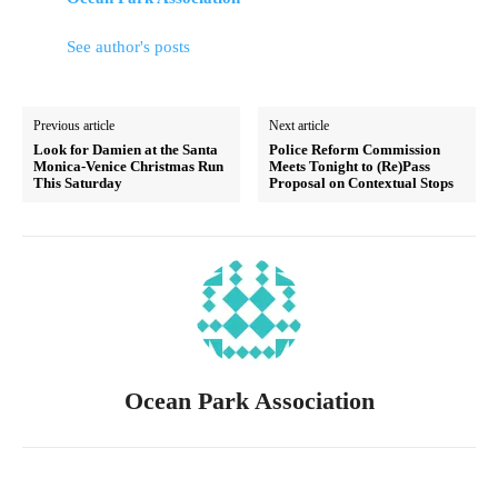
See author's posts
Previous article
Next article
Look for Damien at the Santa
Police Reform Commission
Monica-Venice Christmas Run
Meets Tonight to (Re)Pass
This Saturday
Proposal on Contextual Stops
Ocean Park Association