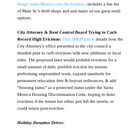
things Santa Monica over the holidays
includes a fun list
of Main St.’s thrift shops and and many of our great retail
options.
City Attorney & Rent Control Board Trying to Curb
Record High Evictions:
This SMDP article
details how the
City Attorney’s office presented to the city council a
detailed plan to curb evictions with new additions to local
rules. The proposed laws would prohibit evictions for a
small amount of debt, prohibit eviction for tenants
performing unpermitted work, expand standards for
permanent relocation fees & buyout ordinances, & add
“housing status” as a protected status under the Santa
Monica Housing Discrimination Code, hoping to deter
evictions if the tenant has either just left the streets, or
could return post-eviction.
Holiday Donation Drives: