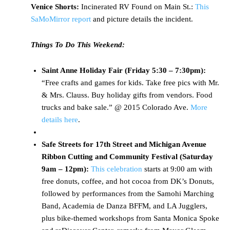
Venice Shorts:
Incinerated RV Found on Main St.:
This
SaMoMirror report
and picture details the incident.
Things To Do This Weekend:
Saint Anne Holiday Fair (Friday 5:30 – 7:30pm):
“Free crafts and games for kids. Take free pics with Mr.
& Mrs. Clauss. Buy holiday gifts from vendors. Food
trucks and bake sale.” @ 2015 Colorado Ave.
More
details here
.
Safe Streets for 17th Street and Michigan Avenue
Ribbon Cutting and Community Festival (Saturday
9am – 12pm):
This celebration
starts at 9:00 am with
free donuts, coffee, and hot cocoa from DK’s Donuts,
followed by performances from the Samohi Marching
Band, Academia de Danza BFFM, and LA Jugglers,
plus bike-themed workshops from Santa Monica Spoke