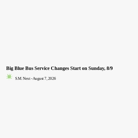
Big Blue Bus Service Changes Start on Sunday, 8/9
S.M. Next
-
August 7, 2026