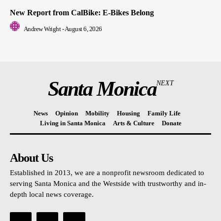
New Report from CalBike: E-Bikes Belong
Andrew Wright
-
August 6, 2026
Santa Monica
NEXT
News
Opinion
Mobility
Housing
Family Life
Living in Santa Monica
Arts & Culture
Donate
About Us
Established in 2013, we are a nonprofit newsroom dedicated to
serving Santa Monica and the Westside with trustworthy and in-
depth local news coverage.