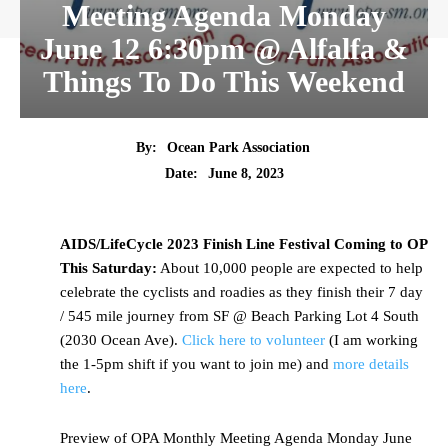
Meeting Agenda Monday
June 12 6:30pm @ Alfalfa &
Things To Do This Weekend
By:
Ocean Park Association
Date:
June 8, 2023
AIDS/LifeCycle 2023 Finish Line Festival Coming to OP
This Saturday:
About 10,000 people are expected to help
celebrate the cyclists and roadies as they finish their 7 day
/ 545 mile journey from SF @ Beach Parking Lot 4 South
(2030 Ocean Ave).
Click here to volunteer
(I am working
the 1-5pm shift if you want to join me) and
more details
here
.
Preview of OPA Monthly Meeting Agenda Monday June