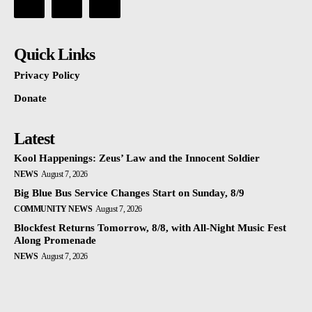
Quick Links
Privacy Policy
Donate
Latest
Kool Happenings: Zeus’ Law and the Innocent Soldier
NEWS
August 7, 2026
Big Blue Bus Service Changes Start on Sunday, 8/9
COMMUNITY NEWS
August 7, 2026
Blockfest Returns Tomorrow, 8/8, with All-Night Music Fest
Along Promenade
NEWS
August 7, 2026