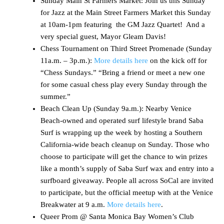
Sunday Main St Farmers Market: Join us this Sunday
for Jazz at the Main Street Farmers Market this Sunday
at 10am-1pm featuring the GM Jazz Quartet! And a
very special guest, Mayor Gleam Davis!
Chess Tournament on Third Street Promenade (Sunday
11a.m. – 3p.m.):
More details here
on the kick off for
“Chess Sundays.” “Bring a friend or meet a new one
for some casual chess play every Sunday through the
summer.”
Beach Clean Up (Sunday 9a.m.): Nearby Venice
Beach-owned and operated surf lifestyle brand Saba
Surf is wrapping up the week by hosting a Southern
California-wide beach cleanup on Sunday. Those who
choose to participate will get the chance to win prizes
like a month’s supply of Saba Surf wax and entry into a
surfboard giveaway. People all across SoCal are invited
to participate, but the official meetup with at the Venice
Breakwater at 9 a.m.
More details here
.
Queer Prom @ Santa Monica Bay Women’s Club