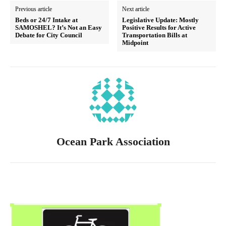
Previous article
Next article
Beds or 24/7 Intake at
Legislative Update: Mostly
SAMOSHEL? It’s Not an Easy
Positive Results for Active
Debate for City Council
Transportation Bills at
Midpoint
Ocean Park Association