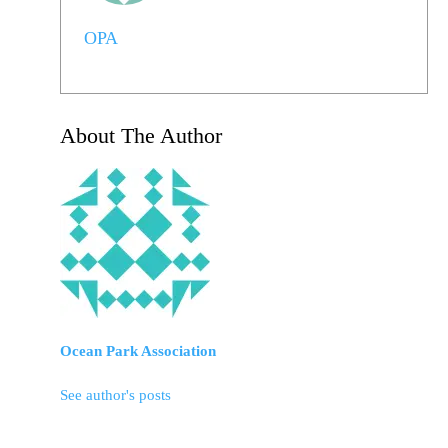
OPA
About The Author
Ocean Park Association
See author's posts