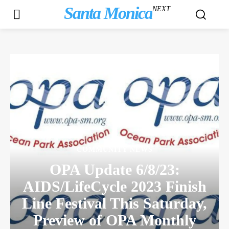
Santa Monica
NEXT
COMMUNITY NEWS
OPA Update 6/8/23:
AIDS/LifeCycle 2023 Finish
Line Festival This Saturday,
Preview of OPA Monthly