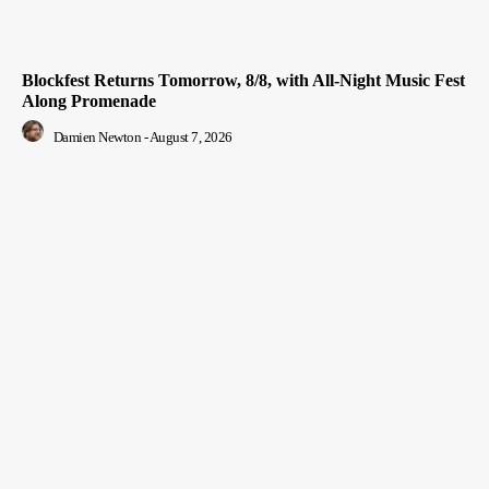
Blockfest Returns Tomorrow, 8/8, with All-Night Music Fest
Along Promenade
Damien Newton
-
August 7, 2026