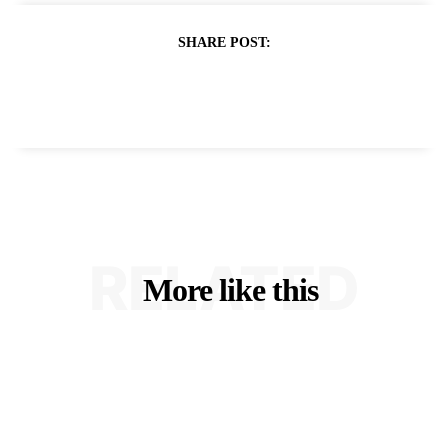
SHARE POST:
RELATED
More like this