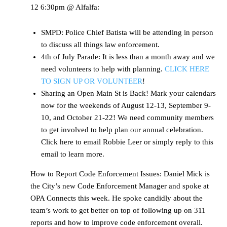
12 6:30pm @ Alfalfa:
SMPD: Police Chief Batista will be attending in person
to discuss all things law enforcement.
4th of July Parade: It is less than a month away and we
need volunteers to help with planning.
CLICK HERE
TO SIGN UP OR VOLUNTEER
!
Sharing an Open Main St is Back! Mark your calendars
now for the weekends of August 12-13, September 9-
10, and October 21-22! We need community members
to get involved to help plan our annual celebration.
Click here to email Robbie Leer or simply reply to this
email to learn more.
How to Report Code Enforcement Issues: Daniel Mick is
the City’s new Code Enforcement Manager and spoke at
OPA Connects this week. He spoke candidly about the
team’s work to get better on top of following up on 311
reports and how to improve code enforcement overall.