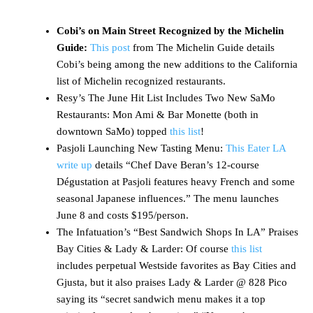
Cobi’s on Main Street Recognized by the Michelin
Guide:
This post
from The Michelin Guide details
Cobi’s being among the new additions to the California
list of Michelin recognized restaurants.
Resy’s The June Hit List Includes Two New SaMo
Restaurants: Mon Ami & Bar Monette (both in
downtown SaMo) topped
this list
!
Pasjoli Launching New Tasting Menu:
This Eater LA
write up
details “Chef Dave Beran’s 12-course
Dégustation at Pasjoli features heavy French and some
seasonal Japanese influences.” The menu launches
June 8 and costs $195/person.
The Infatuation’s “Best Sandwich Shops In LA” Praises
Bay Cities & Lady & Larder: Of course
this list
includes perpetual Westside favorites as Bay Cities and
Gjusta, but it also praises Lady & Larder @ 828 Pico
saying its “secret sandwich menu makes it a top