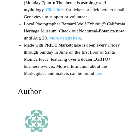
(Monday 7p.m.): The theme is astrology and
mythology.
Click here
for tickets or click here to email
Genevieve to support or volunteer.
Local Photographer Bernard Wolf Exhibit @ California
Heritage Museum: Check out Nocturnal-Botanica now
until Aug 20.
More details here
.
Made with PRIDE Marketplace is open every Friday
through Sunday in June on the first floor of Santa
Monica Place featuring over a dozen LGBTQ+
business owners. More information about the
Marketplace and makers can be found
here.
Author