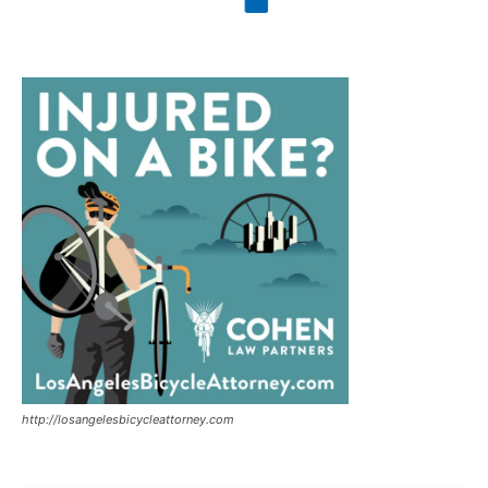
http://losangelesbicycleattorney.com