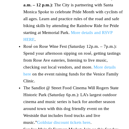
a.m. – 12 p.m.)
: The City is partnering with Santa
Monica Spoke to celebrate Pride Month with cyclists of
all ages. Learn and practice rules of the road and safe
biking skills by attending the Rainbow Ride for Pride
starting at Memorial Park.
More details and RSVP
HERE
.
Rosé on Rose Wine Fest (Saturday 12p.m. – 7p.m.):
Spend your afternoon sipping on rosé, getting tastings
from Rose Ave eateries, listening to live music,
checking out local vendors, and more.
More details
here
on the event raising funds for the Venice Family
Clinic.
The Sandlot @ Street Food Cinema Will Rogers State
Historic Park (Saturday 6p.m.): LA’s largest outdoor
cinema and music series is back for another season
around town with this dog friendly event on the
Westside that includes food trucks and live
music.”
Goldstar discount tickets here
.