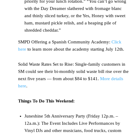
priority for your lunch rotation.” “You can’t go wrong
with the Day Dreamer slathered with fromage blanc
and thinly sliced turkey, or the Yes, Honey with sweet
ham, mustard pickle relish, and a heaping pile of
shredded cheddar.”
SMPD Offering a Spanish Community Academy:
Click
here
to learn more about the academy starting July 12th.
Solid Waste Rates Set to Rise: Single-family customers in
SM could see their bi-monthly solid waste bill rise over the
next five years — from about $84 to $141.
More details
here
.
Things To Do This Weekend:
Juneshine 5th Anniversary Party (Friday 12p.m. –
12a.m.): The Event Includes Live Performances by
Vinyl DJs and other musicians, food trucks, custom