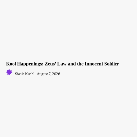
Kool Happenings: Zeus’ Law and the Innocent Soldier
Sheila Kuehl
-
August 7, 2026