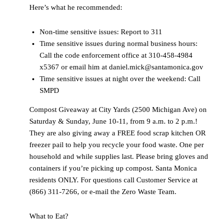
Here’s what he recommended:
Non-time sensitive issues: Report to 311
Time sensitive issues during normal business hours:
Call the code enforcement office at 310-458-4984
x5367 or email him at daniel.mick@santamonica.gov
Time sensitive issues at night over the weekend: Call
SMPD
Compost Giveaway at City Yards (2500 Michigan Ave) on
Saturday & Sunday, June 10-11, from 9 a.m. to 2 p.m.!
They are also giving away a FREE food scrap kitchen OR
freezer pail to help you recycle your food waste. One per
household and while supplies last. Please bring gloves and
containers if you’re picking up compost. Santa Monica
residents ONLY. For questions call Customer Service at
(866) 311-7266, or e-mail the Zero Waste Team.
What to Eat?