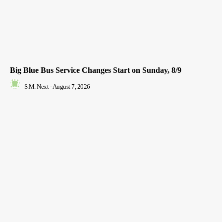
Big Blue Bus Service Changes Start on Sunday, 8/9
S.M. Next
-
August 7, 2026