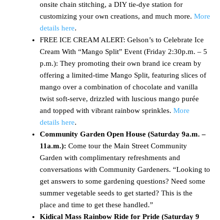
onsite chain stitching, a DIY tie-dye station for
customizing your own creations, and much more.
More
details here
.
FREE ICE CREAM ALERT: Gelson’s to Celebrate Ice
Cream With “Mango Split” Event (Friday 2:30p.m. – 5
p.m.): They promoting their own brand ice cream by
offering a limited-time Mango Split, featuring slices of
mango over a combination of chocolate and vanilla
twist soft-serve, drizzled with luscious mango purée
and topped with vibrant rainbow sprinkles.
More
details here
.
Community Garden Open House (Saturday 9a.m. –
11a.m.):
Come tour the Main Street Community
Garden with complimentary refreshments and
conversations with Community Gardeners. “Looking to
get answers to some gardening questions? Need some
summer vegetable seeds to get started? This is the
place and time to get these handled.”
Kidical Mass Rainbow Ride for Pride (Saturday
9