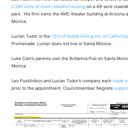
2,200 units of much needed housing
on a 49-acre coastal
park. His firm owns the AMC theater building at Arizona 
Monica.
Lucian Tudor is the
CEO of Global Dining Inc. of California
Promenade. Lucian does not live in Santa Monica.
Luke Cain’s parents own the Britannia Pub on Santa Monic
Monica
Leo Pustilnikov and Lucian Tudor’s company each
made c
prior to the appointment. Councilmember Negrete
suppo