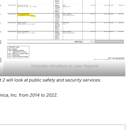
Campaign donations to Lana Negrete
2 will look at public safety and security services.
ca, Inc. from 2014 to 2022.