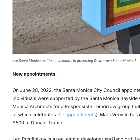
Are Santa Monica residents welcome in governing Downtown Santa Monica?
New appointments.
On June 28, 2022, the Santa Monica City Council appointe
individuals were supported by the Santa Monica Bayside
Monica Architects for a Responsible Tomorrow group that
of which celebrates
the appointments
). Marc Verville ha
$500 to Donald Trump.
Leo Pustilnikov is a real estate developer and landlord. 