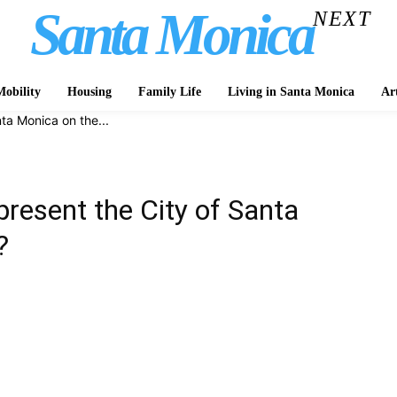
Santa Monica
NEXT
obility
Housing
Family Life
Living in Santa Monica
Ar
ta Monica on the...
resent the City of Santa
?