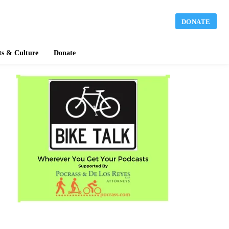
DONATE
ts & Culture
Donate