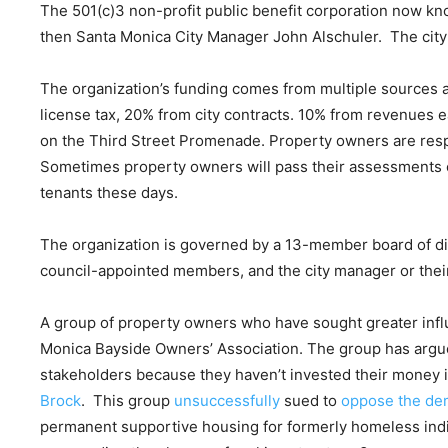
The 501(c)3 non-profit public benefit corporation now k
then Santa Monica City Manager John Alschuler. The city s
The organization’s funding comes from multiple sources
license tax, 20% from city contracts. 10% from revenues e
on the Third Street Promenade. Property owners are respo
Sometimes property owners will pass their assessments 
tenants these days.
The organization is governed by a 13-member board of di
council-appointed members, and the city manager or the
A group of property owners who have sought greater influ
Monica Bayside Owners’ Association. The group has argu
stakeholders because they haven’t invested their money
Brock
. This group
unsuccessfully
sued to
oppose the dem
permanent supportive housing for formerly homeless ind