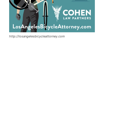
http://losangelesbicycleattorney.com