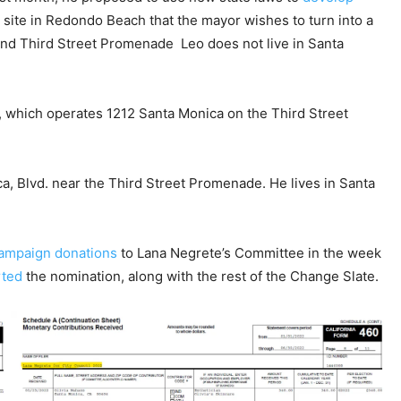
 site in Redondo Beach that the mayor wishes to turn into a
and Third Street Promenade Leo does not live in Santa
, which operates 1212 Santa Monica on the Third Street
a, Blvd. near the Third Street Promenade. He lives in Santa
ampaign donations
to Lana Negrete’s Committee in the week
rted
the nomination, along with the rest of the Change Slate.