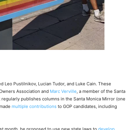
d Leo Pustilnikov, Lucian Tudor, and Luke Cain. These
 Owners Association and
Marc Verville
, a member of the Santa
 regularly publishes columns in the Santa Monica Mirror (one
s made
multiple contributions
to GOP candidates, including
Last month, he proposed to use new state laws to
develop