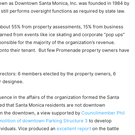
nown as Downtown Santa Monica, Inc. was founded in 1984 by
till performs oversight functions as required by state law.
 about 55% from property assessments, 15% from business
arned from events like ice skating and corporate “pop ups”
nsible for the majority of the organization’s revenue.
onto their tenant. But few Promenade property owners have
rectors: 6 members elected by the property owners, 6
ir designee.
ence in the affairs of the organization formed the Santa
ed that Santa Monica residents are not downtown
 in the downtown, a view supported by
Councilmember Phil
olition of downtown Parking Structure 3
to develop
ividuals. Vice produced an
excellent report
on the battle