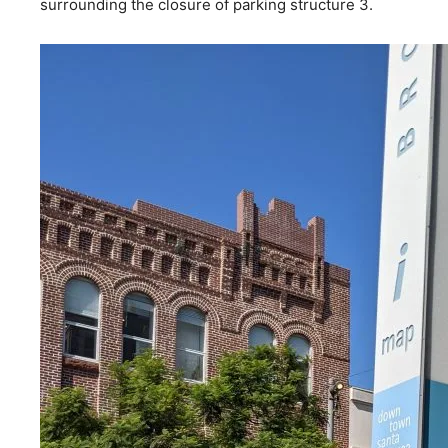
surrounding the closure of parking structure 3.