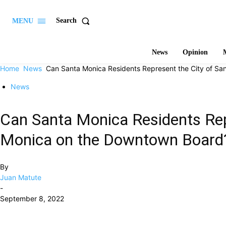
Search
MENU
News
Opinion
M
Home
News
Can Santa Monica Residents Represent the City of San
News
Can Santa Monica Residents Rep
Monica on the Downtown Board
By
Juan Matute
-
September 8, 2022