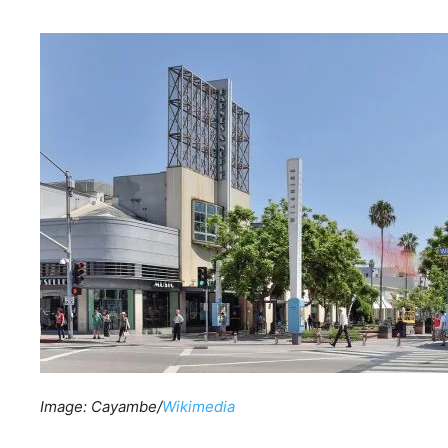
Image: Cayambe/
Wikimedia