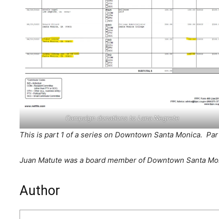
Campaign donations to Lana Negrete
This is part 1 of a series on Downtown Santa Monica. Part 
Juan Matute was a board member of Downtown Santa Moni
Author