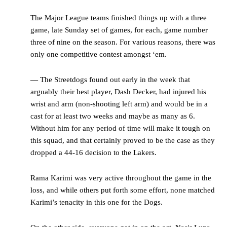
The Major League teams finished things up with a three
game, late Sunday set of games, for each, game number
three of nine on the season. For various reasons, there was
only one competitive contest amongst ‘em.
— The Streetdogs found out early in the week that
arguably their best player, Dash Decker, had injured his
wrist and arm (non-shooting left arm) and would be in a
cast for at least two weeks and maybe as many as 6.
Without him for any period of time will make it tough on
this squad, and that certainly proved to be the case as they
dropped a 44-16 decision to the Lakers.
Rama Karimi was very active throughout the game in the
loss, and while others put forth some effort, none matched
Karimi’s tenacity in this one for the Dogs.