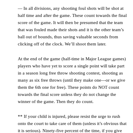
— In all divisions, any shooting foul shots will be shot at
half time and after the game. These count towards the final
score of the game. It will then be presumed that the team
that was fouled made their shots and it is the other team’s
ball out of bounds, thus saving valuable seconds from
clicking off of the clock. We’ll shoot them later.
At the end of the game (half-time in Major League games)
players who have yet to score a single point will take part
in a season long free throw shooting contest, shooting as
many as six free throws (until they make one—or we give
them the 6
th
one for free). These points do NOT count
towards the final score unless they do not change the
winner of the game. Then they do count.
** If your child is injured, please resist the urge to rush
onto the court to take care of them (unless it’s obvious that
it is serious). Ninety-five percent of the time, if you give