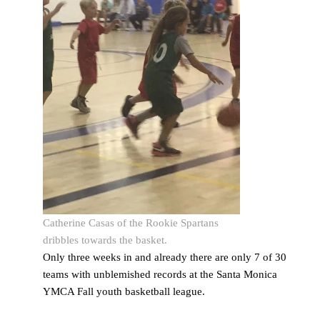
Catherine Casas of the Rookie Spartans
dribbles towards the basket.
Only three weeks in and already there are only 7 of 30
teams with unblemished records at the Santa Monica
YMCA Fall youth basketball league.