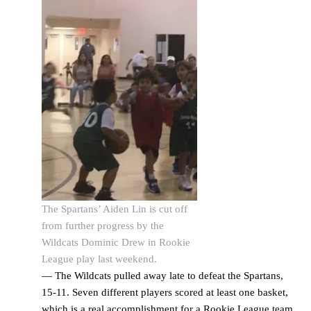
The Spartans’ Aiden Lin is cut off
from further progress by the
Wildcats Dominic Drew in Rookie
League play last weekend.
— The Wildcats pulled away late to defeat the Spartans,
15-11. Seven different players scored at least one basket,
which is a real accomplishment for a Rookie League team,