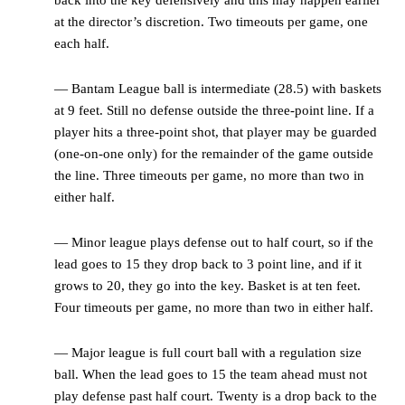
at the director’s discretion. Two timeouts per game, one
each half.
— Bantam League ball is intermediate (28.5) with baskets
at 9 feet. Still no defense outside the three-point line. If a
player hits a three-point shot, that player may be guarded
(one-on-one only) for the remainder of the game outside
the line. Three timeouts per game, no more than two in
either half.
— Minor league plays defense out to half court, so if the
lead goes to 15 they drop back to 3 point line, and if it
grows to 20, they go into the key. Basket is at ten feet.
Four timeouts per game, no more than two in either half.
— Major league is full court ball with a regulation size
ball. When the lead goes to 15 the team ahead must not
play defense past half court. Twenty is a drop back to the