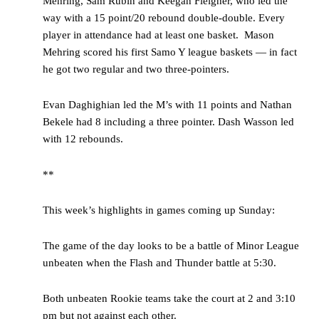
Mehring, Sam Rubin and Keegan Fleigner, who led the
way with a 15 point/20 rebound double-double. Every
player in attendance had at least one basket. Mason
Mehring scored his first Samo Y league baskets — in fact
he got two regular and two three-pointers.
Evan Daghighian led the M’s with 11 points and Nathan
Bekele had 8 including a three pointer. Dash Wasson led
with 12 rebounds.
**
This week’s highlights in games coming up Sunday:
The game of the day looks to be a battle of Minor League
unbeaten when the Flash and Thunder battle at 5:30.
Both unbeaten Rookie teams take the court at 2 and 3:10
pm but not against each other.