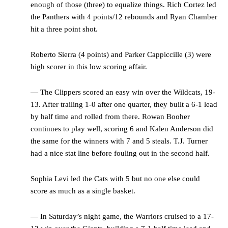
enough of those (three) to equalize things. Rich Cortez led
the Panthers with 4 points/12 rebounds and Ryan Chamber
hit a three point shot.
Roberto Sierra (4 points) and Parker Cappiccille (3) were
high scorer in this low scoring affair.
— The Clippers scored an easy win over the Wildcats, 19-
13. After trailing 1-0 after one quarter, they built a 6-1 lead
by half time and rolled from there. Rowan Booher
continues to play well, scoring 6 and Kalen Anderson did
the same for the winners with 7 and 5 steals. T.J. Turner
had a nice stat line before fouling out in the second half.
Sophia Levi led the Cats with 5 but no one else could
score as much as a single basket.
— In Saturday’s night game, the Warriors cruised to a 17-