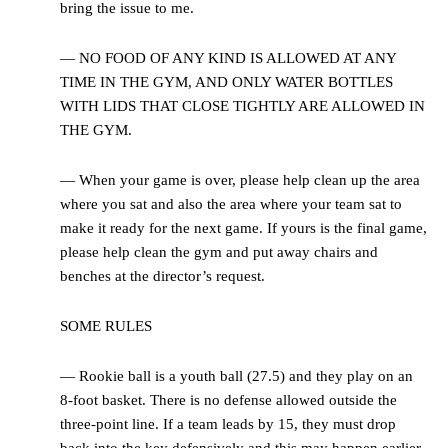
bring the issue to me.
— NO FOOD OF ANY KIND IS ALLOWED AT ANY
TIME IN THE GYM, AND ONLY WATER BOTTLES
WITH LIDS THAT CLOSE TIGHTLY ARE ALLOWED IN
THE GYM.
— When your game is over, please help clean up the area
where you sat and also the area where your team sat to
make it ready for the next game. If yours is the final game,
please help clean the gym and put away chairs and
benches at the director’s request.
SOME RULES
— Rookie ball is a youth ball (27.5) and they play on an
8-foot basket. There is no defense allowed outside the
three-point line. If a team leads by 15, they must drop
back into the key defensively and this may happen earlier