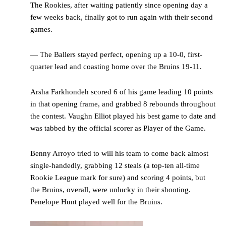
The Rookies, after waiting patiently since opening day a
few weeks back, finally got to run again with their second
games.
— The Ballers stayed perfect, opening up a 10-0, first-
quarter lead and coasting home over the Bruins 19-11.
Arsha Farkhondeh scored 6 of his game leading 10 points
in that opening frame, and grabbed 8 rebounds throughout
the contest. Vaughn Elliot played his best game to date and
was tabbed by the official scorer as Player of the Game.
Benny Arroyo tried to will his team to come back almost
single-handedly, grabbing 12 steals (a top-ten all-time
Rookie League mark for sure) and scoring 4 points, but
the Bruins, overall, were unlucky in their shooting.
Penelope Hunt played well for the Bruins.