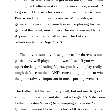
On the other side, everyone got in on the act. Nasir Luna,
coming back after a nasty spill the week prior, scored 12
to go with 11 boards for a nice double-double. Griffinn
Pine scored 7 and three players — Will Sheehy, who
garnered player of the game honors for playing his best
game at this level, newcomers Theone Green and Nick
Arjomand all scored a half dozen. The Lakers
outrebounded the Dogs 46-18.
— The only reasonably close game of the three was not
particularly well played, but it was closer. If you want to
upset the league-leading Vipers, you have to play really
tough defense on them AND score enough points to win
the game (always important in most sporting events!)
The Ballerz did the first pretty well, but not nearly good
enough in phase two and dropped a tough 22-15 decision
to the unbeaten Vipers (3-0). Keeping an eye on Zion
Qurtman, rumored to be in his last YMCA season before