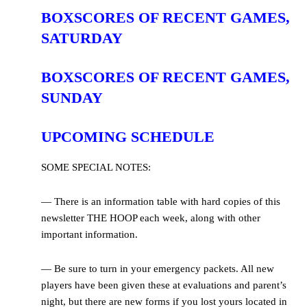
BOXSCORES OF RECENT GAMES,
SATURDAY
BOXSCORES OF RECENT GAMES,
SUNDAY
UPCOMING SCHEDULE
SOME SPECIAL NOTES:
— There is an information table with hard copies of this
newsletter THE HOOP each week, along with other
important information.
— Be sure to turn in your emergency packets. All new
players have been given these at evaluations and parent’s
night, but there are new forms if you lost yours located in