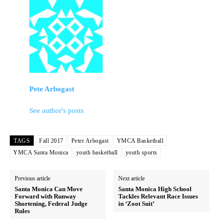
Pete Arbogast
See author's posts
TAGS
Fall 2017
Peter Arbogast
YMCA Basketball
YMCA Santa Monica
youth basketball
youth sports
Previous article
Next article
Santa Monica Can Move
Santa Monica High School
Forward with Runway
Tackles Relevant Race Issues
Shortening, Federal Judge
in ‘Zoot Suit’
Rules