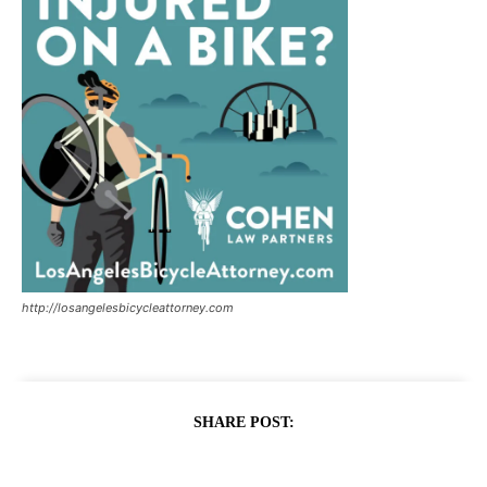
http://losangelesbicycleattorney.com
SHARE POST: