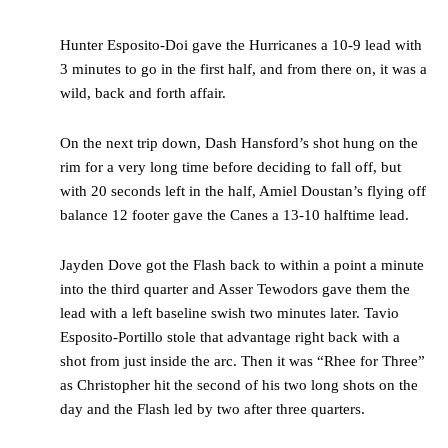
Hunter Esposito-Doi gave the Hurricanes a 10-9 lead with
3 minutes to go in the first half, and from there on, it was a
wild, back and forth affair.
On the next trip down, Dash Hansford’s shot hung on the
rim for a very long time before deciding to fall off, but
with 20 seconds left in the half, Amiel Doustan’s flying off
balance 12 footer gave the Canes a 13-10 halftime lead.
Jayden Dove got the Flash back to within a point a minute
into the third quarter and Asser Tewodors gave them the
lead with a left baseline swish two minutes later. Tavio
Esposito-Portillo stole that advantage right back with a
shot from just inside the arc. Then it was “Rhee for Three”
as Christopher hit the second of his two long shots on the
day and the Flash led by two after three quarters.