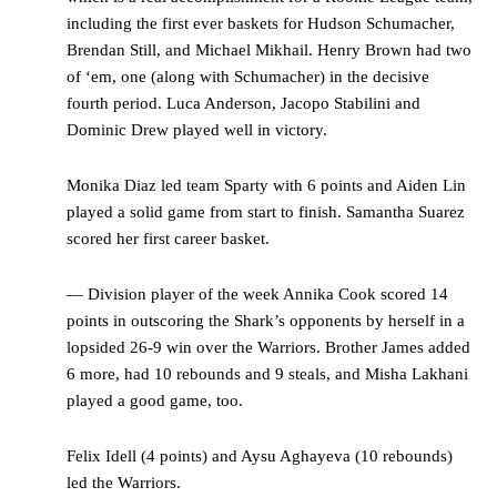
including the first ever baskets for Hudson Schumacher,
Brendan Still, and Michael Mikhail. Henry Brown had two
of ‘em, one (along with Schumacher) in the decisive
fourth period. Luca Anderson, Jacopo Stabilini and
Dominic Drew played well in victory.
Monika Diaz led team Sparty with 6 points and Aiden Lin
played a solid game from start to finish. Samantha Suarez
scored her first career basket.
— Division player of the week Annika Cook scored 14
points in outscoring the Shark’s opponents by herself in a
lopsided 26-9 win over the Warriors. Brother James added
6 more, had 10 rebounds and 9 steals, and Misha Lakhani
played a good game, too.
Felix Idell (4 points) and Aysu Aghayeva (10 rebounds)
led the Warriors.