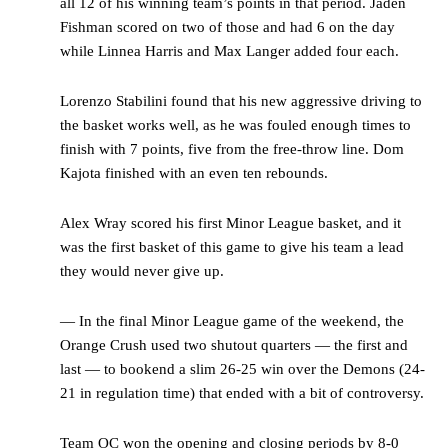
all 12 of his winning team’s points in that period. Jaden
Fishman scored on two of those and had 6 on the day
while Linnea Harris and Max Langer added four each.
Lorenzo Stabilini found that his new aggressive driving to
the basket works well, as he was fouled enough times to
finish with 7 points, five from the free-throw line. Dom
Kajota finished with an even ten rebounds.
Alex Wray scored his first Minor League basket, and it
was the first basket of this game to give his team a lead
they would never give up.
— In the final Minor League game of the weekend, the
Orange Crush used two shutout quarters — the first and
last — to bookend a slim 26-25 win over the Demons (24-
21 in regulation time) that ended with a bit of controversy.
Team OC won the opening and closing periods by 8-0