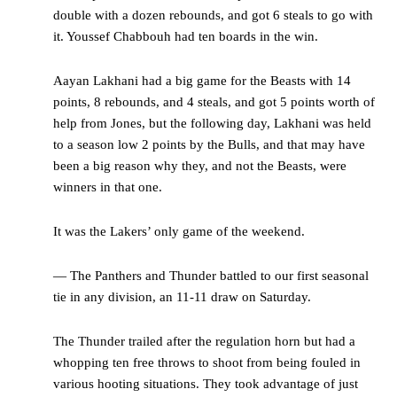
double with a dozen rebounds, and got 6 steals to go with
it. Youssef Chabbouh had ten boards in the win.
Aayan Lakhani had a big game for the Beasts with 14
points, 8 rebounds, and 4 steals, and got 5 points worth of
help from Jones, but the following day, Lakhani was held
to a season low 2 points by the Bulls, and that may have
been a big reason why they, and not the Beasts, were
winners in that one.
It was the Lakers’ only game of the weekend.
— The Panthers and Thunder battled to our first seasonal
tie in any division, an 11-11 draw on Saturday.
The Thunder trailed after the regulation horn but had a
whopping ten free throws to shoot from being fouled in
various hooting situations. They took advantage of just