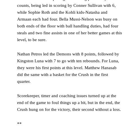
counts, being led in scoring by Conner Sullivan with 6,
while Sophie Roth and the Kohli kids-Natasha and
Armaan each had four. Bella Mussi-Nelson was busy on
both ends of the floor with ball handling duties, had four
steals and two fine assists in one of her better games at this
level, to be sure.
Nathan Petros led the Demons with 8 points, followed by
Kingston Luna with 7 to go with ten rebounds. For Luna,
they were his first points at this level. Matthew Hanasab
did the same with a basket for the Crush in the first
quarter.
Scorekeeper, timer and coaching issues turned up at the
end of the game to foul things up a bit, but in the end, the
Crush hung on for the victory, their second without a loss.
**