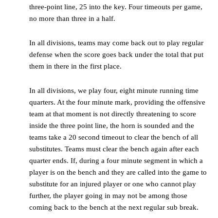
three-point line, 25 into the key. Four timeouts per game,
no more than three in a half.
In all divisions, teams may come back out to play regular
defense when the score goes back under the total that put
them in there in the first place.
In all divisions, we play four, eight minute running time
quarters. At the four minute mark, providing the offensive
team at that moment is not directly threatening to score
inside the three point line, the horn is sounded and the
teams take a 20 second timeout to clear the bench of all
substitutes. Teams must clear the bench again after each
quarter ends. If, during a four minute segment in which a
player is on the bench and they are called into the game to
substitute for an injured player or one who cannot play
further, the player going in may not be among those
coming back to the bench at the next regular sub break.