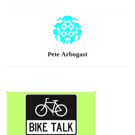
Pete Arbogast