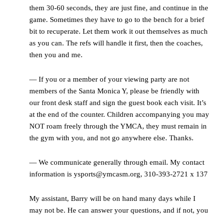
them 30-60 seconds, they are just fine, and continue in the
game. Sometimes they have to go to the bench for a brief
bit to recuperate. Let them work it out themselves as much
as you can. The refs will handle it first, then the coaches,
then you and me.
— If you or a member of your viewing party are not
members of the Santa Monica Y, please be friendly with
our front desk staff and sign the guest book each visit. It’s
at the end of the counter. Children accompanying you may
NOT roam freely through the YMCA, they must remain in
the gym with you, and not go anywhere else. Thanks.
— We communicate generally through email. My contact
information is ysports@ymcasm.org, 310-393-2721 x 137
My assistant, Barry will be on hand many days while I
may not be. He can answer your questions, and if not, you