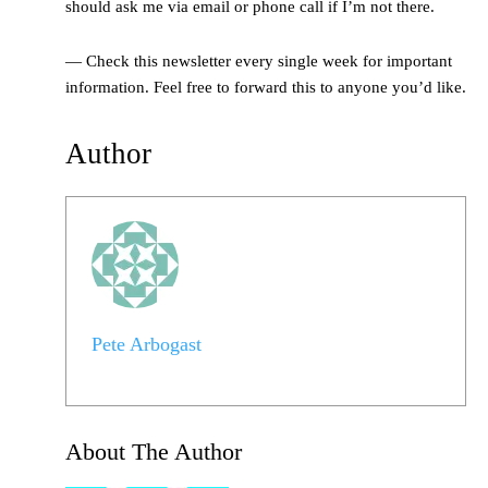
should ask me via email or phone call if I’m not there.
— Check this newsletter every single week for important
information. Feel free to forward this to anyone you’d like.
Author
Pete Arbogast
About The Author