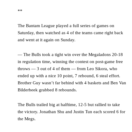
**
The Bantam League played a full series of games on
Saturday, then watched as 4 of the teams came right back
and went at it again on Sunday.
— The Bulls took a tight win over the Megaladons 20-18
in regulation time, winning the contest on post-game free
throws — 3 out of 4 of them — from Leo Sikora, who
ended up with a nice 10 point, 7 rebound, 6 steal effort.
Brother Guy wasn’t far behind with 4 baskets and Ben Van
Bilderbeek grabbed 8 rebounds.
The Bulls trailed big at halftime, 12-5 but rallied to take
the victory. Jonathan Shu and Justin Tun each scored 6 for
the Megs.