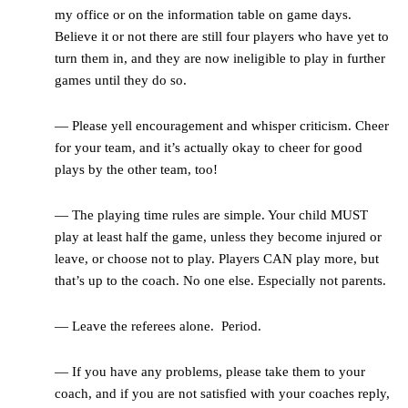
my office or on the information table on game days.
Believe it or not there are still four players who have yet to
turn them in, and they are now ineligible to play in further
games until they do so.
— Please yell encouragement and whisper criticism. Cheer
for your team, and it’s actually okay to cheer for good
plays by the other team, too!
— The playing time rules are simple. Your child MUST
play at least half the game, unless they become injured or
leave, or choose not to play. Players CAN play more, but
that’s up to the coach. No one else. Especially not parents.
— Leave the referees alone. Period.
— If you have any problems, please take them to your
coach, and if you are not satisfied with your coaches reply,