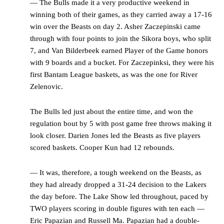
— The Bulls made it a very productive weekend in
winning both of their games, as they carried away a 17-16
win over the Beasts on day 2. Asher Zaczepinski came
through with four points to join the Sikora boys, who split
7, and Van Bilderbeek earned Player of the Game honors
with 9 boards and a bucket. For Zaczepinksi, they were his
first Bantam League baskets, as was the one for River
Zelenovic.
The Bulls led just about the entire time, and won the
regulation bout by 5 with post game free throws making it
look closer. Darien Jones led the Beasts as five players
scored baskets. Cooper Kun had 12 rebounds.
— It was, therefore, a tough weekend on the Beasts, as
they had already dropped a 31-24 decision to the Lakers
the day before. The Lake Show led throughout, paced by
TWO players scoring in double figures with ten each —
Eric Papazian and Russell Ma. Papazian had a double-