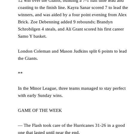
12 win over the Giants, building a 7-1 half time lead and
coasting to the finish line. Kayra Sanar scored 7 to lead the
winners, and was aided by a four point evening from Alex
Brick. Zoe Debenning added 9 rebounds; Brandyn
Schrobilgen 4 steals, and Ali Grant scored his first career
Samo Y basket.
London Coleman and Mason Judkins split 6 points to lead
the Giants.
**
In the Minor League, three teams managed to stay perfect
with early Sunday wins.
GAME OF THE WEEK
— The Flash took care of the Hurricanes 31-26 in a good
one that lasted until near the end.