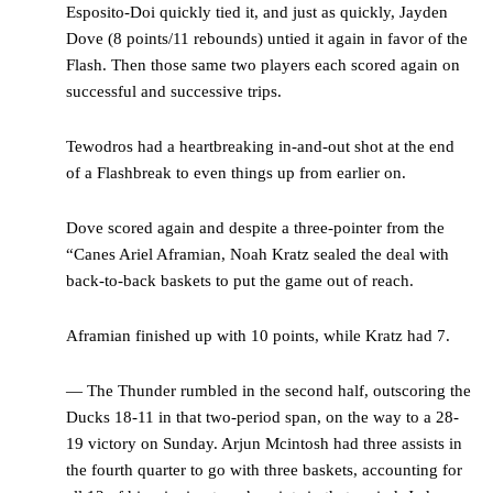
Esposito-Doi quickly tied it, and just as quickly, Jayden
Dove (8 points/11 rebounds) untied it again in favor of the
Flash. Then those same two players each scored again on
successful and successive trips.
Tewodros had a heartbreaking in-and-out shot at the end
of a Flashbreak to even things up from earlier on.
Dove scored again and despite a three-pointer from the
“Canes Ariel Aframian, Noah Kratz sealed the deal with
back-to-back baskets to put the game out of reach.
Aframian finished up with 10 points, while Kratz had 7.
— The Thunder rumbled in the second half, outscoring the
Ducks 18-11 in that two-period span, on the way to a 28-
19 victory on Sunday. Arjun Mcintosh had three assists in
the fourth quarter to go with three baskets, accounting for