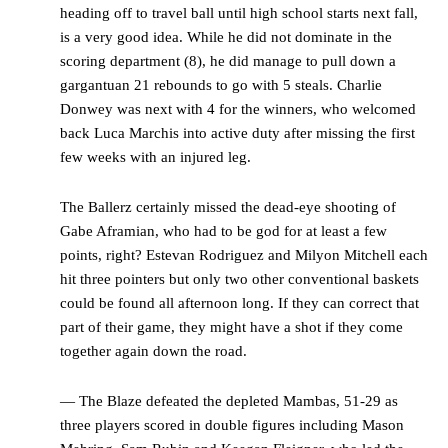
heading off to travel ball until high school starts next fall,
is a very good idea. While he did not dominate in the
scoring department (8), he did manage to pull down a
gargantuan 21 rebounds to go with 5 steals. Charlie
Donwey was next with 4 for the winners, who welcomed
back Luca Marchis into active duty after missing the first
few weeks with an injured leg.
The Ballerz certainly missed the dead-eye shooting of
Gabe Aframian, who had to be god for at least a few
points, right? Estevan Rodriguez and Milyon Mitchell each
hit three pointers but only two other conventional baskets
could be found all afternoon long. If they can correct that
part of their game, they might have a shot if they come
together again down the road.
— The Blaze defeated the depleted Mambas, 51-29 as
three players scored in double figures including Mason