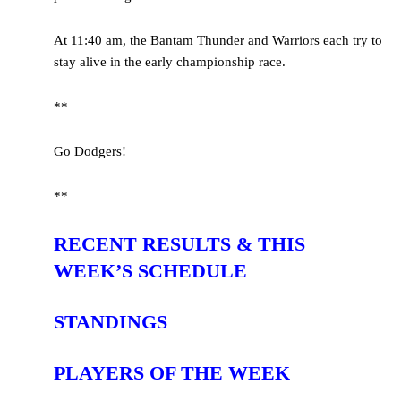
At 11:40 am, the Bantam Thunder and Warriors each try to
stay alive in the early championship race.
**
Go Dodgers!
**
RECENT RESULTS & THIS
WEEK’S SCHEDULE
STANDINGS
PLAYERS OF THE WEEK