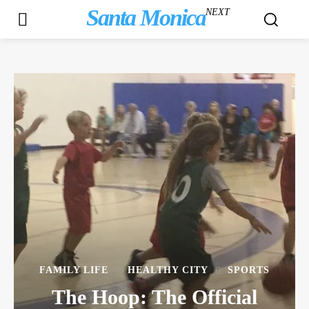
Santa Monica
NEXT
FAMILY LIFE
HEALTHY CITY
SPORTS
The Hoop: The Official