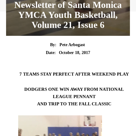
Newsletter of Santa Monica
YMCA Youth Basketball,
Volume 21, Issue 6
By:
Pete Arbogast
Date:
October 18, 2017
7 TEAMS STAY PERFECT AFTER WEEKEND PLAY
DODGERS ONE WIN AWAY FROM NATIONAL
LEAGUE PENNANT
AND TRIP TO THE FALL CLASSIC