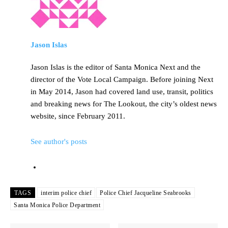
Jason Islas
Jason Islas is the editor of Santa Monica Next and the
director of the Vote Local Campaign. Before joining Next
in May 2014, Jason had covered land use, transit, politics
and breaking news for The Lookout, the city’s oldest news
website, since February 2011.
See author's posts
TAGS
interim police chief
Police Chief Jacqueline Seabrooks
Santa Monica Police Department