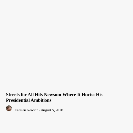
Streets for All Hits Newsom Where It Hurts: His
Presidential Ambitions
Damien Newton
-
August 5, 2026