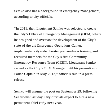
Semko also has a background in emergency management,
according to city officials.
“In 2011, then Lieutenant Semko was selected to create
the City’s Office of Emergency Management (OEM) where
he designed and oversaw the development of the City’s
state-of-the-art Emergency Operations Center,
implemented citywide disaster preparedness training and
recruited members for the City’s first Community
Emergency Response Team (CERT). Lieutenant Semko
served as the City’s OEM Manager until his promotion to
Police Captain in May 2013,” officials said in a press
release.
Semko will assume the post on September 29, following
Seabrooks’ last day. City officials expect to hire a new
permanent chief early next year.