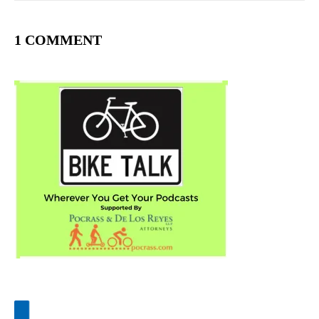
1 COMMENT