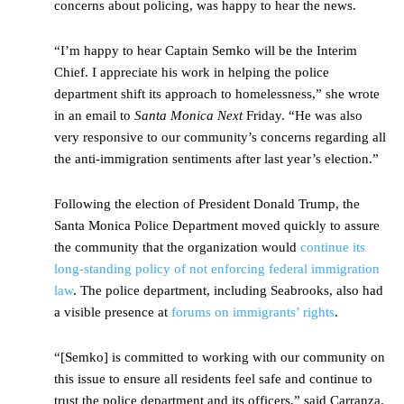
concerns about policing, was happy to hear the news.
“I’m happy to hear Captain Semko will be the Interim
Chief. I appreciate his work in helping the police
department shift its approach to homelessness,” she wrote
in an email to
Santa Monica Next
Friday. “He was also
very responsive to our community’s concerns regarding all
the anti-immigration sentiments after last year’s election.”
Following the election of President Donald Trump, the
Santa Monica Police Department moved quickly to assure
the community that the organization would
continue its
long-standing policy of not enforcing federal immigration
law
. The police department, including Seabrooks, also had
a visible presence at
forums on immigrants’ rights
.
“[Semko] is committed to working with our community on
this issue to ensure all residents feel safe and continue to
trust the police department and its officers,” said Carranza.