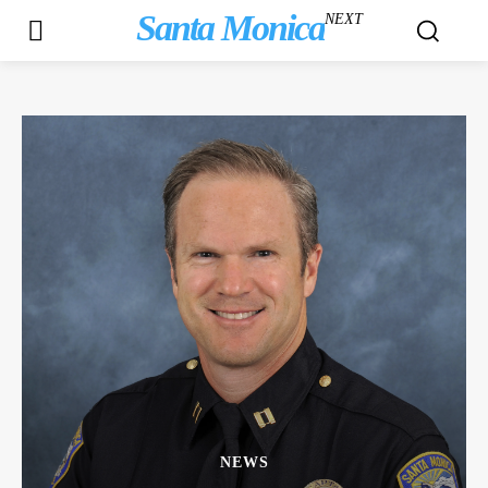
Santa Monica
NEXT
NEWS