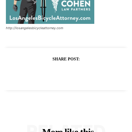
http://losangelesbicycleattorney.com
SHARE POST:
RELATED
More like this