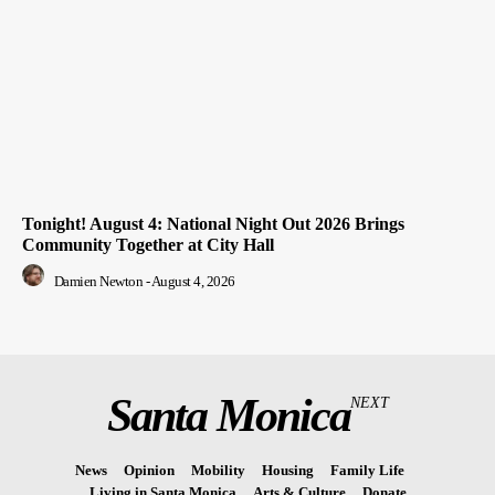
Tonight! August 4: National Night Out 2026 Brings
Community Together at City Hall
Damien Newton
-
August 4, 2026
Santa Monica
NEXT
News
Opinion
Mobility
Housing
Family Life
Living in Santa Monica
Arts & Culture
Donate