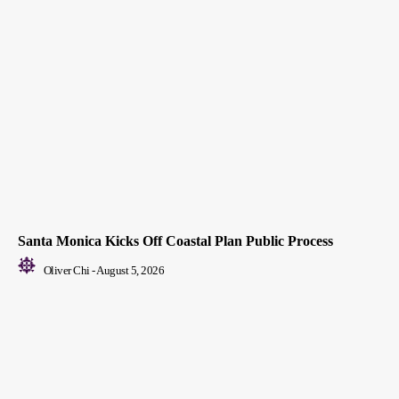
Santa Monica Kicks Off Coastal Plan Public Process
Oliver Chi
-
August 5, 2026