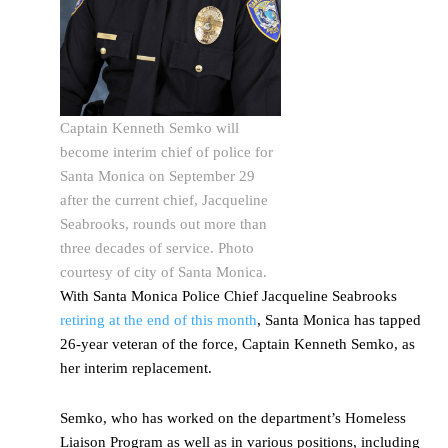
Captain Kenneth Semko will
become interim chief of police for
Santa Monica on September 29
after the current chief, Jacqueline
Seabrooks, rounds out more than
three decades of service. Photo
courtesy of city of Santa Monica.
With Santa Monica Police Chief Jacqueline Seabrooks
retiring at the end of this month
, Santa Monica has tapped
26-year veteran of the force, Captain Kenneth Semko, as
her interim replacement.
Semko, who has worked on the department’s Homeless
Liaison Program as well as in various positions, including