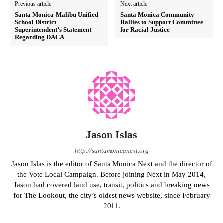
Previous article
Next article
Santa Monica-Malibu Unified
Santa Monica Community
School District
Rallies to Support Committee
Superintendent’s Statement
for Racial Justice
Regarding DACA
Jason Islas
http://santamonicanext.org
Jason Islas is the editor of Santa Monica Next and the director of
the Vote Local Campaign. Before joining Next in May 2014,
Jason had covered land use, transit, politics and breaking news
for The Lookout, the city’s oldest news website, since February
2011.