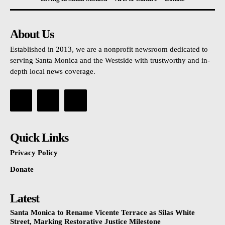
About Us
Established in 2013, we are a nonprofit newsroom dedicated to
serving Santa Monica and the Westside with trustworthy and in-
depth local news coverage.
Quick Links
Privacy Policy
Donate
Latest
Santa Monica to Rename Vicente Terrace as Silas White
Street, Marking Restorative Justice Milestone