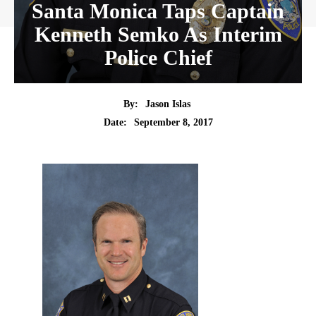
Santa Monica Taps Captain
Kenneth Semko As Interim
Police Chief
By:
Jason Islas
Date:
September 8, 2017