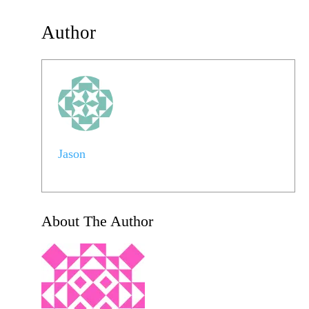
Author
Jason
About The Author