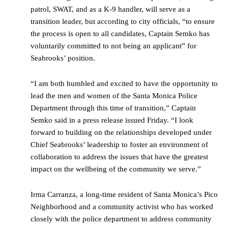
patrol, SWAT, and as a K-9 handler, will serve as a
transition leader, but according to city officials, “to ensure
the process is open to all candidates, Captain Semko has
voluntarily committed to not being an applicant” for
Seabrooks’ position.
“I am both humbled and excited to have the opportunity to
lead the men and women of the Santa Monica Police
Department through this time of transition,” Captain
Semko said in a press release issued Friday. “I look
forward to building on the relationships developed under
Chief Seabrooks’ leadership to foster an environment of
collaboration to address the issues that have the greatest
impact on the wellbeing of the community we serve.”
Irma Carranza, a long-time resident of Santa Monica’s Pico
Neighborhood and a community activist who has worked
closely with the police department to address community