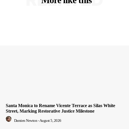
Santa Monica to Rename Vicente Terrace as Silas White
Street, Marking Restorative Justice Milestone
Damien Newton
-
August 5, 2026