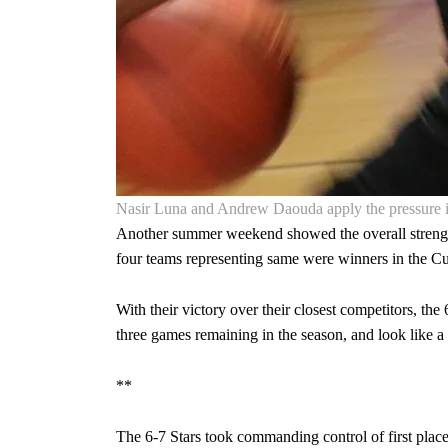
Nasir Luna and Andrew Daouda apply the pressure i
Another summer weekend showed the overall strengt
four teams representing same were winners in the 
With their victory over their closest competitors, t
three games remaining in the season, and look like a
**
The 6-7 Stars took commanding control of first place