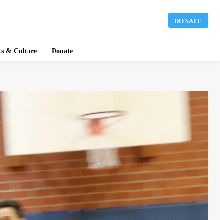
DONATE
ts & Culture
Donate