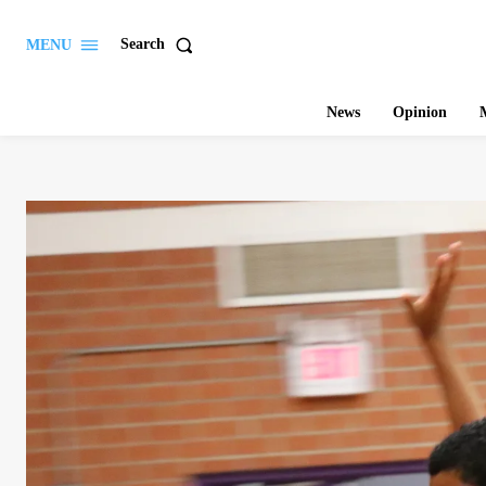
Search
MENU
News
Opinion
M