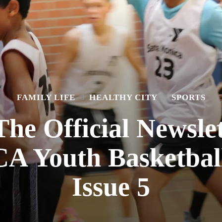
FAMILY LIFE
HEALTHY CITY
SPORTS
he Official Newslet
 Youth Basketball
Issue 5