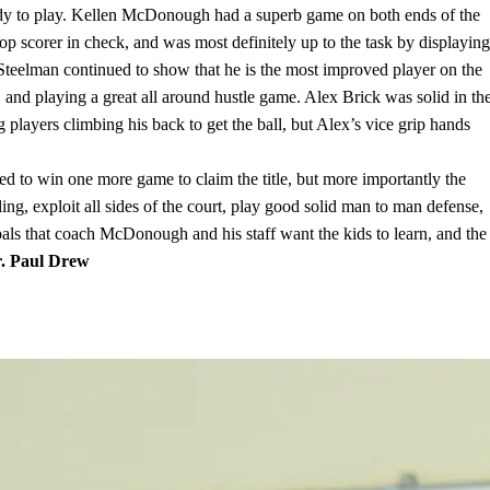
eady to play. Kellen McDonough had a superb game on both ends of the
op scorer in check, and was most definitely up to the task by displaying
 Steelman continued to show that he is the most improved player on the
 and playing a great all around hustle game. Alex Brick was solid in th
layers climbing his back to get the ball, but Alex’s vice grip hands
eed to win one more game to claim the title, but more importantly the
ling, exploit all sides of the court, play good solid man to man defense,
ls that coach McDonough and his staff want the kids to learn, and the
. Paul Drew