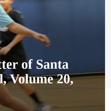
ter of Santa
, Volume 20,