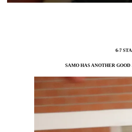
6-7 ST
SAMO HAS ANOTHER GOOD 3-