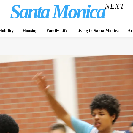
Santa Monica
NEXT
obility
Housing
Family Life
Living in Santa Monica
Ar