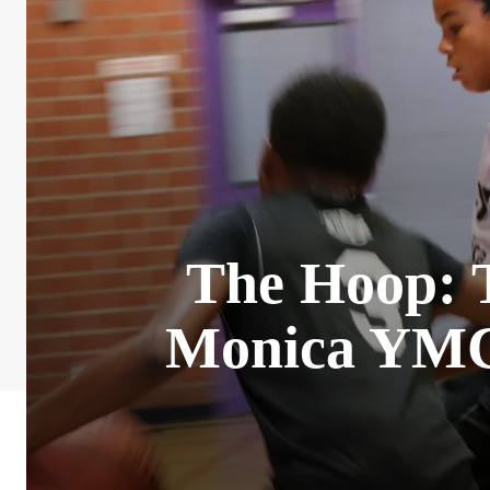
The Hoop: T
Monica YMCA