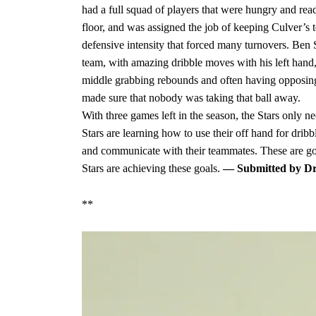
had a full squad of players that were hungry and r
floor, and was assigned the job of keeping Culver’s t
defensive intensity that forced many turnovers. Ben
team, with amazing dribble moves with his left hand,
middle grabbing rebounds and often having opposing p
made sure that nobody was taking that ball away.
With three games left in the season, the Stars only n
Stars are learning how to use their off hand for dribb
and communicate with their teammates. These are goa
Stars are achieving these goals.
— Submitted by Dr
**