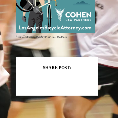
http://losangelesbicycleattorney.com
SHARE POST: