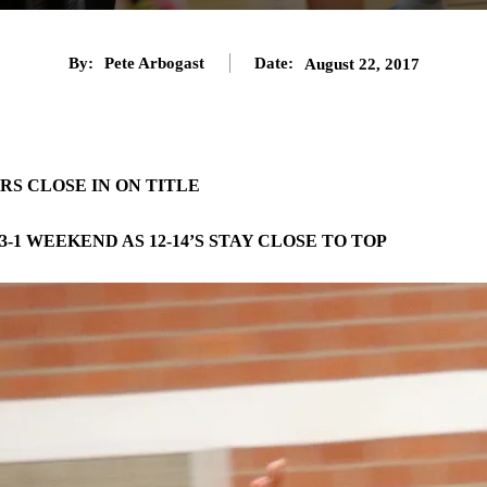
By:
Pete Arbogast
Date:
August 22, 2017
ARS CLOSE IN ON TITLE
1 WEEKEND AS 12-14’S STAY CLOSE TO TOP