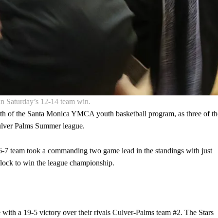
n Saturday’s 12-14 team win.
h of the Santa Monica YMCA youth basketball program, as three of th
Culver Palms Summer league.
he 6-7 team took a commanding two game lead in the standings with just
 lock to win the league championship.
 with a 19-5 victory over their rivals Culver-Palms team #2. The Stars