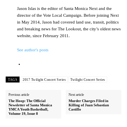
Jason Islas is the editor of Santa Monica Next and the
director of the Vote Local Campaign. Before joining Next
in May 2014, Jason had covered land use, transit, politics
and breaking news for The Lookout, the city’s oldest news
website, since February 2011.
See author's posts
TAGS
2017 Twilight Concert Series
Twilight Concert Series
Previous article
Next article
The Hoop: The Official
Murder Charges Filed in
Newsletter of Santa Monica
Killing of Juan Sebastian
YMCA Youth Basketball,
Castillo
Volume 19, Issue 8