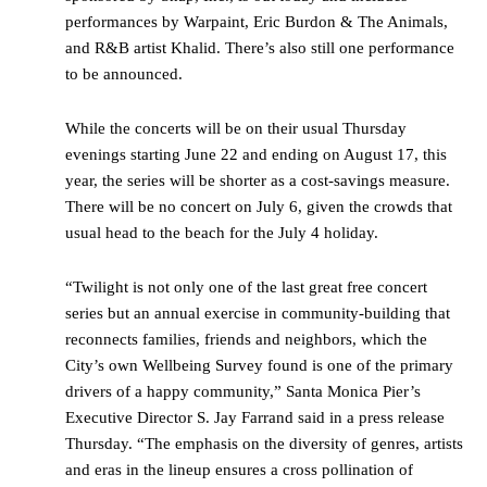
performances by Warpaint, Eric Burdon & The Animals,
and R&B artist Khalid. There’s also still one performance
to be announced.
While the concerts will be on their usual Thursday
evenings starting June 22 and ending on August 17, this
year, the series will be shorter as a cost-savings measure.
There will be no concert on July 6, given the crowds that
usual head to the beach for the July 4 holiday.
“Twilight is not only one of the last great free concert
series but an annual exercise in community-building that
reconnects families, friends and neighbors, which the
City’s own Wellbeing Survey found is one of the primary
drivers of a happy community,” Santa Monica Pier’s
Executive Director S. Jay
Farrand said in a press release
Thursday
. “The emphasis on the diversity of genres, artists
and eras in the lineup ensures a cross pollination of