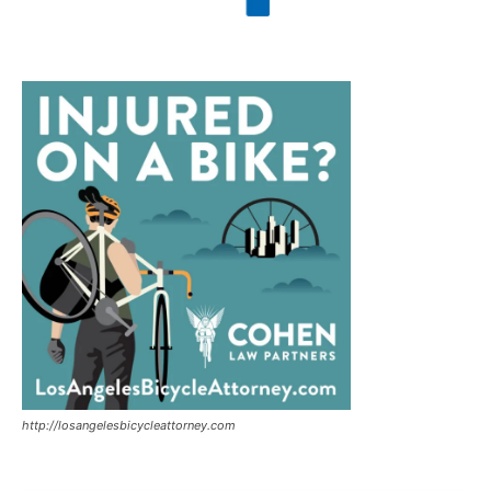
http://losangelesbicycleattorney.com