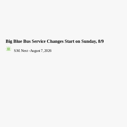
Big Blue Bus Service Changes Start on Sunday, 8/9
S.M. Next
-
August 7, 2026