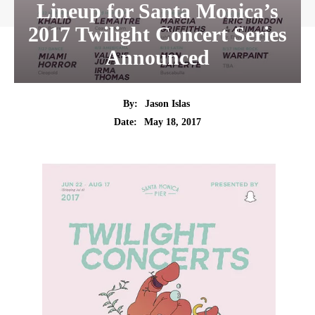
Lineup for Santa Monica’s
2017 Twilight Concert Series
Announced
By:
Jason Islas
Date:
May 18, 2017