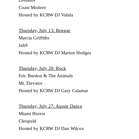
Coast Modern
Hosted by KCRW DJ Valida
Thursday, July 13
: Reggae
Marcia Griffiths
Jah9
Hosted by KCRW DJ Marion Hodges
Thursday, July 20
: Rock
Eric Burdon & The Animals
Mr. Elevator
Hosted by KCRW DJ Gary Calamar
Thursday, July 27
: Aussie Dance
Miami Horror
Cleopold
Hosted by KCRW DJ Dan Wilcox