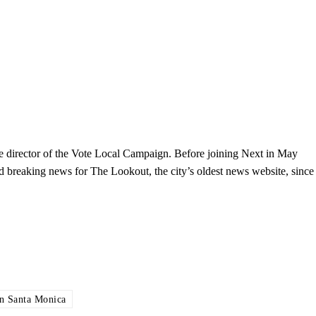
the director of the Vote Local Campaign. Before joining Next in May
and breaking news for The Lookout, the city’s oldest news website, since
 Santa Monica