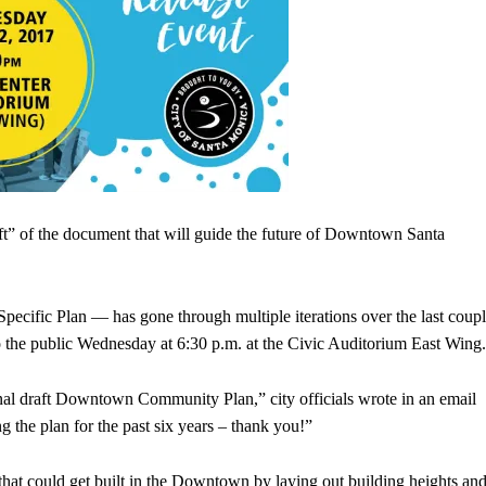
aft” of the document that will guide the future of Downtown Santa
ic Plan — has gone through multiple iterations over the last coup
to the public Wednesday at 6:30 p.m. at the Civic Auditorium East Wing.
inal draft Downtown Community Plan,” city officials wrote in an email
 the plan for the past six years – thank you!”
hat could get built in the Downtown by laying out building heights an