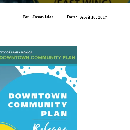
By:
Jason Islas
Date:
April 10, 2017