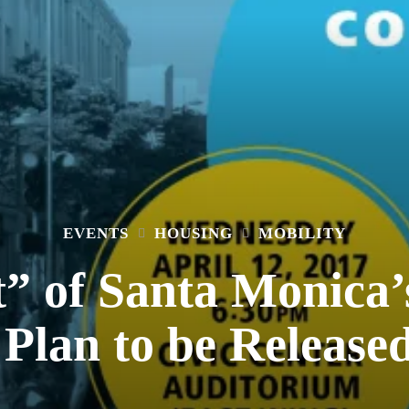
EVENTS
HOUSING
MOBILITY
t” of Santa Monic
Plan to be Release