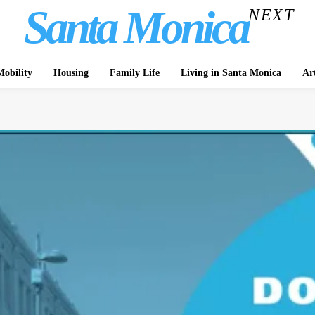
Santa Monica
NEXT
obility
Housing
Family Life
Living in Santa Monica
Ar