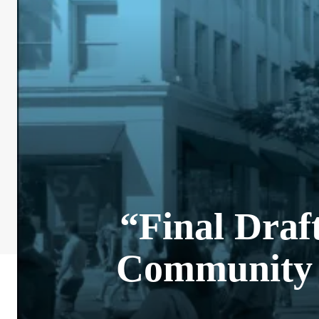
“Final Draf
Community 