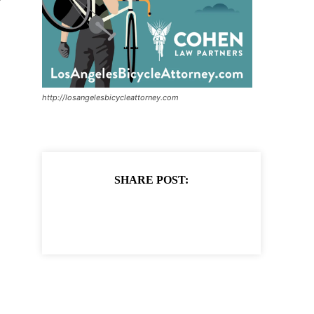
http://losangelesbicycleattorney.com
SHARE POST: