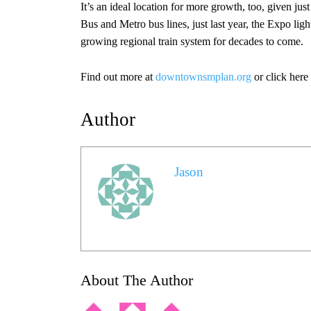
It’s an ideal location for more growth, too, given jus
Bus and Metro bus lines, just last year, the Expo li
growing regional train system for decades to come.
Find out more at
downtownsmplan.org
or click here
Author
Jason
About The Author