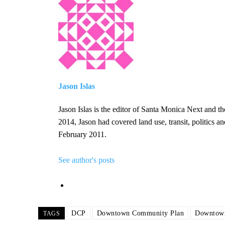
Jason Islas
Jason Islas is the editor of Santa Monica Next and 
2014, Jason had covered land use, transit, politics 
February 2011.
See author's posts
DCP
Downtown Community Plan
Downtown
TAGS