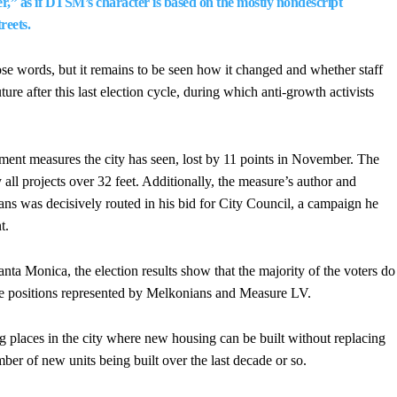
,” as if DTSM’s character is based on the mostly nondescript
reets.
e words, but it remains to be seen how it changed and whether staff
ure after this last election cycle, during which anti-growth activists
ent measures the city has seen, lost by 11 points in November. The
all projects over 32 feet. Additionally, the measure’s author and
s was decisively routed in his bid for City Council, a campaign he
t.
ta Monica, the election results show that the majority of the voters do
e positions represented by Melkonians and Measure LV.
places in the city where new housing can be built without replacing
mber of new units being built over the last decade or so.