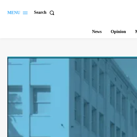
Search
MENU
News
Opinion
M