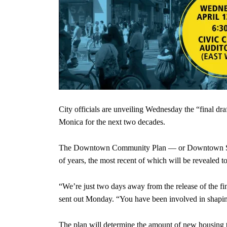
City officials are unveiling Wednesday the “final dr
Monica for the next two decades.
The Downtown Community Plan — or Downtown Specif
of years, the most recent of which will be revealed 
“We’re just two days away from the release of the f
sent out Monday. “You have been involved in shaping
The plan will determine the amount of new housing t