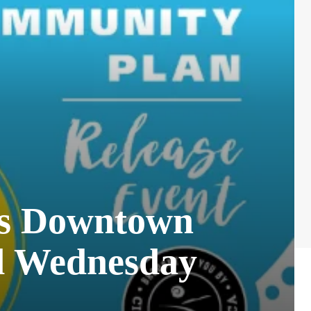
a’s Downtown
d Wednesday