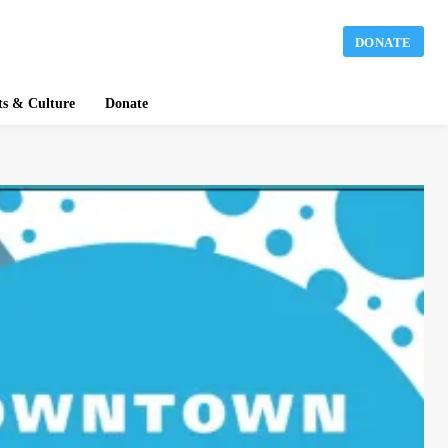
DONATE
ts & Culture
Donate