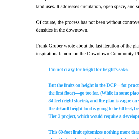
land uses. It addresses circulation, open space, and 
Of course, the process has not been without controv
densities in the downtown.
Frank Gruber wrote about the last iteration of the 
inspirational: more on the Downtown Community Pl
I’m not crazy for height for height’s sake.
But the limits on height in the DCP—for practic
the first floor)—go too far. (While in some pla
84 feet (eight stories), and the plan is vague o
the default height limit is going to be 60 feet,
Tier 3 project, which would require a develo
This 60-foot limit epitomizes nothing more than 