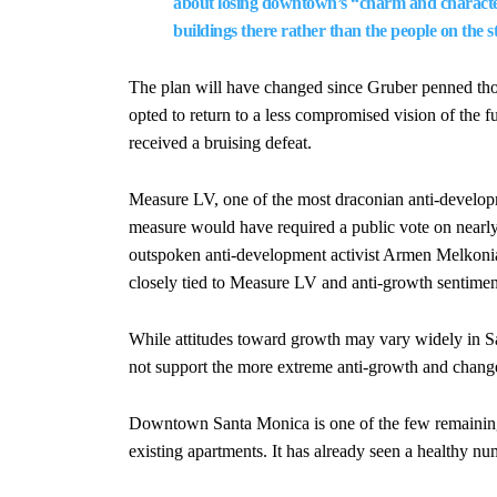
about losing downtown’s “charm and character
buildings there rather than the people on the st
The plan will have changed since Gruber penned thos
opted to return to a less compromised vision of the fut
received a bruising defeat.
Measure LV, one of the most draconian anti-developm
measure would have required a public vote on nearly 
outspoken anti-development activist Armen Melkonian
closely tied to Measure LV and anti-growth sentimen
While attitudes toward growth may vary widely in San
not support the more extreme anti-growth and chang
Downtown Santa Monica is one of the few remaining 
existing apartments. It has already seen a healthy nu