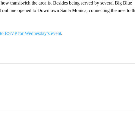
t how transit-rich the area is. Besides being served by several Big Blue
ght rail line opened to Downtown Santa Monica, connecting the area to t
to RSVP for Wednesday’s event
.