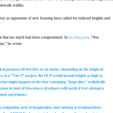
sidewalk widths.
ersy as opponents of new housing have called for reduced heights and
plan that too much had been compromised. In
his blog post
, “Not
an,” he wrote:
al purposes 60 feet (five or six stories, depending on the height of
ces, in a “Tier 3” project, the DCP would permit heights as high as
n what might happen on the four remaining “large sites,” realistically
 because in most of downtown developers will rarely if ever attempt a
pment agreement.)
resignation, lack of imagination, and catering to irrational fears