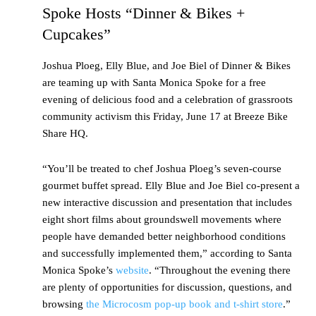
Spoke Hosts “Dinner & Bikes +
Cupcakes”
Joshua Ploeg, Elly Blue, and Joe Biel of Dinner & Bikes
are teaming up with Santa Monica Spoke for a free
evening of delicious food and a celebration of grassroots
community activism this Friday, June 17 at Breeze Bike
Share HQ.
“You’ll be treated to chef Joshua Ploeg’s seven-course
gourmet buffet spread. Elly Blue and Joe Biel co-present a
new interactive discussion and presentation that includes
eight short films about groundswell movements where
people have demanded better neighborhood conditions
and successfully implemented them,” according to Santa
Monica Spoke’s
website
. “Throughout the evening there
are plenty of opportunities for discussion, questions, and
browsing
the Microcosm pop-up book and t-shirt store
.”