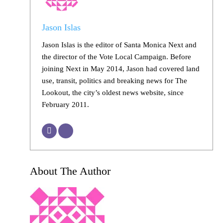
Jason Islas
Jason Islas is the editor of Santa Monica Next and
the director of the Vote Local Campaign. Before
joining Next in May 2014, Jason had covered land
use, transit, politics and breaking news for The
Lookout, the city’s oldest news website, since
February 2011.
About The Author