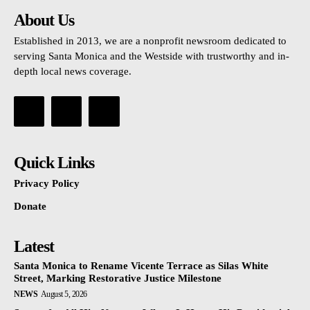
About Us
Established in 2013, we are a nonprofit newsroom dedicated to
serving Santa Monica and the Westside with trustworthy and in-
depth local news coverage.
Quick Links
Privacy Policy
Donate
Latest
Santa Monica to Rename Vicente Terrace as Silas White
Street, Marking Restorative Justice Milestone
NEWS
August 5, 2026