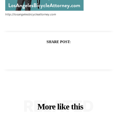
http://losangelesbicycleattorney.com
SHARE POST:
RELATED
More like this