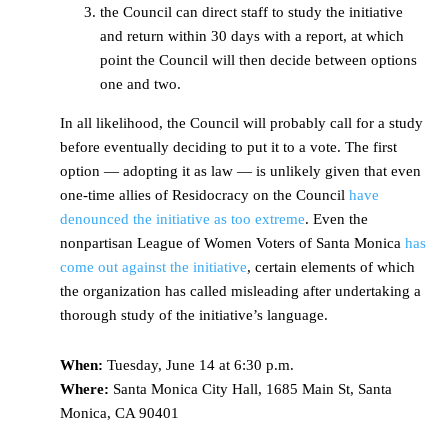
the Council can direct staff to study the initiative
and return within 30 days with a report, at which
point the Council will then decide between options
one and two.
In all likelihood, the Council will probably call for a study
before eventually deciding to put it to a vote. The first
option — adopting it as law — is unlikely given that even
one-time allies of Residocracy on the Council
have
denounced the initiative as too extreme
. Even the
nonpartisan League of Women Voters of Santa Monica
has
come out against the initiative
, certain elements of which
the organization has called misleading after undertaking a
thorough study of the initiative’s language.
When:
Tuesday, June 14 at 6:30 p.m.
Where:
Santa Monica City Hall, 1685 Main St, Santa
Monica, CA 90401