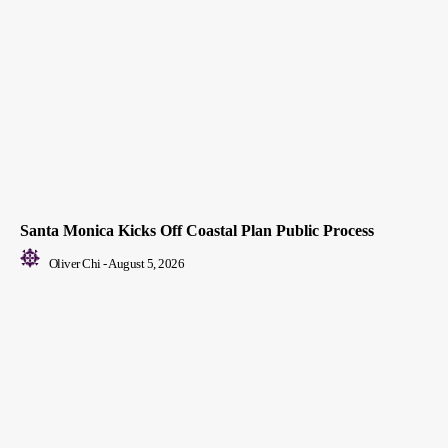
Santa Monica Kicks Off Coastal Plan Public Process
Oliver Chi
-
August 5, 2026