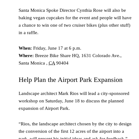
Santa Monica Spoke Director Cynthia Rose will also be
baking vegan cupcakes for the event and people will have
a chance to win one of two cruiser bikes (plus other stuff)
in a raffle.
When:
Friday, June 17 at 6 p.m.
Where:
Breeze Bike Share HQ,
1631 Colorado Ave.,
Santa Monica
,
CA
90404
Help Plan the Airport Park Expansion
Landscape architect Mark Rios will lead a city-sponsored
workshop on Saturday, June 18 to discuss the planned
expansion of Airport Park.
“Rios, the landscape architect chosen by the city to design
the conversion of the first 12 acres of the airport into a
park, will present his initial ideas and ask for feedback,”