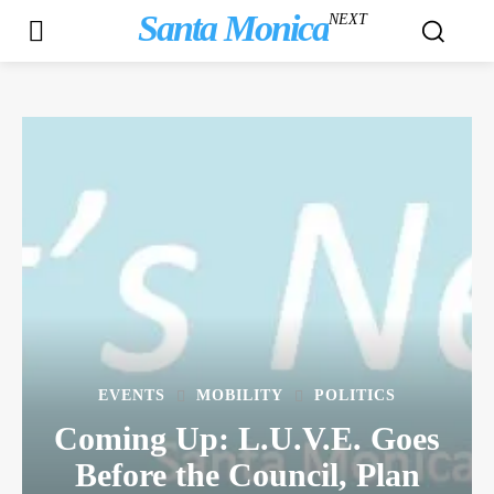
Santa Monica
NEXT
EVENTS
MOBILITY
POLITICS
Coming Up: L.U.V.E. Goes
Before the Council, Plan