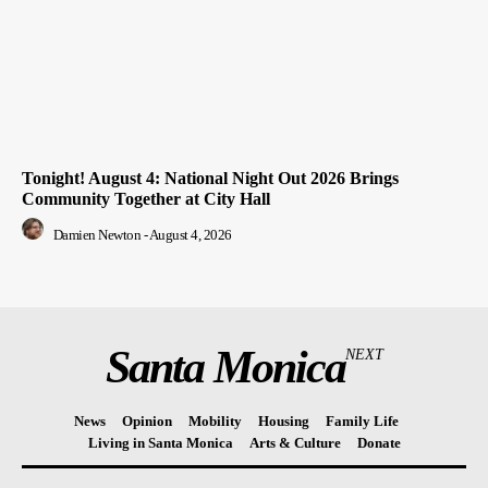
Tonight! August 4: National Night Out 2026 Brings
Community Together at City Hall
Damien Newton
-
August 4, 2026
Santa Monica
NEXT
News
Opinion
Mobility
Housing
Family Life
Living in Santa Monica
Arts & Culture
Donate