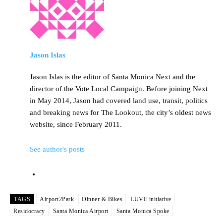
Jason Islas
Jason Islas is the editor of Santa Monica Next and the
director of the Vote Local Campaign. Before joining Next
in May 2014, Jason had covered land use, transit, politics
and breaking news for The Lookout, the city’s oldest news
website, since February 2011.
See author's posts
TAGS
Airport2Park
Dinner & Bikes
LUVE initiative
Residocracy
Santa Monica Airport
Santa Monica Spoke