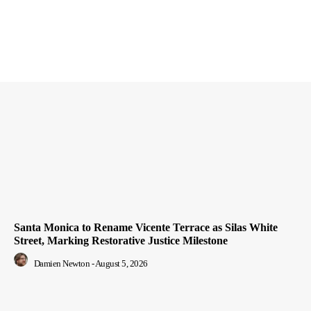
Santa Monica to Rename Vicente Terrace as Silas White
Street, Marking Restorative Justice Milestone
Damien Newton
-
August 5, 2026