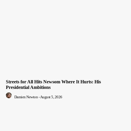
Streets for All Hits Newsom Where It Hurts: His
Presidential Ambitions
Damien Newton
-
August 5, 2026