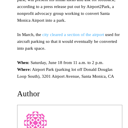
according to a press release put out by Airport2Park, a
nonprofit advocacy group working to convert Santa
Monica Airport into a park.
In March, the
city cleared a section of the airport
used for
aircraft parking so that it would eventually be converted
into park space.
When:
Saturday, June 18 from 11 a.m. to 2 p.m.
Where:
Airport Park (parking lot off Donald Douglas
Loop South), 3201 Airport Avenue, Santa Monica, CA
Author