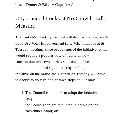
hosts “Dinner & Bikes + Cupcakes.”
City Council Looks at No-Growth Ballot
Measure
The Santa Monica City Council will discuss the no-growth
Land Use Voter Empowerment (L.U.V.E.) initiative at its
Tuesday meeting. Since proponents of the initiative, which
would require a popular vote of nearly all new
construction over two stories, submitted at least the
minimum number of signatures required to put the
initiative on the ballot, the Council on Tuesday will have
to decide to do take one of three steps on Tuesday.
The Council can decide to adopt the initiative as
law;
the Council can opt to put the initiative on the
November ballot; or