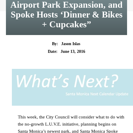
Airport Park Expansion, and
Spoke Hosts ‘Dinner & Bikes
+ Cupcakes”
By:
Jason Islas
Date:
June 13, 2016
This week, the City Council will consider what to do with
the no-growth L.U.V.E. initiative, planning begins on
Santa Monica’s newest park, and Santa Monica Spoke