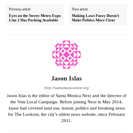
Previous article
Next article
Eyes on the Street: Metro Expo
Making Laws Fuzzy Doesn’t
Line 2 Has Parking Available
Make Politics More Clear
Jason Islas
http://santamonicanext.org
Jason Islas is the editor of Santa Monica Next and the director of
the Vote Local Campaign. Before joining Next in May 2014,
Jason had covered land use, transit, politics and breaking news
for The Lookout, the city’s oldest news website, since February
2011.