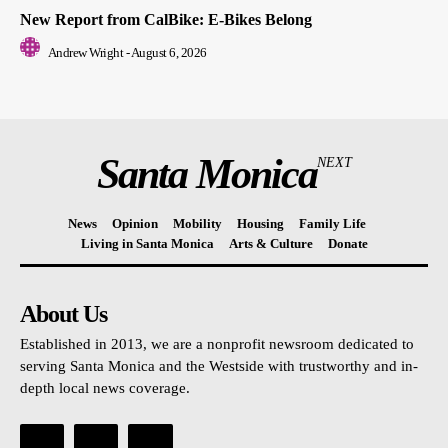
New Report from CalBike: E-Bikes Belong
Andrew Wright
-
August 6, 2026
Santa Monica
NEXT
News
Opinion
Mobility
Housing
Family Life
Living in Santa Monica
Arts & Culture
Donate
About Us
Established in 2013, we are a nonprofit newsroom dedicated to
serving Santa Monica and the Westside with trustworthy and in-
depth local news coverage.