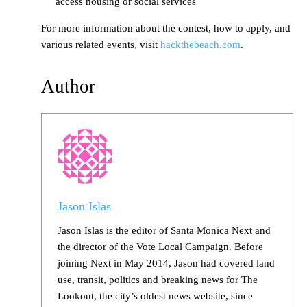
access housing or social services
For more information about the contest, how to apply, and
various related events, visit
hackthebeach.com
.
Author
Jason Islas
Jason Islas is the editor of Santa Monica Next and
the director of the Vote Local Campaign. Before
joining Next in May 2014, Jason had covered land
use, transit, politics and breaking news for The
Lookout, the city’s oldest news website, since