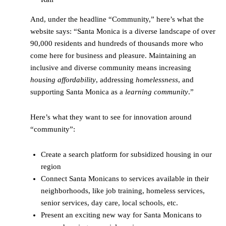
And, under the headline “Community,” here’s what the
website says: “Santa Monica is a diverse landscape of over
90,000 residents and hundreds of thousands more who
come here for business and pleasure. Maintaining an
inclusive and diverse community means increasing
housing affordability
, addressing
homelessness
, and
supporting Santa Monica as a
learning community
.”
Here’s what they want to see for innovation around
“community”:
Create a search platform for subsidized housing in our
region
Connect Santa Monicans to services available in their
neighborhoods, like job training, homeless services,
senior services, day care, local schools, etc.
Present an exciting new way for Santa Monicans to