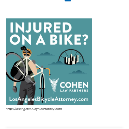
http://losangelesbicycleattorney.com