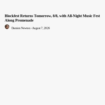
Blockfest Returns Tomorrow, 8/8, with All-Night Music Fest
Along Promenade
Damien Newton
-
August 7, 2026