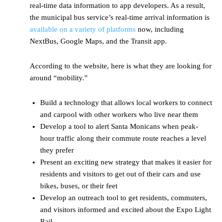
real-time data information to app developers. As a result,
the municipal bus service’s real-time arrival information is
available on a variety of platforms
now, including
NextBus, Google Maps, and the Transit app.
According to the website, here is what they are looking for
around “mobility.”
Build a technology that allows local workers to connect
and carpool with other workers who live near them
Develop a tool to alert Santa Monicans when peak-
hour traffic along their commute route reaches a level
they prefer
Present an exciting new strategy that makes it easier for
residents and visitors to get out of their cars and use
bikes, buses, or their feet
Develop an outreach tool to get residents, commuters,
and visitors informed and excited about the Expo Light
Rail