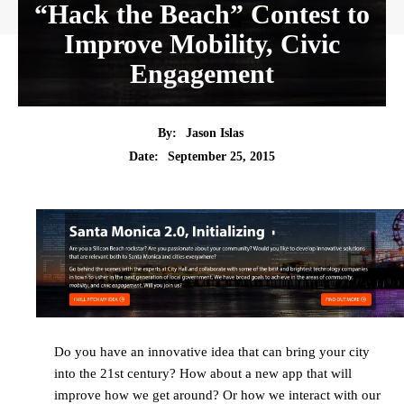
“Hack the Beach” Contest to
Improve Mobility, Civic
Engagement
By:
Jason Islas
Date:
September 25, 2015
Do you have an innovative idea that can bring your city
into the 21st century? How about a new app that will
improve how we get around? Or how we interact with our