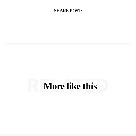
SHARE POST:
RELATED
More like this