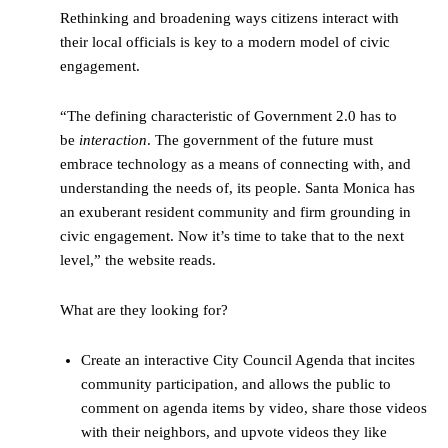
Rethinking and broadening ways citizens interact with
their local officials is key to a modern model of civic
engagement.
“The defining characteristic of Government 2.0 has to
be
interaction
. The government of the future must
embrace technology as a means of connecting with, and
understanding the needs of, its people. Santa Monica has
an exuberant resident community and firm grounding in
civic engagement. Now it’s time to take that to the next
level,” the website reads.
What are they looking for?
Create an interactive City Council Agenda that incites
community participation, and allows the public to
comment on agenda items by video, share those videos
with their neighbors, and upvote videos they like