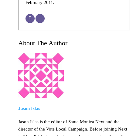
February 2011.
About The Author
Jason Islas
Jason Islas is the editor of Santa Monica Next and the
director of the Vote Local Campaign. Before joining Next