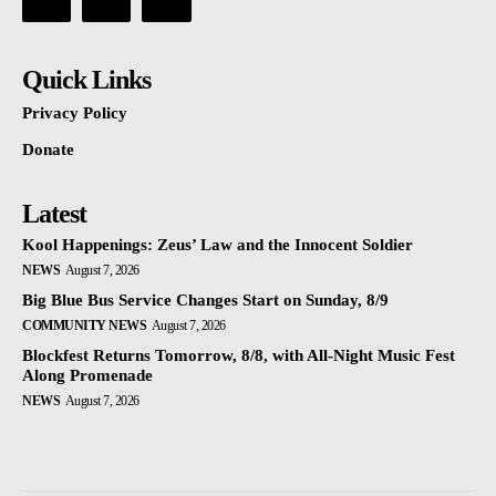
Quick Links
Privacy Policy
Donate
Latest
Kool Happenings: Zeus’ Law and the Innocent Soldier
NEWS
August 7, 2026
Big Blue Bus Service Changes Start on Sunday, 8/9
COMMUNITY NEWS
August 7, 2026
Blockfest Returns Tomorrow, 8/8, with All-Night Music Fest
Along Promenade
NEWS
August 7, 2026