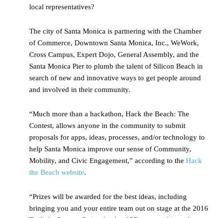
local representatives?
The city of Santa Monica is partnering with the Chamber
of Commerce, Downtown Santa Monica, Inc., WeWork,
Cross Campus, Expert Dojo, General Assembly, and the
Santa Monica Pier to plumb the talent of Silicon Beach in
search of new and innovative ways to get people around
and involved in their community.
“Much more than a hackathon, Hack the Beach: The
Contest, allows anyone in the community to submit
proposals for apps, ideas, processes, and/or technology to
help Santa Monica improve our sense of Community,
Mobility, and Civic Engagement,” according to the
Hack
the Beach website
.
“Prizes will be awarded for the best ideas, including
bringing you and your entire team out on stage at the 2016