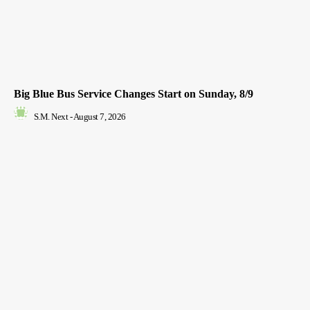
Big Blue Bus Service Changes Start on Sunday, 8/9
S.M. Next
-
August 7, 2026