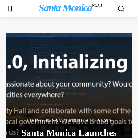
Santa Monica
NEXT
LIVING IN SANTA MONICA
NEWS
Santa Monica Launches