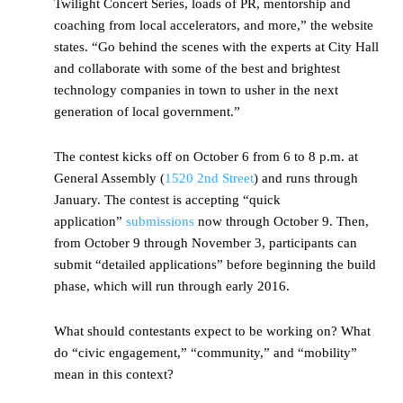
Twilight Concert Series, loads of PR, mentorship and
coaching from local accelerators, and more,” the website
states. “Go behind the scenes with the experts at City Hall
and collaborate with some of the best and brightest
technology companies in town to usher in the next
generation of local government.”
The contest kicks off on October 6 from 6 to 8 p.m. at
General Assembly (
1520 2nd Street
) and runs through
January. The contest is accepting “quick
application”
submissions
now through October 9. Then,
from October 9 through November 3, participants can
submit “detailed applications” before beginning the build
phase, which will run through early 2016.
What should contestants expect to be working on? What
do “civic engagement,” “community,” and “mobility”
mean in this context?