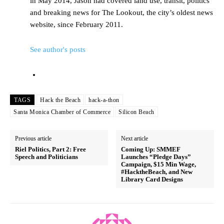
in May 2014, Jason had covered land use, transit, politics
and breaking news for The Lookout, the city’s oldest news
website, since February 2011.
See author's posts
TAGS
Hack the Beach
hack-a-thon
Santa Monica Chamber of Commerce
Silicon Beach
Previous article
Next article
Riel Politics, Part 2: Free
Coming Up: SMMEF
Speech and Politicians
Launches “Pledge Days”
Campaign, $15 Min Wage,
#HacktheBeach, and New
Library Card Designs