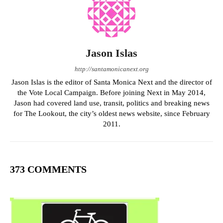
Jason Islas
http://santamonicanext.org
Jason Islas is the editor of Santa Monica Next and the director of
the Vote Local Campaign. Before joining Next in May 2014,
Jason had covered land use, transit, politics and breaking news
for The Lookout, the city’s oldest news website, since February
2011.
373 COMMENTS