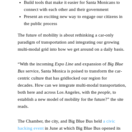
Build tools that make it easier for Santa Monicans to
connect with each other and their government
Present an exciting new way to engage our citizens in
the public process
The future of mobility is about rethinking a car-only
paradigm of transportation and integrating our growing
multi-modal grid into how we get around on a daily basis.
“With the incoming
Expo Line
and expansion of
Big Blue
Bus
service, Santa Monica is poised to transform the car-
centric culture that has gridlocked our region for
decades. How can we integrate multi-modal transportation,
both here and across Los Angeles, with the
people
, to
establish a new model of mobility for the future?” the site
reads.
The Chamber, the city, and Big Blue Bus held
a civic
hacking event
in June at which Big Blue Bus opened its