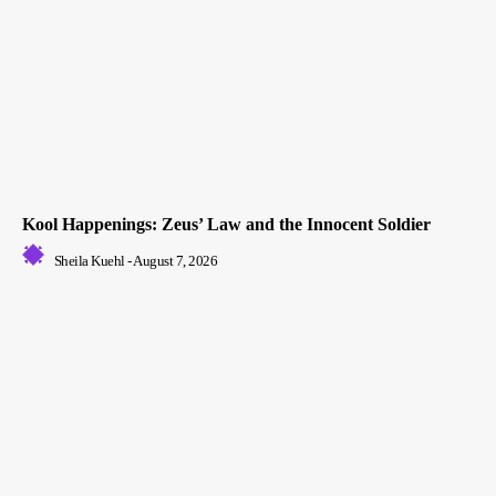
Kool Happenings: Zeus’ Law and the Innocent Soldier
Sheila Kuehl
-
August 7, 2026