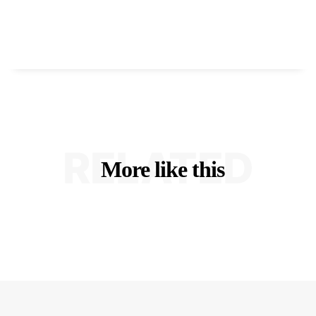
RELATED
More like this