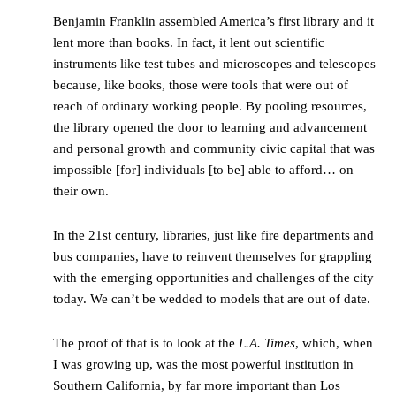
Benjamin Franklin assembled America’s first library and it
lent more than books. In fact, it lent out scientific
instruments like test tubes and microscopes and telescopes
because, like books, those were tools that were out of
reach of ordinary working people. By pooling resources,
the library opened the door to learning and advancement
and personal growth and community civic capital that was
impossible [for] individuals [to be] able to afford… on
their own.
In the 21st century, libraries, just like fire departments and
bus companies, have to reinvent themselves for grappling
with the emerging opportunities and challenges of the city
today. We can’t be wedded to models that are out of date.
The proof of that is to look at the
L.A. Times
, which, when
I was growing up, was the most powerful institution in
Southern California, by far more important than Los