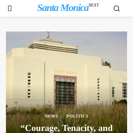
Santa Monica
NEXT
NEWS
POLITICS
“Courage, Tenacity, and