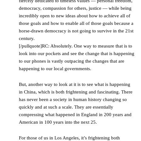
fiercely dedicated to timeless values — personal freedom,
democracy, compassion for others, justice — while being
incredibly open to new ideas about how to achieve all of
those goals and how to enable all of those goals because a
horse-drawn democracy is not going to survive in the 21st
century.
[/pullquote]RC: Absolutely. One way to measure that is to
look into our pockets and see the change that is happening
to our phones is vastly outpacing the changes that are
happening to our local governments.
But, another way to look at it is to see what is happening
in China, which is both frightening and fascinating. There
has never been a society in human history changing so
quickly and at such a scale. They are essentially
compressing what happened in England in 200 years and
American in 100 years into the next 25.
For those of us in Los Angeles, it’s frightening both