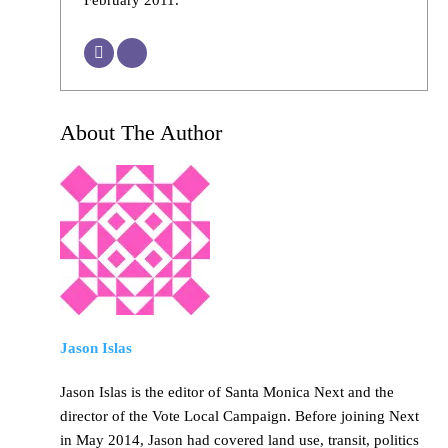
About The Author
Jason Islas
Jason Islas is the editor of Santa Monica Next and the
director of the Vote Local Campaign. Before joining Next
in May 2014, Jason had covered land use, transit, politics