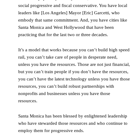
social progressive and fiscal conservative. You have local
leaders like [Los Angeles] Mayor [Eric] Garcetti, who
embody that same commitment. And, you have cities like
Santa Monica and West Hollywood that have been
practicing that for the last two or three decades.
It’s a model that works because you can’t build high speed
rail, you can’t take care of people in desperate need,
unless you have the resources. Those are not just financial,
but you can’t train people if you don’t have the resources,
you can’t have the latest technology unless you have those
resources, you can’t build robust partnerships with
nonprofits and businesses unless you have those
resources.
Santa Monica has been blessed by enlightened leadership
who have stewarded those resources and who continue to
employ them for progressive ends.