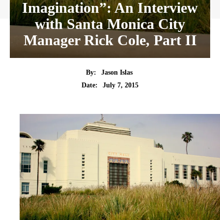
Imagination”: An Interview
with Santa Monica City
Manager Rick Cole, Part II
By:
Jason Islas
Date:
July 7, 2015