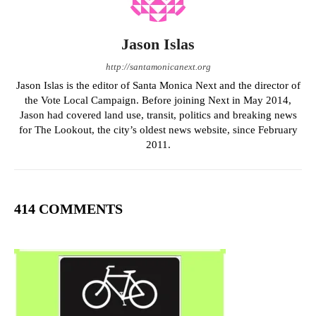
Jason Islas
http://santamonicanext.org
Jason Islas is the editor of Santa Monica Next and the director of
the Vote Local Campaign. Before joining Next in May 2014,
Jason had covered land use, transit, politics and breaking news
for The Lookout, the city’s oldest news website, since February
2011.
414 COMMENTS