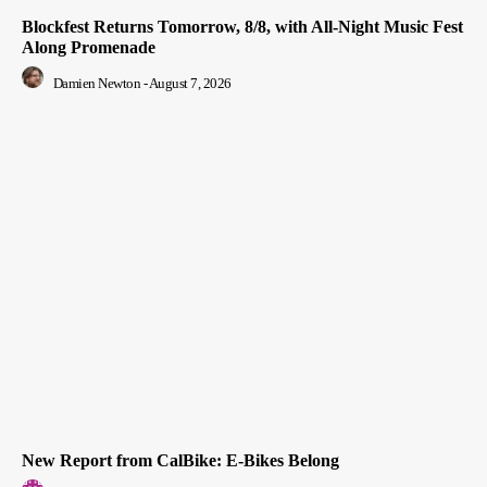
Blockfest Returns Tomorrow, 8/8, with All-Night Music Fest
Along Promenade
Damien Newton
-
August 7, 2026
New Report from CalBike: E-Bikes Belong