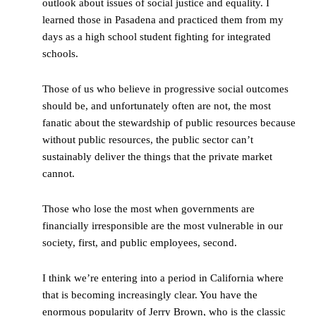
outlook about issues of social justice and equality. I
learned those in Pasadena and practiced them from my
days as a high school student fighting for integrated
schools.
Those of us who believe in progressive social outcomes
should be, and unfortunately often are not, the most
fanatic about the stewardship of public resources because
without public resources, the public sector can’t
sustainably deliver the things that the private market
cannot.
Those who lose the most when governments are
financially irresponsible are the most vulnerable in our
society, first, and public employees, second.
I think we’re entering into a period in California where
that is becoming increasingly clear. You have the
enormous popularity of Jerry Brown, who is the classic