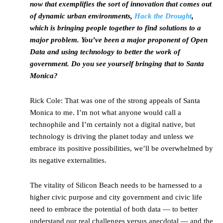
now that exemplifies the sort of innovation that comes out
of dynamic urban environments,
Hack the Drought
,
which is bringing people together to find solutions to a
major problem. You’ve been a major proponent of Open
Data and using technology to better the work of
government. Do you see yourself bringing that to Santa
Monica?
Rick Cole: That was one of the strong appeals of Santa
Monica to me. I’m not what anyone would call a
technophile and I’m certainly not a digital native, but
technology is driving the planet today and unless we
embrace its positive possibilities, we’ll be overwhelmed by
its negative externalities.
The vitality of Silicon Beach needs to be harnessed to a
higher civic purpose and city government and civic life
need to embrace the potential of both data — to better
understand our real challenges versus anecdotal — and the