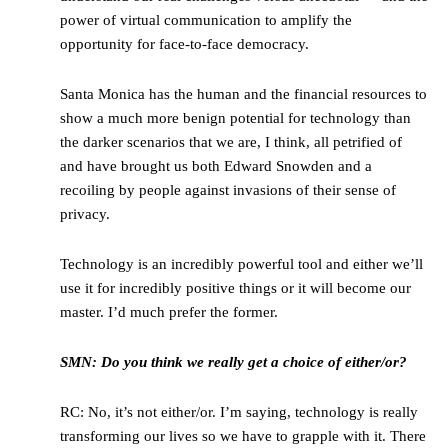
power of virtual communication to amplify the
opportunity for face-to-face democracy.
Santa Monica has the human and the financial resources to
show a much more benign potential for technology than
the darker scenarios that we are, I think, all petrified of
and have brought us both Edward Snowden and a
recoiling by people against invasions of their sense of
privacy.
Technology is an incredibly powerful tool and either we’ll
use it for incredibly positive things or it will become our
master. I’d much prefer the former.
SMN: Do you think we really get a choice of either/or?
RC: No, it’s not either/or. I’m saying, technology is really
transforming our lives so we have to grapple with it. There