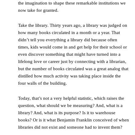
the imagination to shape these remarkable institutions we
now take for granted.
Take the library. Thirty years ago, a library was judged on
how many books circulated in a month or a year. That
didn’t tell you everything a library did because often
times, kids would come in and get help for their school or
even discover something that might have turned into a
lifelong love or career just by connecting with a librarian,
but the number of books circulated was a great analog that
distilled how much activity was taking place inside the
four walls of the building.
Today, that’s not a very helpful statistic, which raises the
question, what should we be measuring? And, what is a
library? And, what is its purpose? Is it to warehouse
books? Or is it what Benjamin Franklin conceived of when
libraries did not exist and someone had to invent them?