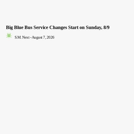
Big Blue Bus Service Changes Start on Sunday, 8/9
S.M. Next
-
August 7, 2026