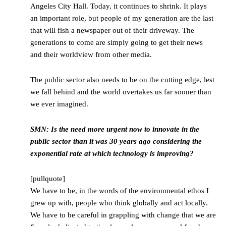
Angeles City Hall. Today, it continues to shrink. It plays
an important role, but people of my generation are the last
that will fish a newspaper out of their driveway. The
generations to come are simply going to get their news
and their worldview from other media.
The public sector also needs to be on the cutting edge, lest
we fall behind and the world overtakes us far sooner than
we ever imagined.
SMN: Is the need more urgent now to innovate in the
public sector than it was 30 years ago considering the
exponential rate at which technology is improving?
[pullquote]
We have to be, in the words of the environmental ethos I
grew up with, people who think globally and act locally.
We have to be careful in grappling with change that we are