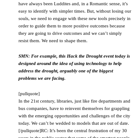
have always been Luddites and, in a Romantic sense, it’s
easy to identify with simpler times. But, without losing our
souls, we need to engage with these new tools precisely in
order to guide them to more positive outcomes because
they are going to drive outcomes and we can’t simply
resist them. We need to shape them.
SMN: For example, this Hack the Drought event today is
designed around the idea of using technology to help
address the drought, arguably one of the biggest
problems we are facing.
[pullquote]
In the 21st century, libraries, just like fire departments and
bus companies, have to reinvent themselves for grappling
with the emerging opportunities and challenges of the city
today. We can’t be wedded to models that are out of date.
[/pullquote]RC: It’s been the central frustration of my 30