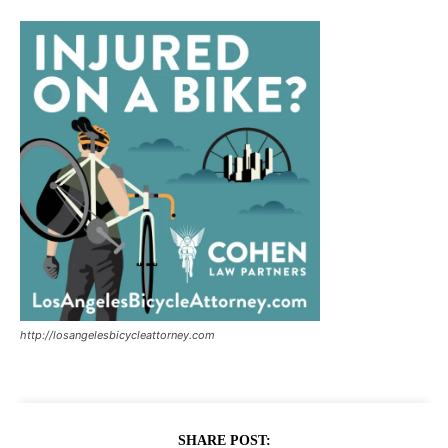
http://losangelesbicycleattorney.com
SHARE POST: