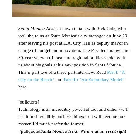
Santa Monica Next
sat down to talk with Rick Cole, who
took the reins as Santa Monica’s city manager on June 29
after leaving his post at L.A. City Hall as deputy mayor in
charge of budget and innovation. The Pasadena native and
30-year veteran of local and regional politics spoke with
us about his goals at his new position in Santa Monica.
This is part two of a three-part interview. Read
Part I: “A
City on the Beach”
and
Part III: “An Exemplary Model”
here.
[pullquote]
Technology is an incredibly powerful tool and either we’ll
use it for incredibly positive things or it will become our
master. I’d much prefer the former.
[/pullquote]
Santa Monica Next: We are at an event right