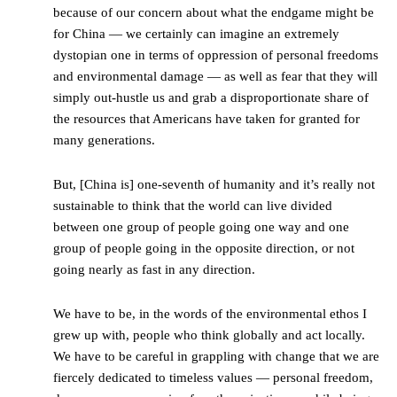
because of our concern about what the endgame might be
for China — we certainly can imagine an extremely
dystopian one in terms of oppression of personal freedoms
and environmental damage — as well as fear that they will
simply out-hustle us and grab a disproportionate share of
the resources that Americans have taken for granted for
many generations.
But, [China is] one-seventh of humanity and it’s really not
sustainable to think that the world can live divided
between one group of people going one way and one
group of people going in the opposite direction, or not
going nearly as fast in any direction.
We have to be, in the words of the environmental ethos I
grew up with, people who think globally and act locally.
We have to be careful in grappling with change that we are
fiercely dedicated to timeless values — personal freedom,