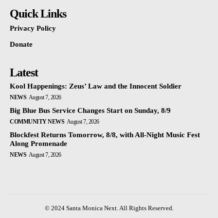
Quick Links
Privacy Policy
Donate
Latest
Kool Happenings: Zeus’ Law and the Innocent Soldier
NEWS
August 7, 2026
Big Blue Bus Service Changes Start on Sunday, 8/9
COMMUNITY NEWS
August 7, 2026
Blockfest Returns Tomorrow, 8/8, with All-Night Music Fest
Along Promenade
NEWS
August 7, 2026
© 2024 Santa Monica Next. All Rights Reserved.