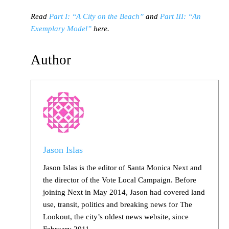
Read
Part I: “A City on the Beach”
and
Part III: “An
Exemplary Model”
here.
Author
Jason Islas
Jason Islas is the editor of Santa Monica Next and
the director of the Vote Local Campaign. Before
joining Next in May 2014, Jason had covered land
use, transit, politics and breaking news for The
Lookout, the city’s oldest news website, since
February 2011.