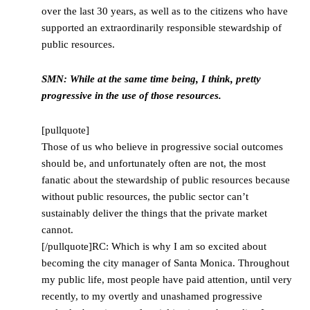
over the last 30 years, as well as to the citizens who have
supported an extraordinarily responsible stewardship of
public resources.
SMN: While at the same time being, I think, pretty
progressive in the use of those resources.
[pullquote]
Those of us who believe in progressive social outcomes
should be, and unfortunately often are not, the most
fanatic about the stewardship of public resources because
without public resources, the public sector can’t
sustainably deliver the things that the private market
cannot.
[/pullquote]RC: Which is why I am so excited about
becoming the city manager of Santa Monica. Throughout
my public life, most people have paid attention, until very
recently, to my overtly and unashamed progressive