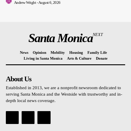
Andrew Wright
-
August 6, 2026
Santa Monica
NEXT
News
Opinion
Mobility
Housing
Family Life
Living in Santa Monica
Arts & Culture
Donate
About Us
Established in 2013, we are a nonprofit newsroom dedicated to
serving Santa Monica and the Westside with trustworthy and in-
depth local news coverage.