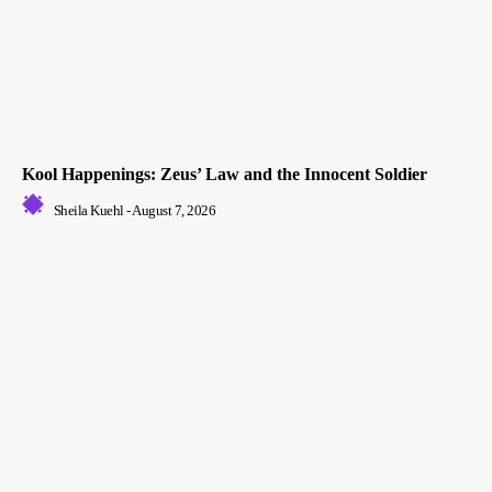
Kool Happenings: Zeus’ Law and the Innocent Soldier
Sheila Kuehl
-
August 7, 2026