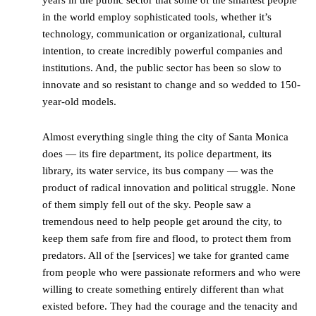
years in the public sector that some of the smartest people
in the world employ sophisticated tools, whether it’s
technology, communication or organizational, cultural
intention, to create incredibly powerful companies and
institutions. And, the public sector has been so slow to
innovate and so resistant to change and so wedded to 150-
year-old models.
Almost everything single thing the city of Santa Monica
does — its fire department, its police department, its
library, its water service, its bus company — was the
product of radical innovation and political struggle. None
of them simply fell out of the sky. People saw a
tremendous need to help people get around the city, to
keep them safe from fire and flood, to protect them from
predators. All of the [services] we take for granted came
from people who were passionate reformers and who were
willing to create something entirely different than what
existed before. They had the courage and the tenacity and