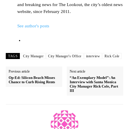
and breaking news for The Lookout, the city’s oldest news
website, since February 2011.
See author's posts
TAGS
City Manager
City Manager's Office
interview
Rick Cole
Previous article
Next article
Op-Ed: Silicon Beach Misses
“An Exemplary Model”: An
Chance to Curb Rising Rents
Interview with Santa Monica
City Manager Rick Cole, Part
III