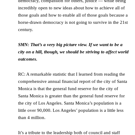
democracy, compassion for others, justice — while being
incredibly open to new ideas about how to achieve all of
those goals and how to enable all of those goals because a
horse-drawn democracy is not going to survive in the 21st
century.
SMN: That’s a very big picture view. If we want to be a
city on a hill, though, we should be striving to affect world
outcomes.
RC: A remarkable statistic that I learned from reading the
comprehensive annual financial report of the city of Santa
Monica is that the general fund reserve for the city of
Santa Monica is greater than the general fund reserve for
the city of Los Angeles. Santa Monica’s population is a
little over 90,000. Los Angeles’ population is a little less
than 4 million.
It’s a tribute to the leadership both of council and staff