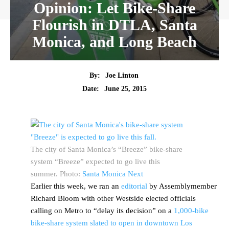
Opinion: Let Bike-Share
Flourish in DTLA, Santa
Monica, and Long Beach
By:
Joe Linton
Date:
June 25, 2015
The city of Santa Monica’s “Breeze” bike-share
system “Breeze” expected to go live this
summer. Photo:
Santa Monica Next
Earlier this week, we ran an
editorial
by Assemblymember
Richard Bloom with other Westside elected officials
calling on Metro to “delay its decision” on a
1,000-bike
bike-share system slated to open in downtown Los