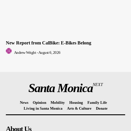
New Report from CalBike: E-Bikes Belong
Andrew Wright
-
August 6, 2026
Santa Monica
NEXT
News
Opinion
Mobility
Housing
Family Life
Living in Santa Monica
Arts & Culture
Donate
About Us