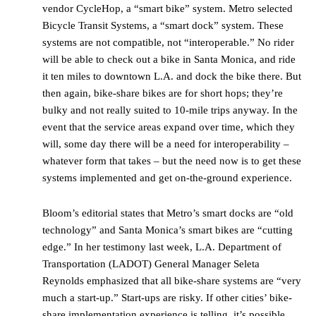
vendor CycleHop, a “smart bike” system. Metro selected
Bicycle Transit Systems, a “smart dock” system. These
systems are not compatible, not “interoperable.” No rider
will be able to check out a bike in Santa Monica, and ride
it ten miles to downtown L.A. and dock the bike there. But
then again, bike-share bikes are for short hops; they’re
bulky and not really suited to 10-mile trips anyway. In the
event that the service areas expand over time, which they
will, some day there will be a need for interoperability –
whatever form that takes – but the need now is to get these
systems implemented and get on-the-ground experience.
Bloom’s editorial states that Metro’s smart docks are “old
technology” and Santa Monica’s smart bikes are “cutting
edge.” In her testimony last week, L.A. Department of
Transportation (LADOT) General Manager Seleta
Reynolds emphasized that all bike-share systems are “very
much a start-up.” Start-ups are risky. If other cities’ bike-
share implementation experience is telling, it’s possible