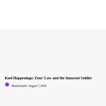
Kool Happenings: Zeus’ Law and the Innocent Soldier
Sheila Kuehl
-
August 7, 2026