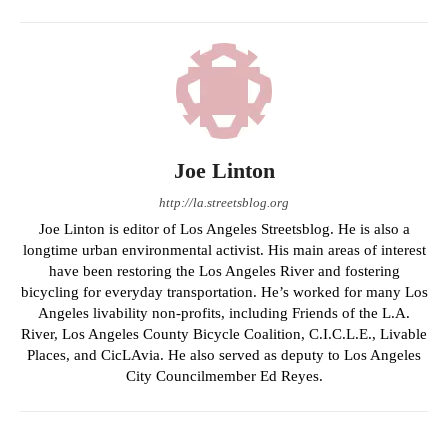
Joe Linton
http://la.streetsblog.org
Joe Linton is editor of Los Angeles Streetsblog. He is also a
longtime urban environmental activist. His main areas of interest
have been restoring the Los Angeles River and fostering
bicycling for everyday transportation. He’s worked for many Los
Angeles livability non-profits, including Friends of the L.A.
River, Los Angeles County Bicycle Coalition, C.I.C.L.E., Livable
Places, and CicLAvia. He also served as deputy to Los Angeles
City Councilmember Ed Reyes.