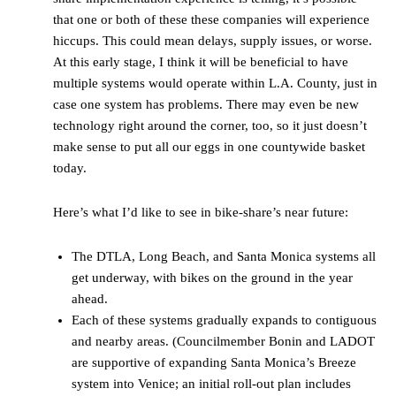
that one or both of these these companies will experience
hiccups. This could mean delays, supply issues, or worse.
At this early stage, I think it will be beneficial to have
multiple systems would operate within L.A. County, just in
case one system has problems. There may even be new
technology right around the corner, too, so it just doesn’t
make sense to put all our eggs in one countywide basket
today.
Here’s what I’d like to see in bike-share’s near future:
The DTLA, Long Beach, and Santa Monica systems all
get underway, with bikes on the ground in the year
ahead.
Each of these systems gradually expands to contiguous
and nearby areas. (Councilmember Bonin and LADOT
are supportive of expanding Santa Monica’s Breeze
system into Venice; an initial roll-out plan includes