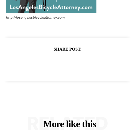
http://losangelesbicycleattorney.com
SHARE POST:
RELATED
More like this