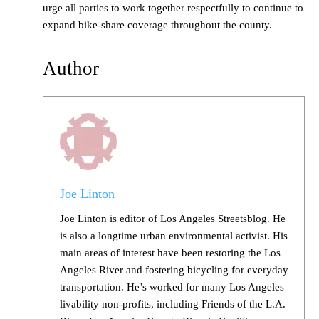
urge all parties to work together respectfully to continue to
expand bike-share coverage throughout the county.
Author
Joe Linton
Joe Linton is editor of Los Angeles Streetsblog. He
is also a longtime urban environmental activist. His
main areas of interest have been restoring the Los
Angeles River and fostering bicycling for everyday
transportation. He’s worked for many Los Angeles
livability non-profits, including Friends of the L.A.