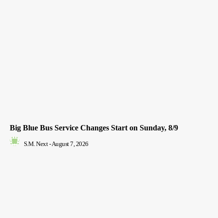
Big Blue Bus Service Changes Start on Sunday, 8/9
S.M. Next
-
August 7, 2026