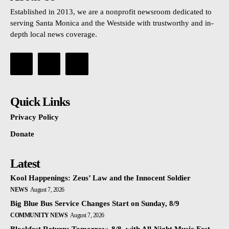
Established in 2013, we are a nonprofit newsroom dedicated to
serving Santa Monica and the Westside with trustworthy and in-
depth local news coverage.
Quick Links
Privacy Policy
Donate
Latest
Kool Happenings: Zeus’ Law and the Innocent Soldier
NEWS
August 7, 2026
Big Blue Bus Service Changes Start on Sunday, 8/9
COMMUNITY NEWS
August 7, 2026