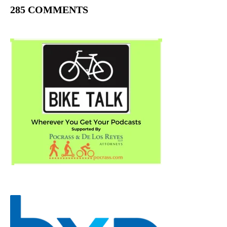
285 COMMENTS