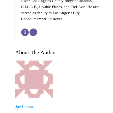
River, Los Angeles County Bicycle Coalition,
C.I.C.L.E., Livable Places, and CicLAvia. He also
served as deputy to Los Angeles City
Councilmember Ed Reyes.
About The Author
Joe Linton