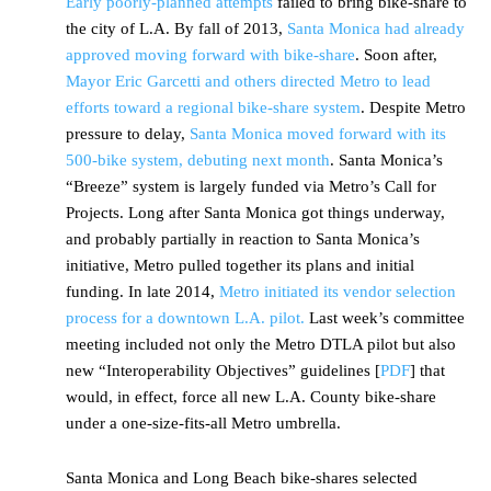
Early poorly-planned attempts
failed to bring bike-share to
the city of L.A. By fall of 2013,
Santa Monica had already
approved moving forward with bike-share
. Soon after,
Mayor Eric Garcetti and others directed Metro to lead
efforts toward a regional bike-share system
. Despite Metro
pressure to delay,
Santa Monica moved forward with its
500-bike system, debuting next month
. Santa Monica’s
“Breeze” system is largely funded via Metro’s Call for
Projects. Long after Santa Monica got things underway,
and probably partially in reaction to Santa Monica’s
initiative, Metro pulled together its plans and initial
funding. In late 2014,
Metro initiated its vendor selection
process for a downtown L.A. pilot.
Last week’s committee
meeting included not only the Metro DTLA pilot but also
new “Interoperability Objectives” guidelines [
PDF
] that
would, in effect, force all new L.A. County bike-share
under a one-size-fits-all Metro umbrella.
Santa Monica and Long Beach bike-shares selected