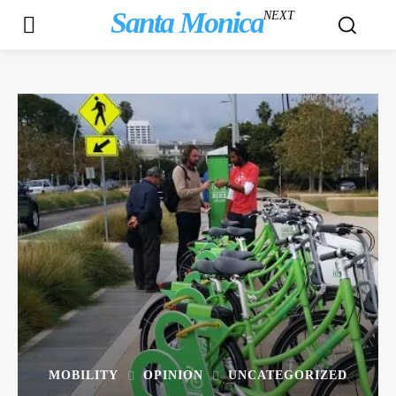
Santa Monica
NEXT
MOBILITY
OPINION
UNCATEGORIZED