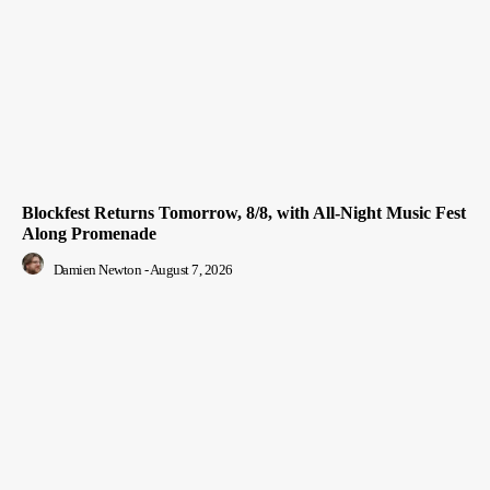
Blockfest Returns Tomorrow, 8/8, with All-Night Music Fest
Along Promenade
Damien Newton
-
August 7, 2026