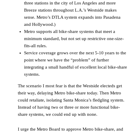
three stations in the city of Los Angeles and more
Breeze stations throughout L.A.’s Westside makes
sense. Metro’s DTLA system expands into Pasadena
and Hollywood.)
Metro supports all bike-share systems that meet a
minimum standard, but not set up restrictive one-size-
fits-all rules.
Service coverage grows over the next 5-10 years to the
point where we have the “problem” of further
integrating a small handful of excellent local bike-share
systems.
The scenario I most fear is that the Westside electeds get
their way, delaying Metro bike-share today. Then Metro
could retaliate, isolating Santa Monica’s fledgling system.
Instead of having two or three or more functional bike-
share systems, we could end up with none.
I urge the Metro Board to approve Metro bike-share, and