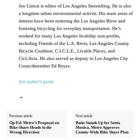
Joe Linton is editor of Los Angeles Streetsblog. He is also
a longtime urban environmental activist. His main areas of
interest have been restoring the Los Angeles River and
fostering bicycling for everyday transportation. He’s
worked for many Los Angeles livability non-profits,
including Friends of the L.A. River, Los Angeles County
Bicycle Coalition, C.I.C.L.E., Livable Places, and
CicLAvia. He also served as deputy to Los Angeles City
Councilmember Ed Reyes.
See author's posts
Previous article
Next article
Op-Ed: Metro’s Proposal on
Butts Stands Up for Santa
Bike-Share Heads in the
Monica, Metro Approves
Wrong Direction
County-Wide Bike Share Plan