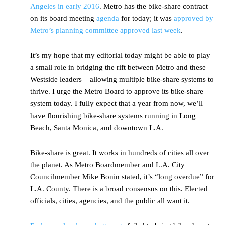
Angeles in early 2016
. Metro has the bike-share contract
on its board meeting
agenda
for today; it was
approved by
Metro’s planning committee approved last week
.
It’s my hope that my editorial today might be able to play
a small role in bridging the rift between Metro and these
Westside leaders – allowing multiple bike-share systems to
thrive. I urge the Metro Board to approve its bike-share
system today. I fully expect that a year from now, we’ll
have flourishing bike-share systems running in Long
Beach, Santa Monica, and downtown L.A.
Bike-share is great. It works in hundreds of cities all over
the planet. As Metro Boardmember and L.A. City
Councilmember Mike Bonin stated, it’s “long overdue” for
L.A. County. There is a broad consensus on this. Elected
officials, cities, agencies, and the public all want it.