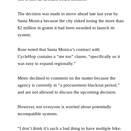
The decision was made to move ahead late last year by
Santa Monica because the city risked losing the more than
$2 million in grants it had been awarded to launch its
system.
Rose noted that Santa Monica’s contract with
CycleHop contains a “me too” clause, “specifically so it
was easy to expand regionally.”
Metro declined to comment on the matter because the
agency is currently in “a procurement blackout period,”
and are not allowed to discuss the upcoming decision.
However, not everyone is worried about potentially
incompatible systems.
“I don’t think it’s such a bad thing to have multiple bike-