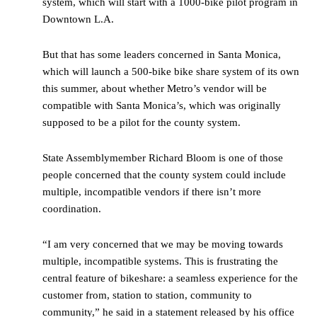
system, which will start with a 1000-bike pilot program in
Downtown L.A.
But that has some leaders concerned in Santa Monica,
which will launch a 500-bike bike share system of its own
this summer, about whether Metro’s vendor will be
compatible with Santa Monica’s, which was originally
supposed to be a pilot for the county system.
State Assemblymember Richard Bloom is one of those
people concerned that the county system could include
multiple, incompatible vendors if there isn’t more
coordination.
“I am very concerned that we may be moving towards
multiple, incompatible systems. This is frustrating the
central feature of bikeshare: a seamless experience for the
customer from, station to station, community to
community,” he said in a statement released by his office