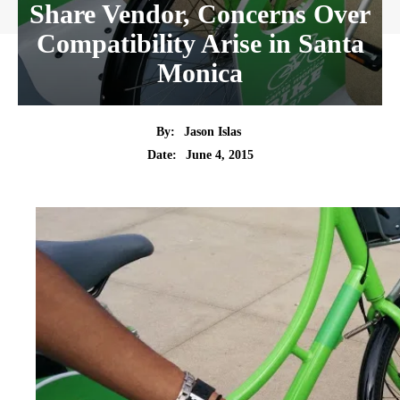
Share Vendor, Concerns Over
Compatibility Arise in Santa
Monica
By:
Jason Islas
Date:
June 4, 2015