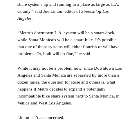
share systems up and running in a place as large as L.A.
County,” said Joe Linton, editor of
Streetsblog Los
Angeles.
“Metro’s downtown L.A. system will be a smart-dock,
while Santa Monica’s will be a smart-bike. It’s possible
that one of these systems will either flourish or will have
problems. Or, both will do fine,” he said.
While it may not be a problem now, since Downtown Los
Angeles and Santa Monica are separated by more than a
dozen miles, the question for Rose and others is, what
happens if Metro decides to expand a potentially
incompatible bike share system next to Santa Monica, in
Venice and West Los Angeles.
Linton isn’t as concerned.