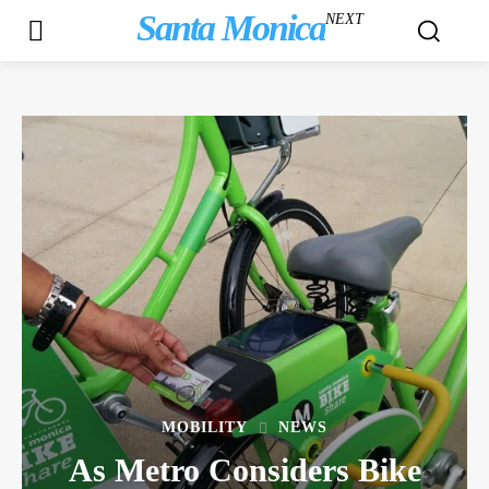
Santa Monica
NEXT
MOBILITY
NEWS
As Metro Considers Bike