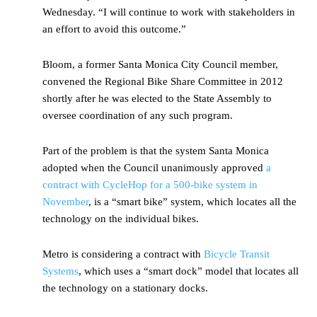
Wednesday. “I will continue to work with stakeholders in
an effort to avoid this outcome.”
Bloom, a former Santa Monica City Council member,
convened the Regional Bike Share Committee in 2012
shortly after he was elected to the State Assembly to
oversee coordination of any such program.
Part of the problem is that the system Santa Monica
adopted when the Council unanimously approved
a
contract with CycleHop for a 500-bike system in
November
, is a “smart bike” system, which locates all the
technology on the individual bikes.
Metro is considering a contract with
Bicycle Transit
Systems
, which uses a “smart dock” model that locates all
the technology on a stationary docks.