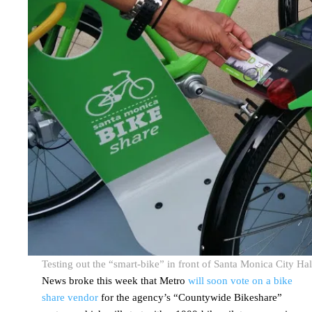
Testing out the “smart-bike” in front of Santa Monica City Hal
News broke this week that Metro
will soon vote on a bike
share vendor
for the agency’s “Countywide Bikeshare”