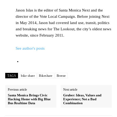
Jason Islas is the editor of Santa Monica Next and the
director of the Vote Local Campaign. Before joining Next
in May 2014, Jason had covered land use, transit, politics
and breaking news for The Lookout, the city’s oldest news
website, since February 2011.
See author's posts
TAGS
bike share
Bikeshare
Breeze
Previous article
Next article
Santa Monica Brings Civic
Gruber: Ideas, Values and
Hacking Home with Big Blue
Experience; Not a Bad
Bus Realtime Data
Combination