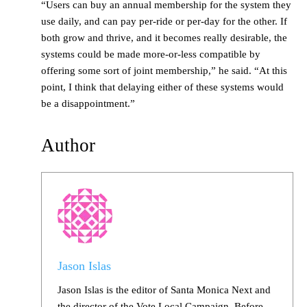
“Users can buy an annual membership for the system they
use daily, and can pay per-ride or per-day for the other. If
both grow and thrive, and it becomes really desirable, the
systems could be made more-or-less compatible by
offering some sort of joint membership,” he said. “At this
point, I think that delaying either of these systems would
be a disappointment.”
Author
Jason Islas
Jason Islas is the editor of Santa Monica Next and
the director of the Vote Local Campaign. Before