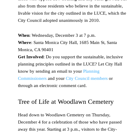
also from those residents who believe in the sustainable,
livable vision for the city outlined in the LUCE, which the
City Council adopted unanimously in 2010.
When
: Wednesday, December 3 at 7 p.m.
Where
: Santa Monica City Hall, 1685 Main St, Santa
Monica, CA 90401
Get Involved
: Do you support the sustainable, inclusive
planning principles outlined in the LUCE? Let City Hall
know by sending an email to your
Planning
Commissioners
and your
City Council members
or
through an electronic comment card.
Tree of Life at Woodlawn Cemetery
Head down to Woodlawn Cemetery on Thursday,
December 4 for a celebration of those who have passed
away this year. Starting at 3 p.m., visitors to the City-