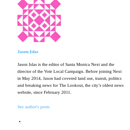
Jason Islas
Jason Islas is the editor of Santa Monica Next and the
director of the Vote Local Campaign. Before joining Next
in May 2014, Jason had covered land use, transit, politics
and breaking news for The Lookout, the city’s oldest news
website, since February 2011.
See author's posts