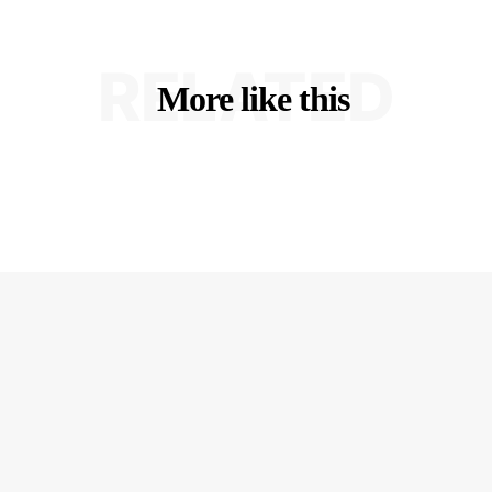
RELATED
More like this