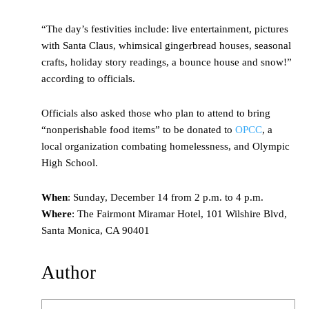
“The day’s festivities include: live entertainment, pictures
with Santa Claus, whimsical gingerbread houses, seasonal
crafts, holiday story readings, a bounce house and snow!”
according to officials.
Officials also asked those who plan to attend to bring
“nonperishable food items” to be donated to
OPCC
, a
local organization combating homelessness, and Olympic
High School.
When
: Sunday, December 14 from 2 p.m. to 4 p.m.
Where
: The Fairmont Miramar Hotel, 101 Wilshire Blvd,
Santa Monica, CA 90401
Author