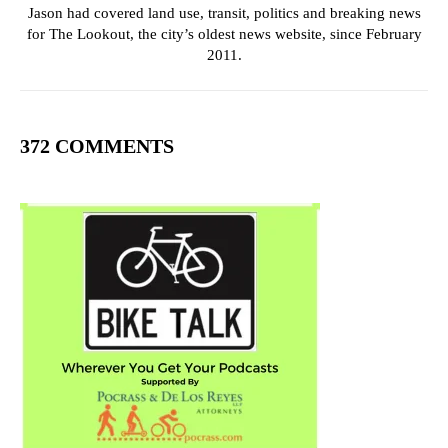
Jason had covered land use, transit, politics and breaking news
for The Lookout, the city’s oldest news website, since February
2011.
372 COMMENTS