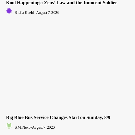
Kool Happenings: Zeus’ Law and the Innocent Soldier
Sheila Kuehl
-
August 7, 2026
Big Blue Bus Service Changes Start on Sunday, 8/9
S.M. Next
-
August 7, 2026