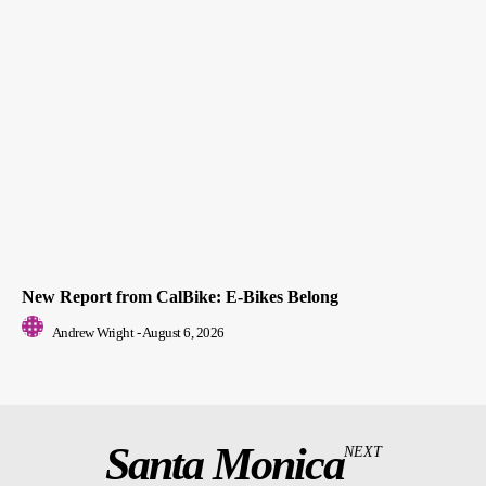
New Report from CalBike: E-Bikes Belong
Andrew Wright
-
August 6, 2026
Santa Monica
NEXT