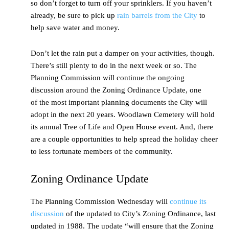
so don’t forget to turn off your sprinklers. If you haven’t
already, be sure to pick up
rain barrels from the City
to
help save water and money.
Don’t let the rain put a damper on your activities, though.
There’s still plenty to do in the next week or so. The
Planning Commission will continue the ongoing
discussion around the Zoning Ordinance Update, one
of the most important planning documents the City will
adopt in the next 20 years. Woodlawn Cemetery will hold
its annual Tree of Life and Open House event. And, there
are a couple opportunities to help spread the holiday cheer
to less fortunate members of the community.
Zoning Ordinance Update
The Planning Commission Wednesday will
continue its
discussion
of the updated to City’s Zoning Ordinance, last
updated in 1988. The update “will ensure that the Zoning