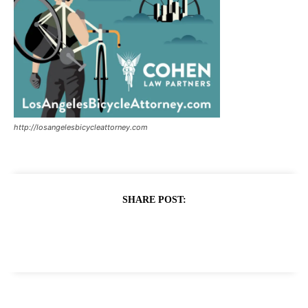
http://losangelesbicycleattorney.com
SHARE POST: