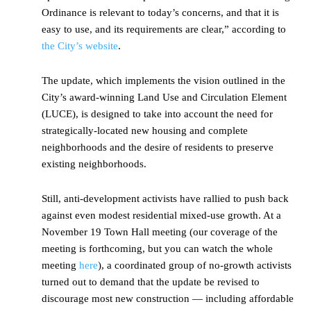
Ordinance is relevant to today’s concerns, and that it is
easy to use, and its requirements are clear,” according to
the City’s website
.
The update, which implements the vision outlined in the
City’s award-winning Land Use and Circulation Element
(LUCE), is designed to take into account the need for
strategically-located new housing and complete
neighborhoods and the desire of residents to preserve
existing neighborhoods.
Still, anti-development activists have rallied to push back
against even modest residential mixed-use growth. At a
November 19 Town Hall meeting (our coverage of the
meeting is forthcoming, but you can watch the whole
meeting
here
), a coordinated group of no-growth activists
turned out to demand that the update be revised to
discourage most new construction — including affordable