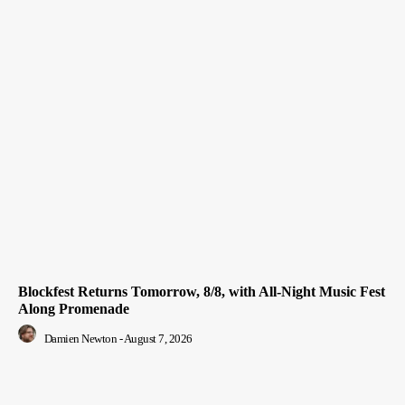
Blockfest Returns Tomorrow, 8/8, with All-Night Music Fest
Along Promenade
Damien Newton
-
August 7, 2026