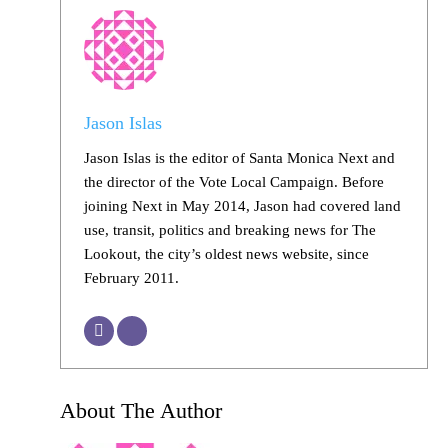
Jason Islas
Jason Islas is the editor of Santa Monica Next and
the director of the Vote Local Campaign. Before
joining Next in May 2014, Jason had covered land
use, transit, politics and breaking news for The
Lookout, the city’s oldest news website, since
February 2011.
About The Author