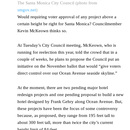
The Santa Monica City Council (photo from
smgov.net
)
Would requiring voter approval of any project above a
certain height be right for Santa Monica? Councilmember
Kevin McKeown thinks so.
At Tuesday’s City Council meeting, McKeown, who is
running for reelection this year, told the crowd that in a
couple of weeks, he plans to propose the Council put an
initiative on the November ballot that would “give voters
direct control over our Ocean Avenue seaside skyline.”
At the moment, there are two pending major hotel
redesign projects and one pending proposal to build a new
hotel designed by Frank Gehry along Ocean Avenue. But,
these projects have been the focus of some controversy
because, as proposed, they range from 195 feet tall to
about 300 feet tall, more than twice the city’s current
height limit of 84-feet.