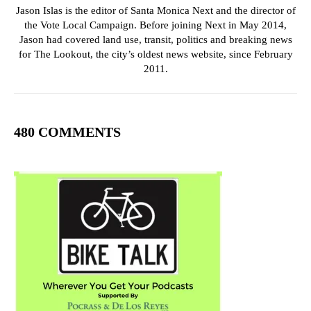
Jason Islas is the editor of Santa Monica Next and the director of
the Vote Local Campaign. Before joining Next in May 2014,
Jason had covered land use, transit, politics and breaking news
for The Lookout, the city’s oldest news website, since February
2011.
480 COMMENTS