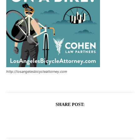
http://losangelesbicycleattorney.com
SHARE POST: