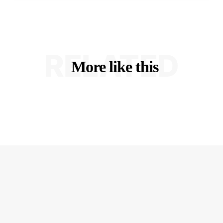
RELATED
More like this