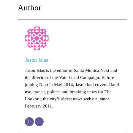
Author
Jason Islas
Jason Islas is the editor of Santa Monica Next and
the director of the Vote Local Campaign. Before
joining Next in May 2014, Jason had covered land
use, transit, politics and breaking news for The
Lookout, the city’s oldest news website, since
February 2011.