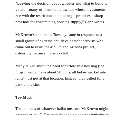
“Leaving the decision about whether and what to build to
voters—many of them home-owners whose investments
rise with the restrictions on housing—promises a sharp
new tool for constraining housing supply,” Capp writes.
McKeown’s comments Tuesday came in response to a
small group of extreme anti-development activists who
came out to resist the 4th/5th and Arizona project,
ostensibly because it was too tall.
Many talked about the need for affordable housing (the
project would have about 50 units, all below market rate
rents), just not at that location. Instead, they called for a
park at the site.
Too Much
The contents of whatever ballot measure McKeown might
propose aside, O’Day said that adding another initiative to