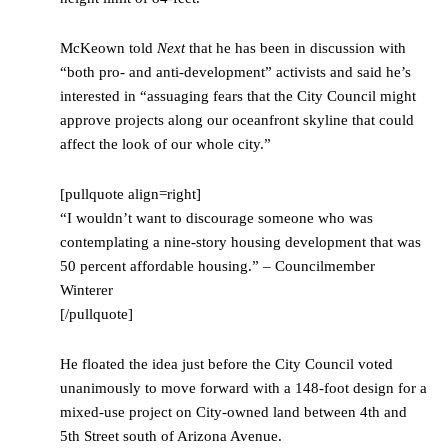
McKeown told
Next
that he has been in discussion with
“both pro- and anti-development” activists and said he’s
interested in “assuaging fears that the City Council might
approve projects along our oceanfront skyline that could
affect the look of our whole city.”
[pullquote align=right]
“I wouldn’t want to discourage someone who was
contemplating a nine-story housing development that was
50 percent affordable housing.” – Councilmember
Winterer
[/pullquote]
He floated the idea just before the City Council voted
unanimously to move forward with a 148-foot design for a
mixed-use project on City-owned land between 4th and
5th Street south of Arizona Avenue.