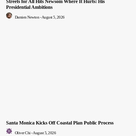
Streets for All Hits Newsom Where It Hurts: His
Presidential Ambitions
Damien Newton
-
August 5, 2026
Santa Monica Kicks Off Coastal Plan Public Process
Oliver Chi
-
August 5, 2026