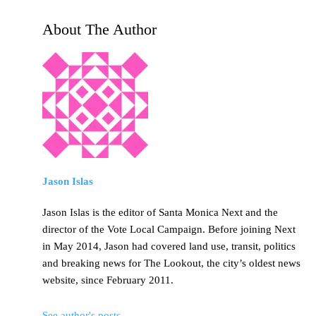
About The Author
Jason Islas
Jason Islas is the editor of Santa Monica Next and the
director of the Vote Local Campaign. Before joining Next
in May 2014, Jason had covered land use, transit, politics
and breaking news for The Lookout, the city’s oldest news
website, since February 2011.
See author's posts