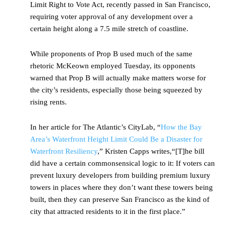
Limit Right to Vote Act, recently passed in San Francisco,
requiring voter approval of any development over a
certain height along a 7.5 mile stretch of coastline.
While proponents of Prop B used much of the same
rhetoric McKeown employed Tuesday, its opponents
warned that Prop B will actually make matters worse for
the city’s residents, especially those being squeezed by
rising rents.
In her article for The Atlantic’s CityLab, “
How the Bay
Area’s Waterfront Height Limit Could Be a Disaster for
Waterfront Resiliency
,” Kristen Capps writes,“[T]he bill
did have a certain commonsensical logic to it: If voters can
prevent luxury developers from building premium luxury
towers in places where they don’t want these towers being
built, then they can preserve San Francisco as the kind of
city that attracted residents to it in the first place.”