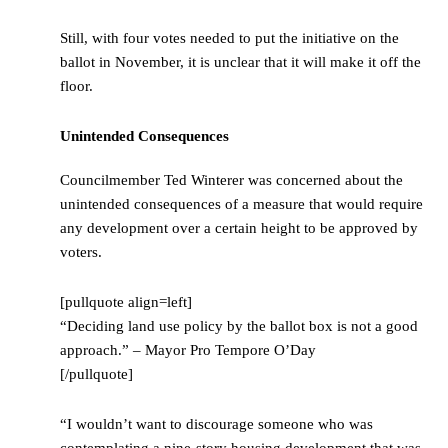
Still, with four votes needed to put the initiative on the
ballot in November, it is unclear that it will make it off the
floor.
Unintended Consequences
Councilmember Ted Winterer was concerned about the
unintended consequences of a measure that would require
any development over a certain height to be approved by
voters.
[pullquote align=left]
“Deciding land use policy by the ballot box is not a good
approach.” – Mayor Pro Tempore O’Day
[/pullquote]
“I wouldn’t want to discourage someone who was
contemplating a nine-story housing development that was