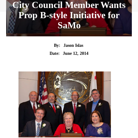
City Council Member Wants
Prop B-style Initiative for
SaMo
By:
Jason Islas
Date:
June 12, 2014