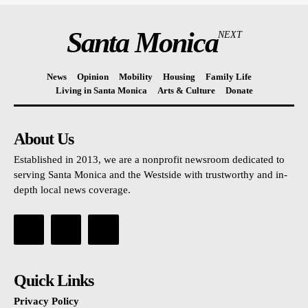
Santa Monica
NEXT
News
Opinion
Mobility
Housing
Family Life
Living in Santa Monica
Arts & Culture
Donate
About Us
Established in 2013, we are a nonprofit newsroom dedicated to
serving Santa Monica and the Westside with trustworthy and in-
depth local news coverage.
Quick Links
Privacy Policy