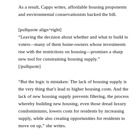
As a result, Capps writes, affordable housing proponents
and environmental conservationists backed the bill.
[pullquote align=right]
“Leaving the decision about whether and what to build to
voters—many of them home-owners whose investments
rise with the restrictions on housing—promises a sharp
new tool for constraining housing supply.”
[/pullquote]
“But the logic is mistaken: The lack of housing supply is
the very thing that’s lead to higher housing costs. And the
lack of new housing supply prevents filtering, the process
whereby building new housing, even those dread luxury
condominiums, lowers costs for residents by increasing
supply, while also creating opportunities for residents to
move on up,” she writes.