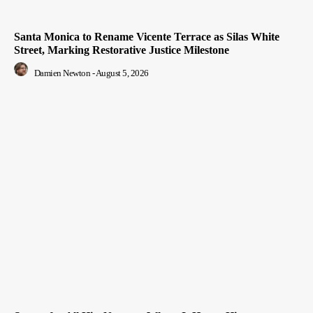
Santa Monica to Rename Vicente Terrace as Silas White
Street, Marking Restorative Justice Milestone
Damien Newton
-
August 5, 2026