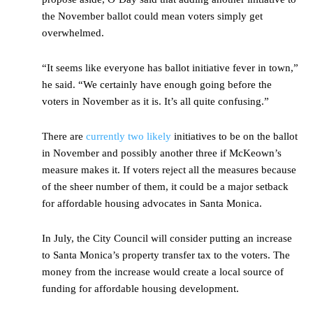
the November ballot could mean voters simply get
overwhelmed.
“It seems like everyone has ballot initiative fever in town,”
he said. “We certainly have enough going before the
voters in November as it is. It’s all quite confusing.”
There are
currently two likely
initiatives to be on the ballot
in November and possibly another three if McKeown’s
measure makes it. If voters reject all the measures because
of the sheer number of them, it could be a major setback
for affordable housing advocates in Santa Monica.
In July, the City Council will consider putting an increase
to Santa Monica’s property transfer tax to the voters. The
money from the increase would create a local source of
funding for affordable housing development.