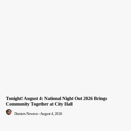
Tonight! August 4: National Night Out 2026 Brings
Community Together at City Hall
Damien Newton
-
August 4, 2026