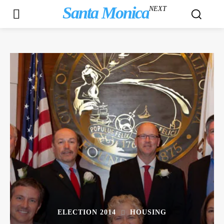
Santa Monica
NEXT
ELECTION 2014
HOUSING