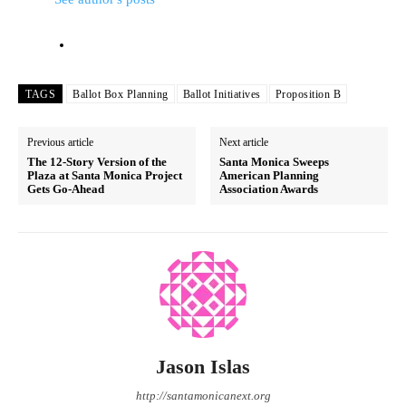
TAGS
Ballot Box Planning
Ballot Initiatives
Proposition B
Previous article
Next article
The 12-Story Version of the
Santa Monica Sweeps
Plaza at Santa Monica Project
American Planning
Gets Go-Ahead
Association Awards
Jason Islas
http://santamonicanext.org