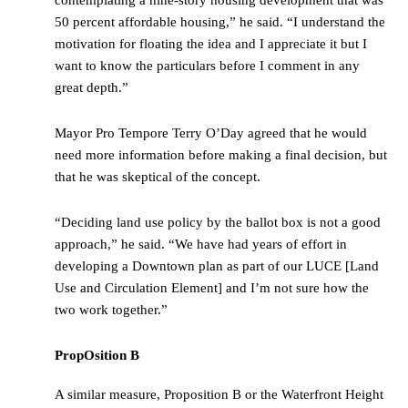
50 percent affordable housing,” he said. “I understand the
motivation for floating the idea and I appreciate it but I
want to know the particulars before I comment in any
great depth.”
Mayor Pro Tempore Terry O’Day agreed that he would
need more information before making a final decision, but
that he was skeptical of the concept.
“Deciding land use policy by the ballot box is not a good
approach,” he said. “We have had years of effort in
developing a Downtown plan as part of our LUCE [Land
Use and Circulation Element] and I’m not sure how the
two work together.”
PropOsition B
A similar measure, Proposition B or the Waterfront Height