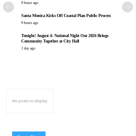
9 hours ago
Santa Monica Kicks Off Coastal Plan Public Process
9 hours ago
Tonight! August 4: National Night Out 2026 Brings
Community Together at City Hall
1 day ago
No posts to display