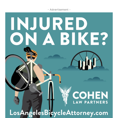
- Advertisement -