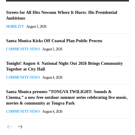
Streets for All Hits Newsom Where It Hurts: His Presidential
Ambitions
MOBILITY
August 5, 2026
Santa Monica Kicks Off Coastal Plan Public Process
COMMUNITY NEWS
August 5, 2026
Tonight! August 4: National Night Out 2026 Brings Community
Together at City Hall
COMMUNITY NEWS
August 4, 2026
Santa Monica presents “TONGVA TWILIGHT: Sounds &
Cinema,” a new free outdoor summer series celebrating live music,
movies & community at Tongva Park
COMMUNITY NEWS
August 4, 2026