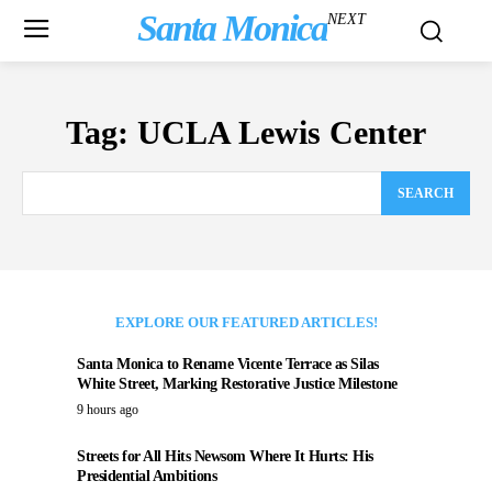
Santa Monica
NEXT
Tag:
UCLA Lewis Center
SEARCH
EXPLORE OUR FEATURED ARTICLES!
Santa Monica to Rename Vicente Terrace as Silas
White Street, Marking Restorative Justice Milestone
9 hours ago
Streets for All Hits Newsom Where It Hurts: His
Presidential Ambitions