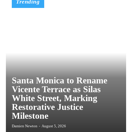
Trending
Santa Monica to Rename
Vicente Terrace as Silas
White Street, Marking
Restorative Justice
Milestone
Damien Newton
-
August 5, 2026