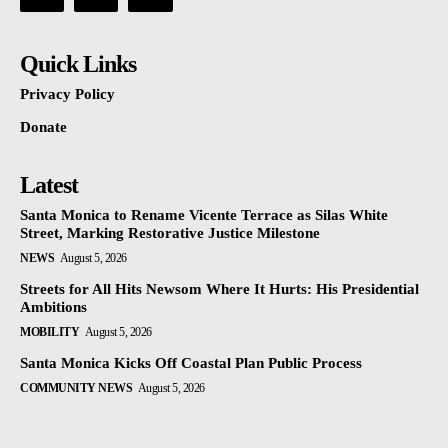
Quick Links
Privacy Policy
Donate
Latest
Santa Monica to Rename Vicente Terrace as Silas White
Street, Marking Restorative Justice Milestone
NEWS
August 5, 2026
Streets for All Hits Newsom Where It Hurts: His Presidential
Ambitions
MOBILITY
August 5, 2026
Santa Monica Kicks Off Coastal Plan Public Process
COMMUNITY NEWS
August 5, 2026