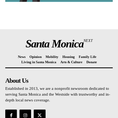
Santa Monica
NEXT
News
Opinion
Mobility
Housing
Family Life
Living in Santa Monica
Arts & Culture
Donate
About Us
Established in 2013, we are a nonprofit newsroom dedicated to
serving Santa Monica and the Westside with trustworthy and in-
depth local news coverage.