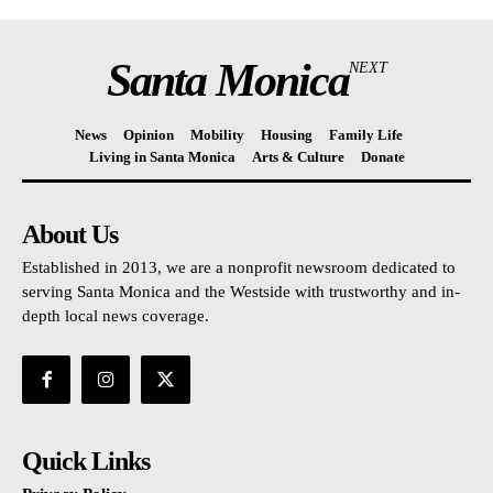
Santa Monica
NEXT
News
Opinion
Mobility
Housing
Family Life
Living in Santa Monica
Arts & Culture
Donate
About Us
Established in 2013, we are a nonprofit newsroom dedicated to
serving Santa Monica and the Westside with trustworthy and in-
depth local news coverage.
Quick Links