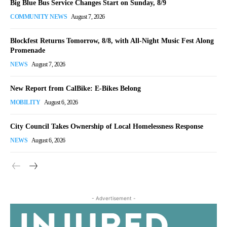
Big Blue Bus Service Changes Start on Sunday, 8/9
COMMUNITY NEWS
August 7, 2026
Blockfest Returns Tomorrow, 8/8, with All-Night Music Fest Along
Promenade
NEWS
August 7, 2026
New Report from CalBike: E-Bikes Belong
MOBILITY
August 6, 2026
City Council Takes Ownership of Local Homelessness Response
NEWS
August 6, 2026
- Advertisement -