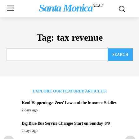
Santa Monica
NEXT
Tag:
tax revenue
SEARCH
EXPLORE OUR FEATURED ARTICLES!
Kool Happenings: Zeus’ Law and the Innocent Soldier
2 days ago
Big Blue Bus Service Changes Start on Sunday, 8/9
2 days ago