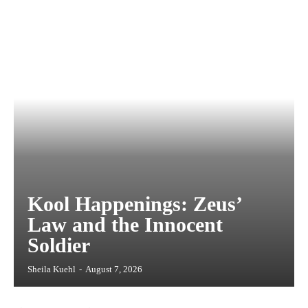
Kool Happenings: Zeus’
Law and the Innocent
Soldier
Sheila Kuehl
-
August 7, 2026