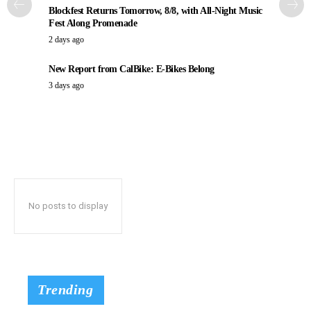
Blockfest Returns Tomorrow, 8/8, with All-Night Music
Fest Along Promenade
2 days ago
New Report from CalBike: E-Bikes Belong
3 days ago
No posts to display
Trending