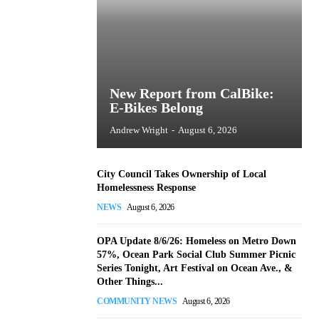
New Report from CalBike:
E-Bikes Belong
Andrew Wright
-
August 6, 2026
City Council Takes Ownership of Local
Homelessness Response
NEWS
August 6, 2026
OPA Update 8/6/26: Homeless on Metro Down
57%, Ocean Park Social Club Summer Picnic
Series Tonight, Art Festival on Ocean Ave., &
Other Things...
COMMUNITY NEWS
August 6, 2026