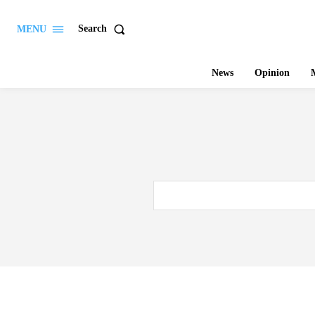
Search
MENU
News
Opinion
M