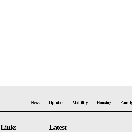
News
Opinion
Mobility
Housing
Family
 Links
Latest