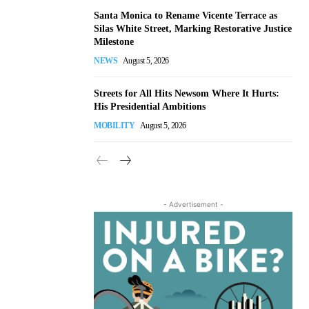
Santa Monica to Rename Vicente Terrace as
Silas White Street, Marking Restorative Justice
Milestone
NEWS
August 5, 2026
Streets for All Hits Newsom Where It Hurts:
His Presidential Ambitions
MOBILITY
August 5, 2026
- Advertisement -