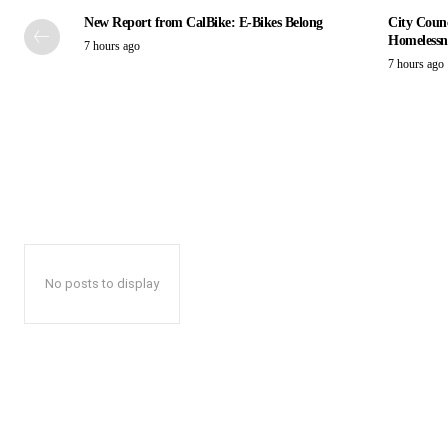
New Report from CalBike: E-Bikes Belong
City Counc
Homelessn
7 hours ago
7 hours ago
No posts to display