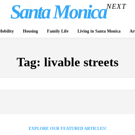
Santa Monica
NEXT
obility
Housing
Family Life
Living in Santa Monica
Ar
Tag:
livable streets
EXPLORE OUR FEATURED ARTICLES!