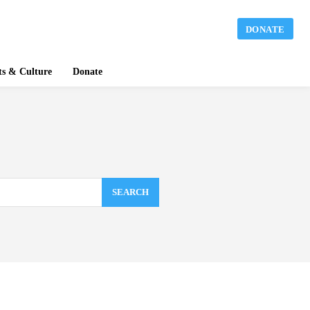
DONATE
ts & Culture
Donate
SEARCH