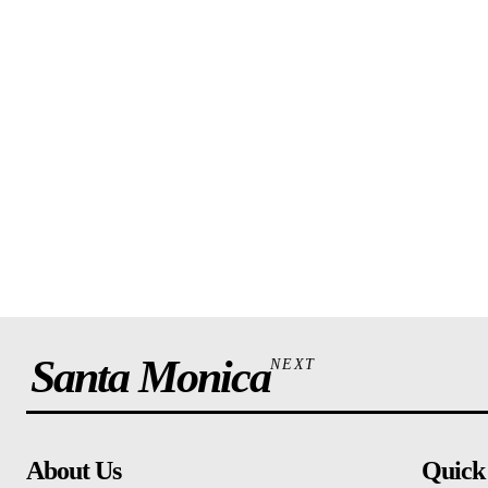
Santa Monica
NEXT
About Us
Quick