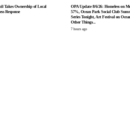
il Takes Ownership of Local
OPA Update 8/6/26: Homeless on M
ess Response
57%, Ocean Park Social Club Summ
Series Tonight, Art Festival on Ocea
Other Things...
7 hours ago