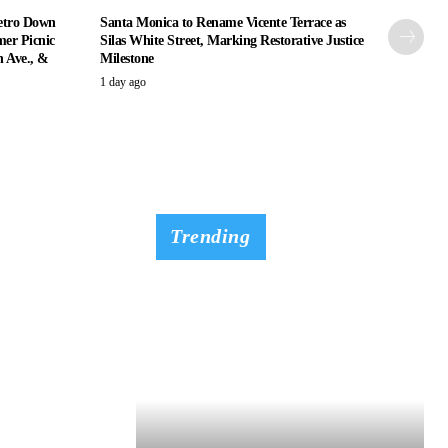
etro Down
Santa Monica to Rename Vicente Terrace as
er Picnic
Silas White Street, Marking Restorative Justice
n Ave., &
Milestone
1 day ago
Trending