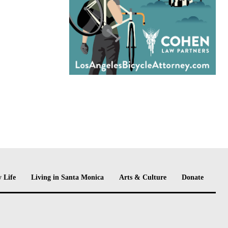
 Life
Living in Santa Monica
Arts & Culture
Donate