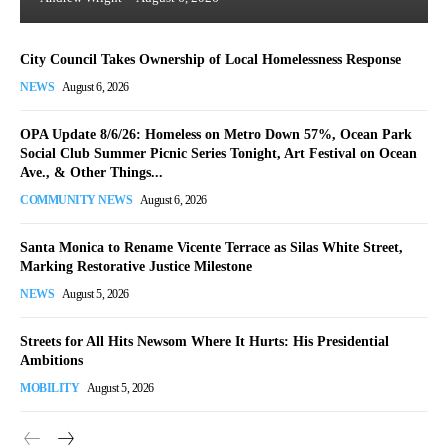
City Council Takes Ownership of Local Homelessness Response
NEWS
August 6, 2026
OPA Update 8/6/26: Homeless on Metro Down 57%, Ocean Park
Social Club Summer Picnic Series Tonight, Art Festival on Ocean
Ave., & Other Things...
COMMUNITY NEWS
August 6, 2026
Santa Monica to Rename Vicente Terrace as Silas White Street,
Marking Restorative Justice Milestone
NEWS
August 5, 2026
Streets for All Hits Newsom Where It Hurts: His Presidential
Ambitions
MOBILITY
August 5, 2026