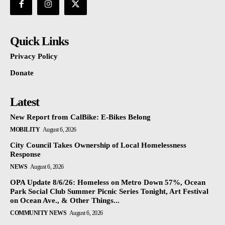
Quick Links
Privacy Policy
Donate
Latest
New Report from CalBike: E-Bikes Belong
MOBILITY
August 6, 2026
City Council Takes Ownership of Local Homelessness
Response
NEWS
August 6, 2026
OPA Update 8/6/26: Homeless on Metro Down 57%, Ocean
Park Social Club Summer Picnic Series Tonight, Art Festival
on Ocean Ave., & Other Things...
COMMUNITY NEWS
August 6, 2026