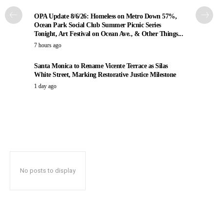
OPA Update 8/6/26: Homeless on Metro Down 57%,
Ocean Park Social Club Summer Picnic Series
Tonight, Art Festival on Ocean Ave., & Other Things...
7 hours ago
Santa Monica to Rename Vicente Terrace as Silas
White Street, Marking Restorative Justice Milestone
1 day ago
No posts to display