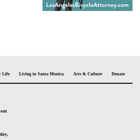
 Life
Living in Santa Monica
Arts & Culture
Donate
cent
day,