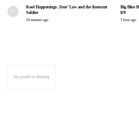
Kool Happenings: Zeus’ Law and the Innocent
Big Blue B
Soldier
8/9
54 minutes ago
1 hour ago
No posts to display