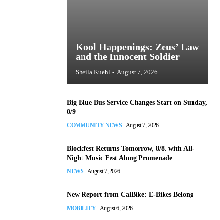
Kool Happenings: Zeus’ Law
and the Innocent Soldier
Sheila Kuehl
-
August 7, 2026
Big Blue Bus Service Changes Start on Sunday,
8/9
COMMUNITY NEWS
August 7, 2026
Blockfest Returns Tomorrow, 8/8, with All-
Night Music Fest Along Promenade
NEWS
August 7, 2026
New Report from CalBike: E-Bikes Belong
MOBILITY
August 6, 2026