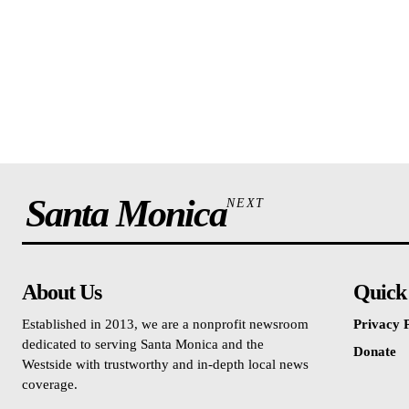
Santa Monica
NEXT
About Us
Quick
Established in 2013, we are a nonprofit newsroom
Privacy P
dedicated to serving Santa Monica and the
Donate
Westside with trustworthy and in-depth local news
coverage.