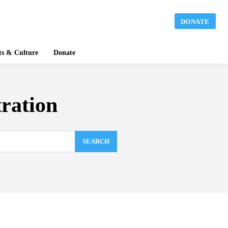
DONATE
ts & Culture
Donate
tration
SEARCH