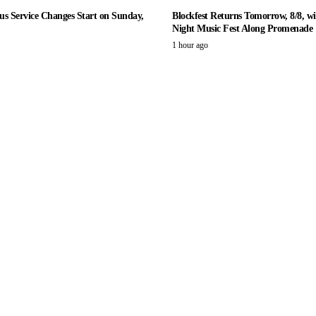
us Service Changes Start on Sunday,
Blockfest Returns Tomorrow, 8/8, wi
Night Music Fest Along Promenade
1 hour ago