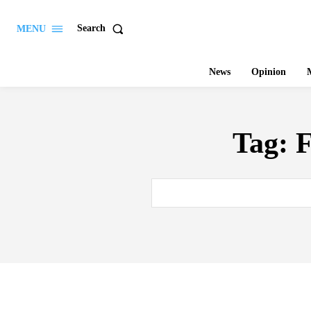
Search
MENU
News
Opinion
M
Tag:
F