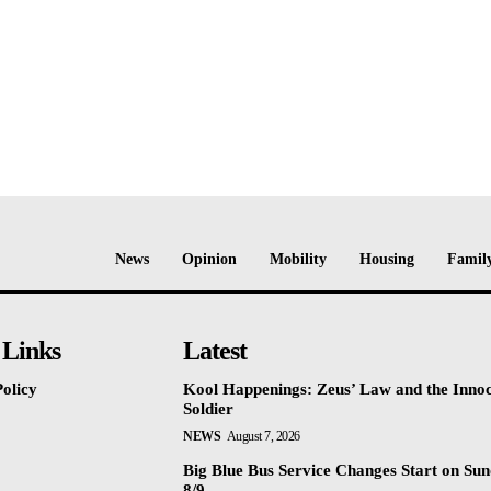
News
Opinion
Mobility
Housing
Family
 Links
Latest
olicy
Kool Happenings: Zeus’ Law and the Inno
Soldier
NEWS
August 7, 2026
Big Blue Bus Service Changes Start on Sun
8/9