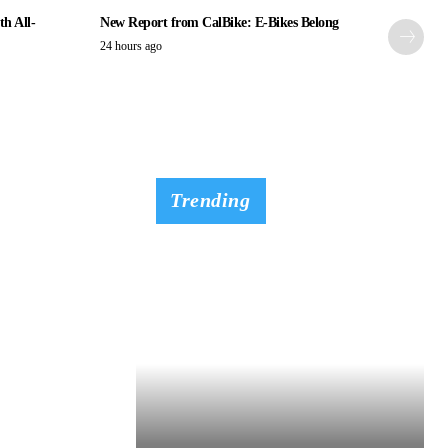
th All-
New Report from CalBike: E-Bikes Belong
24 hours ago
Trending