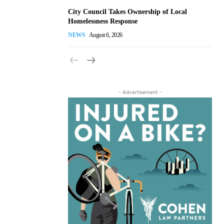
City Council Takes Ownership of Local
Homelessness Response
NEWS
August 6, 2026
- Advertisement -