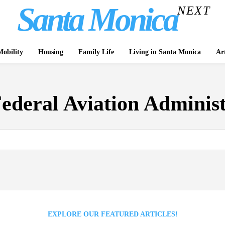
Santa Monica
NEXT
obility
Housing
Family Life
Living in Santa Monica
Ar
ederal Aviation Adminis
EXPLORE OUR FEATURED ARTICLES!