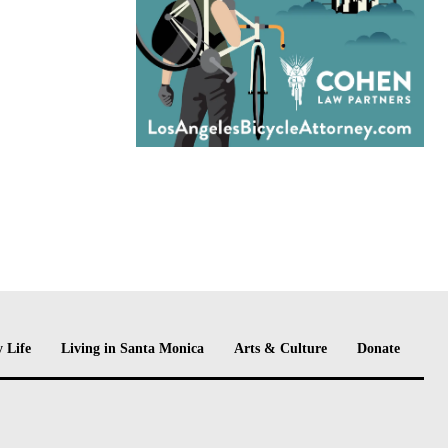
 Life
Living in Santa Monica
Arts & Culture
Donate