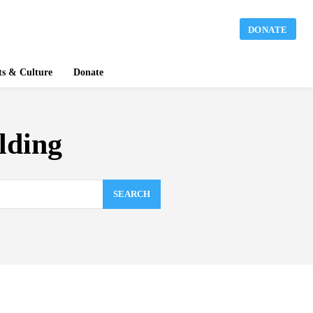
DONATE
ts & Culture
Donate
lding
SEARCH