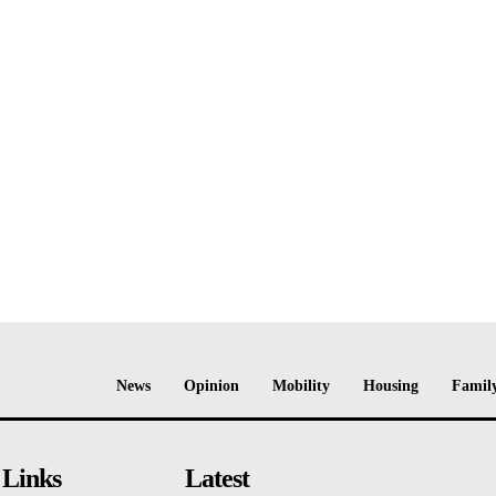
News
Opinion
Mobility
Housing
Family
 Links
Latest