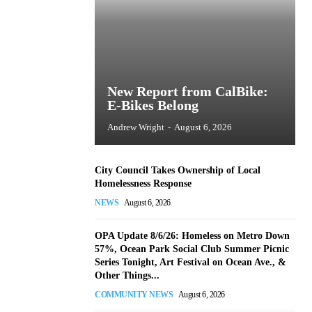
New Report from CalBike:
E-Bikes Belong
Andrew Wright
-
August 6, 2026
City Council Takes Ownership of Local
Homelessness Response
NEWS
August 6, 2026
OPA Update 8/6/26: Homeless on Metro Down
57%, Ocean Park Social Club Summer Picnic
Series Tonight, Art Festival on Ocean Ave., &
Other Things...
COMMUNITY NEWS
August 6, 2026