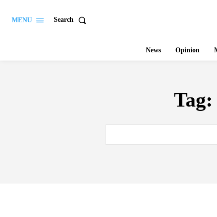
Search
MENU
News
Opinion
M
Tag