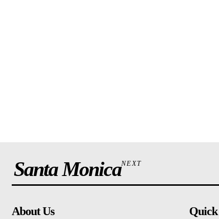
Santa Monica
NEXT
About Us
Quick