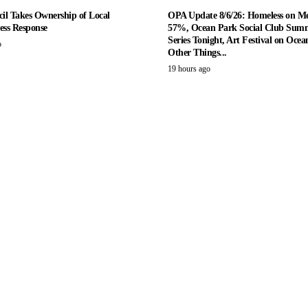
il Takes Ownership of Local
OPA Update 8/6/26: Homeless on M
ess Response
57%, Ocean Park Social Club Summ
Series Tonight, Art Festival on Ocea
o
Other Things...
19 hours ago