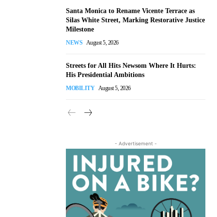
Santa Monica to Rename Vicente Terrace as
Silas White Street, Marking Restorative Justice
Milestone
NEWS
August 5, 2026
Streets for All Hits Newsom Where It Hurts:
His Presidential Ambitions
MOBILITY
August 5, 2026
- Advertisement -