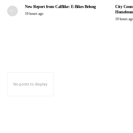
New Report from CalBike: E-Bikes Belong
City Counc
Homelessn
19 hours ago
19 hours ag
No posts to display