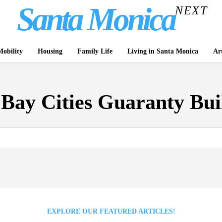
Santa Monica
NEXT
obility
Housing
Family Life
Living in Santa Monica
Ar
:
Bay Cities Guaranty Bui
EXPLORE OUR FEATURED ARTICLES!