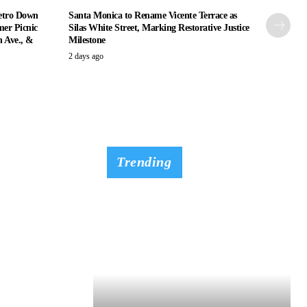
etro Down
Santa Monica to Rename Vicente Terrace as
er Picnic
Silas White Street, Marking Restorative Justice
n Ave., &
Milestone
2 days ago
Trending