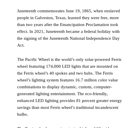
Juneteenth commemorates June 19, 1865, when enslaved
people in Galveston, Texas, learned they were free, more
than two years after the Emancipation Proclamation took
effect. In 2021, Juneteenth became a federal holiday with
the signing of the Juneteenth National Independence Day
Act.
The Pacific Wheel is the world’s only solar-powered Ferris
wheel featuring 174,000 LED lights that are mounted on
the Ferris wheel’s 40 spokes and two hubs. The Ferris
wheel’s lighting system features 16.7 million color value
combinations to display dynamic, custom, computer-
generated lighting entertainment. The eco-friendly,
enhanced LED lighting provides 81 percent greater energy
savings than most Ferris wheel’s traditional incandescent
bulbs.