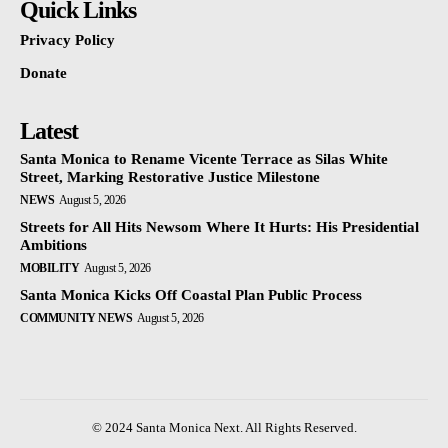
Quick Links
Privacy Policy
Donate
Latest
Santa Monica to Rename Vicente Terrace as Silas White
Street, Marking Restorative Justice Milestone
NEWS
August 5, 2026
Streets for All Hits Newsom Where It Hurts: His Presidential
Ambitions
MOBILITY
August 5, 2026
Santa Monica Kicks Off Coastal Plan Public Process
COMMUNITY NEWS
August 5, 2026
© 2024 Santa Monica Next. All Rights Reserved.