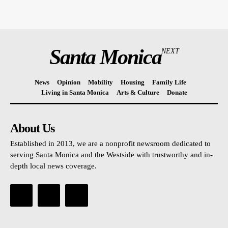
Santa Monica
NEXT
News
Opinion
Mobility
Housing
Family Life
Living in Santa Monica
Arts & Culture
Donate
About Us
Established in 2013, we are a nonprofit newsroom dedicated to
serving Santa Monica and the Westside with trustworthy and in-
depth local news coverage.