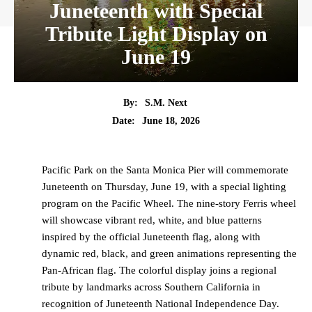
Juneteenth with Special
Tribute Light Display on
June 19
By:
S.M. Next
Date:
June 18, 2026
Pacific Park on the Santa Monica Pier will commemorate
Juneteenth on Thursday, June 19, with a special lighting
program on the Pacific Wheel. The nine-story Ferris wheel
will showcase vibrant red, white, and blue patterns
inspired by the official Juneteenth flag, along with
dynamic red, black, and green animations representing the
Pan-African flag. The colorful display joins a regional
tribute by landmarks across Southern California in
recognition of Juneteenth National Independence Day.