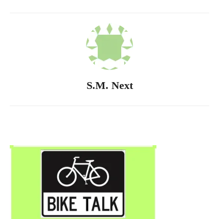
S.M. Next