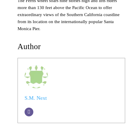
The Ferris wheel soars nine stories high and lifts riders
more than 130 feet above the Pacific Ocean to offer
extraordinary views of the Southern California coastline
from its location on the internationally popular Santa
Monica Pier.
Author
S.M. Next