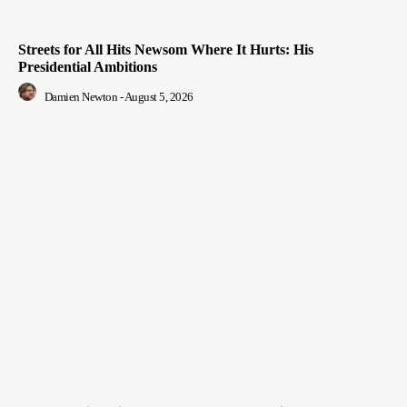
Streets for All Hits Newsom Where It Hurts: His
Presidential Ambitions
Damien Newton
-
August 5, 2026