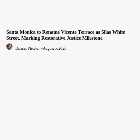
Santa Monica to Rename Vicente Terrace as Silas White
Street, Marking Restorative Justice Milestone
Damien Newton
-
August 5, 2026