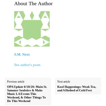
About The Author
S.M. Next
See author's posts
Previous article
Next article
OPA Update 6/18/26: Main St.
Kool Happenings: Weak Tea,
Summer Soulstice & Make
and A Hotbed of Cold Feet
Music LA Events This
Weekend, & Other Things To
Do This Weekend