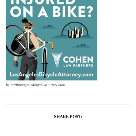
http://losangelesbicycleattorney.com
SHARE POST: