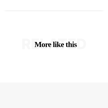
RELATED
More like this