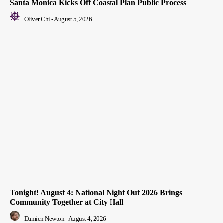
Santa Monica Kicks Off Coastal Plan Public Process
Oliver Chi
-
August 5, 2026
Tonight! August 4: National Night Out 2026 Brings
Community Together at City Hall
Damien Newton
-
August 4, 2026