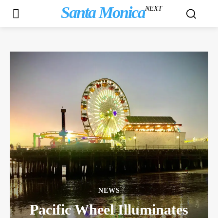
Santa Monica
NEXT
NEWS
Pacific Wheel Illuminates