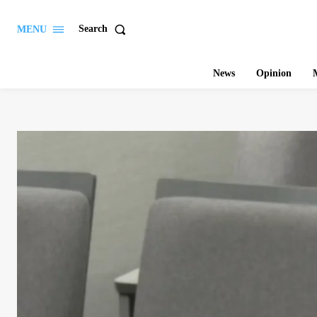
Search
MENU
News
Opinion
M