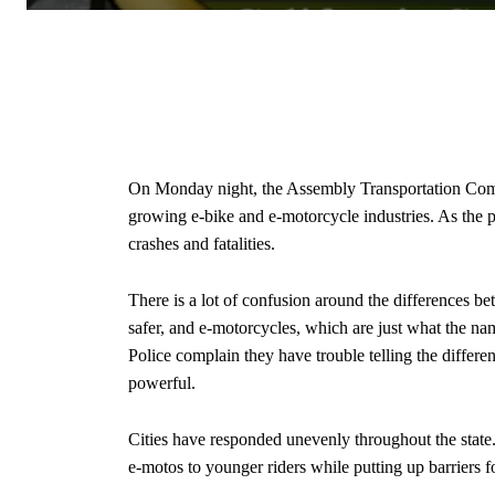
On Monday night, the Assembly Transportation Commi
growing e-bike and e-motorcycle industries. As the 
crashes and fatalities.
There is a lot of confusion around the differences b
safer, and e-motorcycles, which are just what the na
Police complain they have trouble telling the differen
powerful.
Cities have responded unevenly throughout the state
e-motos to younger riders while putting up barriers f