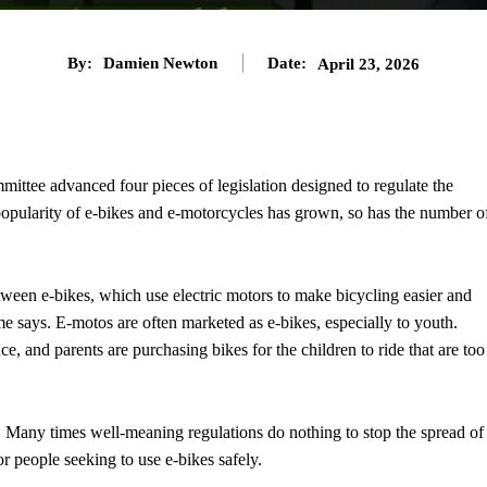
By:
Damien Newton
Date:
April 23, 2026
ttee advanced four pieces of legislation designed to regulate the
popularity of e-bikes and e-motorcycles has grown, so has the number o
etween e-bikes, which use electric motors to make bicycling easier and
me says. E-motos are often marketed as e-bikes, especially to youth.
ce, and parents are purchasing bikes for the children to ride that are too
. Many times well-meaning regulations do nothing to stop the spread of
or people seeking to use e-bikes safely.