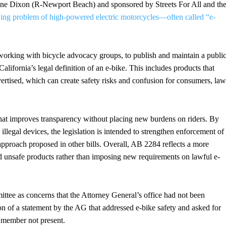
ne Dixon (R-Newport Beach) and sponsored by Streets For All and th
ing problem of high-powered electric motorcycles—often called “e-
orking with bicycle advocacy groups, to publish and maintain a publi
California’s legal definition of an e-bike. This includes products that
ertised, which can create safety risks and confusion for consumers, law
that improves transparency without placing new burdens on riders. By
illegal devices, the legislation is intended to strengthen enforcement of
approach proposed in other bills. Overall, AB 2284 reflects a more
nd unsafe products rather than imposing new requirements on lawful e-
mmittee as concerns that the Attorney General’s office had not been
ion of a statement by the AG that addressed e-bike safety and asked for
 member not present.