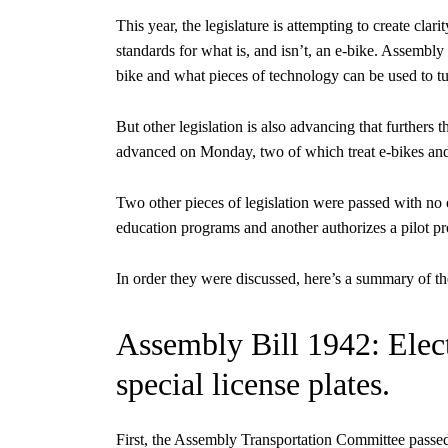
This year, the legislature is attempting to create clar
standards for what is, and isn’t, an e-bike. Assembly
bike and what pieces of technology can be used to tur
But other legislation is also advancing that furthers 
advanced on Monday, two of which treat e-bikes and 
Two other pieces of legislation were passed with no 
education programs and another authorizes a pilot pr
In order they were discussed, here’s a summary of th
Assembly Bill 1942: Electr
special license plates.
First, the Assembly Transportation Committee passe