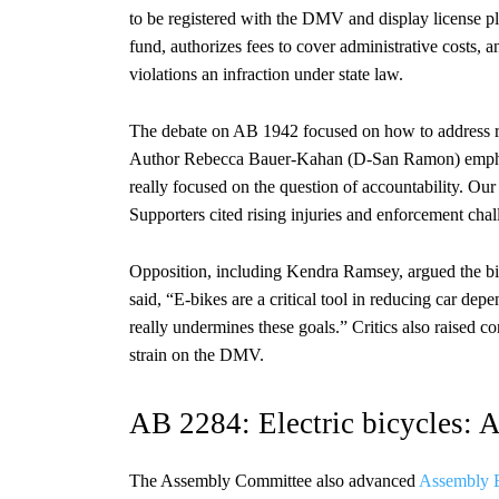
to be registered with the DMV and display license plat
fund, authorizes fees to cover administrative costs, a
violations an infraction under state law.
The debate on AB 1942 focused on how to address ri
Author Rebecca Bauer-Kahan (D-San Ramon) emphasize
really focused on the question of accountability. Our
Supporters cited rising injuries and enforcement chal
Opposition, including Kendra Ramsey, argued the bil
said, “E-bikes are a critical tool in reducing car d
really undermines these goals.” Critics also raised c
strain on the DMV.
AB 2284: Electric bicycles: A
The Assembly Committee also advanced
Assembly B