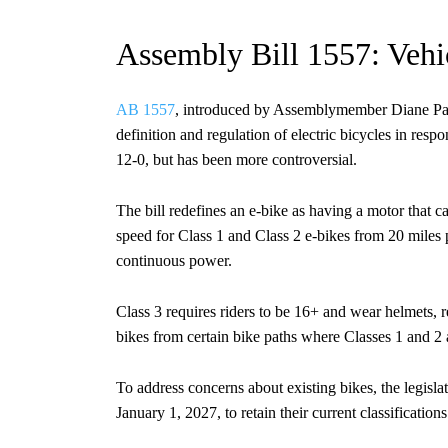
Assembly Bill 1557: Vehicl
AB 1557
, introduced by Assemblymember Diane Papa
definition and regulation of electric bicycles in res
12-0, but has been more controversial.
The bill redefines an e-bike as having a motor that
speed for Class 1 and Class 2 e-bikes from 20 miles pe
continuous power.
Class 3 requires riders to be 16+ and wear helmets, r
bikes from certain bike paths where Classes 1 and 2
To address concerns about existing bikes, the legisl
January 1, 2027, to retain their current classification