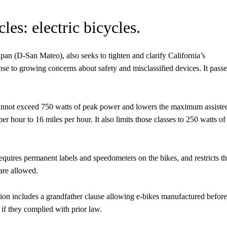
es: electric bicycles.
n (D-San Mateo), also seeks to tighten and clarify California’s
ponse to growing concerns about safety and misclassified devices. It pass
 cannot exceed 750 watts of peak power and lowers the maximum assiste
r hour to 16 miles per hour. It also limits those classes to 250 watts of
equires permanent labels and speedometers on the bikes, and restricts t
 are allowed.
ation includes a grandfather clause allowing e-bikes manufactured before
s if they complied with prior law.