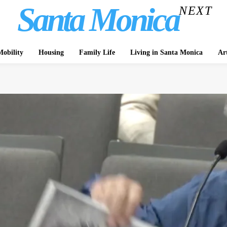
Santa Monica
NEXT
obility
Housing
Family Life
Living in Santa Monica
Ar