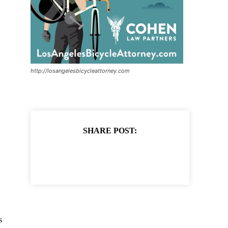
http://losangelesbicycleattorney.com
SHARE POST:
s