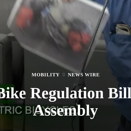
MOBILITY
NEWS WIRE
ike Regulation Bil
Assembly