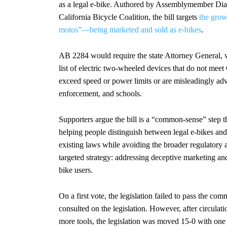
as a legal e-bike. Authored by Assemblymember Dia
California Bicycle Coalition, the bill targets
the grow
motos”—being marketed and sold as e-bikes
.
AB 2284 would require the state Attorney General, w
list of electric two-wheeled devices that do not meet 
exceed speed or power limits or are misleadingly adv
enforcement, and schools.
Supporters argue the bill is a “common-sense” step 
helping people distinguish between legal e-bikes and 
existing laws while avoiding the broader regulatory 
targeted strategy: addressing deceptive marketing a
bike users.
On a first vote, the legislation failed to pass the co
consulted on the legislation. However, after circulat
more tools, the legislation was moved 15-0 with one