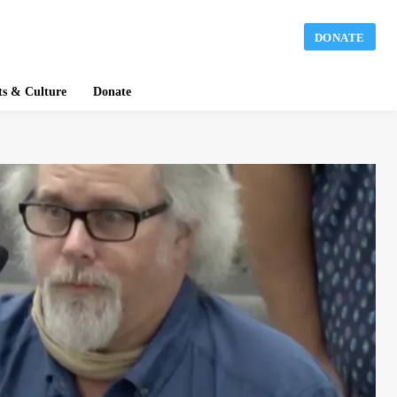
DONATE
ts & Culture
Donate