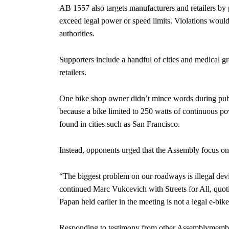
AB 1557 also targets manufacturers and retailers by p
exceed legal power or speed limits. Violations would c
authorities.
Supporters include a handful of cities and medical 
retailers.
One bike shop owner didn’t mince words during publi
because a bike limited to 250 watts of continuous po
found in cities such as San Francisco.
Instead, opponents urged that the Assembly focus on
“The biggest problem on our roadways is illegal devi
continued Marc Vukcevich with Streets for All, quot
Papan held earlier in the meeting is not a legal e-bike
Responding to testimony from other Assemblymember