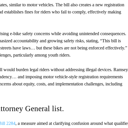
es, similar to motor vehicles. The bill also creates a new registration
nd establishes fines for riders who fail to comply, effectively making
sing e-bike safety concerns while avoiding unintended consequences.
d accountability and growing safety risks, stating, “This bill is
 streets have laws… but these bikes are not being enforced effectively.”
lenges, particularly among youth riders.
l would burden legal riders without addressing illegal devices. Ramsey
ependency… and imposing motor vehicle-style registration requirements
oncerns about equity, costs, and implementation challenges, including
ttorney General list.
ill 2284
, a measure aimed at clarifying confusion around what qualifie