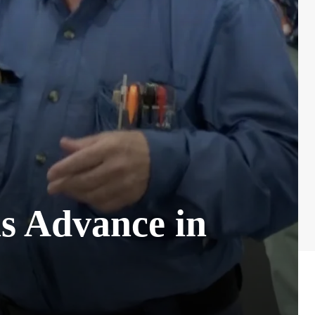
ls Advance in