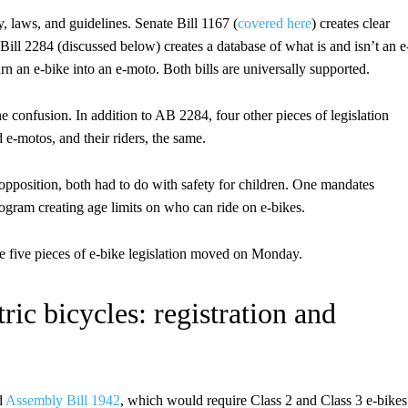
ity, laws, and guidelines. Senate Bill 1167 (
covered here
) creates clear
 Bill 2284 (discussed below) creates a database of what is and isn’t an e
n an e-bike into an e-moto. Both bills are universally supported.
the confusion. In addition to AB 2284, four other pieces of legislation
e-motos, and their riders, the same.
opposition, both had to do with safety for children. One mandates
ogram creating age limits on who can ride on e-bikes.
e five pieces of e-bike legislation moved on Monday.
ic bicycles: registration and
d
Assembly Bill 1942
, which would require Class 2 and Class 3 e-bikes