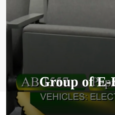
Group of E-B