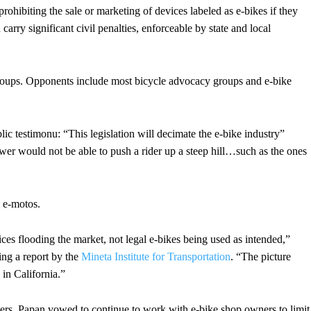
rohibiting the sale or marketing of devices labeled as e-bikes if they
arry significant civil penalties, enforceable by state and local
groups. Opponents include most bicycle advocacy groups and e-bike
c testimonu: “This legislation will decimate the e-bike industry”
wer would not be able to push a rider up a steep hill…such as the ones
 e-motos.
ces flooding the market, not legal e-bikes being used as intended,”
ing a report by the
Mineta Institute for Transportation
. “The picture
 in California.”
s, Papan vowed to continue to work with e-bike shop owners to limit