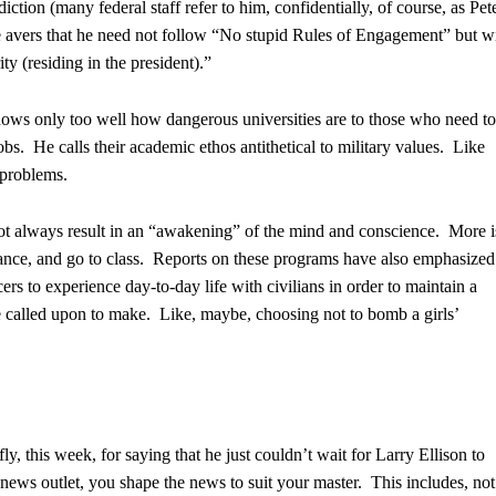
ction (many federal staff refer to him, confidentially, of course, as Pet
avers that he need not follow “No stupid Rules of Engagement” but wi
y (residing in the president).”
ows only too well how dangerous universities are to those who need to
jobs. He calls their academic ethos antithetical to military values. Like
 problems.
not always result in an “awakening” of the mind and conscience. More i
stance, and go to class. Reports on these programs have also emphasized
cers to experience day-to-day life with civilians in order to maintain a
e called upon to make. Like, maybe, choosing not to bomb a girls’
, this week, for saying that he just couldn’t wait for Larry Ellison to
ews outlet, you shape the news to suit your master. This includes, not