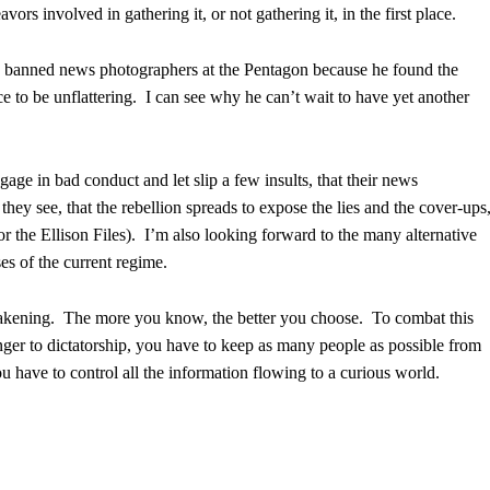
vors involved in gathering it, or not gathering it, in the first place.
s banned news photographers at the Pentagon because he found the
e to be unflattering. I can see why he can’t wait to have yet another
ge in bad conduct and let slip a few insults, that their news
hey see, that the rebellion spreads to expose the lies and the cover-ups
or the Ellison Files). I’m also looking forward to the many alternative
es of the current regime.
akening. The more you know, the better you choose. To combat this
nger to dictatorship, you have to keep as many people as possible from
have to control all the information flowing to a curious world.