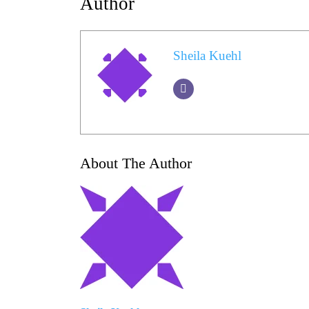
Author
Sheila Kuehl
About The Author