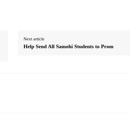
Next article
Help Send All Samohi Students to Prom