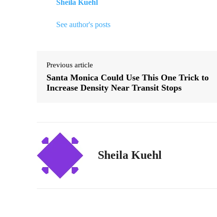
Sheila Kuehl
See author's posts
Previous article
Santa Monica Could Use This One Trick to
Increase Density Near Transit Stops
Sheila Kuehl