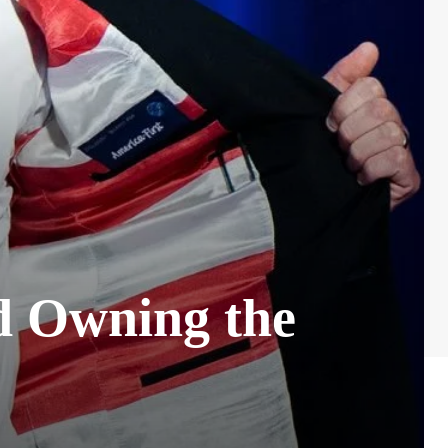
d Owning the