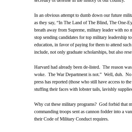
secretary of defense in the history of our country.
In an obvious attempt to dumb down our future militar
as they say, “In The Land of The Blind, The One-Eye
breath away from Supreme, military leader with no mi
stop sending candidates for top military leadership 
education, in favor of paying for them to attend suc
include, not only graduate scholarships, but also res
Harvard had already been de-listed. The reason was n
woke. The War Department is not.” Well, duh. No won
press has reported (those who still have access to t
stuffing their faces with lobster tails, lavishly sup
Why cut these military programs? God forbid that mem
commanding troops sent as cannon fodder into a vani
their Code of Military Conduct requires.