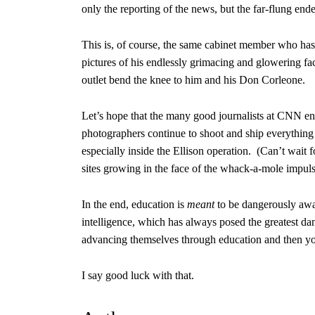
only the reporting of the news, but the far-flung endea
This is, of course, the same cabinet member who ha
pictures of his endlessly grimacing and glowering fac
outlet bend the knee to him and his Don Corleone.
Let’s hope that the many good journalists at CNN enga
photographers continue to shoot and ship everything t
especially inside the Ellison operation. (Can’t wait f
sites growing in the face of the whack-a-mole impuls
In the end, education is
meant
to be dangerously aw
intelligence, which has always posed the greatest da
advancing themselves through education and then you 
I say good luck with that.