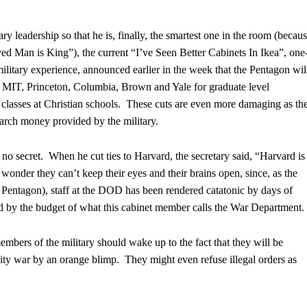
y leadership so that he is, finally, the smartest one in the room (becaus
d Man is King”), the current “I’ve Seen Better Cabinets In Ikea”, one
litary experience, announced earlier in the week that the Pentagon wil
to MIT, Princeton, Columbia, Brown and Yale for graduate level
h classes at Christian schools. These cuts are even more damaging as th
earch money provided by the military.
o secret. When he cut ties to Harvard, the secretary said, “Harvard is
der they can’t keep their eyes and their brains open, since, as the
he Pentagon), staff at the DOD has been rendered catatonic by days of
plied by the budget of what this cabinet member calls the War Department.
bers of the military should wake up to the fact that they will be
ty war by an orange blimp. They might even refuse illegal orders as