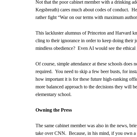
Not that the poor cabinet member with a drinking addi
Kegsbreath) cares much about codes of conduct. He 
rather fight “War on our terms with maximum authorit
This lackluster alumnus of Princeton and Harvard kn
cling to their ignorance in order to keep doing their 
mindless obedience? Even AI would see the ethical
Of course, simple attendance at these schools does 
required. You need to skip a few beer busts, for in
how important it is for these future high-ranking offi
more balanced approach to the decisions they will b
elementary school.
Owning the Press
The same cabinet member was also in the news, briefly
take over CNN. Because, in his mind, if you own a n