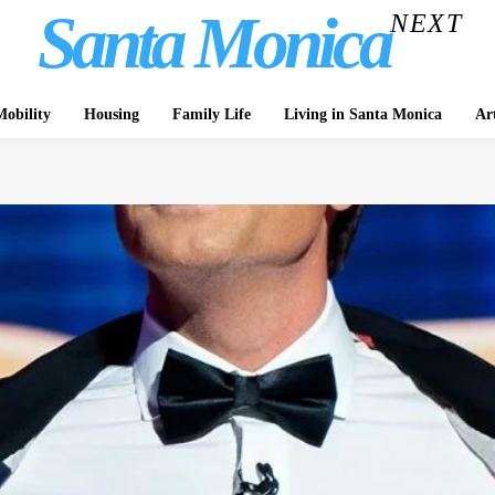
Santa Monica
NEXT
obility
Housing
Family Life
Living in Santa Monica
Ar