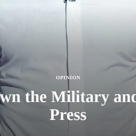
OPINION
n the Military an
Press