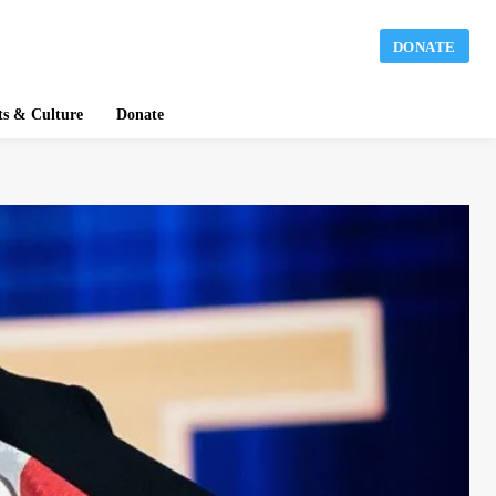
DONATE
ts & Culture
Donate