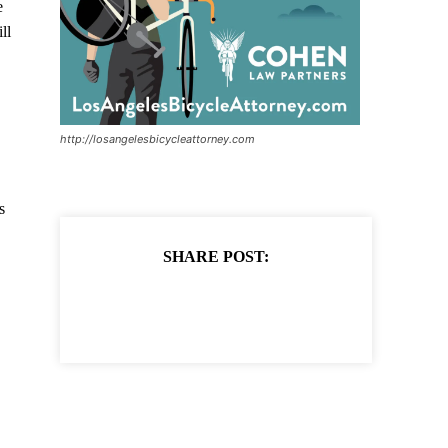
e
ll
http://losangelesbicycleattorney.com
s
SHARE POST: