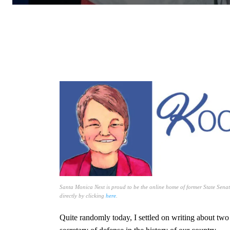
Santa Monica Next is proud to be the online home of former State Senat
directly by clicking
here
.
Quite randomly today, I settled on writing about tw