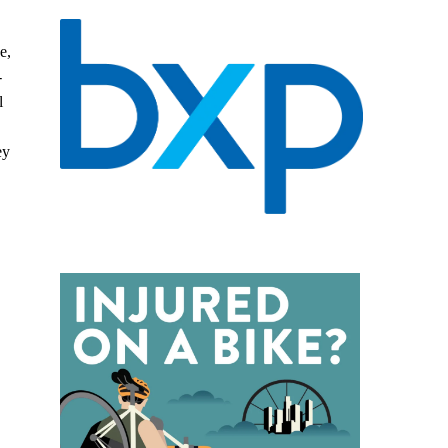
e,
-
l
ey