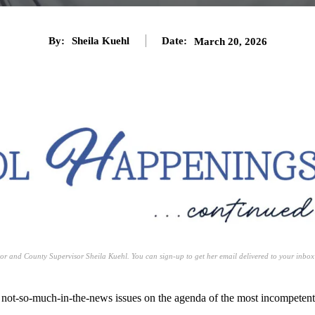
By:
Sheila Kuehl
Date:
March 20, 2026
or and County Supervisor Sheila Kuehl. You can sign-up to get her email delivered to your inbox
o not-so-much-in-the-news issues on the agenda of the most incompetent