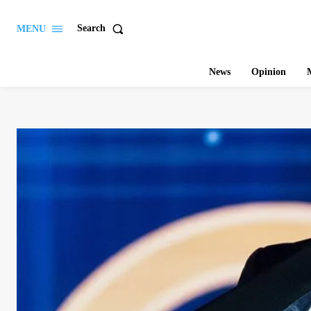
Search
MENU
News
Opinion
M