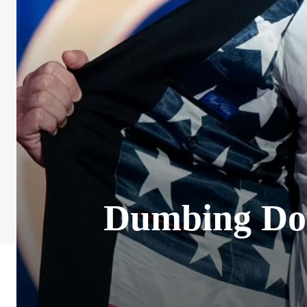
Dumbing Dow