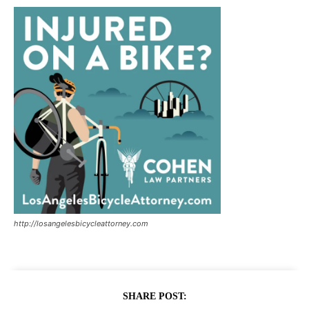
http://losangelesbicycleattorney.com
SHARE POST: