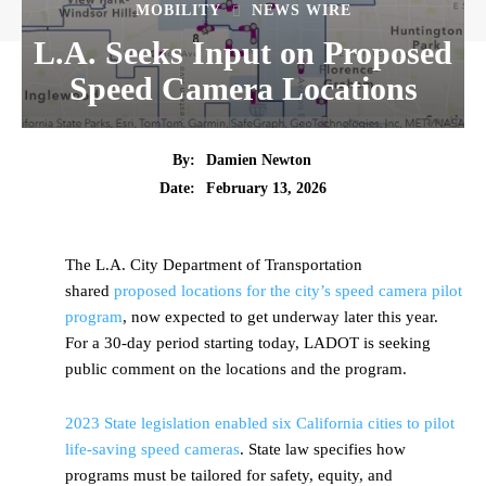
MOBILITY
NEWS WIRE
L.A. Seeks Input on Proposed
Speed Camera Locations
By:
Damien Newton
Date:
February 13, 2026
The L.A. City Department of Transportation
shared
proposed locations for the city’s speed camera pilot
program
, now expected to get underway later this year.
For a 30-day period starting today, LADOT is seeking
public comment on the locations and the program.
2023 State legislation enabled six California cities to pilot
life-saving speed cameras
. State law specifies how
programs must be tailored for safety, equity, and