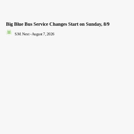
Big Blue Bus Service Changes Start on Sunday, 8/9
S.M. Next
-
August 7, 2026