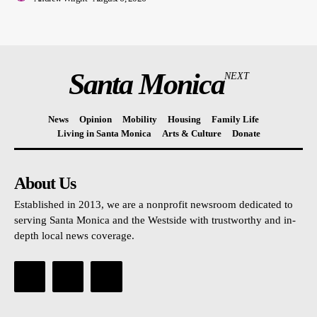
Santa Monica
NEXT
News
Opinion
Mobility
Housing
Family Life
Living in Santa Monica
Arts & Culture
Donate
About Us
Established in 2013, we are a nonprofit newsroom dedicated to
serving Santa Monica and the Westside with trustworthy and in-
depth local news coverage.