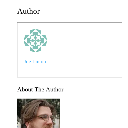
Author
Joe Linton
About The Author