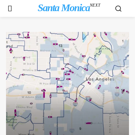
Santa Monica
NEXT