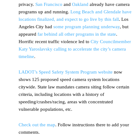
privacy.
San Francisco
and
Oakland
already have camera
programs up and running.
Long Beach and Glendale have
locations finalized, and expect to go live by this fall
. Los
Angeles City had
some program planning underway
, but
appeared
far behind all other programs in the state
.
Horrific recent traffic violence led to
City Councilmember
Katy Yaroslavsky calling to accelerate the city’s camera
timeline
.
LADOT’s Speed Safety System Program website
now
shows 125 proposed speed camera system locations
citywide. State law mandates camera siting follow certain
criteria, including locations with a history of
speeding/crashes/racing, areas with concentrated
vulnerable populations, etc.
Check out the map
. Follow instructions there to add your
comments.