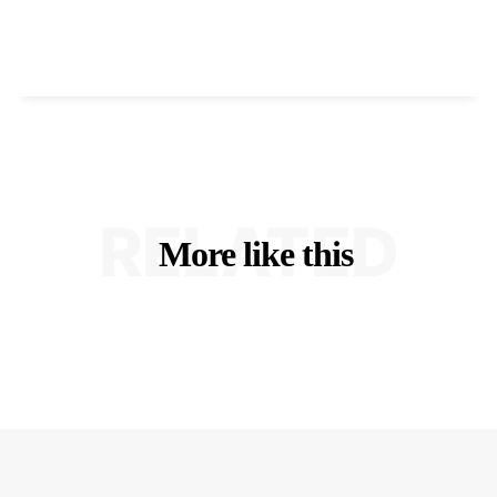
RELATED
More like this