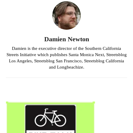
Damien Newton
Damien is the executive director of the Southern California
Streets Initiative which publishes Santa Monica Next, Streetsblog
Los Angeles, Streetsblog San Francisco, Streetsblog California
and Longbeachize.