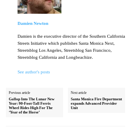
Damien Newton
Damien is the executive director of the Southern California
Streets Initiative which publishes Santa Monica Next,
Streetsblog Los Angeles, Streetsblog San Francisco,
Streetsblog California and Longbeachize.
See author's posts
Previous article
Next article
Gallop Into The Lunar New
Santa Monica Fire Department
Year: 90-Foot-Tall Ferris
expands Advanced Provider
Wheel Rides High For The
Unit
‘Year of the Horse’