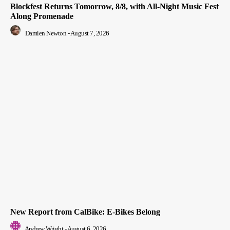
Blockfest Returns Tomorrow, 8/8, with All-Night Music Fest
Along Promenade
Damien Newton
-
August 7, 2026
New Report from CalBike: E-Bikes Belong
Andrew Wright
-
August 6, 2026