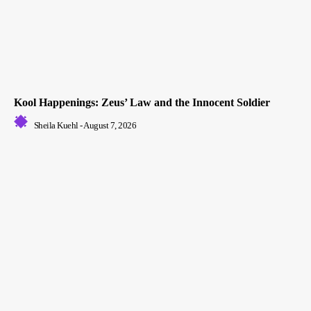
Kool Happenings: Zeus’ Law and the Innocent Soldier
Sheila Kuehl
-
August 7, 2026