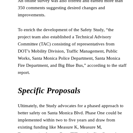
An online survey was also offered and earned more than
350 comments suggesting desired changes and
improvements.
To enrich the development of the Safety Study, “the
project team also established a Technical Advisory
Committee (TAC) consisting of representatives from
DOT’s Mobility Division, Traffic Management, Public
Works, Santa Monica Police Department, Santa Monica
Fire Department, and Big Blue Bus,” according to the staff
report.
Specific Proposals
Ultimately, the Study advocates for a phased approach to
better safety on Santa Monica Blvd. Phase One could be
implemented within two to five years and draw from
existing funding like Measure K, Measure M,