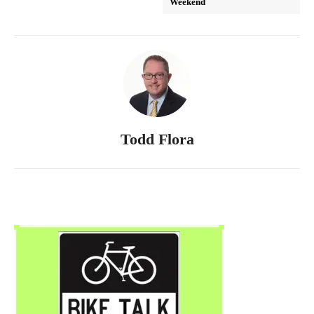
Weekend
Todd Flora