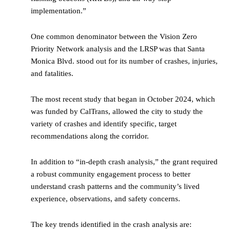
implementation.”
One common denominator between the Vision Zero
Priority Network analysis and the LRSP was that Santa
Monica Blvd. stood out for its number of crashes, injuries,
and fatalities.
The most recent study that began in October 2024, which
was funded by CalTrans, allowed the city to study the
variety of crashes and identify specific, target
recommendations along the corridor.
In addition to “in-depth crash analysis,” the grant required
a robust community engagement process to better
understand crash patterns and the community’s lived
experience, observations, and safety concerns.
The key trends identified in the crash analysis are: