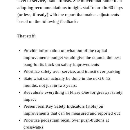
level of service,” said Torosis. She moved that rather than
adopting recommendations tonight, staff return in 60 days
(or less, if ready) with the report that makes adjustments
based on the following feedback:
That staff:
Provide information on what out of the capital
improvements budget would give the council the best
bang for its buck on safety improvements
Prioritize safety over service, and transit over parking
State what can actually be done in the next 6-12
months, not just in two years.
Reevaluate everything in Phase One for greatest safety
impact
Present real Key Safety Indicators (KSIs) on
improvements that can be measured and reported out
Prioritize pedestrian recall over push-buttons at
crosswalks