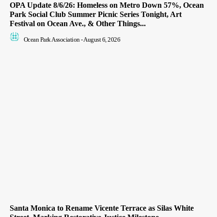
OPA Update 8/6/26: Homeless on Metro Down 57%, Ocean
Park Social Club Summer Picnic Series Tonight, Art
Festival on Ocean Ave., & Other Things...
Ocean Park Association
-
August 6, 2026
Santa Monica to Rename Vicente Terrace as Silas White