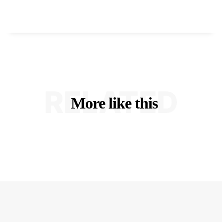
RELATED
More like this