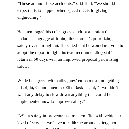
“These are not fluke accidents,” said Hall. “We should
expect this to happen when speed meets forgiving
engineering.”
He encouraged his colleagues to adopt a motion that
includes language affirming the council’s prioritizing
safety over throughput. He stated that he would not vote to
adopt the report tonight, instead recommending staff
return in 60 days with an improved proposal prioritizing
safety.
While he agreed with colleagues’ concerns about getting
this right, Councilmember Ellis Raskin said, “I wouldn’t
want any delay to slow down anything that could be
implemented now to improve safety.”
“When safety improvements are in conflict with vehicular
level of service, we have to calibrate around safety, not