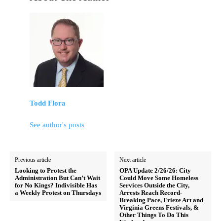
Todd Flora
See author's posts
Previous article
Next article
Looking to Protest the
OPA Update 2/26/26: City
Administration But Can’t Wait
Could Move Some Homeless
for No Kings? Indivisible Has
Services Outside the City,
a Weekly Protest on Thursdays
Arrests Reach Record-
Breaking Pace, Frieze Art and
Virginia Greens Festivals, &
Other Things To Do This