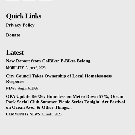
Quick Links
Privacy Policy
Donate
Latest
New Report from CalBike: E-Bikes Belong
MOBILITY
August 6, 2026
City Council Takes Ownership of Local Homelessness
Response
NEWS
August 6, 2026
OPA Update 8/6/26: Homeless on Metro Down 57%, Ocean
Park Social Club Summer Picnic Series Tonight, Art Festival
on Ocean Ave., & Other Things...
COMMUNITY NEWS
August 6, 2026