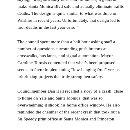
make Santa Monica Blvd safe and actually eliminate traffic
deaths. The design is quite similar to what was done on
Wilshire in recent years. Unfortunately, that design led to
four deaths in the last year or so.”
The council spent more than a half hour asking staff a
number of questions surrounding push buttons at
crosswalks, bus lanes, and signal automation. Mayor
Caroline Torosis contended that what’s been proposed
seems to favor implementing “low-hanging fruit” versus
prioritizing projects that truly strengthen safety.
Councilmember Dan Hall recalled a story of a crash, close
to home on Yale and Santa Monica, that was so
overwhelming it shook his home office window. He also
reminded the chamber of the recent crash that took out a
Sir Speedy print office at Santa Monica and Princeton.