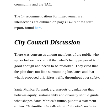
community and the TAC.
The 14 recommendations for improvements at
intersections are outlined on pages 14-18 of the staff
report, found
here
.
City Council Discussion
There was consensus among members of the public who
spoke before the council that what’s being proposed isn’t
good enough and needs to be reworked. They cited that
the plan does too little surrounding bus lanes and that
what’s proposed prioritizes traffic throughput over safety.
Santa Monica Forward, a grassroots organization that
believes equity, sustainability and diversity should guide
what shapes Santa Monica’s future, put out a statement
saying, “It significantly falls short of the city’s goals to