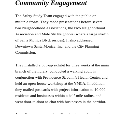
Community Engagement
The Safety Study Team engaged with the public on
multiple fronts. They made presentations before several
two Neighborhood Associations, the Pico Neighborhood
Association and Mid-City Neighbors (where a large stretch
of Santa Monica Blvd. resides). It also addressed
Downtown Santa Monica, Inc. and the City Planning
Commission.
They installed a pop-up exhibit for three weeks at the main
branch of the library, conducted a walking audit in
conjunction with Providence St. John’s Health Center, and
held an open-house workshop at the YMCA. In addition,
they mailed postcards with project information to 10,000
residents and businesses within a half-mile radius, and
went door-to-door to chat with businesses in the corridor.