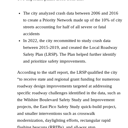
The city analyzed crash data between 2006 and 2016
to create a Priority Network made up of the 10% of city
streets accounting for half of all severe or fatal
accidents
In 2022, the city recommitted to study crash data
between 2015-2019, and created the Local Roadway
Safety Plan (LRSP). The Plan helped further identify
and prioritize safety improvements.
According to the staff report, the LRSP qualified the city
“to receive state and regional grant funding for numerous
roadway design improvements targeted at addressing
specific roadway challenges identified in the data, such as
the Wilshire Boulevard Safety Study and Improvement
projects, the East Pico Safety Study quick-build project,
and smaller interventions such as crosswalk
modernization, daylighting efforts, rectangular rapid
flashing beacons (RRFBs), and all-way stop