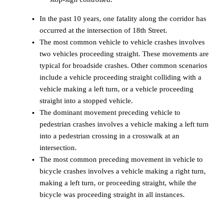
In the past 10 years, one fatality along the corridor has
occurred at the intersection of 18th Street.
The most common vehicle to vehicle crashes involves
two vehicles proceeding straight. These movements are
typical for broadside crashes. Other common scenarios
include a vehicle proceeding straight colliding with a
vehicle making a left turn, or a vehicle proceeding
straight into a stopped vehicle.
The dominant movement preceding vehicle to
pedestrian crashes involves a vehicle making a left turn
into a pedestrian crossing in a crosswalk at an
intersection.
The most common preceding movement in vehicle to
bicycle crashes involves a vehicle making a right turn,
making a left turn, or proceeding straight, while the
bicycle was proceeding straight in all instances.