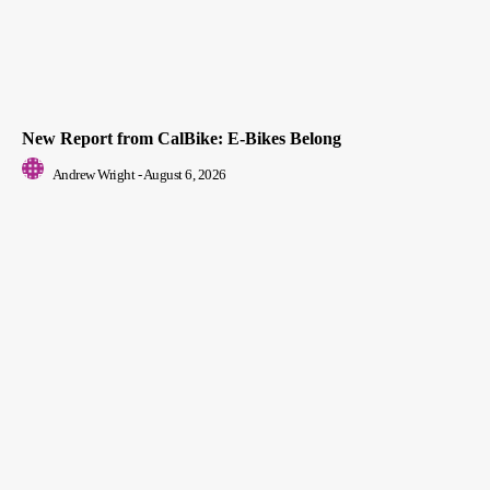
New Report from CalBike: E-Bikes Belong
Andrew Wright
-
August 6, 2026