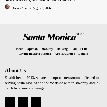
Street, Marking Restorative Justice Milestone
Damien Newton
-
August 5, 2026
Santa Monica
NEXT
News
Opinion
Mobility
Housing
Family Life
Living in Santa Monica
Arts & Culture
Donate
About Us
Established in 2013, we are a nonprofit newsroom dedicated to
serving Santa Monica and the Westside with trustworthy and in-
depth local news coverage.