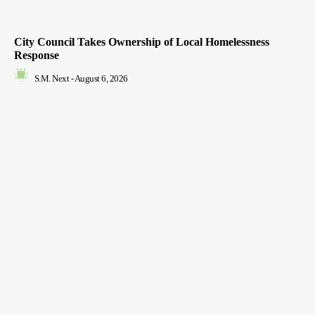
City Council Takes Ownership of Local Homelessness
Response
S.M. Next
-
August 6, 2026