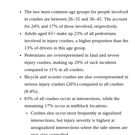
The two most common age groups for people involved
in crashes are between 26–35 and 36–45. The account
for 24% and 17% of those involved, respectively.
Adults aged 65+ make up 23% of all pedestrians
involved in injury crashes, a higher proportion than the
13% of drivers in this age group.
Pedestrians are overrepresented in fatal and severe
injury crashes, making up 29% of such incidents
compared to 11% in all crashes.
Bicycle and scooter crashes are also overrepresented in
serious injury crashes (26%) compared to all crashes
(8.4%).
83% of all crashes occur at intersections, while the
remaining 17% occur at midblock locations.
Crashes also occur most frequently at signalized
intersections, but injury severity is highest at
unsignalized intersections where the side streets are
stop-sign controlled.