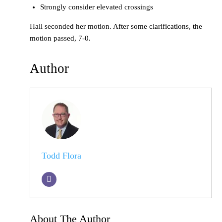
Strongly consider elevated crossings
Hall seconded her motion. After some clarifications, the
motion passed, 7-0.
Author
Todd Flora
About The Author