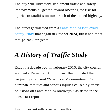
The city will, ultimately, implement traffic and safety
improvements all geared toward lowering the risk for
injuries or fatalities on our stretch of the storied highway.
The effort germinated from a
Santa Monica Boulevard
Safety Study
that began in October 2024, but it had roots
that go back ten years.
A History of Traffic Study
Exactly a decade ago, in February 2016, the city council
adopted a Pedestrian Action Plan. This included the
frequently discussed “Vision Zero” commitment “to
eliminate fatalities and serious injuries caused by traffic
collisions on Santa Monica roadways,” as stated in the
latest staff report.
Two important pillars arose from this: