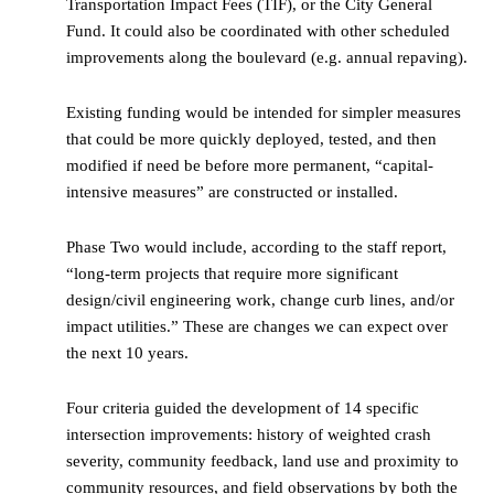
Transportation Impact Fees (TIF), or the City General
Fund. It could also be coordinated with other scheduled
improvements along the boulevard (e.g. annual repaving).
Existing funding would be intended for simpler measures
that could be more quickly deployed, tested, and then
modified if need be before more permanent, “capital-
intensive measures” are constructed or installed.
Phase Two would include, according to the staff report,
“long-term projects that require more significant
design/civil engineering work, change curb lines, and/or
impact utilities.” These are changes we can expect over
the next 10 years.
Four criteria guided the development of 14 specific
intersection improvements: history of weighted crash
severity, community feedback, land use and proximity to
community resources, and field observations by both the