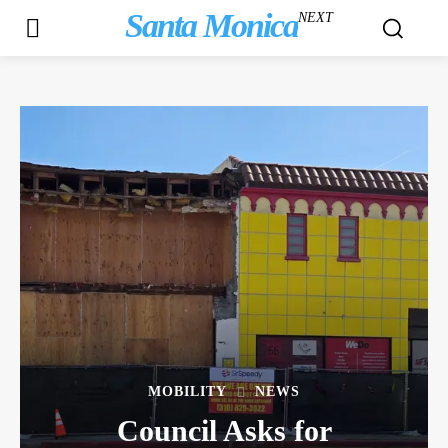
Santa Monica
NEXT
MOBILITY
NEWS
Council Asks for