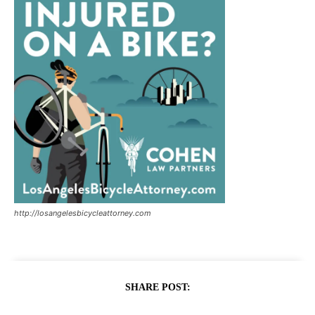
http://losangelesbicycleattorney.com
SHARE POST: