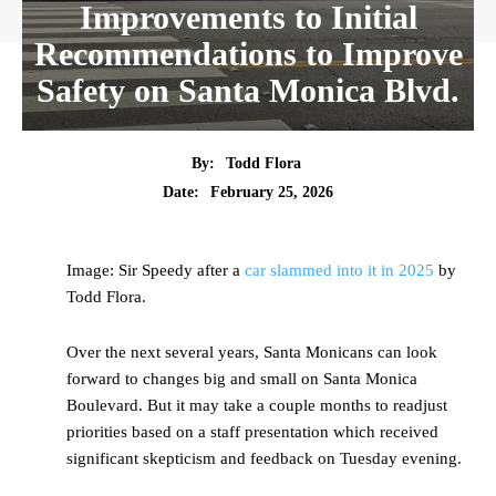
Improvements to Initial
Recommendations to Improve
Safety on Santa Monica Blvd.
By:
Todd Flora
Date:
February 25, 2026
Image: Sir Speedy after a
car slammed into it in 2025
by
Todd Flora.
Over the next several years, Santa Monicans can look
forward to changes big and small on Santa Monica
Boulevard. But it may take a couple months to readjust
priorities based on a staff presentation which received
significant skepticism and feedback on Tuesday evening.