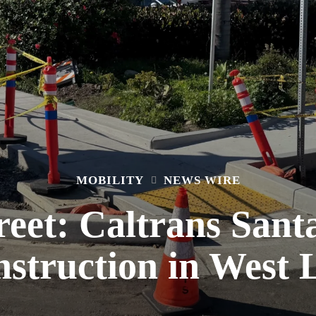
MOBILITY
NEWS WIRE
reet: Caltrans San
struction in West 