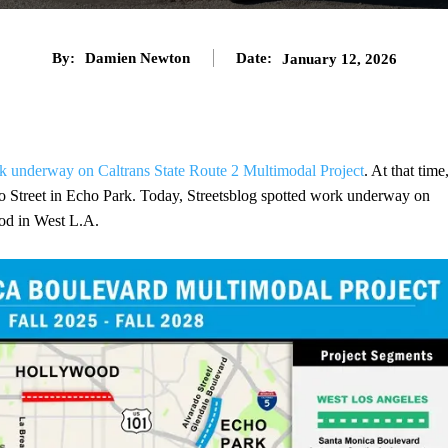
By:
Damien Newton
Date:
January 12, 2026
k underway on Caltrans State Route 2 Multimodal Project
. At that time
 Street in Echo Park. Today, Streetsblog spotted work underway on
od in West L.A.