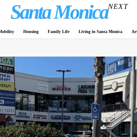
Santa Monica
NEXT
obility
Housing
Family Life
Living in Santa Monica
Ar