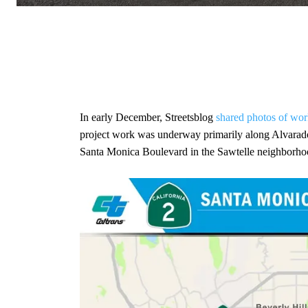
In early December, Streetsblog
shared photos of wor
project work was underway primarily along Alvarado
Santa Monica Boulevard in the Sawtelle neighborho