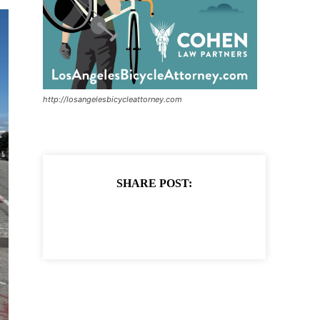
http://losangelesbicycleattorney.com
SHARE POST: