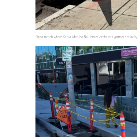
Open trench where Santa Monica Boulevard curbs and gutters are bein