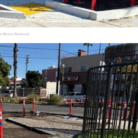
nta Monica Boulevard