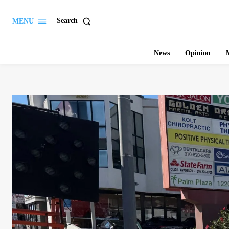
Search
MENU
News
Opinion
M