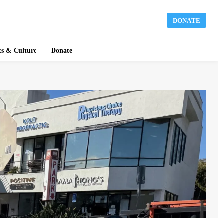
DONATE
ts & Culture
Donate