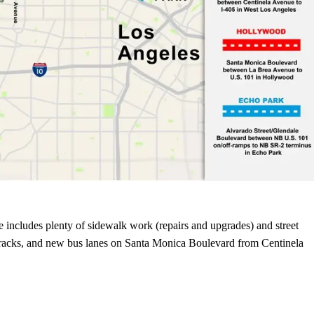
pe includes plenty of sidewalk work (repairs and upgrades) and street
 racks, and new bus lanes on Santa Monica Boulevard from Centinela