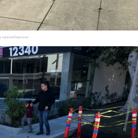
g repaired/improved