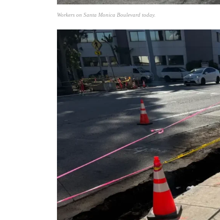
Workers on Santa Monica Boulevard today.