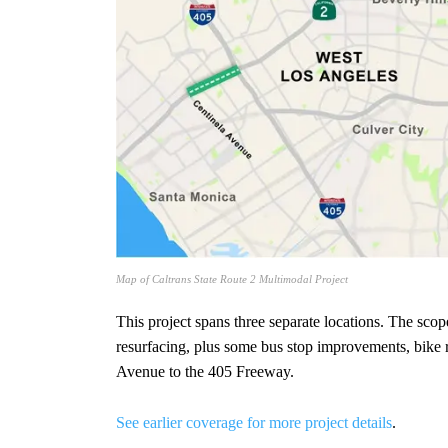
Map of Caltrans State Route 2 Multimodal Project
This project spans three separate locations. The sco
resurfacing, plus some bus stop improvements, bike
Avenue to the 405 Freeway.
See earlier coverage for more project details
.