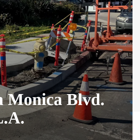
ta Monica Blvd.
L.A.