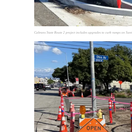
Caltrans State Route 2 project includes upgrades to curb ramps on Sa