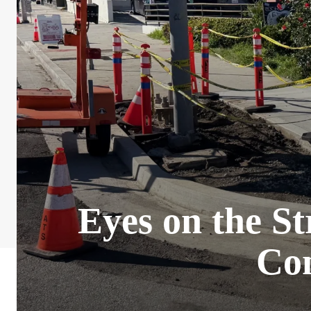
Eyes on the St
Con