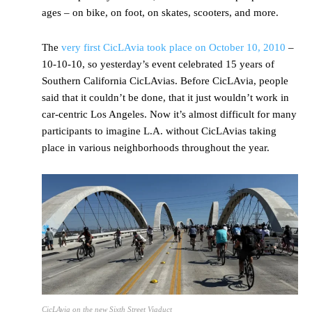
ages – on bike, on foot, on skates, scooters, and more.
The
very first CicLAvia took place on October 10, 2010
–
10-10-10, so yesterday’s event celebrated 15 years of
Southern California CicLAvias. Before CicLAvia, people
said that it couldn’t be done, that it just wouldn’t work in
car-centric Los Angeles. Now it’s almost difficult for many
participants to imagine L.A. without CicLAvias taking
place in various neighborhoods throughout the year.
CicLAvia on the new Sixth Street Viaduct