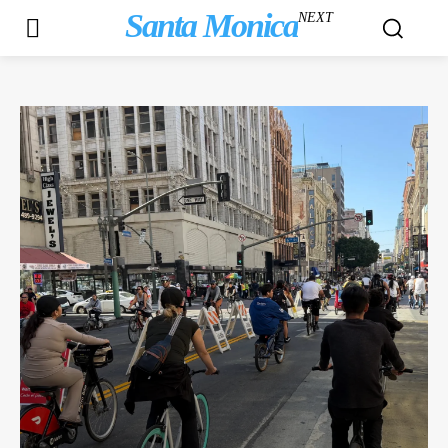
Santa Monica
NEXT