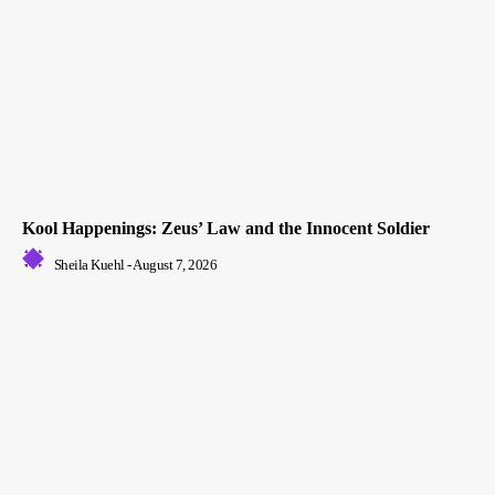
Kool Happenings: Zeus’ Law and the Innocent Soldier
Sheila Kuehl
-
August 7, 2026