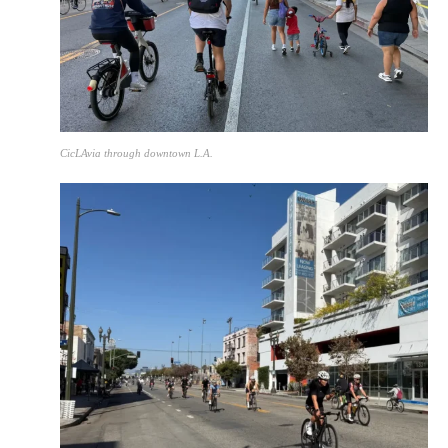
CicLAvia through downtown L.A.