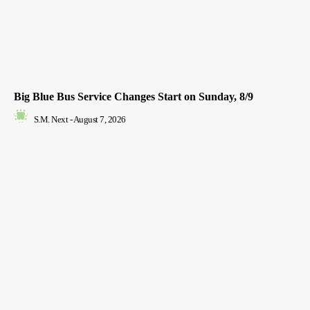
Big Blue Bus Service Changes Start on Sunday, 8/9
S.M. Next
-
August 7, 2026