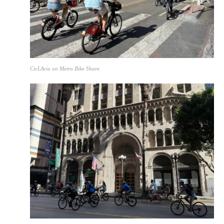
CicLAvia on Metro Bike Share