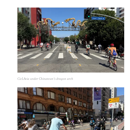
CicLAvia under Chinatown’s dragon arch