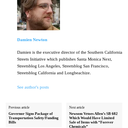
Damien Newton
Damien is the executive director of the Southern California
Streets Initiative which publishes Santa Monica Next,
Streetsblog Los Angeles, Streetsblog San Francisco,
Streetsblog California and Longbeachize.
See author's posts
Previous article
Next article
Governor Signs Package of
Newsom Vetoes Allen’s SB 682
Transportation Safety/Funding
Which Would Have Limited
Bills
Sale of Items with “Forever
Chemicals”