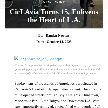
NEWS WIRE
CicLAvia Turns 15, Enlivens
the Heart of L.A.
By:
Damien Newton
Date:
October 14, 2025
This article supported by Los Angeles Bicycle Attorney as part of a general
sponsorship package. All opinions in the article are that of the author, and do
not necessarily reflect those of LABA. Click on the ad for more information.
Sunday, tens of thousands of Angelenos participated in
CicLAvia’s Heart of L.A. open streets event. The 7.5-mile
route opened streets through Boyle Heights, Chinatown,
MacArthur Park, Little Tokyo, and Downtown L.A. With
cars temporarily removed, streets filled with people of all