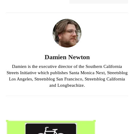
Damien Newton
Damien is the executive director of the Southern California
Streets Initiative which publishes Santa Monica Next, Streetsblog
Los Angeles, Streetsblog San Francisco, Streetsblog California
and Longbeachize.