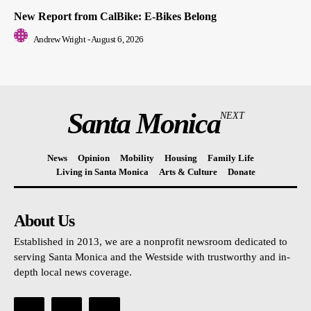
New Report from CalBike: E-Bikes Belong
Andrew Wright
-
August 6, 2026
Santa Monica
NEXT
News
Opinion
Mobility
Housing
Family Life
Living in Santa Monica
Arts & Culture
Donate
About Us
Established in 2013, we are a nonprofit newsroom dedicated to
serving Santa Monica and the Westside with trustworthy and in-
depth local news coverage.