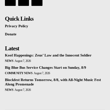
Quick Links
Privacy Policy
Donate
Latest
Kool Happenings: Zeus’ Law and the Innocent Soldier
NEWS
August 7, 2026
Big Blue Bus Service Changes Start on Sunday, 8/9
COMMUNITY NEWS
August 7, 2026
Blockfest Returns Tomorrow, 8/8, with All-Night Music Fest
Along Promenade
NEWS
August 7, 2026