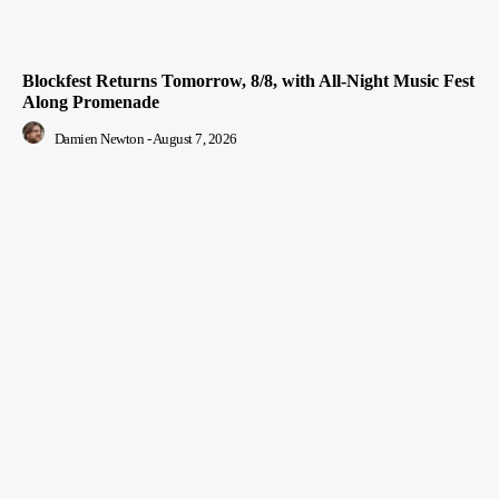
Blockfest Returns Tomorrow, 8/8, with All-Night Music Fest
Along Promenade
Damien Newton
-
August 7, 2026