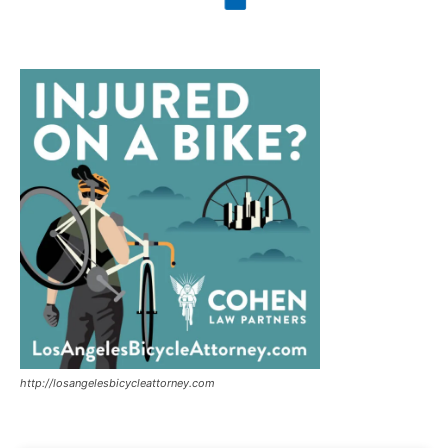
http://losangelesbicycleattorney.com