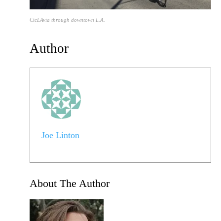
CicLAvia through downtown L.A.
Author
Joe Linton
About The Author