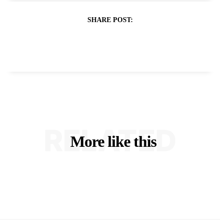
SHARE POST:
RELATED
More like this