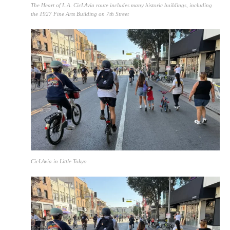
The Heart of L.A. CicLAvia route includes many historic buildings, including
the 1927 Fine Arts Building on 7th Street
CicLAvia in Little Tokyo