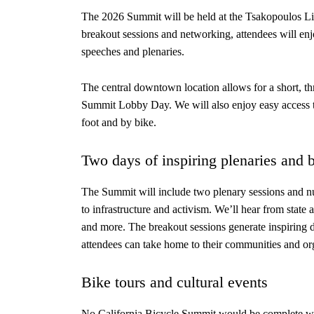
The 2026 Summit will be held at the Tsakopoulos Lib
breakout sessions and networking, attendees will enj
speeches and plenaries.
The central downtown location allows for a short, thr
Summit Lobby Day. We will also enjoy easy access to
foot and by bike.
Two days of inspiring plenaries and 
The Summit will include two plenary sessions and n
to infrastructure and activism. We’ll hear from state 
and more. The breakout sessions generate inspiring d
attendees can take home to their communities and or
Bike tours and cultural events
No California Bicycle Summit would be complete wit