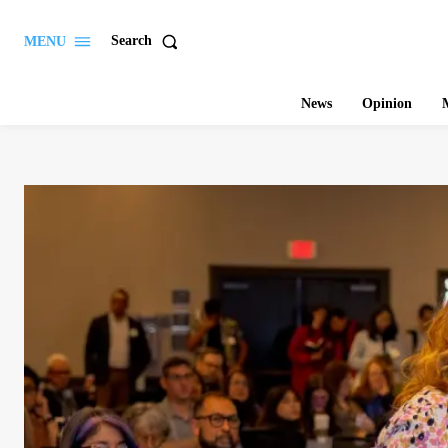
Search
MENU
News
Opinion
M