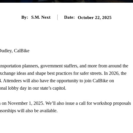
By:
S.M. Next
Date:
October 22, 2025
udley, CalBike
ansportation planners, government staffers, and more from around the
xchange ideas and shape best practices for safer streets. In 2026, the
. Attendees will also have the opportunity to join CalBike on
nal lobby day in our state’s capitol.
en on November 1, 2025. We’ll also issue a call for workshop proposals
nsorships will also be available.