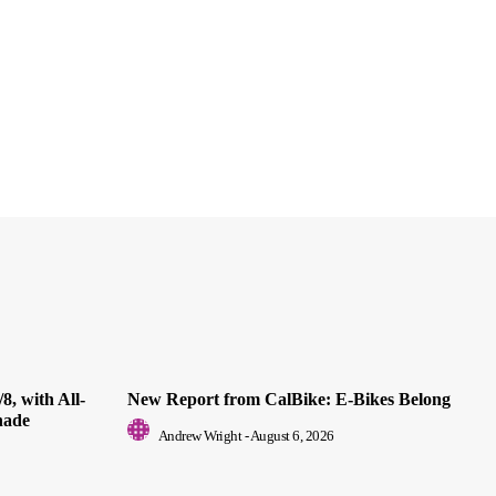
8, with All-
New Report from CalBike: E-Bikes Belong
nade
Andrew Wright
-
August 6, 2026