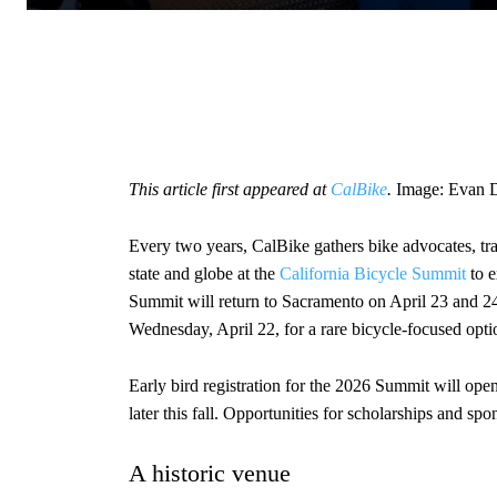
This article first appeared at
CalBike
.
Image: Evan D
Every two years, CalBike gathers bike advocates, tr
state and globe at the
California Bicycle Summit
to e
Summit will return to Sacramento on April 23 and 24
Wednesday, April 22, for a rare bicycle-focused optio
Early bird registration for the 2026 Summit will op
later this fall. Opportunities for scholarships and spo
A historic venue