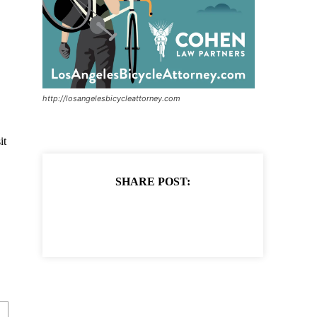
http://losangelesbicycleattorney.com
it
SHARE POST: