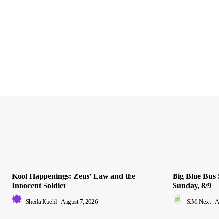
Kool Happenings: Zeus’ Law and the
Big Blue Bus 
Innocent Soldier
Sunday, 8/9
Sheila Kuehl
-
August 7, 2026
S.M. Next
-
A