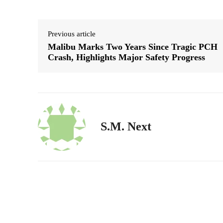
Previous article
Malibu Marks Two Years Since Tragic PCH
Crash, Highlights Major Safety Progress
S.M. Next