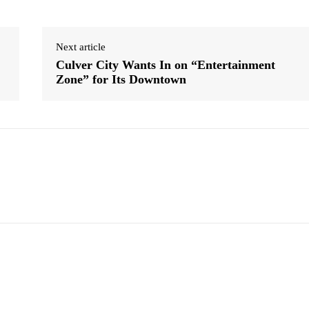
Next article
Culver City Wants In on “Entertainment
Zone” for Its Downtown