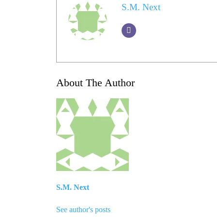
S.M. Next
About The Author
S.M. Next
See author's posts