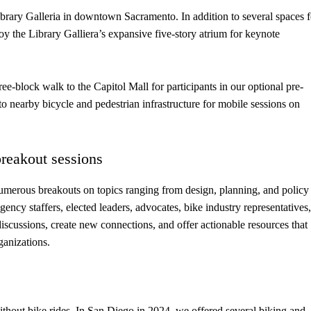
rary Galleria in downtown Sacramento. In addition to several spaces f
oy the Library Galliera’s expansive five-story atrium for keynote
ee-block walk to the Capitol Mall for participants in our optional pre-
 nearby bicycle and pedestrian infrastructure for mobile sessions on
breakout sessions
umerous breakouts on topics ranging from design, planning, and policy
agency staffers, elected leaders, advocates, bike industry representatives,
iscussions, create new connections, and offer actionable resources that
ganizations.
hout bike rides. In San Diego in 2024, we offered several biking and