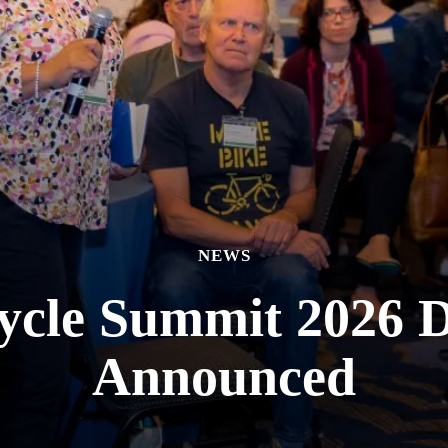
NEWS
cycle Summit 2026 D
Announced