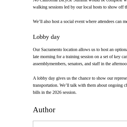
walking sessions led by our local hosts to show off th
We’ll also host a social event where attendees can m
Lobby day
Our Sacramento location allows us to host an optiona
late morning for a training session on a set of key c
assemblymembers, senators, and staff in the afterno
A lobby day gives us the chance to show our represe
transportation. We’ll talk with them about ongoing ch
bills in the 2026 session.
Author