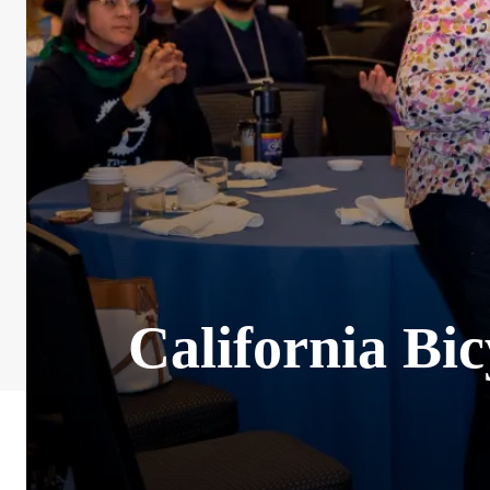
California Bi