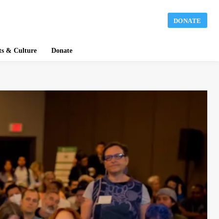
DONATE
ts & Culture
Donate