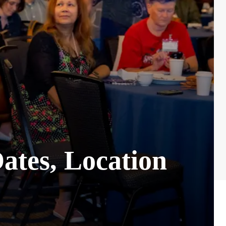
ates, Location