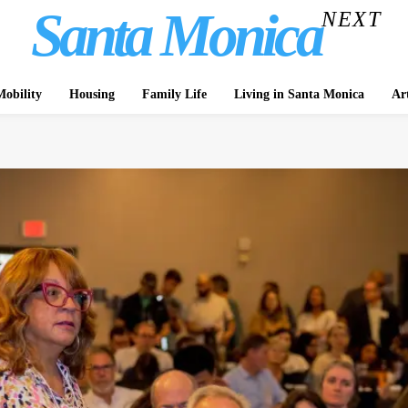
Santa Monica
NEXT
obility
Housing
Family Life
Living in Santa Monica
Ar