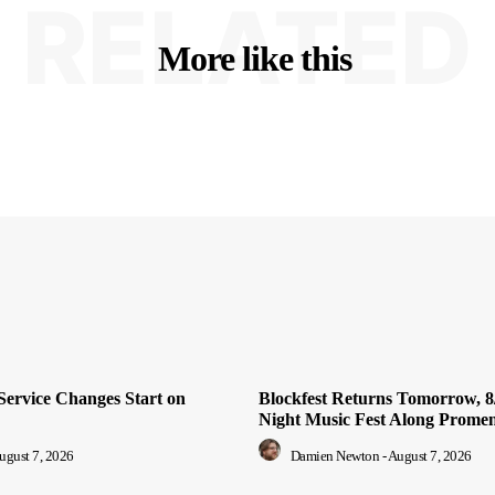
RELATED
More like this
Service Changes Start on
Blockfest Returns Tomorrow, 8/
Night Music Fest Along Prome
ugust 7, 2026
Damien Newton
-
August 7, 2026