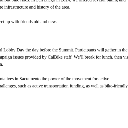
e infrastructure and history of the area.
eet up with friends old and new.
l Lobby Day the day before the Summit. Participants will gather in the
ampaign issues provided by CalBike staff. We’ll break for lunch, then vis
on.
ntatives in Sacramento the power of the movement for active
allenges, such as active transportation funding, as well as bike-friendly