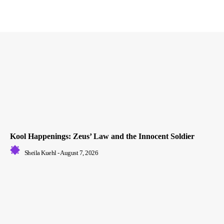
Kool Happenings: Zeus’ Law and the Innocent Soldier
Sheila Kuehl
-
August 7, 2026