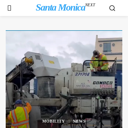
Santa Monica
NEXT
MOBILITY
NEWS