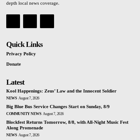
depth local news coverage.
Quick Links
Privacy Policy
Donate
Latest
Kool Happenings: Zeus’ Law and the Innocent Soldier
NEWS
August 7, 2026
Big Blue Bus Service Changes Start on Sunday, 8/9
COMMUNITY NEWS
August 7, 2026
Blockfest Returns Tomorrow, 8/8, with All-Night Music Fest
Along Promenade
NEWS
August 7, 2026