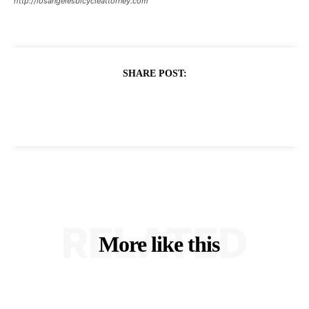
http://losangelesbicycleattorney.com
SHARE POST:
RELATED
More like this