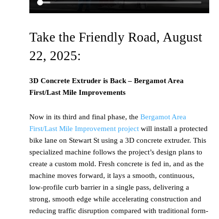
Take the Friendly Road, August
22, 2025:
3D Concrete Extruder is Back – Bergamot Area
First/Last Mile Improvements
Now in its third and final phase, the
Bergamot Area
First/Last Mile Improvement project
will install a protected
bike lane on Stewart St using a 3D concrete extruder. This
specialized machine follows the project’s design plans to
create a custom mold. Fresh concrete is fed in, and as the
machine moves forward, it lays a smooth, continuous,
low-profile curb barrier in a single pass, delivering a
strong, smooth edge while accelerating construction and
reducing traffic disruption compared with traditional form-