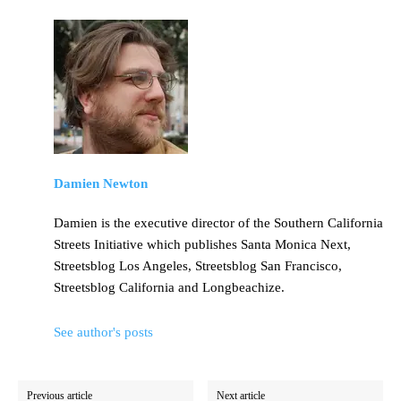
Damien Newton
Damien is the executive director of the Southern California
Streets Initiative which publishes Santa Monica Next,
Streetsblog Los Angeles, Streetsblog San Francisco,
Streetsblog California and Longbeachize.
See author's posts
Previous article
Next article