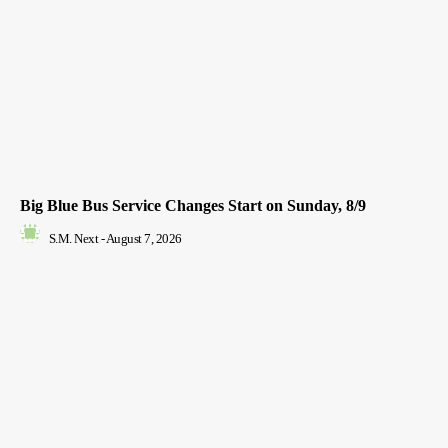
Big Blue Bus Service Changes Start on Sunday, 8/9
S.M. Next
-
August 7, 2026