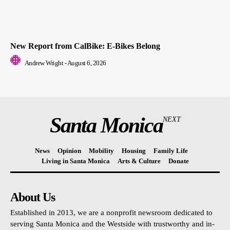
New Report from CalBike: E-Bikes Belong
Andrew Wright
-
August 6, 2026
Santa Monica
NEXT
News
Opinion
Mobility
Housing
Family Life
Living in Santa Monica
Arts & Culture
Donate
About Us
Established in 2013, we are a nonprofit newsroom dedicated to
serving Santa Monica and the Westside with trustworthy and in-