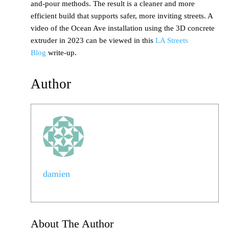
and-pour methods. The result is a cleaner and more
efficient build that supports safer, more inviting streets. A
video of the Ocean Ave installation using the 3D concrete
extruder in 2023 can be viewed in this
LA Streets
Blog
write-up.
Author
damien
About The Author