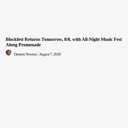
Blockfest Returns Tomorrow, 8/8, with All-Night Music Fest
Along Promenade
Damien Newton
-
August 7, 2026