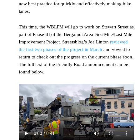
new best practice for quickly and effectively making bike
lanes.
This time, the WBLPM will go to work on Stewart Street as
part of Phase III of the Bergamot Area First Mile/Last Mile
Improvement Project. Streetsblog’s Joe Linton
reviewed
the first two phases of the project in March
and vowed to
return to check out the progress on the current phase soon.
The full text of the Friendly Road announcement can be
found below.