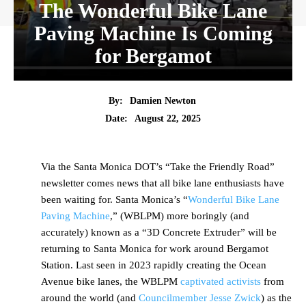
The Wonderful Bike Lane
Paving Machine Is Coming
for Bergamot
By:
Damien Newton
Date:
August 22, 2025
Via the Santa Monica DOT’s “Take the Friendly Road”
newsletter comes news that all bike lane enthusiasts have
been waiting for. Santa Monica’s “
Wonderful Bike Lane
Paving Machine
,” (WBLPM) more boringly (and
accurately) known as a “3D Concrete Extruder” will be
returning to Santa Monica for work around Bergamot
Station. Last seen in 2023 rapidly creating the Ocean
Avenue bike lanes, the WBLPM
captivated
activists
from
around the world (and
Councilmember Jesse Zwick
) as the