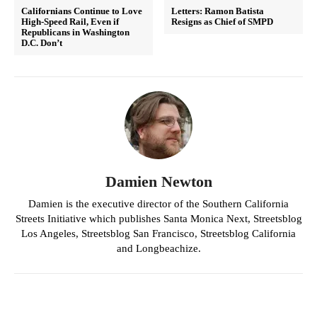
Californians Continue to Love
Letters: Ramon Batista
High-Speed Rail, Even if
Resigns as Chief of SMPD
Republicans in Washington
D.C. Don’t
Damien Newton
Damien is the executive director of the Southern California
Streets Initiative which publishes Santa Monica Next, Streetsblog
Los Angeles, Streetsblog San Francisco, Streetsblog California
and Longbeachize.